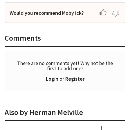
Would you recommend Moby ick?
Comments
There are no comments yet! Why not be the
first to add one?
Login
or
Register
Also by
Herman Melville