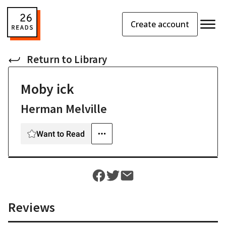
Create account
Return to
Library
Moby ick
Herman Melville
Want to Read
Reviews