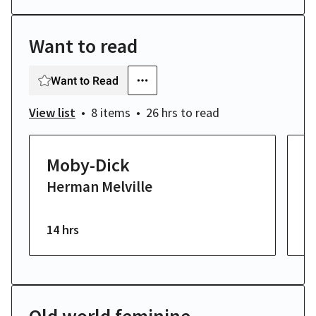
Want to read
Want to Read
View list
8 items
26 hrs
to read
Moby-Dick
S
Herman Melville
E
14 hrs
6 