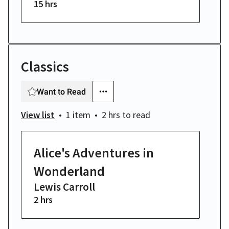
15 hrs
Classics
Want to Read
View list
1 item
2 hrs
to read
Alice's Adventures in
Wonderland
Lewis Carroll
2 hrs