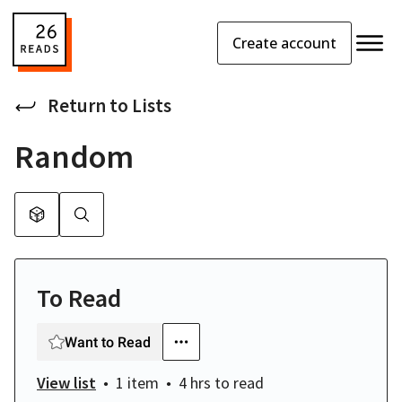
Create account
Return to
Lists
Random
To Read
Want to Read
View list
1 item
4 hrs
to read