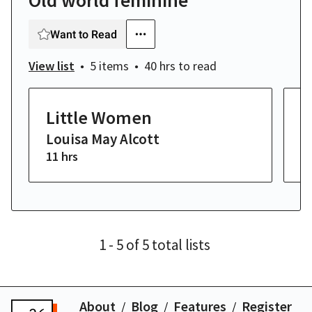
Old world feminine
Want to Read
View list
5 items
40 hrs
to read
Little Women
P
Louisa May Alcott
J
11 hrs
8 
1
- 5
of
5
total
lists
About
Blog
Features
Register