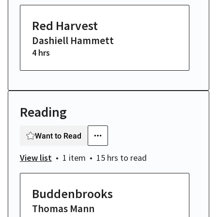
Red Harvest
Dashiell Hammett
4 hrs
Reading
Want to Read
View list
1 item
15 hrs
to read
Buddenbrooks
Thomas Mann