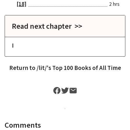
[18]
2 hrs
Read next chapter >>
I
Return to
/lit/'s Top 100 Books of All Time
Comments