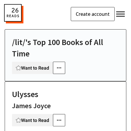
Create account
/lit/'s Top 100 Books of All
Time
Want to Read
Ulysses
James Joyce
Want to Read