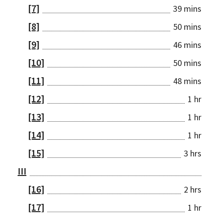
[7]
39 mins
[8]
50 mins
[9]
46 mins
[10]
50 mins
[11]
48 mins
[12]
1 hr
[13]
1 hr
[14]
1 hr
[15]
3 hrs
III
[16]
2 hrs
[17]
1 hr