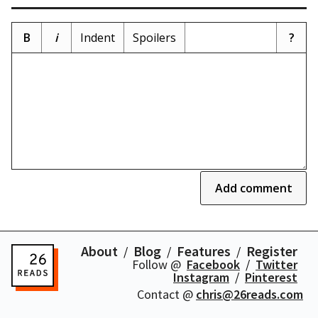
B
i
Indent
Spoilers
?
Add comment
About
Blog
Features
Register
Follow @
Facebook
Twitter
Instagram
Pinterest
Contact @
chris@26reads.com