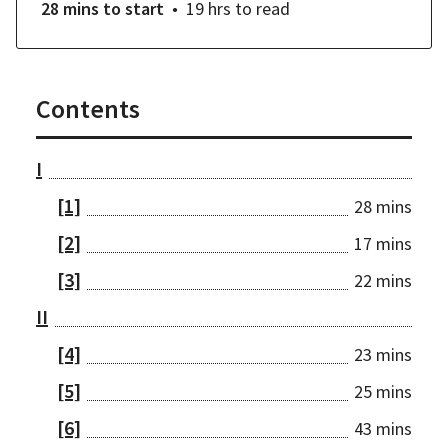
28 mins
to start
19 hrs
to read
Contents
I
[1]
28 mins
[2]
17 mins
[3]
22 mins
II
[4]
23 mins
[5]
25 mins
[6]
43 mins