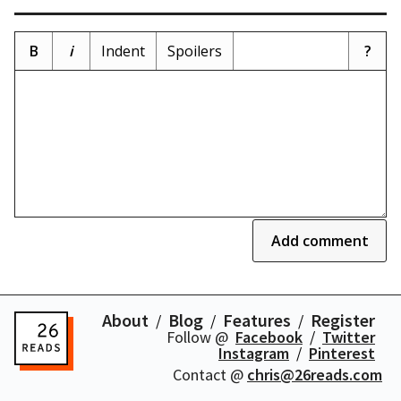
B
i
Indent
Spoilers
?
Add comment
About
Blog
Features
Register
Follow @
Facebook
Twitter
Instagram
Pinterest
Contact @
chris@26reads.com