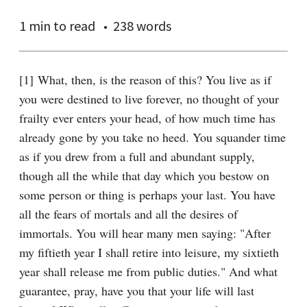
1 min
to read
238 words
[1] What, then, is the reason of this? You live as if 
you were destined to live forever, no thought of your 
frailty ever enters your head, of how much time has 
already gone by you take no heed. You squander time 
as if you drew from a full and abundant supply, 
though all the while that day which you bestow on 
some person or thing is perhaps your last. You have 
all the fears of mortals and all the desires of 
immortals. You will hear many men saying: "After 
my fiftieth year I shall retire into leisure, my sixtieth 
year shall release me from public duties." And what 
guarantee, pray, have you that your life will last 