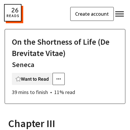
Create account
On the Shortness of Life (De
Brevitate Vitae)
Seneca
Want to Read
39 mins
to finish
11
% read
Chapter III