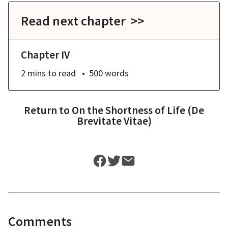
Read next chapter >>
Chapter IV
2 mins
to read
500
words
Return to
On the Shortness of Life (De
Brevitate Vitae)
Comments