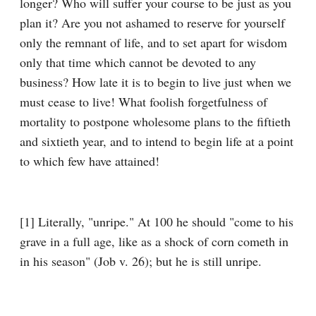
longer? Who will suffer your course to be just as you 
plan it? Are you not ashamed to reserve for yourself 
only the remnant of life, and to set apart for wisdom 
only that time which cannot be devoted to any 
business? How late it is to begin to live just when we 
must cease to live! What foolish forgetfulness of 
mortality to postpone wholesome plans to the fiftieth 
and sixtieth year, and to intend to begin life at a point 
to which few have attained!
[1] Literally, "unripe." At 100 he should "come to his 
grave in a full age, like as a shock of corn cometh in 
in his season" (Job v. 26); but he is still unripe.