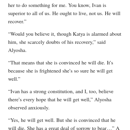
her to do something for me. You know, Ivan is 
superior to all of us. He ought to live, not us. He will 
recover.”
“Would you believe it, though Katya is alarmed about 
him, she scarcely doubts of his recovery,” said 
Alyosha.
“That means that she is convinced he will die. It’s 
because she is frightened she’s so sure he will get 
well.”
“Ivan has a strong constitution, and I, too, believe 
there’s every hope that he will get well,” Alyosha 
observed anxiously.
“Yes, he will get well. But she is convinced that he 
will die. She has a great deal of sorrow to bear⁠ ⁠…” A 