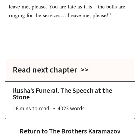
leave me, please. You are late as it is⁠—the bells are 
ringing for the service.⁠ ⁠… Leave me, please!”
Read next chapter >>
Ilusha’s Funeral. The Speech at the
Stone
16 mins
to read
4023
words
Return to
The Brothers Karamazov