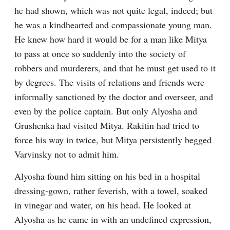
he had shown, which was not quite legal, indeed; but 
he was a kindhearted and compassionate young man. 
He knew how hard it would be for a man like Mitya 
to pass at once so suddenly into the society of 
robbers and murderers, and that he must get used to it 
by degrees. The visits of relations and friends were 
informally sanctioned by the doctor and overseer, and 
even by the police captain. But only Alyosha and 
Grushenka had visited Mitya. Rakitin had tried to 
force his way in twice, but Mitya persistently begged 
Varvinsky not to admit him.
Alyosha found him sitting on his bed in a hospital 
dressing-gown, rather feverish, with a towel, soaked 
in vinegar and water, on his head. He looked at 
Alyosha as he came in with an undefined expression, 