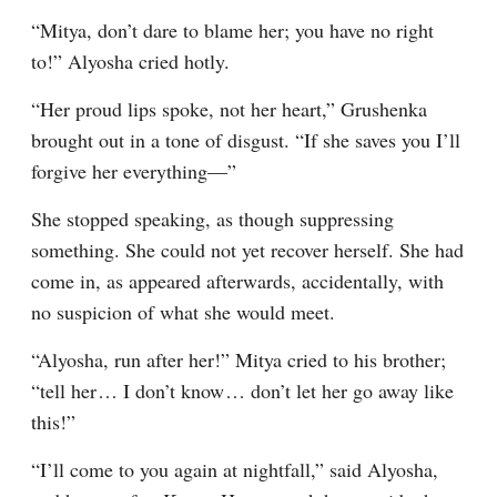
“Mitya, don’t dare to blame her; you have no right 
to!” Alyosha cried hotly.
“Her proud lips spoke, not her heart,” Grushenka 
brought out in a tone of disgust. “If she saves you I’ll 
forgive her everything⁠—”
She stopped speaking, as though suppressing 
something. She could not yet recover herself. She had 
come in, as appeared afterwards, accidentally, with 
no suspicion of what she would meet.
“Alyosha, run after her!” Mitya cried to his brother; 
“tell her⁠ ⁠… I don’t know⁠ ⁠… don’t let her go away like 
this!”
“I’ll come to you again at nightfall,” said Alyosha, 