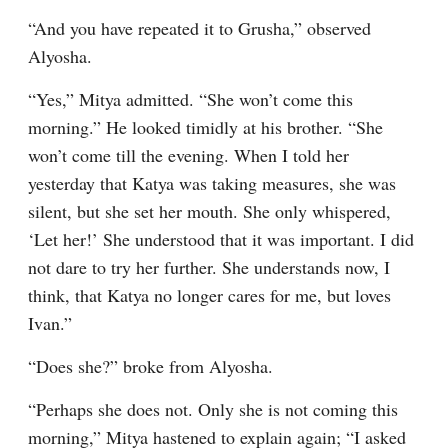
“And you have repeated it to Grusha,” observed 
Alyosha.
“Yes,” Mitya admitted. “She won’t come this 
morning.” He looked timidly at his brother. “She 
won’t come till the evening. When I told her 
yesterday that Katya was taking measures, she was 
silent, but she set her mouth. She only whispered, 
‘Let her!’ She understood that it was important. I did 
not dare to try her further. She understands now, I 
think, that Katya no longer cares for me, but loves 
Ivan.”
“Does she?” broke from Alyosha.
“Perhaps she does not. Only she is not coming this 
morning,” Mitya hastened to explain again; “I asked 