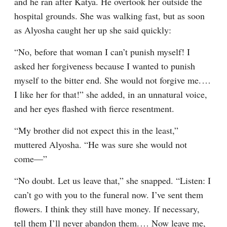
and he ran after Katya. He overtook her outside the 
hospital grounds. She was walking fast, but as soon 
as Alyosha caught her up she said quickly:
“No, before that woman I can’t punish myself! I 
asked her forgiveness because I wanted to punish 
myself to the bitter end. She would not forgive me.⁠ ⁠… 
I like her for that!” she added, in an unnatural voice, 
and her eyes flashed with fierce resentment.
“My brother did not expect this in the least,” 
muttered Alyosha. “He was sure she would not 
come⁠—”
“No doubt. Let us leave that,” she snapped. “Listen: I 
can’t go with you to the funeral now. I’ve sent them 
flowers. I think they still have money. If necessary, 
tell them I’ll never abandon them.⁠ ⁠… Now leave me, 