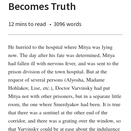
Becomes Truth
12 mins
to read
3096 words
He hurried to the hospital where Mitya was lying 
now. The day after his fate was determined, Mitya 
had fallen ill with nervous fever, and was sent to the 
prison division of the town hospital. But at the 
request of several persons (Alyosha, Madame 
Hohlakov, Lise, etc.), Doctor Varvinsky had put 
Mitya not with other prisoners, but in a separate little 
room, the one where Smerdyakov had been. It is true 
that there was a sentinel at the other end of the 
corridor, and there was a grating over the window, so 
that Varvinsky could be at ease about the indulgence 