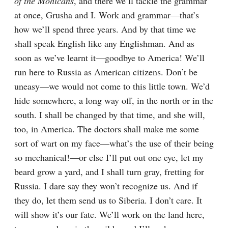
of the Mohicans
, and there we’ll tackle the grammar 
at once, Grusha and I. Work and grammar⁠—that’s 
how we’ll spend three years. And by that time we 
shall speak English like any Englishman. And as 
soon as we’ve learnt it⁠—goodbye to America! We’ll 
run here to Russia as American citizens. Don’t be 
uneasy⁠—we would not come to this little town. We’d 
hide somewhere, a long way off, in the north or in the 
south. I shall be changed by that time, and she will, 
too, in America. The doctors shall make me some 
sort of wart on my face⁠—what’s the use of their being 
so mechanical!⁠—or else I’ll put out one eye, let my 
beard grow a yard, and I shall turn gray, fretting for 
Russia. I dare say they won’t recognize us. And if 
they do, let them send us to Siberia. I don’t care. It 
will show it’s our fate. We’ll work on the land here, 