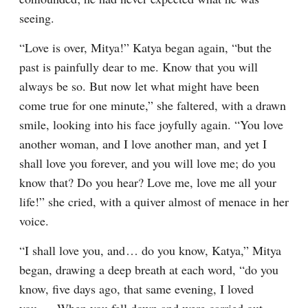
seeing.
“Love is over, Mitya!” Katya began again, “but the 
past is painfully dear to me. Know that you will 
always be so. But now let what might have been 
come true for one minute,” she faltered, with a drawn 
smile, looking into his face joyfully again. “You love 
another woman, and I love another man, and yet I 
shall love you forever, and you will love me; do you 
know that? Do you hear? Love me, love me all your 
life!” she cried, with a quiver almost of menace in her 
voice.
“I shall love you, and⁠ ⁠… do you know, Katya,” Mitya 
began, drawing a deep breath at each word, “do you 
know, five days ago, that same evening, I loved 