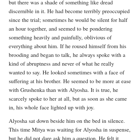
but there was a shade of something like dread 
discernible in it. He had become terribly preoccupied 
since the trial; sometimes he would be silent for half 
an hour together, and seemed to be pondering 
something heavily and painfully, oblivious of 
everything about him. If he roused himself from his 
brooding and began to talk, he always spoke with a 
kind of abruptness and never of what he really 
wanted to say. He looked sometimes with a face of 
suffering at his brother. He seemed to be more at ease 
with Grushenka than with Alyosha. It is true, he 
scarcely spoke to her at all, but as soon as she came 
in, his whole face lighted up with joy.
Alyosha sat down beside him on the bed in silence. 
This time Mitya was waiting for Alyosha in suspense, 
but he did not dare ask him a question. He felt it 