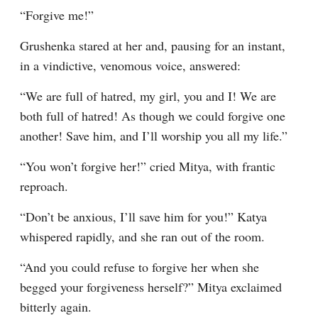
“Forgive me!”
Grushenka stared at her and, pausing for an instant, 
in a vindictive, venomous voice, answered:
“We are full of hatred, my girl, you and I! We are 
both full of hatred! As though we could forgive one 
another! Save him, and I’ll worship you all my life.”
“You won’t forgive her!” cried Mitya, with frantic 
reproach.
“Don’t be anxious, I’ll save him for you!” Katya 
whispered rapidly, and she ran out of the room.
“And you could refuse to forgive her when she 
begged your forgiveness herself?” Mitya exclaimed 
bitterly again.