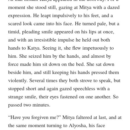
moment she stood still, gazing at Mitya with a dazed 
expression. He leapt impulsively to his feet, and a 
scared look came into his face. He turned pale, but a 
timid, pleading smile appeared on his lips at once, 
and with an irresistible impulse he held out both 
hands to Katya. Seeing it, she flew impetuously to 
him. She seized him by the hands, and almost by 
force made him sit down on the bed. She sat down 
beside him, and still keeping his hands pressed them 
violently. Several times they both strove to speak, but 
stopped short and again gazed speechless with a 
strange smile, their eyes fastened on one another. So 
passed two minutes.
“Have you forgiven me?” Mitya faltered at last, and at 
the same moment turning to Alyosha, his face 