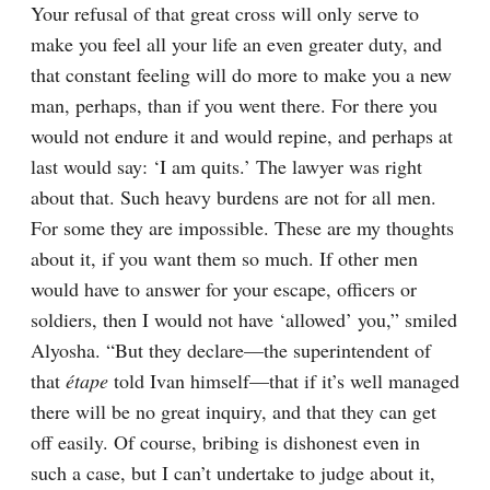
Your refusal of that great cross will only serve to 
make you feel all your life an even greater duty, and 
that constant feeling will do more to make you a new 
man, perhaps, than if you went there. For there you 
would not endure it and would repine, and perhaps at 
last would say: ‘I am quits.’ The lawyer was right 
about that. Such heavy burdens are not for all men. 
For some they are impossible. These are my thoughts 
about it, if you want them so much. If other men 
would have to answer for your escape, officers or 
soldiers, then I would not have ‘allowed’ you,” smiled 
Alyosha. “But they declare⁠—the superintendent of 
that 
étape
 told Ivan himself⁠—that if it’s well managed 
there will be no great inquiry, and that they can get 
off easily. Of course, bribing is dishonest even in 
such a case, but I can’t undertake to judge about it, 