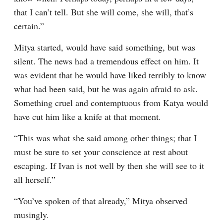
that I can’t tell. But she will come, she will, that’s 
certain.”
Mitya started, would have said something, but was 
silent. The news had a tremendous effect on him. It 
was evident that he would have liked terribly to know 
what had been said, but he was again afraid to ask. 
Something cruel and contemptuous from Katya would 
have cut him like a knife at that moment.
“This was what she said among other things; that I 
must be sure to set your conscience at rest about 
escaping. If Ivan is not well by then she will see to it 
all herself.”
“You’ve spoken of that already,” Mitya observed 
musingly.