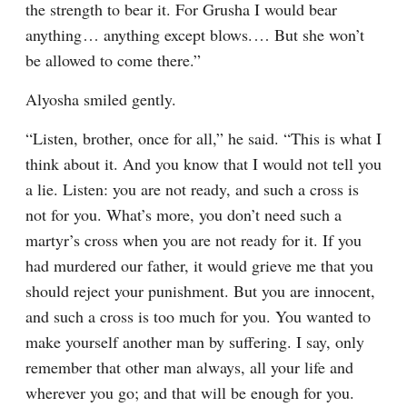
the strength to bear it. For Grusha I would bear 
anything⁠ ⁠… anything except blows.⁠ ⁠… But she won’t 
be allowed to come there.”
Alyosha smiled gently.
“Listen, brother, once for all,” he said. “This is what I 
think about it. And you know that I would not tell you 
a lie. Listen: you are not ready, and such a cross is 
not for you. What’s more, you don’t need such a 
martyr’s cross when you are not ready for it. If you 
had murdered our father, it would grieve me that you 
should reject your punishment. But you are innocent, 
and such a cross is too much for you. You wanted to 
make yourself another man by suffering. I say, only 
remember that other man always, all your life and 
wherever you go; and that will be enough for you. 