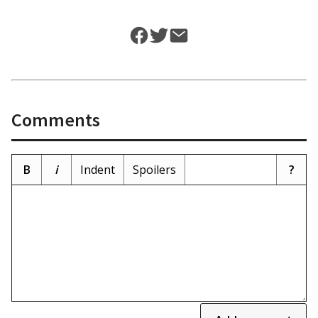
Comments
B
i
Indent
Spoilers
?