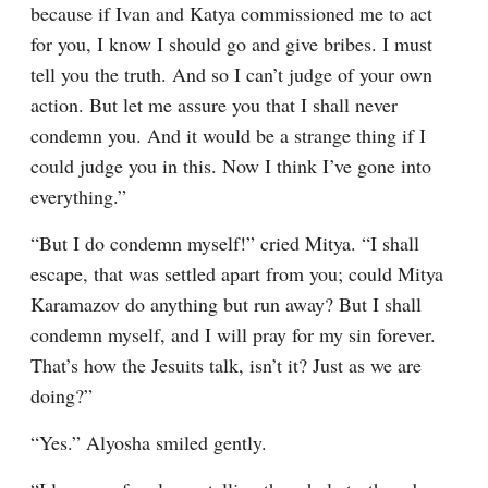
because if Ivan and Katya commissioned me to act 
for you, I know I should go and give bribes. I must 
tell you the truth. And so I can’t judge of your own 
action. But let me assure you that I shall never 
condemn you. And it would be a strange thing if I 
could judge you in this. Now I think I’ve gone into 
everything.”
“But I do condemn myself!” cried Mitya. “I shall 
escape, that was settled apart from you; could Mitya 
Karamazov do anything but run away? But I shall 
condemn myself, and I will pray for my sin forever. 
That’s how the Jesuits talk, isn’t it? Just as we are 
doing?”
“Yes.” Alyosha smiled gently.