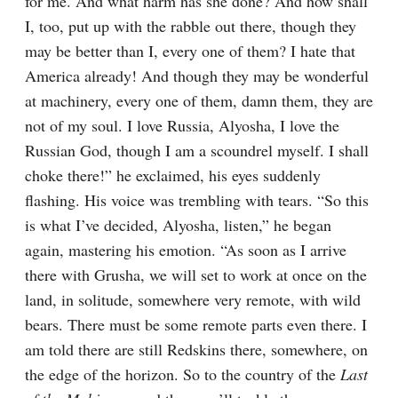
for me. And what harm has she done? And how shall 
I, too, put up with the rabble out there, though they 
may be better than I, every one of them? I hate that 
America already! And though they may be wonderful 
at machinery, every one of them, damn them, they are 
not of my soul. I love Russia, Alyosha, I love the 
Russian God, though I am a scoundrel myself. I shall 
choke there!” he exclaimed, his eyes suddenly 
flashing. His voice was trembling with tears. “So this 
is what I’ve decided, Alyosha, listen,” he began 
again, mastering his emotion. “As soon as I arrive 
there with Grusha, we will set to work at once on the 
land, in solitude, somewhere very remote, with wild 
bears. There must be some remote parts even there. I 
am told there are still Redskins there, somewhere, on 
the edge of the horizon. So to the country of the 
Last 