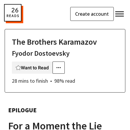
Create account
The Brothers Karamazov
Fyodor Dostoevsky
Want to Read
28 mins
to finish
98
% read
EPILOGUE
For a Moment the Lie