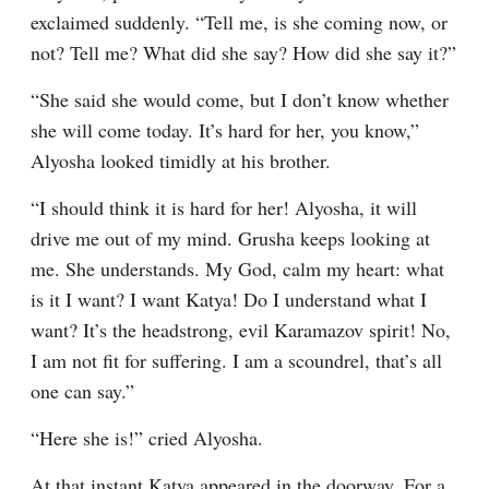
exclaimed suddenly. “Tell me, is she coming now, or 
not? Tell me? What did she say? How did she say it?”
“She said she would come, but I don’t know whether 
she will come today. It’s hard for her, you know,” 
Alyosha looked timidly at his brother.
“I should think it is hard for her! Alyosha, it will 
drive me out of my mind. Grusha keeps looking at 
me. She understands. My God, calm my heart: what 
is it I want? I want Katya! Do I understand what I 
want? It’s the headstrong, evil Karamazov spirit! No, 
I am not fit for suffering. I am a scoundrel, that’s all 
one can say.”
“Here she is!” cried Alyosha.
At that instant Katya appeared in the doorway. For a 