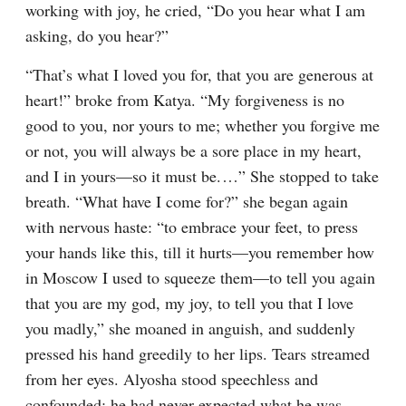
working with joy, he cried, “Do you hear what I am 
asking, do you hear?”
“That’s what I loved you for, that you are generous at 
heart!” broke from Katya. “My forgiveness is no 
good to you, nor yours to me; whether you forgive me 
or not, you will always be a sore place in my heart, 
and I in yours⁠—so it must be.⁠ ⁠…” She stopped to take 
breath. “What have I come for?” she began again 
with nervous haste: “to embrace your feet, to press 
your hands like this, till it hurts⁠—you remember how 
in Moscow I used to squeeze them⁠—to tell you again 
that you are my god, my joy, to tell you that I love 
you madly,” she moaned in anguish, and suddenly 
pressed his hand greedily to her lips. Tears streamed 
from her eyes. Alyosha stood speechless and 
confounded; he had never expected what he was 