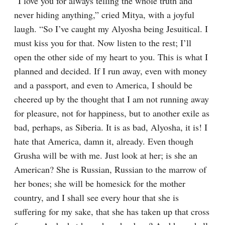
“I love you for always telling the whole truth and 
never hiding anything,” cried Mitya, with a joyful 
laugh. “So I’ve caught my Alyosha being Jesuitical. I 
must kiss you for that. Now listen to the rest; I’ll 
open the other side of my heart to you. This is what I 
planned and decided. If I run away, even with money 
and a passport, and even to America, I should be 
cheered up by the thought that I am not running away 
for pleasure, not for happiness, but to another exile as 
bad, perhaps, as Siberia. It is as bad, Alyosha, it is! I 
hate that America, damn it, already. Even though 
Grusha will be with me. Just look at her; is she an 
American? She is Russian, Russian to the marrow of 
her bones; she will be homesick for the mother 
country, and I shall see every hour that she is 
suffering for my sake, that she has taken up that cross 