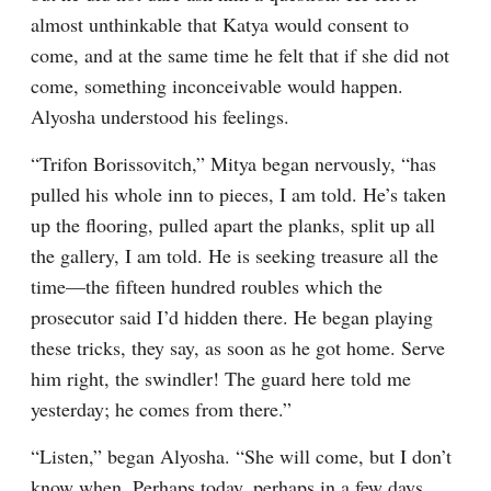
almost unthinkable that Katya would consent to 
come, and at the same time he felt that if she did not 
come, something inconceivable would happen. 
Alyosha understood his feelings.
“Trifon Borissovitch,” Mitya began nervously, “has 
pulled his whole inn to pieces, I am told. He’s taken 
up the flooring, pulled apart the planks, split up all 
the gallery, I am told. He is seeking treasure all the 
time⁠—the fifteen hundred roubles which the 
prosecutor said I’d hidden there. He began playing 
these tricks, they say, as soon as he got home. Serve 
him right, the swindler! The guard here told me 
yesterday; he comes from there.”
“Listen,” began Alyosha. “She will come, but I don’t 
know when. Perhaps today, perhaps in a few days, 