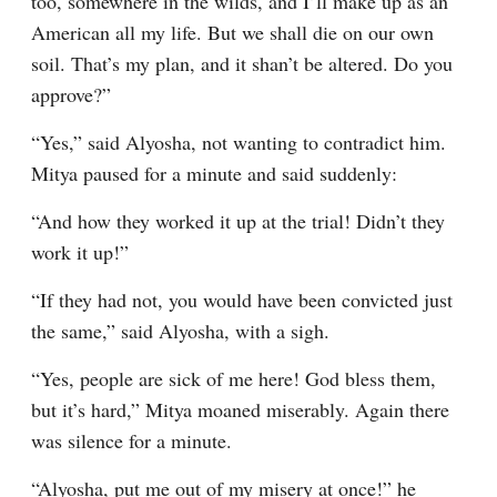
too, somewhere in the wilds, and I’ll make up as an 
American all my life. But we shall die on our own 
soil. That’s my plan, and it shan’t be altered. Do you 
approve?”
“Yes,” said Alyosha, not wanting to contradict him. 
Mitya paused for a minute and said suddenly:
“And how they worked it up at the trial! Didn’t they 
work it up!”
“If they had not, you would have been convicted just 
the same,” said Alyosha, with a sigh.
“Yes, people are sick of me here! God bless them, 
but it’s hard,” Mitya moaned miserably. Again there 
was silence for a minute.
“Alyosha, put me out of my misery at once!” he 