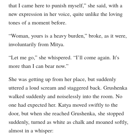
that I came here to punish myself,” she said, with a 
new expression in her voice, quite unlike the loving 
tones of a moment before.
“Woman, yours is a heavy burden,” broke, as it were, 
involuntarily from Mitya.
“Let me go,” she whispered. “I’ll come again. It’s 
more than I can bear now.”
She was getting up from her place, but suddenly 
uttered a loud scream and staggered back. Grushenka 
walked suddenly and noiselessly into the room. No 
one had expected her. Katya moved swiftly to the 
door, but when she reached Grushenka, she stopped 
suddenly, turned as white as chalk and moaned softly, 
almost in a whisper: