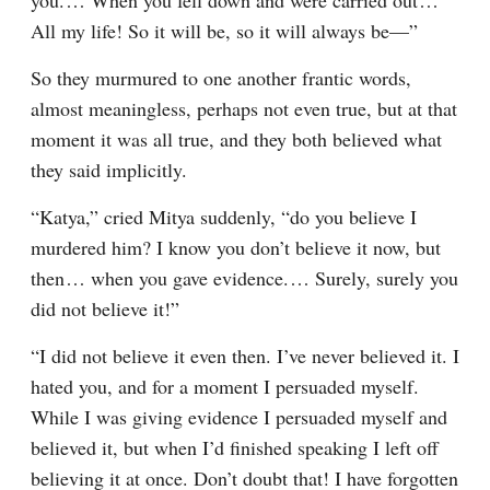
you.⁠ ⁠… When you fell down and were carried out⁠ ⁠… 
All my life! So it will be, so it will always be⁠—”
So they murmured to one another frantic words, 
almost meaningless, perhaps not even true, but at that 
moment it was all true, and they both believed what 
they said implicitly.
“Katya,” cried Mitya suddenly, “do you believe I 
murdered him? I know you don’t believe it now, but 
then⁠ ⁠… when you gave evidence.⁠ ⁠… Surely, surely you 
did not believe it!”
“I did not believe it even then. I’ve never believed it. I 
hated you, and for a moment I persuaded myself. 
While I was giving evidence I persuaded myself and 
believed it, but when I’d finished speaking I left off 
believing it at once. Don’t doubt that! I have forgotten 