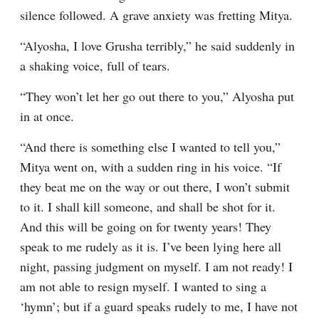
silence followed. A grave anxiety was fretting Mitya.
“Alyosha, I love Grusha terribly,” he said suddenly in 
a shaking voice, full of tears.
“They won’t let her go out there to you,” Alyosha put 
in at once.
“And there is something else I wanted to tell you,” 
Mitya went on, with a sudden ring in his voice. “If 
they beat me on the way or out there, I won’t submit 
to it. I shall kill someone, and shall be shot for it. 
And this will be going on for twenty years! They 
speak to me rudely as it is. I’ve been lying here all 
night, passing judgment on myself. I am not ready! I 
am not able to resign myself. I wanted to sing a 
‘hymn’; but if a guard speaks rudely to me, I have not 