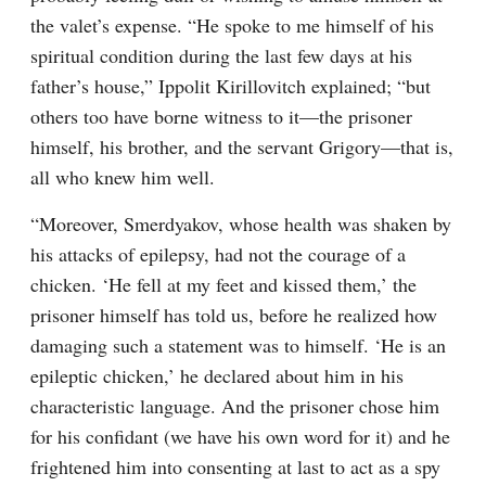
the valet’s expense. “He spoke to me himself of his 
spiritual condition during the last few days at his 
father’s house,” Ippolit Kirillovitch explained; “but 
others too have borne witness to it⁠—the prisoner 
himself, his brother, and the servant Grigory⁠—that is, 
all who knew him well.
“Moreover, Smerdyakov, whose health was shaken by 
his attacks of epilepsy, had not the courage of a 
chicken. ‘He fell at my feet and kissed them,’ the 
prisoner himself has told us, before he realized how 
damaging such a statement was to himself. ‘He is an 
epileptic chicken,’ he declared about him in his 
characteristic language. And the prisoner chose him 
for his confidant (we have his own word for it) and he 
frightened him into consenting at last to act as a spy 