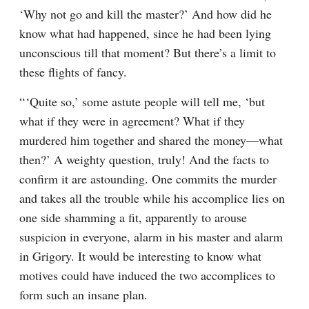
‘Why not go and kill the master?’ And how did he 
know what had happened, since he had been lying 
unconscious till that moment? But there’s a limit to 
these flights of fancy.
“ ‘Quite so,’ some astute people will tell me, ‘but 
what if they were in agreement? What if they 
murdered him together and shared the money⁠—what 
then?’ A weighty question, truly! And the facts to 
confirm it are astounding. One commits the murder 
and takes all the trouble while his accomplice lies on 
one side shamming a fit, apparently to arouse 
suspicion in everyone, alarm in his master and alarm 
in Grigory. It would be interesting to know what 
motives could have induced the two accomplices to 
form such an insane plan.