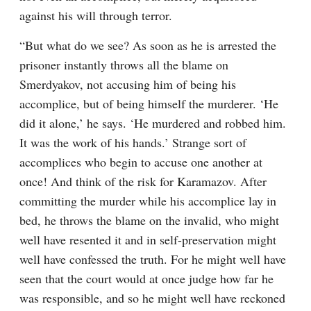
against his will through terror.
“But what do we see? As soon as he is arrested the 
prisoner instantly throws all the blame on 
Smerdyakov, not accusing him of being his 
accomplice, but of being himself the murderer. ‘He 
did it alone,’ he says. ‘He murdered and robbed him. 
It was the work of his hands.’ Strange sort of 
accomplices who begin to accuse one another at 
once! And think of the risk for Karamazov. After 
committing the murder while his accomplice lay in 
bed, he throws the blame on the invalid, who might 
well have resented it and in self-preservation might 
well have confessed the truth. For he might well have 
seen that the court would at once judge how far he 
was responsible, and so he might well have reckoned 