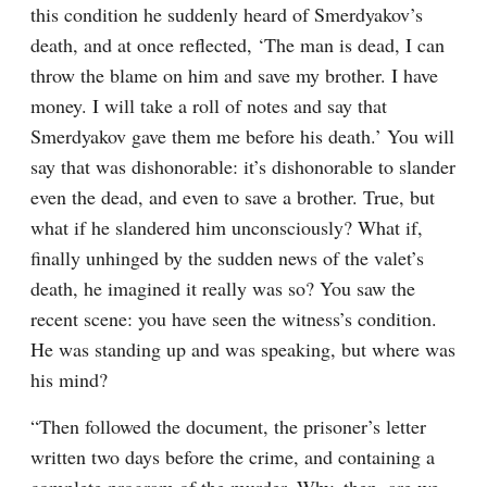
this condition he suddenly heard of Smerdyakov’s 
death, and at once reflected, ‘The man is dead, I can 
throw the blame on him and save my brother. I have 
money. I will take a roll of notes and say that 
Smerdyakov gave them me before his death.’ You will 
say that was dishonorable: it’s dishonorable to slander 
even the dead, and even to save a brother. True, but 
what if he slandered him unconsciously? What if, 
finally unhinged by the sudden news of the valet’s 
death, he imagined it really was so? You saw the 
recent scene: you have seen the witness’s condition. 
He was standing up and was speaking, but where was 
his mind?
“Then followed the document, the prisoner’s letter 
written two days before the crime, and containing a 