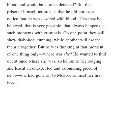
blood and would be at once detected? But the 
prisoner himself assures us that he did not even 
notice that he was covered with blood. That may be 
believed, that is very possible, that always happens at 
such moments with criminals. On one point they will 
show diabolical cunning, while another will escape 
them altogether. But he was thinking at that moment 
of one thing only⁠—where was 
she
? He wanted to find 
out at once where she was, so he ran to her lodging 
and learnt an unexpected and astounding piece of 
news⁠—she had gone off to Mokroe to meet her first 
lover.”