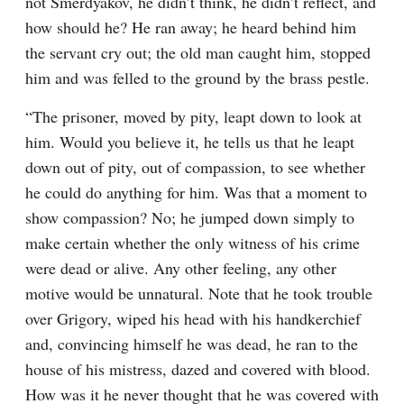
not Smerdyakov, he didn’t think, he didn’t reflect, and 
how should he? He ran away; he heard behind him 
the servant cry out; the old man caught him, stopped 
him and was felled to the ground by the brass pestle.
“The prisoner, moved by pity, leapt down to look at 
him. Would you believe it, he tells us that he leapt 
down out of pity, out of compassion, to see whether 
he could do anything for him. Was that a moment to 
show compassion? No; he jumped down simply to 
make certain whether the only witness of his crime 
were dead or alive. Any other feeling, any other 
motive would be unnatural. Note that he took trouble 
over Grigory, wiped his head with his handkerchief 
and, convincing himself he was dead, he ran to the 
house of his mistress, dazed and covered with blood. 
How was it he never thought that he was covered with 