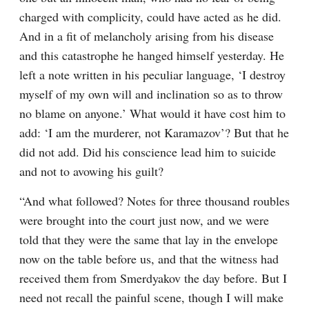
charged with complicity, could have acted as he did. 
And in a fit of melancholy arising from his disease 
and this catastrophe he hanged himself yesterday. He 
left a note written in his peculiar language, ‘I destroy 
myself of my own will and inclination so as to throw 
no blame on anyone.’ What would it have cost him to 
add: ‘I am the murderer, not Karamazov’? But that he 
did not add. Did his conscience lead him to suicide 
and not to avowing his guilt?
“And what followed? Notes for three thousand roubles 
were brought into the court just now, and we were 
told that they were the same that lay in the envelope 
now on the table before us, and that the witness had 
received them from Smerdyakov the day before. But I 
need not recall the painful scene, though I will make 