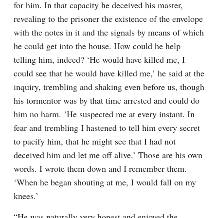
for him. In that capacity he deceived his master, 
revealing to the prisoner the existence of the envelope 
with the notes in it and the signals by means of which 
he could get into the house. How could he help 
telling him, indeed? ‘He would have killed me, I 
could see that he would have killed me,’ he said at the 
inquiry, trembling and shaking even before us, though 
his tormentor was by that time arrested and could do 
him no harm. ‘He suspected me at every instant. In 
fear and trembling I hastened to tell him every secret 
to pacify him, that he might see that I had not 
deceived him and let me off alive.’ Those are his own 
words. I wrote them down and I remember them. 
‘When he began shouting at me, I would fall on my 
knees.’
“He was naturally very honest and enjoyed the 