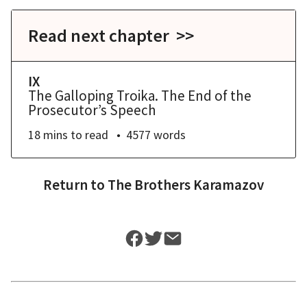
Read next chapter >>
IX
The Galloping Troika. The End of the
Prosecutor’s Speech
18 mins
to read
4577
words
Return to
The Brothers Karamazov