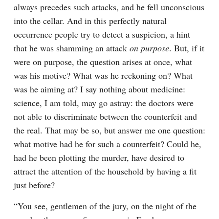
always precedes such attacks, and he fell unconscious 
into the cellar. And in this perfectly natural 
occurrence people try to detect a suspicion, a hint 
that he was shamming an attack 
on purpose
. But, if it 
were on purpose, the question arises at once, what 
was his motive? What was he reckoning on? What 
was he aiming at? I say nothing about medicine: 
science, I am told, may go astray: the doctors were 
not able to discriminate between the counterfeit and 
the real. That may be so, but answer me one question: 
what motive had he for such a counterfeit? Could he, 
had he been plotting the murder, have desired to 
attract the attention of the household by having a fit 
just before?
“You see, gentlemen of the jury, on the night of the 