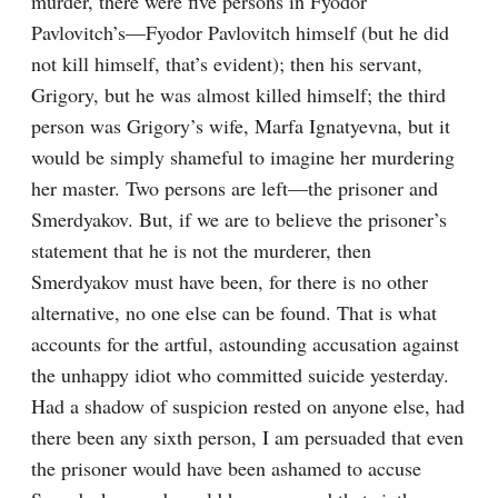
murder, there were five persons in Fyodor 
Pavlovitch’s⁠—Fyodor Pavlovitch himself (but he did 
not kill himself, that’s evident); then his servant, 
Grigory, but he was almost killed himself; the third 
person was Grigory’s wife, Marfa Ignatyevna, but it 
would be simply shameful to imagine her murdering 
her master. Two persons are left⁠—the prisoner and 
Smerdyakov. But, if we are to believe the prisoner’s 
statement that he is not the murderer, then 
Smerdyakov must have been, for there is no other 
alternative, no one else can be found. That is what 
accounts for the artful, astounding accusation against 
the unhappy idiot who committed suicide yesterday. 
Had a shadow of suspicion rested on anyone else, had 
there been any sixth person, I am persuaded that even 
the prisoner would have been ashamed to accuse 