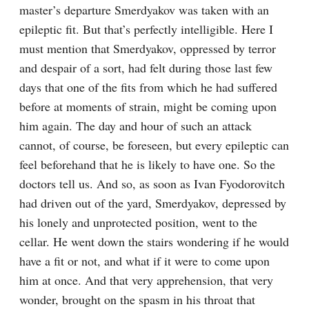
master’s departure Smerdyakov was taken with an 
epileptic fit. But that’s perfectly intelligible. Here I 
must mention that Smerdyakov, oppressed by terror 
and despair of a sort, had felt during those last few 
days that one of the fits from which he had suffered 
before at moments of strain, might be coming upon 
him again. The day and hour of such an attack 
cannot, of course, be foreseen, but every epileptic can 
feel beforehand that he is likely to have one. So the 
doctors tell us. And so, as soon as Ivan Fyodorovitch 
had driven out of the yard, Smerdyakov, depressed by 
his lonely and unprotected position, went to the 
cellar. He went down the stairs wondering if he would 
have a fit or not, and what if it were to come upon 
him at once. And that very apprehension, that very 
wonder, brought on the spasm in his throat that 