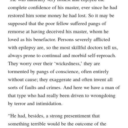
complete confidence of his master, ever since he had 
restored him some money he had lost. So it may be 
supposed that the poor fellow suffered pangs of 
remorse at having deceived his master, whom he 
loved as his benefactor. Persons severely afflicted 
with epilepsy are, so the most skillful doctors tell us, 
always prone to continual and morbid self-reproach. 
They worry over their ‘wickedness,’ they are 
tormented by pangs of conscience, often entirely 
without cause; they exaggerate and often invent all 
sorts of faults and crimes. And here we have a man of 
that type who had really been driven to wrongdoing 
by terror and intimidation.
“He had, besides, a strong presentiment that 
something terrible would be the outcome of the 