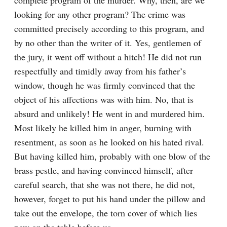
complete program of the murder. Why, then, are we 
looking for any other program? The crime was 
committed precisely according to this program, and 
by no other than the writer of it. Yes, gentlemen of 
the jury, it went off without a hitch! He did not run 
respectfully and timidly away from his father’s 
window, though he was firmly convinced that the 
object of his affections was with him. No, that is 
absurd and unlikely! He went in and murdered him. 
Most likely he killed him in anger, burning with 
resentment, as soon as he looked on his hated rival. 
But having killed him, probably with one blow of the 
brass pestle, and having convinced himself, after 
careful search, that she was not there, he did not, 
however, forget to put his hand under the pillow and 
take out the envelope, the torn cover of which lies 