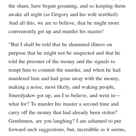
the sham, have begun groaning, and so keeping them 
awake all night (as Grigory and his wife testified). 
And all this, we are to believe, that he might more 
conveniently get up and murder his master!
“But I shall be told that he shammed illness on 
purpose that he might not be suspected and that he 
told the prisoner of the money and the signals to 
tempt him to commit the murder, and when he had 
murdered him and had gone away with the money, 
making a noise, most likely, and waking people, 
Smerdyakov got up, am I to believe, and went in⁠—
what for? To murder his master a second time and 
carry off the money that had already been stolen? 
Gentlemen, are you laughing? I am ashamed to put 
forward such suggestions, but, incredible as it seems, 