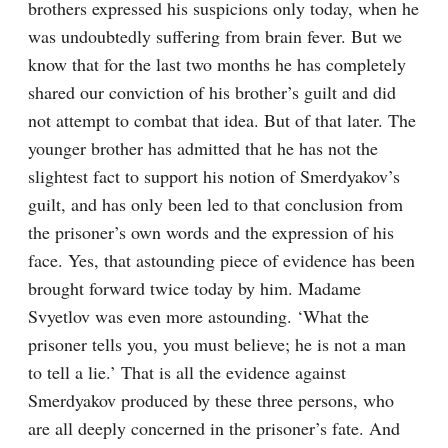
brothers expressed his suspicions only today, when he 
was undoubtedly suffering from brain fever. But we 
know that for the last two months he has completely 
shared our conviction of his brother’s guilt and did 
not attempt to combat that idea. But of that later. The 
younger brother has admitted that he has not the 
slightest fact to support his notion of Smerdyakov’s 
guilt, and has only been led to that conclusion from 
the prisoner’s own words and the expression of his 
face. Yes, that astounding piece of evidence has been 
brought forward twice today by him. Madame 
Svyetlov was even more astounding. ‘What the 
prisoner tells you, you must believe; he is not a man 
to tell a lie.’ That is all the evidence against 
Smerdyakov produced by these three persons, who 
are all deeply concerned in the prisoner’s fate. And 