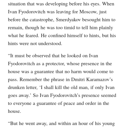
situation that was developing before his eyes. When 
Ivan Fyodorovitch was leaving for Moscow, just 
before the catastrophe, Smerdyakov besought him to 
remain, though he was too timid to tell him plainly 
what he feared. He confined himself to hints, but his 
hints were not understood.
“It must be observed that he looked on Ivan 
Fyodorovitch as a protector, whose presence in the 
house was a guarantee that no harm would come to 
pass. Remember the phrase in Dmitri Karamazov’s 
drunken letter, ‘I shall kill the old man, if only Ivan 
goes away.’ So Ivan Fyodorovitch’s presence seemed 
to everyone a guarantee of peace and order in the 
house.
“But he went away, and within an hour of his young 