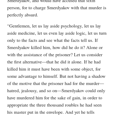
Smerdyakov, and would have accused that sixth 
person, for to charge Smerdyakov with that murder is 
perfectly absurd.
“Gentlemen, let us lay aside psychology, let us lay 
aside medicine, let us even lay aside logic, let us turn 
only to the facts and see what the facts tell us. If 
Smerdyakov killed him, how did he do it? Alone or 
with the assistance of the prisoner? Let us consider 
the first alternative⁠—that he did it alone. If he had 
killed him it must have been with some object, for 
some advantage to himself. But not having a shadow 
of the motive that the prisoner had for the murder⁠—
hatred, jealousy, and so on⁠—Smerdyakov could only 
have murdered him for the sake of gain, in order to 
appropriate the three thousand roubles he had seen 
his master put in the envelope. And yet he tells 