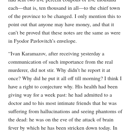
each⁠—that is, ten thousand in all⁠—to the chief town 
of the province to be changed. I only mention this to 
point out that anyone may have money, and that it 
can’t be proved that these notes are the same as were 
in Fyodor Pavlovitch’s envelope.
“Ivan Karamazov, after receiving yesterday a 
communication of such importance from the real 
murderer, did not stir. Why didn’t he report it at 
once? Why did he put it all off till morning? I think I 
have a right to conjecture why. His health had been 
giving way for a week past: he had admitted to a 
doctor and to his most intimate friends that he was 
suffering from hallucinations and seeing phantoms of 
the dead: he was on the eve of the attack of brain 
fever by which he has been stricken down today. In 