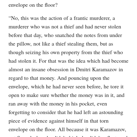
envelope on the floor?
“No, this was the action of a frantic murderer, a 
murderer who was not a thief and had never stolen 
before that day, who snatched the notes from under 
the pillow, not like a thief stealing them, but as 
though seizing his own property from the thief who 
had stolen it. For that was the idea which had become 
almost an insane obsession in Dmitri Karamazov in 
regard to that money. And pouncing upon the 
envelope, which he had never seen before, he tore it 
open to make sure whether the money was in it, and 
ran away with the money in his pocket, even 
forgetting to consider that he had left an astounding 
piece of evidence against himself in that torn 
envelope on the floor. All because it was Karamazov, 