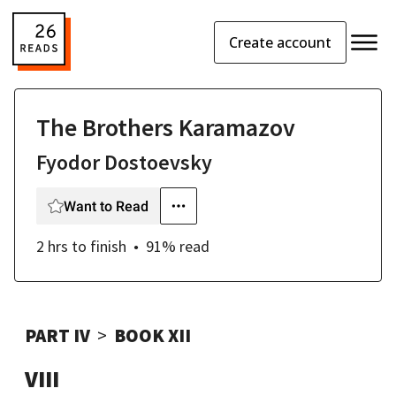
Create account
The Brothers Karamazov
Fyodor Dostoevsky
Want to Read
2 hrs
to finish
91
% read
PART IV
BOOK XII
VIII