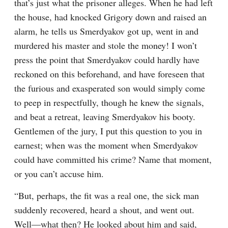
that’s just what the prisoner alleges. When he had left 
the house, had knocked Grigory down and raised an 
alarm, he tells us Smerdyakov got up, went in and 
murdered his master and stole the money! I won’t 
press the point that Smerdyakov could hardly have 
reckoned on this beforehand, and have foreseen that 
the furious and exasperated son would simply come 
to peep in respectfully, though he knew the signals, 
and beat a retreat, leaving Smerdyakov his booty. 
Gentlemen of the jury, I put this question to you in 
earnest; when was the moment when Smerdyakov 
could have committed his crime? Name that moment, 
or you can’t accuse him.
“But, perhaps, the fit was a real one, the sick man 
suddenly recovered, heard a shout, and went out. 
Well⁠—what then? He looked about him and said, 