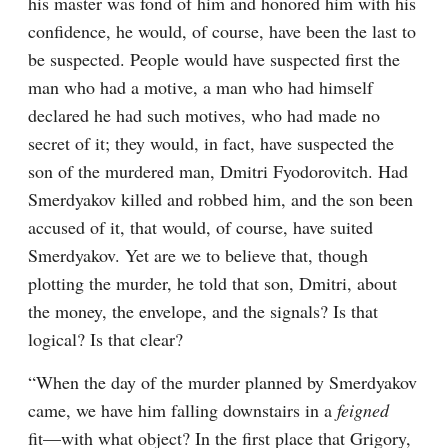
his master was fond of him and honored him with his 
confidence, he would, of course, have been the last to 
be suspected. People would have suspected first the 
man who had a motive, a man who had himself 
declared he had such motives, who had made no 
secret of it; they would, in fact, have suspected the 
son of the murdered man, Dmitri Fyodorovitch. Had 
Smerdyakov killed and robbed him, and the son been 
accused of it, that would, of course, have suited 
Smerdyakov. Yet are we to believe that, though 
plotting the murder, he told that son, Dmitri, about 
the money, the envelope, and the signals? Is that 
logical? Is that clear?
“When the day of the murder planned by Smerdyakov 
came, we have him falling downstairs in a 
feigned
fit⁠—with what object? In the first place that Grigory, 