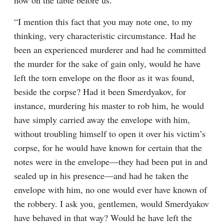
now on the table before us.
“I mention this fact that you may note one, to my 
thinking, very characteristic circumstance. Had he 
been an experienced murderer and had he committed 
the murder for the sake of gain only, would he have 
left the torn envelope on the floor as it was found, 
beside the corpse? Had it been Smerdyakov, for 
instance, murdering his master to rob him, he would 
have simply carried away the envelope with him, 
without troubling himself to open it over his victim’s 
corpse, for he would have known for certain that the 
notes were in the envelope⁠—they had been put in and 
sealed up in his presence⁠—and had he taken the 
envelope with him, no one would ever have known of 
the robbery. I ask you, gentlemen, would Smerdyakov 
have behaved in that way? Would he have left the 