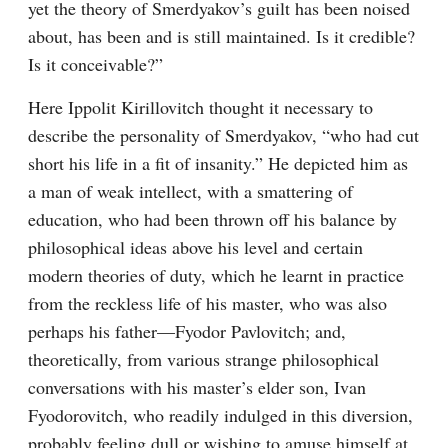
yet the theory of Smerdyakov’s guilt has been noised 
about, has been and is still maintained. Is it credible? 
Is it conceivable?”
Here Ippolit Kirillovitch thought it necessary to 
describe the personality of Smerdyakov, “who had cut 
short his life in a fit of insanity.” He depicted him as 
a man of weak intellect, with a smattering of 
education, who had been thrown off his balance by 
philosophical ideas above his level and certain 
modern theories of duty, which he learnt in practice 
from the reckless life of his master, who was also 
perhaps his father⁠—Fyodor Pavlovitch; and, 
theoretically, from various strange philosophical 
conversations with his master’s elder son, Ivan 
Fyodorovitch, who readily indulged in this diversion, 
probably feeling dull or wishing to amuse himself at 