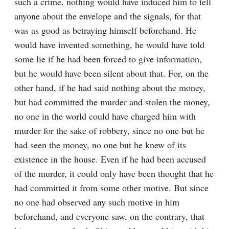
such a crime, nothing would have induced him to tell 
anyone about the envelope and the signals, for that 
was as good as betraying himself beforehand. He 
would have invented something, he would have told 
some lie if he had been forced to give information, 
but he would have been silent about that. For, on the 
other hand, if he had said nothing about the money, 
but had committed the murder and stolen the money, 
no one in the world could have charged him with 
murder for the sake of robbery, since no one but he 
had seen the money, no one but he knew of its 
existence in the house. Even if he had been accused 
of the murder, it could only have been thought that he 
had committed it from some other motive. But since 
no one had observed any such motive in him 
beforehand, and everyone saw, on the contrary, that 