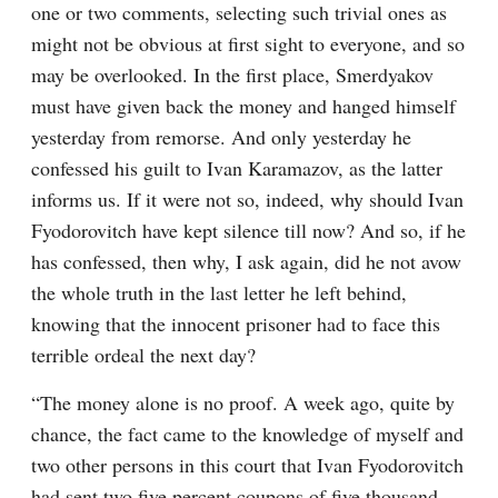
one or two comments, selecting such trivial ones as 
might not be obvious at first sight to everyone, and so 
may be overlooked. In the first place, Smerdyakov 
must have given back the money and hanged himself 
yesterday from remorse. And only yesterday he 
confessed his guilt to Ivan Karamazov, as the latter 
informs us. If it were not so, indeed, why should Ivan 
Fyodorovitch have kept silence till now? And so, if he 
has confessed, then why, I ask again, did he not avow 
the whole truth in the last letter he left behind, 
knowing that the innocent prisoner had to face this 
terrible ordeal the next day?
“The money alone is no proof. A week ago, quite by 
chance, the fact came to the knowledge of myself and 
two other persons in this court that Ivan Fyodorovitch 
had sent two five percent coupons of five thousand 