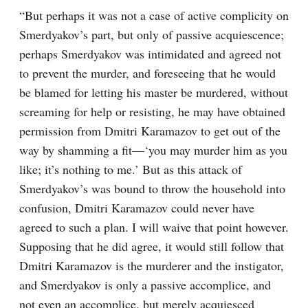
“But perhaps it was not a case of active complicity on 
Smerdyakov’s part, but only of passive acquiescence; 
perhaps Smerdyakov was intimidated and agreed not 
to prevent the murder, and foreseeing that he would 
be blamed for letting his master be murdered, without 
screaming for help or resisting, he may have obtained 
permission from Dmitri Karamazov to get out of the 
way by shamming a fit⁠—‘you may murder him as you 
like; it’s nothing to me.’ But as this attack of 
Smerdyakov’s was bound to throw the household into 
confusion, Dmitri Karamazov could never have 
agreed to such a plan. I will waive that point however. 
Supposing that he did agree, it would still follow that 
Dmitri Karamazov is the murderer and the instigator, 
and Smerdyakov is only a passive accomplice, and 
not even an accomplice, but merely acquiesced 