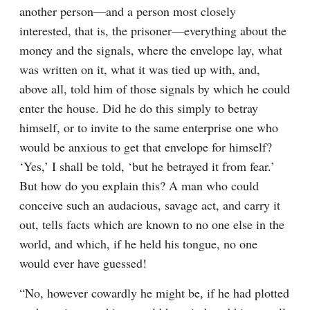
another person⁠—and a person most closely 
interested, that is, the prisoner⁠—everything about the 
money and the signals, where the envelope lay, what 
was written on it, what it was tied up with, and, 
above all, told him of those signals by which he could 
enter the house. Did he do this simply to betray 
himself, or to invite to the same enterprise one who 
would be anxious to get that envelope for himself? 
‘Yes,’ I shall be told, ‘but he betrayed it from fear.’ 
But how do you explain this? A man who could 
conceive such an audacious, savage act, and carry it 
out, tells facts which are known to no one else in the 
world, and which, if he held his tongue, no one 
would ever have guessed!
“No, however cowardly he might be, if he had plotted 