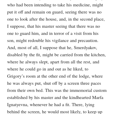
who had been intending to take his medicine, might 
put it off and remain on guard, seeing there was no 
one to look after the house, and, in the second place, 
I suppose, that his master seeing that there was no 
one to guard him, and in terror of a visit from his 
son, might redouble his vigilance and precaution. 
And, most of all, I suppose that he, Smerdyakov, 
disabled by the fit, might be carried from the kitchen, 
where he always slept, apart from all the rest, and 
where he could go in and out as he liked, to 
Grigory’s room at the other end of the lodge, where 
he was always put, shut off by a screen three paces 
from their own bed. This was the immemorial custom 
established by his master and the kindhearted Marfa 
Ignatyevna, whenever he had a fit. There, lying 
behind the screen, he would most likely, to keep up 