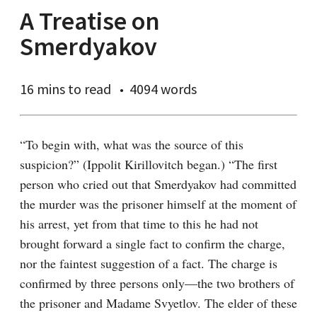
A Treatise on
Smerdyakov
16 mins
to read
4094 words
“To begin with, what was the source of this 
suspicion?” (Ippolit Kirillovitch began.) “The first 
person who cried out that Smerdyakov had committed 
the murder was the prisoner himself at the moment of 
his arrest, yet from that time to this he had not 
brought forward a single fact to confirm the charge, 
nor the faintest suggestion of a fact. The charge is 
confirmed by three persons only⁠—the two brothers of 
the prisoner and Madame Svyetlov. The elder of these 