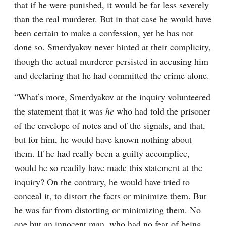
that if he were punished, it would be far less severely 
than the real murderer. But in that case he would have 
been certain to make a confession, yet he has not 
done so. Smerdyakov never hinted at their complicity, 
though the actual murderer persisted in accusing him 
and declaring that he had committed the crime alone.
“What’s more, Smerdyakov at the inquiry volunteered 
the statement that it was 
he
 who had told the prisoner 
of the envelope of notes and of the signals, and that, 
but for him, he would have known nothing about 
them. If he had really been a guilty accomplice, 
would he so readily have made this statement at the 
inquiry? On the contrary, he would have tried to 
conceal it, to distort the facts or minimize them. But 
he was far from distorting or minimizing them. No 
one but an innocent man, who had no fear of being 