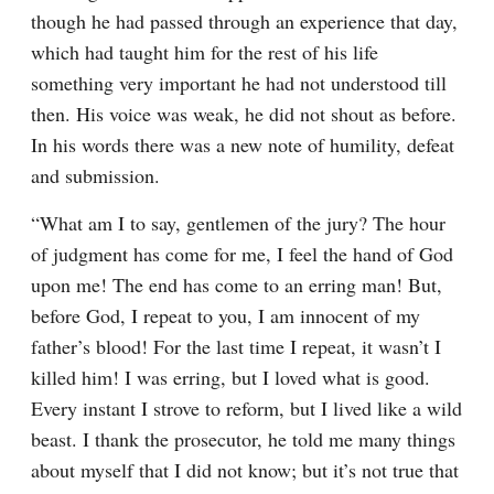
though he had passed through an experience that day, 
which had taught him for the rest of his life 
something very important he had not understood till 
then. His voice was weak, he did not shout as before. 
In his words there was a new note of humility, defeat 
and submission.
“What am I to say, gentlemen of the jury? The hour 
of judgment has come for me, I feel the hand of God 
upon me! The end has come to an erring man! But, 
before God, I repeat to you, I am innocent of my 
father’s blood! For the last time I repeat, it wasn’t I 
killed him! I was erring, but I loved what is good. 
Every instant I strove to reform, but I lived like a wild 
beast. I thank the prosecutor, he told me many things 
about myself that I did not know; but it’s not true that 