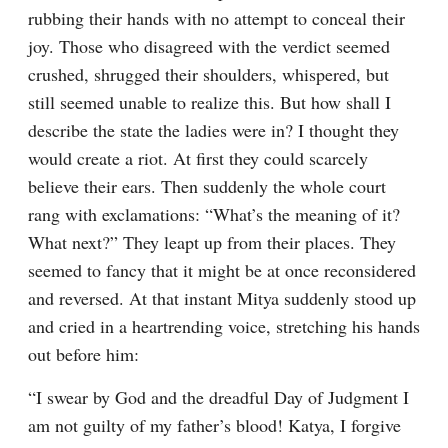
rubbing their hands with no attempt to conceal their 
joy. Those who disagreed with the verdict seemed 
crushed, shrugged their shoulders, whispered, but 
still seemed unable to realize this. But how shall I 
describe the state the ladies were in? I thought they 
would create a riot. At first they could scarcely 
believe their ears. Then suddenly the whole court 
rang with exclamations: “What’s the meaning of it? 
What next?” They leapt up from their places. They 
seemed to fancy that it might be at once reconsidered 
and reversed. At that instant Mitya suddenly stood up 
and cried in a heartrending voice, stretching his hands 
out before him:
“I swear by God and the dreadful Day of Judgment I 
am not guilty of my father’s blood! Katya, I forgive 