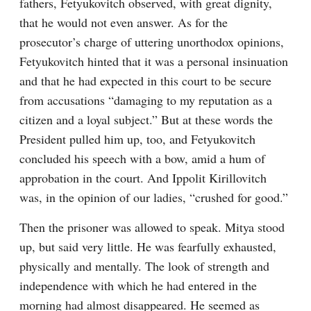
fathers, Fetyukovitch observed, with great dignity, 
that he would not even answer. As for the 
prosecutor’s charge of uttering unorthodox opinions, 
Fetyukovitch hinted that it was a personal insinuation 
and that he had expected in this court to be secure 
from accusations “damaging to my reputation as a 
citizen and a loyal subject.” But at these words the 
President pulled him up, too, and Fetyukovitch 
concluded his speech with a bow, amid a hum of 
approbation in the court. And Ippolit Kirillovitch 
was, in the opinion of our ladies, “crushed for good.”
Then the prisoner was allowed to speak. Mitya stood 
up, but said very little. He was fearfully exhausted, 
physically and mentally. The look of strength and 
independence with which he had entered in the 
morning had almost disappeared. He seemed as 