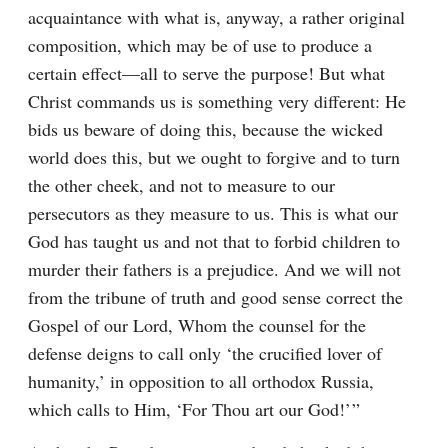
acquaintance with what is, anyway, a rather original 
composition, which may be of use to produce a 
certain effect⁠—all to serve the purpose! But what 
Christ commands us is something very different: He 
bids us beware of doing this, because the wicked 
world does this, but we ought to forgive and to turn 
the other cheek, and not to measure to our 
persecutors as they measure to us. This is what our 
God has taught us and not that to forbid children to 
murder their fathers is a prejudice. And we will not 
from the tribune of truth and good sense correct the 
Gospel of our Lord, Whom the counsel for the 
defense deigns to call only ‘the crucified lover of 
humanity,’ in opposition to all orthodox Russia, 
which calls to Him, ‘For Thou art our God!’ ”