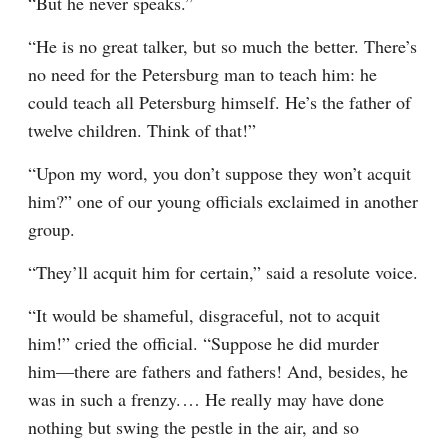
“But he never speaks.”
“He is no great talker, but so much the better. There’s 
no need for the Petersburg man to teach him: he 
could teach all Petersburg himself. He’s the father of 
twelve children. Think of that!”
“Upon my word, you don’t suppose they won’t acquit 
him?” one of our young officials exclaimed in another 
group.
“They’ll acquit him for certain,” said a resolute voice.
“It would be shameful, disgraceful, not to acquit 
him!” cried the official. “Suppose he did murder 
him⁠—there are fathers and fathers! And, besides, he 
was in such a frenzy.⁠ ⁠… He really may have done 
nothing but swing the pestle in the air, and so 