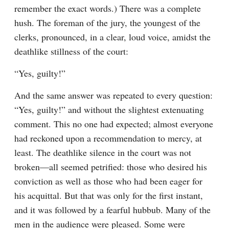
remember the exact words.) There was a complete 
hush. The foreman of the jury, the youngest of the 
clerks, pronounced, in a clear, loud voice, amidst the 
deathlike stillness of the court:
“Yes, guilty!”
And the same answer was repeated to every question: 
“Yes, guilty!” and without the slightest extenuating 
comment. This no one had expected; almost everyone 
had reckoned upon a recommendation to mercy, at 
least. The deathlike silence in the court was not 
broken⁠—all seemed petrified: those who desired his 
conviction as well as those who had been eager for 
his acquittal. But that was only for the first instant, 
and it was followed by a fearful hubbub. Many of the 
men in the audience were pleased. Some were 