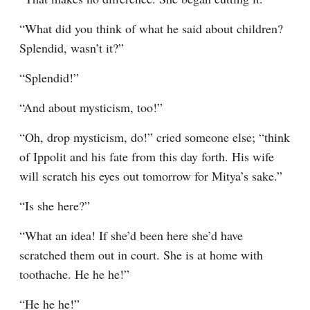
“What did you think of what he said about children? 
Splendid, wasn’t it?”
“Splendid!”
“And about mysticism, too!”
“Oh, drop mysticism, do!” cried someone else; “think 
of Ippolit and his fate from this day forth. His wife 
will scratch his eyes out tomorrow for Mitya’s sake.”
“Is she here?”
“What an idea! If she’d been here she’d have 
scratched them out in court. She is at home with 
toothache. He he he!”
“He he he!”