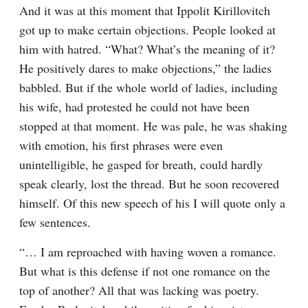
And it was at this moment that Ippolit Kirillovitch 
got up to make certain objections. People looked at 
him with hatred. “What? What’s the meaning of it? 
He positively dares to make objections,” the ladies 
babbled. But if the whole world of ladies, including 
his wife, had protested he could not have been 
stopped at that moment. He was pale, he was shaking 
with emotion, his first phrases were even 
unintelligible, he gasped for breath, could hardly 
speak clearly, lost the thread. But he soon recovered 
himself. Of this new speech of his I will quote only a 
few sentences.
“… I am reproached with having woven a romance. 
But what is this defense if not one romance on the 
top of another? All that was lacking was poetry. 