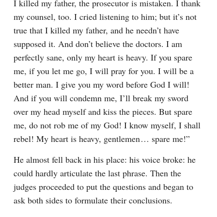
I killed my father, the prosecutor is mistaken. I thank 
my counsel, too. I cried listening to him; but it’s not 
true that I killed my father, and he needn’t have 
supposed it. And don’t believe the doctors. I am 
perfectly sane, only my heart is heavy. If you spare 
me, if you let me go, I will pray for you. I will be a 
better man. I give you my word before God I will! 
And if you will condemn me, I’ll break my sword 
over my head myself and kiss the pieces. But spare 
me, do not rob me of my God! I know myself, I shall 
rebel! My heart is heavy, gentlemen⁠ ⁠… spare me!”
He almost fell back in his place: his voice broke: he 
could hardly articulate the last phrase. Then the 
judges proceeded to put the questions and began to 
ask both sides to formulate their conclusions.