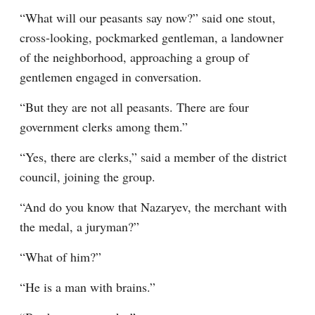
“What will our peasants say now?” said one stout, 
cross-looking, pockmarked gentleman, a landowner 
of the neighborhood, approaching a group of 
gentlemen engaged in conversation.
“But they are not all peasants. There are four 
government clerks among them.”
“Yes, there are clerks,” said a member of the district 
council, joining the group.
“And do you know that Nazaryev, the merchant with 
the medal, a juryman?”
“What of him?”
“He is a man with brains.”