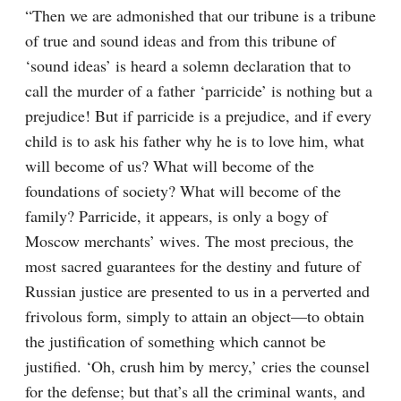
“Then we are admonished that our tribune is a tribune 
of true and sound ideas and from this tribune of 
‘sound ideas’ is heard a solemn declaration that to 
call the murder of a father ‘parricide’ is nothing but a 
prejudice! But if parricide is a prejudice, and if every 
child is to ask his father why he is to love him, what 
will become of us? What will become of the 
foundations of society? What will become of the 
family? Parricide, it appears, is only a bogy of 
Moscow merchants’ wives. The most precious, the 
most sacred guarantees for the destiny and future of 
Russian justice are presented to us in a perverted and 
frivolous form, simply to attain an object⁠—to obtain 
the justification of something which cannot be 
justified. ‘Oh, crush him by mercy,’ cries the counsel 
for the defense; but that’s all the criminal wants, and 