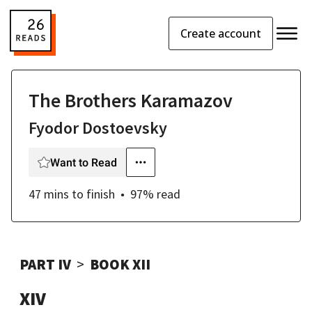
Create account
The Brothers Karamazov
Fyodor Dostoevsky
Want to Read
47 mins
to finish
97
% read
PART IV
BOOK XII
XIV