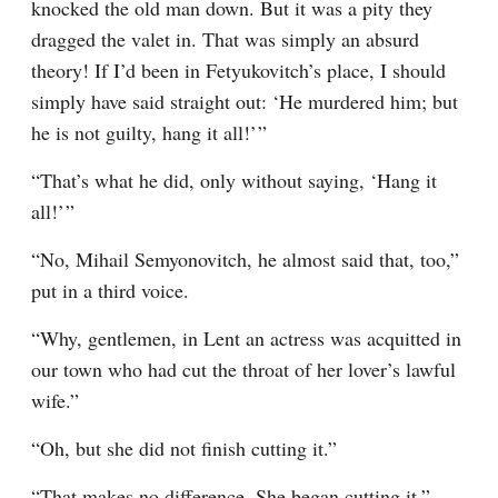
knocked the old man down. But it was a pity they 
dragged the valet in. That was simply an absurd 
theory! If I’d been in Fetyukovitch’s place, I should 
simply have said straight out: ‘He murdered him; but 
he is not guilty, hang it all!’ ”
“That’s what he did, only without saying, ‘Hang it 
all!’ ”
“No, Mihail Semyonovitch, he almost said that, too,” 
put in a third voice.
“Why, gentlemen, in Lent an actress was acquitted in 
our town who had cut the throat of her lover’s lawful 
wife.”
“Oh, but she did not finish cutting it.”
“That makes no difference. She began cutting it.”