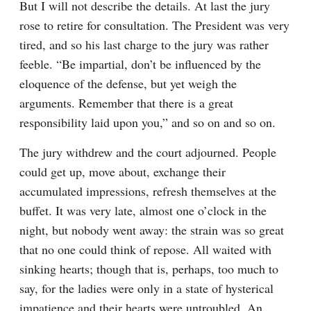
But I will not describe the details. At last the jury 
rose to retire for consultation. The President was very 
tired, and so his last charge to the jury was rather 
feeble. “Be impartial, don’t be influenced by the 
eloquence of the defense, but yet weigh the 
arguments. Remember that there is a great 
responsibility laid upon you,” and so on and so on.
The jury withdrew and the court adjourned. People 
could get up, move about, exchange their 
accumulated impressions, refresh themselves at the 
buffet. It was very late, almost one o’clock in the 
night, but nobody went away: the strain was so great 
that no one could think of repose. All waited with 
sinking hearts; though that is, perhaps, too much to 
say, for the ladies were only in a state of hysterical 
impatience and their hearts were untroubled. An 