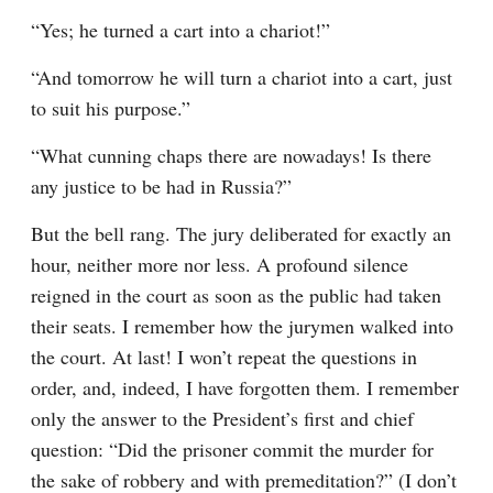
“Yes; he turned a cart into a chariot!”
“And tomorrow he will turn a chariot into a cart, just 
to suit his purpose.”
“What cunning chaps there are nowadays! Is there 
any justice to be had in Russia?”
But the bell rang. The jury deliberated for exactly an 
hour, neither more nor less. A profound silence 
reigned in the court as soon as the public had taken 
their seats. I remember how the jurymen walked into 
the court. At last! I won’t repeat the questions in 
order, and, indeed, I have forgotten them. I remember 
only the answer to the President’s first and chief 
question: “Did the prisoner commit the murder for 
the sake of robbery and with premeditation?” (I don’t 