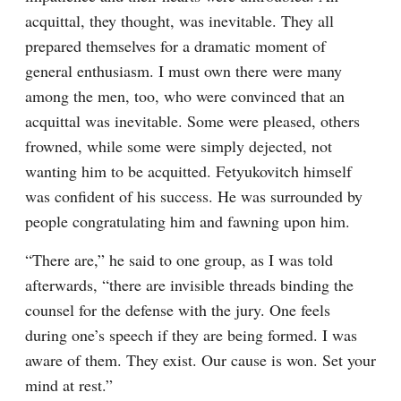
acquittal, they thought, was inevitable. They all 
prepared themselves for a dramatic moment of 
general enthusiasm. I must own there were many 
among the men, too, who were convinced that an 
acquittal was inevitable. Some were pleased, others 
frowned, while some were simply dejected, not 
wanting him to be acquitted. Fetyukovitch himself 
was confident of his success. He was surrounded by 
people congratulating him and fawning upon him.
“There are,” he said to one group, as I was told 
afterwards, “there are invisible threads binding the 
counsel for the defense with the jury. One feels 
during one’s speech if they are being formed. I was 
aware of them. They exist. Our cause is won. Set your 
mind at rest.”