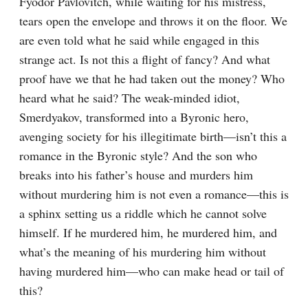
Fyodor Pavlovitch, while waiting for his mistress, 
tears open the envelope and throws it on the floor. We 
are even told what he said while engaged in this 
strange act. Is not this a flight of fancy? And what 
proof have we that he had taken out the money? Who 
heard what he said? The weak-minded idiot, 
Smerdyakov, transformed into a Byronic hero, 
avenging society for his illegitimate birth⁠—isn’t this a 
romance in the Byronic style? And the son who 
breaks into his father’s house and murders him 
without murdering him is not even a romance⁠—this is 
a sphinx setting us a riddle which he cannot solve 
himself. If he murdered him, he murdered him, and 
what’s the meaning of his murdering him without 
having murdered him⁠—who can make head or tail of 
this?