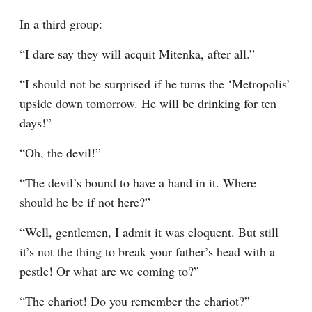
In a third group:
“I dare say they will acquit Mitenka, after all.”
“I should not be surprised if he turns the ‘Metropolis’ 
upside down tomorrow. He will be drinking for ten 
days!”
“Oh, the devil!”
“The devil’s bound to have a hand in it. Where 
should he be if not here?”
“Well, gentlemen, I admit it was eloquent. But still 
it’s not the thing to break your father’s head with a 
pestle! Or what are we coming to?”
“The chariot! Do you remember the chariot?”