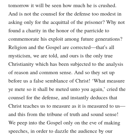
tomorrow it will be seen how much he is crushed. 
And is not the counsel for the defense too modest in 
asking only for the acquittal of the prisoner? Why not 
found a charity in the honor of the parricide to 
commemorate his exploit among future generations? 
Religion and the Gospel are corrected⁠—that’s all 
mysticism, we are told, and ours is the only true 
Christianity which has been subjected to the analysis 
of reason and common sense. And so they set up 
before us a false semblance of Christ! ‘What measure 
ye mete so it shall be meted unto you again,’ cried the 
counsel for the defense, and instantly deduces that 
Christ teaches us to measure as it is measured to us⁠—
and this from the tribune of truth and sound sense! 
We peep into the Gospel only on the eve of making 
speeches, in order to dazzle the audience by our 