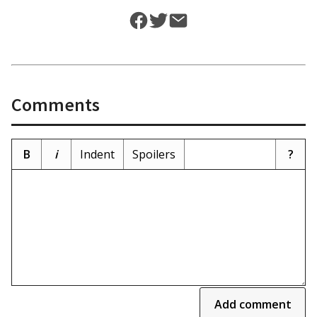
Comments
B
i
Indent
Spoilers
?
Add comment