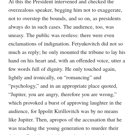
At this the President intervened and checked the 
overzealous speaker, begging him not to exaggerate, 
not to overstep the bounds, and so on, as presidents 
always do in such cases. The audience, too, was 
uneasy. The public was restless: there were even 
exclamations of indignation. Fetyukovitch did not so 
much as reply; he only mounted the tribune to lay his 
hand on his heart and, with an offended voice, utter a 
few words full of dignity. He only touched again, 
lightly and ironically, on “romancing” and 
“psychology,” and in an appropriate place quoted, 
“Jupiter, you are angry, therefore you are wrong,” 
which provoked a burst of approving laughter in the 
audience, for Ippolit Kirillovitch was by no means 
like Jupiter. Then, apropos of the accusation that he 
was teaching the young generation to murder their 