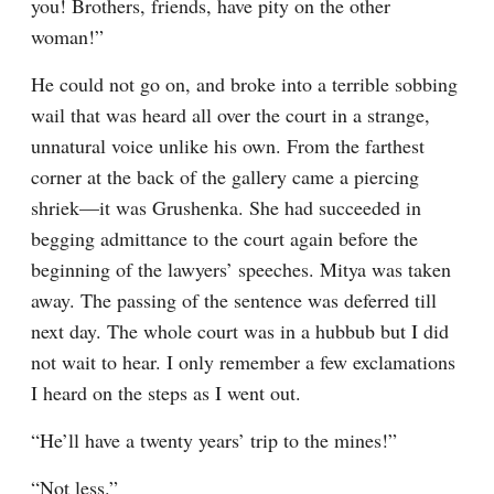
you! Brothers, friends, have pity on the other 
woman!”
He could not go on, and broke into a terrible sobbing 
wail that was heard all over the court in a strange, 
unnatural voice unlike his own. From the farthest 
corner at the back of the gallery came a piercing 
shriek⁠—it was Grushenka. She had succeeded in 
begging admittance to the court again before the 
beginning of the lawyers’ speeches. Mitya was taken 
away. The passing of the sentence was deferred till 
next day. The whole court was in a hubbub but I did 
not wait to hear. I only remember a few exclamations 
I heard on the steps as I went out.
“He’ll have a twenty years’ trip to the mines!”
“Not less.”