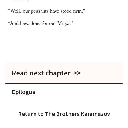
“Well, our peasants have stood firm.”
“And have done for our Mitya.”
Read next chapter >>
Epilogue
Return to
The Brothers Karamazov