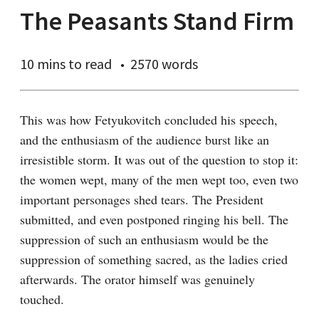
The Peasants Stand Firm
10 mins
to read
2570 words
This was how Fetyukovitch concluded his speech, 
and the enthusiasm of the audience burst like an 
irresistible storm. It was out of the question to stop it: 
the women wept, many of the men wept too, even two 
important personages shed tears. The President 
submitted, and even postponed ringing his bell. The 
suppression of such an enthusiasm would be the 
suppression of something sacred, as the ladies cried 
afterwards. The orator himself was genuinely 
touched.