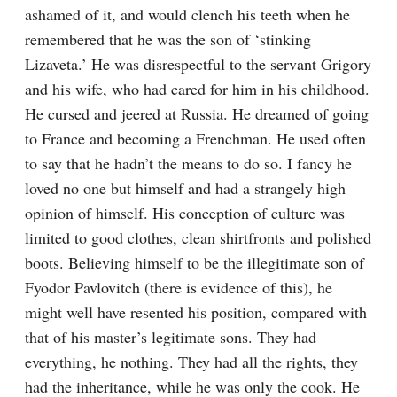
ashamed of it, and would clench his teeth when he 
remembered that he was the son of ‘stinking 
Lizaveta.’ He was disrespectful to the servant Grigory 
and his wife, who had cared for him in his childhood. 
He cursed and jeered at Russia. He dreamed of going 
to France and becoming a Frenchman. He used often 
to say that he hadn’t the means to do so. I fancy he 
loved no one but himself and had a strangely high 
opinion of himself. His conception of culture was 
limited to good clothes, clean shirtfronts and polished 
boots. Believing himself to be the illegitimate son of 
Fyodor Pavlovitch (there is evidence of this), he 
might well have resented his position, compared with 
that of his master’s legitimate sons. They had 
everything, he nothing. They had all the rights, they 
had the inheritance, while he was only the cook. He 