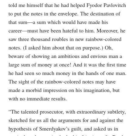
told me himself that he had helped Fyodor Pavlovitch 
to put the notes in the envelope. The destination of 
that sum⁠—a sum which would have made his 
career⁠—must have been hateful to him. Moreover, he 
saw three thousand roubles in new rainbow-colored 
notes. (I asked him about that on purpose.) Oh, 
beware of showing an ambitious and envious man a 
large sum of money at once! And it was the first time 
he had seen so much money in the hands of one man. 
The sight of the rainbow-colored notes may have 
made a morbid impression on his imagination, but 
with no immediate results.
“The talented prosecutor, with extraordinary subtlety, 
sketched for us all the arguments for and against the 
hypothesis of Smerdyakov’s guilt, and asked us in 