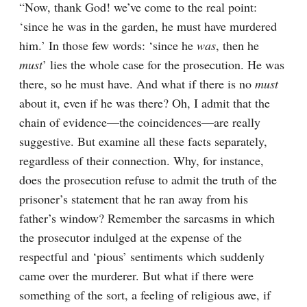
“Now, thank God! we’ve come to the real point: 
‘since he was in the garden, he must have murdered 
him.’ In those few words: ‘since he 
was
, then he 
must
’ lies the whole case for the prosecution. He was 
there, so he must have. And what if there is no 
must
about it, even if he was there? Oh, I admit that the 
chain of evidence⁠—the coincidences⁠—are really 
suggestive. But examine all these facts separately, 
regardless of their connection. Why, for instance, 
does the prosecution refuse to admit the truth of the 
prisoner’s statement that he ran away from his 
father’s window? Remember the sarcasms in which 
the prosecutor indulged at the expense of the 
respectful and ‘pious’ sentiments which suddenly 
came over the murderer. But what if there were 
something of the sort, a feeling of religious awe, if 