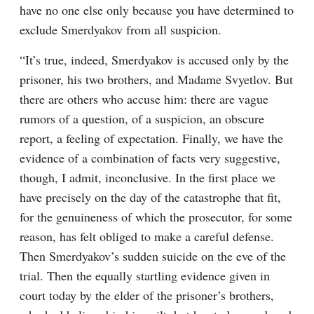
have no one else only because you have determined to 
exclude Smerdyakov from all suspicion.
“It’s true, indeed, Smerdyakov is accused only by the 
prisoner, his two brothers, and Madame Svyetlov. But 
there are others who accuse him: there are vague 
rumors of a question, of a suspicion, an obscure 
report, a feeling of expectation. Finally, we have the 
evidence of a combination of facts very suggestive, 
though, I admit, inconclusive. In the first place we 
have precisely on the day of the catastrophe that fit, 
for the genuineness of which the prosecutor, for some 
reason, has felt obliged to make a careful defense. 
Then Smerdyakov’s sudden suicide on the eve of the 
trial. Then the equally startling evidence given in 
court today by the elder of the prisoner’s brothers, 