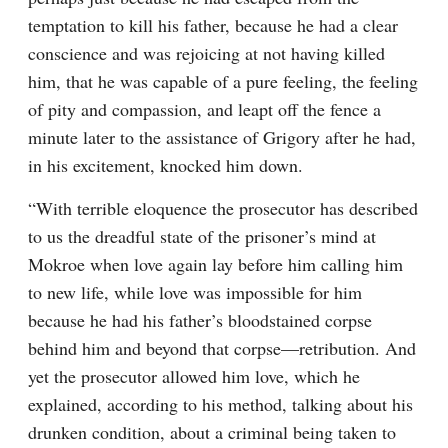
temptation to kill his father, because he had a clear 
conscience and was rejoicing at not having killed 
him, that he was capable of a pure feeling, the feeling 
of pity and compassion, and leapt off the fence a 
minute later to the assistance of Grigory after he had, 
in his excitement, knocked him down.
“With terrible eloquence the prosecutor has described 
to us the dreadful state of the prisoner’s mind at 
Mokroe when love again lay before him calling him 
to new life, while love was impossible for him 
because he had his father’s bloodstained corpse 
behind him and beyond that corpse⁠—retribution. And 
yet the prosecutor allowed him love, which he 
explained, according to his method, talking about his 
drunken condition, about a criminal being taken to 