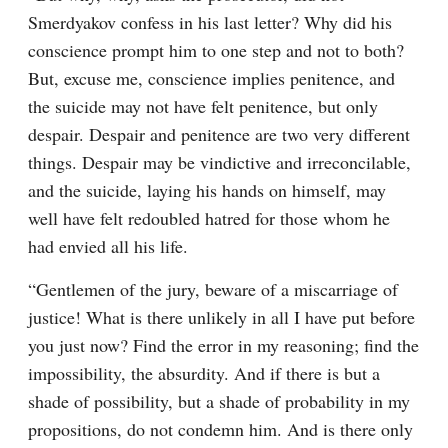
Smerdyakov confess in his last letter? Why did his 
conscience prompt him to one step and not to both? 
But, excuse me, conscience implies penitence, and 
the suicide may not have felt penitence, but only 
despair. Despair and penitence are two very different 
things. Despair may be vindictive and irreconcilable, 
and the suicide, laying his hands on himself, may 
well have felt redoubled hatred for those whom he 
had envied all his life.
“Gentlemen of the jury, beware of a miscarriage of 
justice! What is there unlikely in all I have put before 
you just now? Find the error in my reasoning; find the 
impossibility, the absurdity. And if there is but a 
shade of possibility, but a shade of probability in my 
propositions, do not condemn him. And is there only 