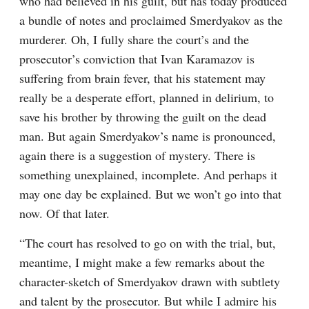
who had believed in his guilt, but has today produced 
a bundle of notes and proclaimed Smerdyakov as the 
murderer. Oh, I fully share the court’s and the 
prosecutor’s conviction that Ivan Karamazov is 
suffering from brain fever, that his statement may 
really be a desperate effort, planned in delirium, to 
save his brother by throwing the guilt on the dead 
man. But again Smerdyakov’s name is pronounced, 
again there is a suggestion of mystery. There is 
something unexplained, incomplete. And perhaps it 
may one day be explained. But we won’t go into that 
now. Of that later.
“The court has resolved to go on with the trial, but, 
meantime, I might make a few remarks about the 
character-sketch of Smerdyakov drawn with subtlety 
and talent by the prosecutor. But while I admire his 