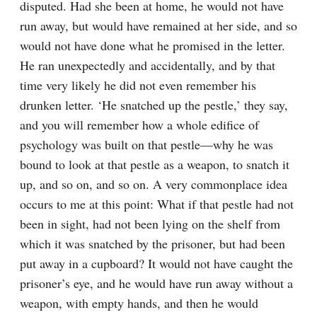
disputed. Had she been at home, he would not have 
run away, but would have remained at her side, and so 
would not have done what he promised in the letter. 
He ran unexpectedly and accidentally, and by that 
time very likely he did not even remember his 
drunken letter. ‘He snatched up the pestle,’ they say, 
and you will remember how a whole edifice of 
psychology was built on that pestle⁠—why he was 
bound to look at that pestle as a weapon, to snatch it 
up, and so on, and so on. A very commonplace idea 
occurs to me at this point: What if that pestle had not 
been in sight, had not been lying on the shelf from 
which it was snatched by the prisoner, but had been 
put away in a cupboard? It would not have caught the 
prisoner’s eye, and he would have run away without a 
weapon, with empty hands, and then he would 