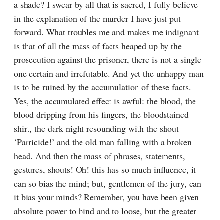
a shade? I swear by all that is sacred, I fully believe 
in the explanation of the murder I have just put 
forward. What troubles me and makes me indignant 
is that of all the mass of facts heaped up by the 
prosecution against the prisoner, there is not a single 
one certain and irrefutable. And yet the unhappy man 
is to be ruined by the accumulation of these facts. 
Yes, the accumulated effect is awful: the blood, the 
blood dripping from his fingers, the bloodstained 
shirt, the dark night resounding with the shout 
‘Parricide!’ and the old man falling with a broken 
head. And then the mass of phrases, statements, 
gestures, shouts! Oh! this has so much influence, it 
can so bias the mind; but, gentlemen of the jury, can 
it bias your minds? Remember, you have been given 
absolute power to bind and to loose, but the greater 