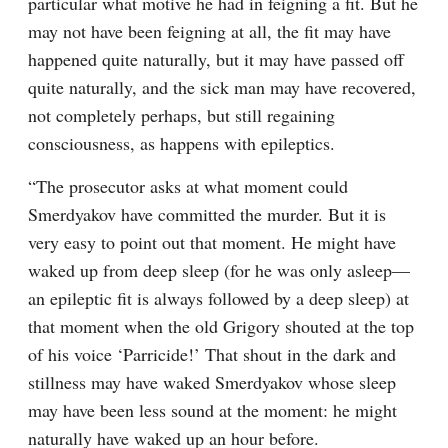
particular what motive he had in feigning a fit. But he 
may not have been feigning at all, the fit may have 
happened quite naturally, but it may have passed off 
quite naturally, and the sick man may have recovered, 
not completely perhaps, but still regaining 
consciousness, as happens with epileptics.
“The prosecutor asks at what moment could 
Smerdyakov have committed the murder. But it is 
very easy to point out that moment. He might have 
waked up from deep sleep (for he was only asleep⁠—
an epileptic fit is always followed by a deep sleep) at 
that moment when the old Grigory shouted at the top 
of his voice ‘Parricide!’ That shout in the dark and 
stillness may have waked Smerdyakov whose sleep 
may have been less sound at the moment: he might 
naturally have waked up an hour before.