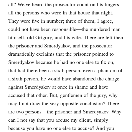
all? We’ve heard the prosecutor count on his fingers 
all the persons who were in that house that night. 
They were five in number; three of them, I agree, 
could not have been responsible⁠—the murdered man 
himself, old Grigory, and his wife. There are left then 
the prisoner and Smerdyakov, and the prosecutor 
dramatically exclaims that the prisoner pointed to 
Smerdyakov because he had no one else to fix on, 
that had there been a sixth person, even a phantom of 
a sixth person, he would have abandoned the charge 
against Smerdyakov at once in shame and have 
accused that other. But, gentlemen of the jury, why 
may I not draw the very opposite conclusion? There 
are two persons⁠—the prisoner and Smerdyakov. Why 
can I not say that you accuse my client, simply 
because you have no one else to accuse? And you 