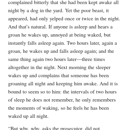
complained bitterly that she had been kept awake all 
night by a dog in the yard. Yet the poor beast, it 
appeared, had only yelped once or twice in the night. 
And that’s natural. If anyone is asleep and hears a 
groan he wakes up, annoyed at being waked, but 
instantly falls asleep again. Two hours later, again a 
groan, he wakes up and falls asleep again; and the 
same thing again two hours later⁠—three times 
altogether in the night. Next morning the sleeper 
wakes up and complains that someone has been 
groaning all night and keeping him awake. And it is 
bound to seem so to him: the intervals of two hours 
of sleep he does not remember, he only remembers 
the moments of waking, so he feels he has been 
waked up all night.
“But why, why, asks the prosecutor, did not 