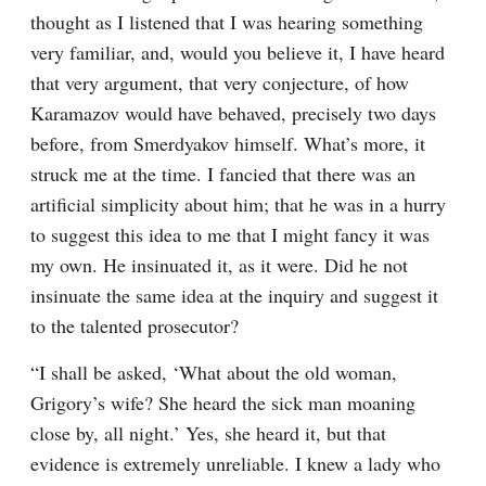
thought as I listened that I was hearing something 
very familiar, and, would you believe it, I have heard 
that very argument, that very conjecture, of how 
Karamazov would have behaved, precisely two days 
before, from Smerdyakov himself. What’s more, it 
struck me at the time. I fancied that there was an 
artificial simplicity about him; that he was in a hurry 
to suggest this idea to me that I might fancy it was 
my own. He insinuated it, as it were. Did he not 
insinuate the same idea at the inquiry and suggest it 
to the talented prosecutor?
“I shall be asked, ‘What about the old woman, 
Grigory’s wife? She heard the sick man moaning 
close by, all night.’ Yes, she heard it, but that 
evidence is extremely unreliable. I knew a lady who 