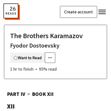
Create account
The Brothers Karamazov
Fyodor Dostoevsky
Want to Read
1 hr
to finish
95
% read
PART IV
BOOK XII
XII