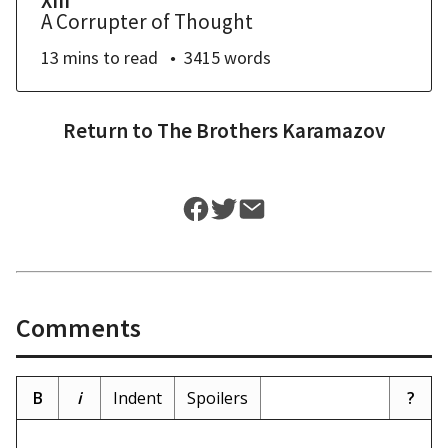
XIII
A Corrupter of Thought
13 mins
to read
3415
words
Return to
The Brothers Karamazov
Comments
B
i
Indent
Spoilers
?