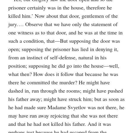
prisoner certainly was in the house, therefore he 
killed him.’ Now about that door, gentlemen of the 
jury.⁠ ⁠… Observe that we have only the statement of 
one witness as to that door, and he was at the time in 
such a condition, that⁠—But supposing the door was 
open; supposing the prisoner has lied in denying it, 
from an instinct of self-defense, natural in his 
position; supposing he did go into the house⁠—well, 
what then? How does it follow that because he was 
there he committed the murder? He might have 
dashed in, run through the rooms; might have pushed 
his father away; might have struck him; but as soon as 
he had made sure Madame Svyetlov was not there, he 
may have run away rejoicing that she was not there 
and that he had not killed his father. And it was 
perhaps just because he had escaped from the 