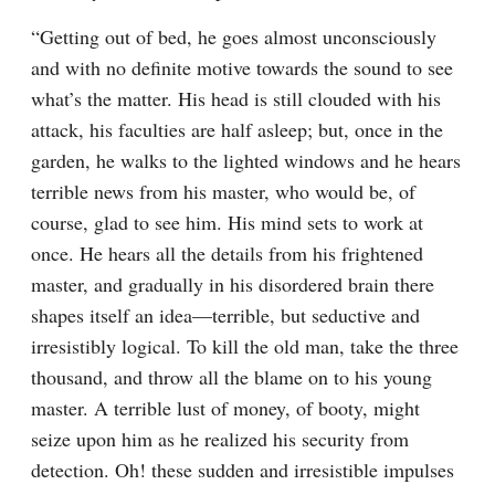
“Getting out of bed, he goes almost unconsciously 
and with no definite motive towards the sound to see 
what’s the matter. His head is still clouded with his 
attack, his faculties are half asleep; but, once in the 
garden, he walks to the lighted windows and he hears 
terrible news from his master, who would be, of 
course, glad to see him. His mind sets to work at 
once. He hears all the details from his frightened 
master, and gradually in his disordered brain there 
shapes itself an idea⁠—terrible, but seductive and 
irresistibly logical. To kill the old man, take the three 
thousand, and throw all the blame on to his young 
master. A terrible lust of money, of booty, might 
seize upon him as he realized his security from 
detection. Oh! these sudden and irresistible impulses 