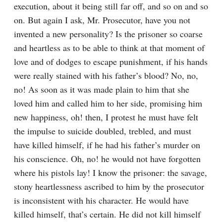
execution, about it being still far off, and so on and so 
on. But again I ask, Mr. Prosecutor, have you not 
invented a new personality? Is the prisoner so coarse 
and heartless as to be able to think at that moment of 
love and of dodges to escape punishment, if his hands 
were really stained with his father’s blood? No, no, 
no! As soon as it was made plain to him that she 
loved him and called him to her side, promising him 
new happiness, oh! then, I protest he must have felt 
the impulse to suicide doubled, trebled, and must 
have killed himself, if he had his father’s murder on 
his conscience. Oh, no! he would not have forgotten 
where his pistols lay! I know the prisoner: the savage, 
stony heartlessness ascribed to him by the prosecutor 
is inconsistent with his character. He would have 
killed himself, that’s certain. He did not kill himself 