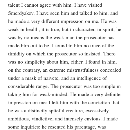
talent I cannot agree with him. I have visited 
Smerdyakov, I have seen him and talked to him, and 
he made a very different impression on me. He was 
weak in health, it is true; but in character, in spirit, he 
was by no means the weak man the prosecutor has 
made him out to be. I found in him no trace of the 
timidity on which the prosecutor so insisted. There 
was no simplicity about him, either. I found in him, 
on the contrary, an extreme mistrustfulness concealed 
under a mask of naivete, and an intelligence of 
considerable range. The prosecutor was too simple in 
taking him for weak-minded. He made a very definite 
impression on me: I left him with the conviction that 
he was a distinctly spiteful creature, excessively 
ambitious, vindictive, and intensely envious. I made 
some inquiries: he resented his parentage, was 