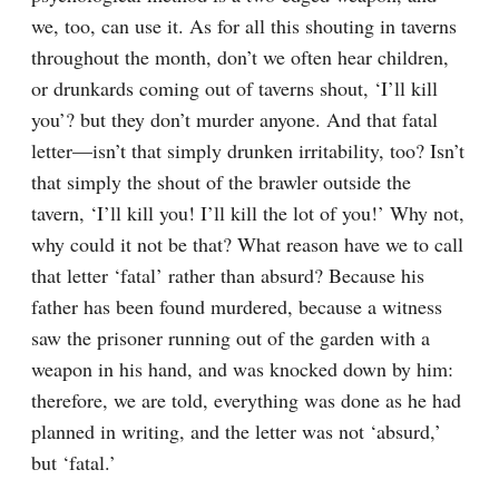
we, too, can use it. As for all this shouting in taverns 
throughout the month, don’t we often hear children, 
or drunkards coming out of taverns shout, ‘I’ll kill 
you’? but they don’t murder anyone. And that fatal 
letter⁠—isn’t that simply drunken irritability, too? Isn’t 
that simply the shout of the brawler outside the 
tavern, ‘I’ll kill you! I’ll kill the lot of you!’ Why not, 
why could it not be that? What reason have we to call 
that letter ‘fatal’ rather than absurd? Because his 
father has been found murdered, because a witness 
saw the prisoner running out of the garden with a 
weapon in his hand, and was knocked down by him: 
therefore, we are told, everything was done as he had 
planned in writing, and the letter was not ‘absurd,’ 
but ‘fatal.’