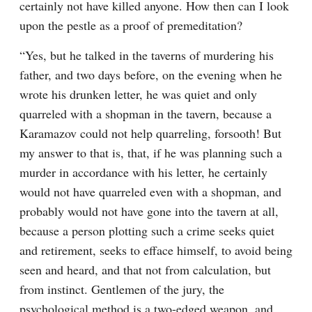
certainly not have killed anyone. How then can I look 
upon the pestle as a proof of premeditation?
“Yes, but he talked in the taverns of murdering his 
father, and two days before, on the evening when he 
wrote his drunken letter, he was quiet and only 
quarreled with a shopman in the tavern, because a 
Karamazov could not help quarreling, forsooth! But 
my answer to that is, that, if he was planning such a 
murder in accordance with his letter, he certainly 
would not have quarreled even with a shopman, and 
probably would not have gone into the tavern at all, 
because a person plotting such a crime seeks quiet 
and retirement, seeks to efface himself, to avoid being 
seen and heard, and that not from calculation, but 
from instinct. Gentlemen of the jury, the 
psychological method is a two-edged weapon, and 