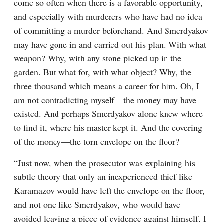
come so often when there is a favorable opportunity, 
and especially with murderers who have had no idea 
of committing a murder beforehand. And Smerdyakov 
may have gone in and carried out his plan. With what 
weapon? Why, with any stone picked up in the 
garden. But what for, with what object? Why, the 
three thousand which means a career for him. Oh, I 
am not contradicting myself⁠—the money may have 
existed. And perhaps Smerdyakov alone knew where 
to find it, where his master kept it. And the covering 
of the money⁠—the torn envelope on the floor?
“Just now, when the prosecutor was explaining his 
subtle theory that only an inexperienced thief like 
Karamazov would have left the envelope on the floor, 
and not one like Smerdyakov, who would have 
avoided leaving a piece of evidence against himself, I 