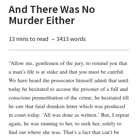
And There Was No
Murder Either
13 mins
to read
3413 words
“Allow me, gentlemen of the jury, to remind you that 
a man’s life is at stake and that you must be careful. 
We have heard the prosecutor himself admit that until 
today he hesitated to accuse the prisoner of a full and 
conscious premeditation of the crime; he hesitated till 
he saw that fatal drunken letter which was produced 
in court today. ‘All was done as written.’ But, I repeat 
again, he was running to her, to seek her, solely to 
find out where she was. That’s a fact that can’t be 