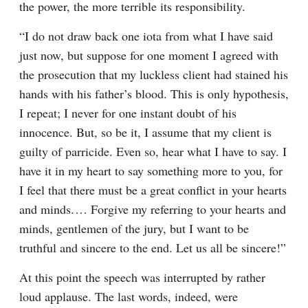
the power, the more terrible its responsibility.
“I do not draw back one iota from what I have said 
just now, but suppose for one moment I agreed with 
the prosecution that my luckless client had stained his 
hands with his father’s blood. This is only hypothesis, 
I repeat; I never for one instant doubt of his 
innocence. But, so be it, I assume that my client is 
guilty of parricide. Even so, hear what I have to say. I 
have it in my heart to say something more to you, for 
I feel that there must be a great conflict in your hearts 
and minds.⁠ ⁠… Forgive my referring to your hearts and 
minds, gentlemen of the jury, but I want to be 
truthful and sincere to the end. Let us all be sincere!”
At this point the speech was interrupted by rather 
loud applause. The last words, indeed, were 