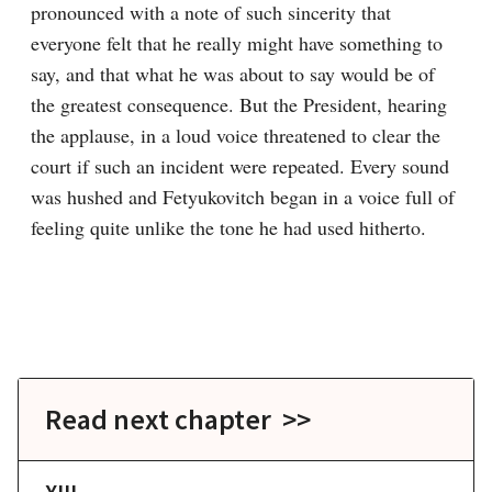
pronounced with a note of such sincerity that 
everyone felt that he really might have something to 
say, and that what he was about to say would be of 
the greatest consequence. But the President, hearing 
the applause, in a loud voice threatened to clear the 
court if such an incident were repeated. Every sound 
was hushed and Fetyukovitch began in a voice full of 
feeling quite unlike the tone he had used hitherto.
Read next chapter >>