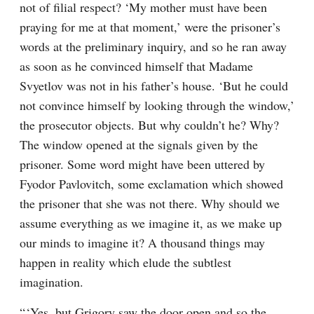
not of filial respect? ‘My mother must have been 
praying for me at that moment,’ were the prisoner’s 
words at the preliminary inquiry, and so he ran away 
as soon as he convinced himself that Madame 
Svyetlov was not in his father’s house. ‘But he could 
not convince himself by looking through the window,’ 
the prosecutor objects. But why couldn’t he? Why? 
The window opened at the signals given by the 
prisoner. Some word might have been uttered by 
Fyodor Pavlovitch, some exclamation which showed 
the prisoner that she was not there. Why should we 
assume everything as we imagine it, as we make up 
our minds to imagine it? A thousand things may 
happen in reality which elude the subtlest 
imagination.
“ ‘Yes, but Grigory saw the door open and so the 