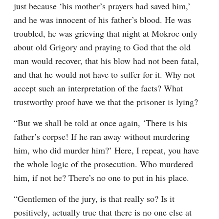
just because ‘his mother’s prayers had saved him,’ 
and he was innocent of his father’s blood. He was 
troubled, he was grieving that night at Mokroe only 
about old Grigory and praying to God that the old 
man would recover, that his blow had not been fatal, 
and that he would not have to suffer for it. Why not 
accept such an interpretation of the facts? What 
trustworthy proof have we that the prisoner is lying?
“But we shall be told at once again, ‘There is his 
father’s corpse! If he ran away without murdering 
him, who did murder him?’ Here, I repeat, you have 
the whole logic of the prosecution. Who murdered 
him, if not he? There’s no one to put in his place.
“Gentlemen of the jury, is that really so? Is it 
positively, actually true that there is no one else at 