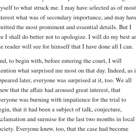
yself to what struck me. I may have selected as of most 
nterest what was of secondary importance, and may have
mitted the most prominent and essential details. But I 
ee I shall do better not to apologize. I will do my best an
he reader will see for himself that I have done all I can.
nd, to begin with, before entering the court, I will 
ention what surprised me most on that day. Indeed, as it
ppeared later, everyone was surprised at it, too. We all 
new that the affair had aroused great interest, that 
veryone was burning with impatience for the trial to 
egin, that it had been a subject of talk, conjecture, 
xclamation and surmise for the last two months in local 
ociety. Everyone knew, too, that the case had become 