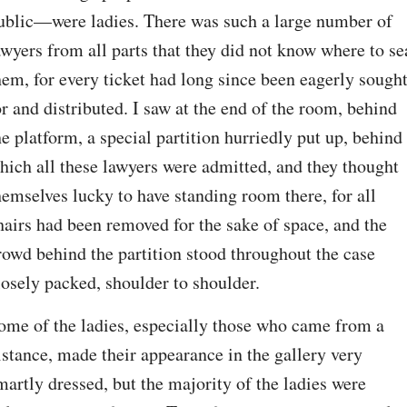
ublic⁠—were ladies. There was such a large number of 
awyers from all parts that they did not know where to sea
hem, for every ticket had long since been eagerly sought
or and distributed. I saw at the end of the room, behind 
he platform, a special partition hurriedly put up, behind 
hich all these lawyers were admitted, and they thought 
hemselves lucky to have standing room there, for all 
hairs had been removed for the sake of space, and the 
rowd behind the partition stood throughout the case 
losely packed, shoulder to shoulder.
ome of the ladies, especially those who came from a 
istance, made their appearance in the gallery very 
martly dressed, but the majority of the ladies were 