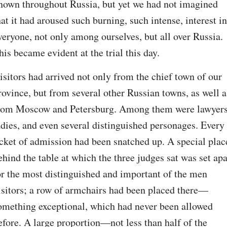
nown throughout Russia, but yet we had not imagined 
hat it had aroused such burning, such intense, interest in 
veryone, not only among ourselves, but all over Russia. 
his became evident at the trial this day.
isitors had arrived not only from the chief town of our 
rovince, but from several other Russian towns, as well as
rom Moscow and Petersburg. Among them were lawyers,
adies, and even several distinguished personages. Every 
icket of admission had been snatched up. A special place
ehind the table at which the three judges sat was set apar
or the most distinguished and important of the men 
isitors; a row of armchairs had been placed there⁠—
omething exceptional, which had never been allowed 
efore. A large proportion⁠—not less than half of the 