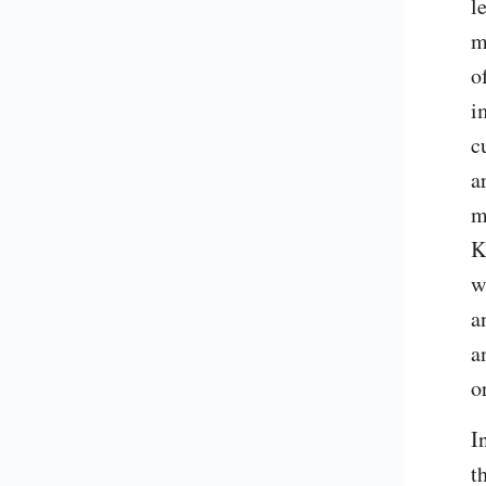
l
m
o
i
c
a
m
K
w
a
a
o
I
t