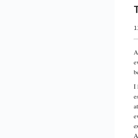
1
A
e
b
I
e
a
e
e
A