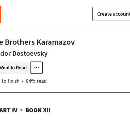
Create accoun
e Brothers Karamazov
odor Dostoevsky
Want to Read
s
to finish
84
% read
ART IV
BOOK XII