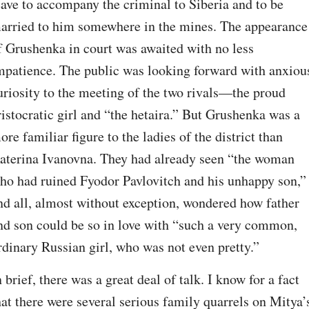
eave to accompany the criminal to Siberia and to be 
arried to him somewhere in the mines. The appearance 
f Grushenka in court was awaited with no less 
mpatience. The public was looking forward with anxious
uriosity to the meeting of the two rivals⁠—the proud 
ristocratic girl and “the hetaira.” But Grushenka was a 
ore familiar figure to the ladies of the district than 
aterina Ivanovna. They had already seen “the woman 
ho had ruined Fyodor Pavlovitch and his unhappy son,” 
nd all, almost without exception, wondered how father 
nd son could be so in love with “such a very common, 
rdinary Russian girl, who was not even pretty.”
n brief, there was a great deal of talk. I know for a fact 
hat there were several serious family quarrels on Mitya’s