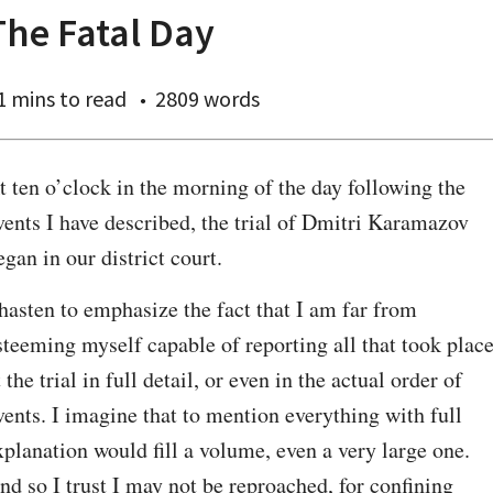
The Fatal Day
1 mins
to read
2809 words
t ten o’clock in the morning of the day following the 
vents I have described, the trial of Dmitri Karamazov 
egan in our district court.
 hasten to emphasize the fact that I am far from 
steeming myself capable of reporting all that took place
t the trial in full detail, or even in the actual order of 
vents. I imagine that to mention everything with full 
xplanation would fill a volume, even a very large one. 
nd so I trust I may not be reproached, for confining 