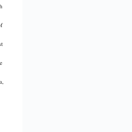
 
f 
t 
e 
, 