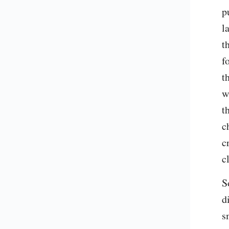
p
l
t
f
t
w
t
c
c
c
S
d
s