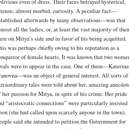
blivious even of dress. Their faces betrayed hysterical, 
ntense, almost morbid, curiosity. A peculiar fact⁠—
stablished afterwards by many observations⁠—was that 
lmost all the ladies, or, at least the vast majority of them
ere on Mitya’s side and in favor of his being acquitted. 
his was perhaps chiefly owing to his reputation as a 
onqueror of female hearts. It was known that two women
ivals were to appear in the case. One of them⁠—Katerina 
vanovna⁠—was an object of general interest. All sorts of 
xtraordinary tales were told about her, amazing anecdote
f her passion for Mitya, in spite of his crime. Her pride 
nd “aristocratic connections” were particularly insisted 
pon (she had called upon scarcely anyone in the town). 
eople said she intended to petition the Government for 