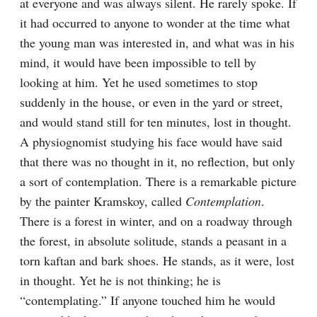
at everyone and was always silent. He rarely spoke. If 
it had occurred to anyone to wonder at the time what 
the young man was interested in, and what was in his 
mind, it would have been impossible to tell by 
looking at him. Yet he used sometimes to stop 
suddenly in the house, or even in the yard or street, 
and would stand still for ten minutes, lost in thought. 
A physiognomist studying his face would have said 
that there was no thought in it, no reflection, but only 
a sort of contemplation. There is a remarkable picture 
by the painter Kramskoy, called 
Contemplation
. 
There is a forest in winter, and on a roadway through 
the forest, in absolute solitude, stands a peasant in a 
torn kaftan and bark shoes. He stands, as it were, lost 
in thought. Yet he is not thinking; he is 
“contemplating.” If anyone touched him he would 