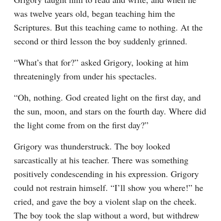
was twelve years old, began teaching him the 
Scriptures. But this teaching came to nothing. At the 
second or third lesson the boy suddenly grinned.
“What’s that for?” asked Grigory, looking at him 
threateningly from under his spectacles.
“Oh, nothing. God created light on the first day, and 
the sun, moon, and stars on the fourth day. Where did 
the light come from on the first day?”
Grigory was thunderstruck. The boy looked 
sarcastically at his teacher. There was something 
positively condescending in his expression. Grigory 
could not restrain himself. “I’ll show you where!” he 
cried, and gave the boy a violent slap on the cheek. 
The boy took the slap without a word, but withdrew 