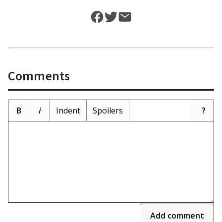
Comments
B
i
Indent
Spoilers
?
Add comment