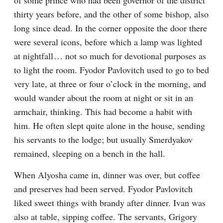
of some prince who had been governor of the district 
thirty years before, and the other of some bishop, also 
long since dead. In the corner opposite the door there 
were several icons, before which a lamp was lighted 
at nightfall⁠ ⁠… not so much for devotional purposes as 
to light the room. Fyodor Pavlovitch used to go to bed 
very late, at three or four o’clock in the morning, and 
would wander about the room at night or sit in an 
armchair, thinking. This had become a habit with 
him. He often slept quite alone in the house, sending 
his servants to the lodge; but usually Smerdyakov 
remained, sleeping on a bench in the hall.
When Alyosha came in, dinner was over, but coffee 
and preserves had been served. Fyodor Pavlovitch 
liked sweet things with brandy after dinner. Ivan was 
also at table, sipping coffee. The servants, Grigory 