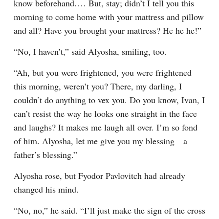
know beforehand.⁠ ⁠… But, stay; didn’t I tell you this 
morning to come home with your mattress and pillow 
and all? Have you brought your mattress? He he he!”
“No, I haven’t,” said Alyosha, smiling, too.
“Ah, but you were frightened, you were frightened 
this morning, weren’t you? There, my darling, I 
couldn’t do anything to vex you. Do you know, Ivan, I 
can’t resist the way he looks one straight in the face 
and laughs? It makes me laugh all over. I’m so fond 
of him. Alyosha, let me give you my blessing⁠—a 
father’s blessing.”
Alyosha rose, but Fyodor Pavlovitch had already 
changed his mind.
“No, no,” he said. “I’ll just make the sign of the cross 