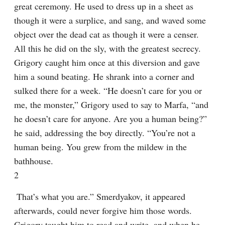
great ceremony. He used to dress up in a sheet as 
though it were a surplice, and sang, and waved some 
object over the dead cat as though it were a censer. 
All this he did on the sly, with the greatest secrecy. 
Grigory caught him once at this diversion and gave 
him a sound beating. He shrank into a corner and 
sulked there for a week. “He doesn’t care for you or 
me, the monster,” Grigory used to say to Marfa, “and 
he doesn’t care for anyone. Are you a human being?” 
he said, addressing the boy directly. “You’re not a 
human being. You grew from the mildew in the 
bathhouse.
2
 That’s what you are.” Smerdyakov, it appeared 
afterwards, could never forgive him those words. 
Grigory taught him to read and write, and when he 