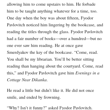
allowing him to come upstairs to him. He forbade 
him to be taught anything whatever for a time, too. 
One day when the boy was about fifteen, Fyodor 
Pavlovitch noticed him lingering by the bookcase, and 
reading the titles through the glass. Fyodor Pavlovitch 
had a fair number of books⁠—over a hundred⁠—but no 
one ever saw him reading. He at once gave 
Smerdyakov the key of the bookcase. “Come, read. 
You shall be my librarian. You’ll be better sitting 
reading than hanging about the courtyard. Come, read 
this,” and Fyodor Pavlovitch gave him 
Evenings in a 
Cottage Near Dikanka
.
He read a little but didn’t like it. He did not once 
smile, and ended by frowning.
“Why? Isn’t it funny?” asked Fyodor Pavlovitch.