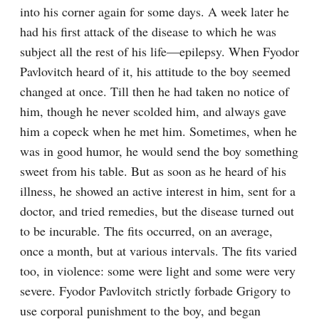
into his corner again for some days. A week later he 
had his first attack of the disease to which he was 
subject all the rest of his life⁠—epilepsy. When Fyodor 
Pavlovitch heard of it, his attitude to the boy seemed 
changed at once. Till then he had taken no notice of 
him, though he never scolded him, and always gave 
him a copeck when he met him. Sometimes, when he 
was in good humor, he would send the boy something 
sweet from his table. But as soon as he heard of his 
illness, he showed an active interest in him, sent for a 
doctor, and tried remedies, but the disease turned out 
to be incurable. The fits occurred, on an average, 
once a month, but at various intervals. The fits varied 
too, in violence: some were light and some were very 
severe. Fyodor Pavlovitch strictly forbade Grigory to 
use corporal punishment to the boy, and began 