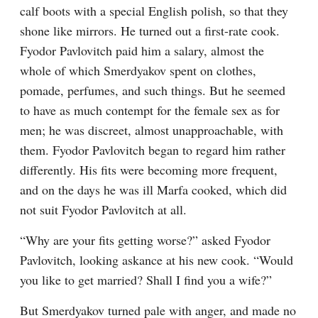
calf boots with a special English polish, so that they 
shone like mirrors. He turned out a first-rate cook. 
Fyodor Pavlovitch paid him a salary, almost the 
whole of which Smerdyakov spent on clothes, 
pomade, perfumes, and such things. But he seemed 
to have as much contempt for the female sex as for 
men; he was discreet, almost unapproachable, with 
them. Fyodor Pavlovitch began to regard him rather 
differently. His fits were becoming more frequent, 
and on the days he was ill Marfa cooked, which did 
not suit Fyodor Pavlovitch at all.
“Why are your fits getting worse?” asked Fyodor 
Pavlovitch, looking askance at his new cook. “Would 
you like to get married? Shall I find you a wife?”
But Smerdyakov turned pale with anger, and made no 