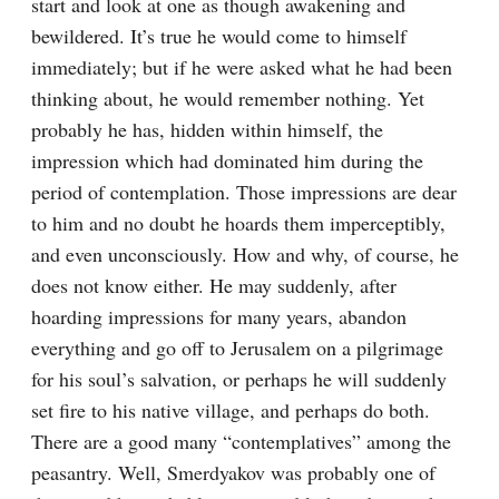
start and look at one as though awakening and 
bewildered. It’s true he would come to himself 
immediately; but if he were asked what he had been 
thinking about, he would remember nothing. Yet 
probably he has, hidden within himself, the 
impression which had dominated him during the 
period of contemplation. Those impressions are dear 
to him and no doubt he hoards them imperceptibly, 
and even unconsciously. How and why, of course, he 
does not know either. He may suddenly, after 
hoarding impressions for many years, abandon 
everything and go off to Jerusalem on a pilgrimage 
for his soul’s salvation, or perhaps he will suddenly 
set fire to his native village, and perhaps do both. 
There are a good many “contemplatives” among the 
peasantry. Well, Smerdyakov was probably one of 