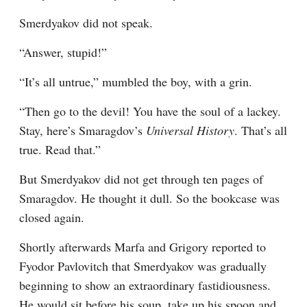
Smerdyakov did not speak.
“Answer, stupid!”
“It’s all untrue,” mumbled the boy, with a grin.
“Then go to the devil! You have the soul of a lackey. 
Stay, here’s Smaragdov’s 
Universal History
. That’s all 
true. Read that.”
But Smerdyakov did not get through ten pages of 
Smaragdov. He thought it dull. So the bookcase was 
closed again.
Shortly afterwards Marfa and Grigory reported to 
Fyodor Pavlovitch that Smerdyakov was gradually 
beginning to show an extraordinary fastidiousness. 
He would sit before his soup, take up his spoon and 