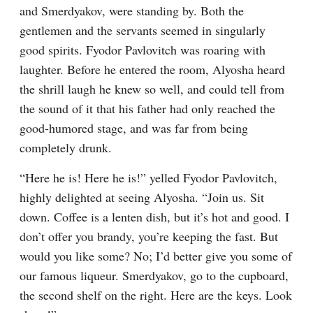
and Smerdyakov, were standing by. Both the 
gentlemen and the servants seemed in singularly 
good spirits. Fyodor Pavlovitch was roaring with 
laughter. Before he entered the room, Alyosha heard 
the shrill laugh he knew so well, and could tell from 
the sound of it that his father had only reached the 
good-humored stage, and was far from being 
completely drunk.
“Here he is! Here he is!” yelled Fyodor Pavlovitch, 
highly delighted at seeing Alyosha. “Join us. Sit 
down. Coffee is a lenten dish, but it’s hot and good. I 
don’t offer you brandy, you’re keeping the fast. But 
would you like some? No; I’d better give you some of 
our famous liqueur. Smerdyakov, go to the cupboard, 
the second shelf on the right. Here are the keys. Look 