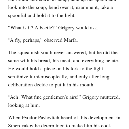
look into the soup, bend over it, examine it, take a 
spoonful and hold it to the light.
“What is it? A beetle?” Grigory would ask.
“A fly, perhaps,” observed Marfa.
The squeamish youth never answered, but he did the 
same with his bread, his meat, and everything he ate. 
He would hold a piece on his fork to the light, 
scrutinize it microscopically, and only after long 
deliberation decide to put it in his mouth.
“Ach! What fine gentlemen’s airs!” Grigory muttered, 
looking at him.
When Fyodor Pavlovitch heard of this development in 
Smerdyakov he determined to make him his cook, 