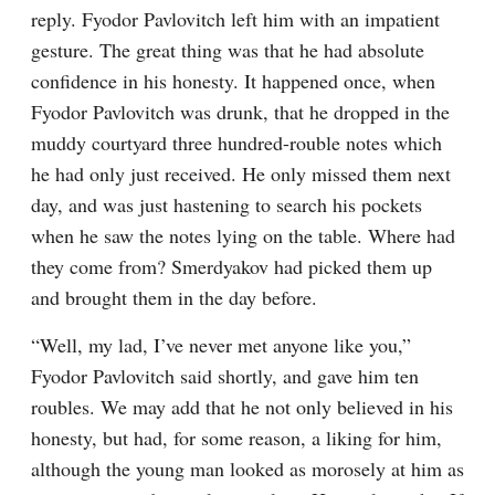
reply. Fyodor Pavlovitch left him with an impatient 
gesture. The great thing was that he had absolute 
confidence in his honesty. It happened once, when 
Fyodor Pavlovitch was drunk, that he dropped in the 
muddy courtyard three hundred-rouble notes which 
he had only just received. He only missed them next 
day, and was just hastening to search his pockets 
when he saw the notes lying on the table. Where had 
they come from? Smerdyakov had picked them up 
and brought them in the day before.
“Well, my lad, I’ve never met anyone like you,” 
Fyodor Pavlovitch said shortly, and gave him ten 
roubles. We may add that he not only believed in his 
honesty, but had, for some reason, a liking for him, 
although the young man looked as morosely at him as 