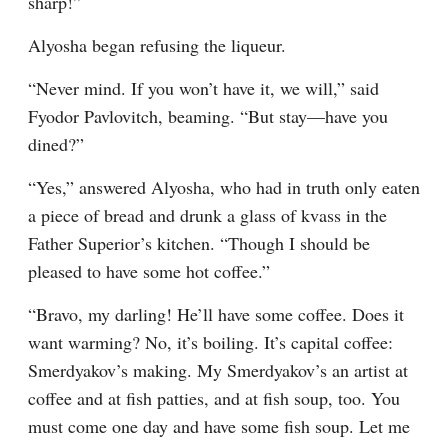
sharp!”
Alyosha began refusing the liqueur.
“Never mind. If you won’t have it, we will,” said 
Fyodor Pavlovitch, beaming. “But stay⁠—have you 
dined?”
“Yes,” answered Alyosha, who had in truth only eaten 
a piece of bread and drunk a glass of kvass in the 
Father Superior’s kitchen. “Though I should be 
pleased to have some hot coffee.”
“Bravo, my darling! He’ll have some coffee. Does it 
want warming? No, it’s boiling. It’s capital coffee: 
Smerdyakov’s making. My Smerdyakov’s an artist at 
coffee and at fish patties, and at fish soup, too. You 
must come one day and have some fish soup. Let me 