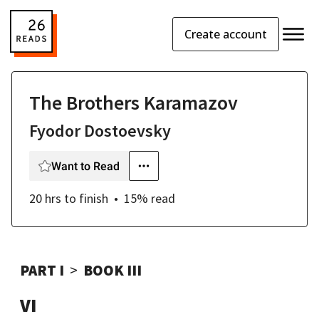
Create account
The Brothers Karamazov
Fyodor Dostoevsky
Want to Read
20 hrs
to finish
15
% read
PART I
BOOK III
VI