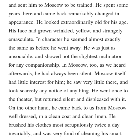
and sent him to Moscow to be trained. He spent some 
years there and came back remarkably changed in 
appearance. He looked extraordinarily old for his age. 
His face had grown wrinkled, yellow, and strangely 
emasculate. In character he seemed almost exactly 
the same as before he went away. He was just as 
unsociable, and showed not the slightest inclination 
for any companionship. In Moscow, too, as we heard 
afterwards, he had always been silent. Moscow itself 
had little interest for him; he saw very little there, and 
took scarcely any notice of anything. He went once to 
the theater, but returned silent and displeased with it. 
On the other hand, he came back to us from Moscow 
well dressed, in a clean coat and clean linen. He 
brushed his clothes most scrupulously twice a day 
invariably, and was very fond of cleaning his smart 