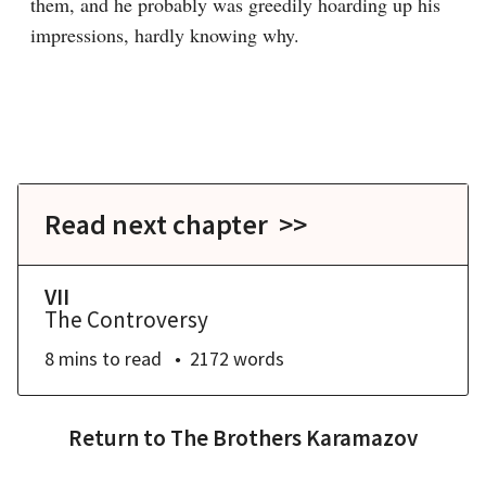
them, and he probably was greedily hoarding up his 
impressions, hardly knowing why.
Read next chapter >>
VII
The Controversy
8 mins
to read
2172
words
Return to
The Brothers Karamazov