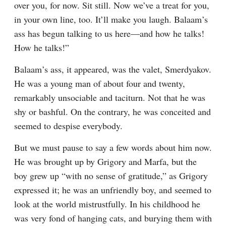
over you, for now. Sit still. Now we’ve a treat for you, 
in your own line, too. It’ll make you laugh. Balaam’s 
ass has begun talking to us here⁠—and how he talks! 
How he talks!”
Balaam’s ass, it appeared, was the valet, Smerdyakov. 
He was a young man of about four and twenty, 
remarkably unsociable and taciturn. Not that he was 
shy or bashful. On the contrary, he was conceited and 
seemed to despise everybody.
But we must pause to say a few words about him now. 
He was brought up by Grigory and Marfa, but the 
boy grew up “with no sense of gratitude,” as Grigory 
expressed it; he was an unfriendly boy, and seemed to 
look at the world mistrustfully. In his childhood he 
was very fond of hanging cats, and burying them with 