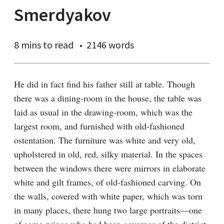
Smerdyakov
8 mins
to read
2146 words
He did in fact find his father still at table. Though 
there was a dining-room in the house, the table was 
laid as usual in the drawing-room, which was the 
largest room, and furnished with old-fashioned 
ostentation. The furniture was white and very old, 
upholstered in old, red, silky material. In the spaces 
between the windows there were mirrors in elaborate 
white and gilt frames, of old-fashioned carving. On 
the walls, covered with white paper, which was torn 
in many places, there hung two large portraits⁠—one 