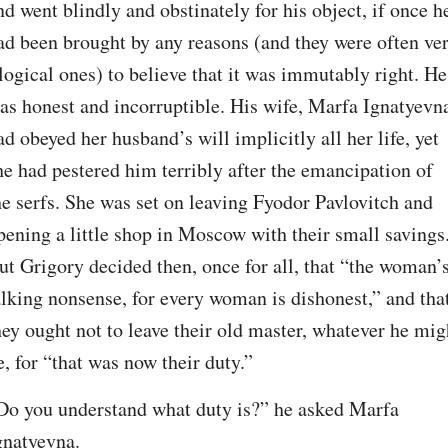
nd went blindly and obstinately for his object, if once he
ad been brought by any reasons (and they were often ver
llogical ones) to believe that it was immutably right. He 
as honest and incorruptible. His wife, Marfa Ignatyevna
ad obeyed her husband’s will implicitly all her life, yet 
he had pestered him terribly after the emancipation of 
he serfs. She was set on leaving Fyodor Pavlovitch and 
pening a little shop in Moscow with their small savings.
ut Grigory decided then, once for all, that “the woman’s
alking nonsense, for every woman is dishonest,” and that
hey ought not to leave their old master, whatever he migh
e, for “that was now their duty.”
Do you understand what duty is?” he asked Marfa 
gnatyevna.