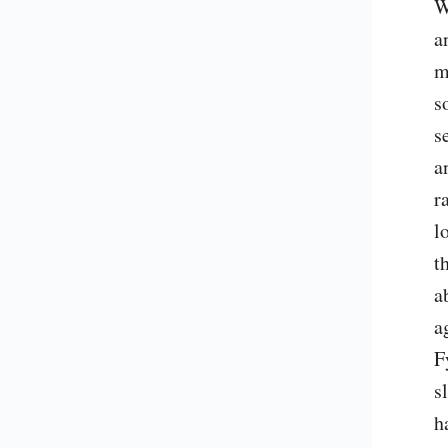
W
a
m
s
s
a
r
l
t
a
a
F
s
h