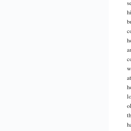
s
h
b
c
h
a
c
w
a
h
l
o
t
h