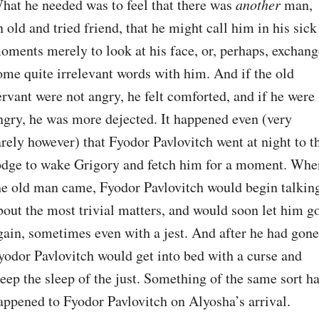
hat he needed was to feel that there was 
another
 man, 
n old and tried friend, that he might call him in his sick 
oments merely to look at his face, or, perhaps, exchange
ome quite irrelevant words with him. And if the old 
ervant were not angry, he felt comforted, and if he were 
ngry, he was more dejected. It happened even (very 
arely however) that Fyodor Pavlovitch went at night to th
odge to wake Grigory and fetch him for a moment. When
he old man came, Fyodor Pavlovitch would begin talking
bout the most trivial matters, and would soon let him go
gain, sometimes even with a jest. And after he had gone,
yodor Pavlovitch would get into bed with a curse and 
leep the sleep of the just. Something of the same sort ha
appened to Fyodor Pavlovitch on Alyosha’s arrival. 