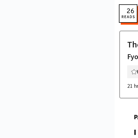
Th
Fy
21 h
P
I