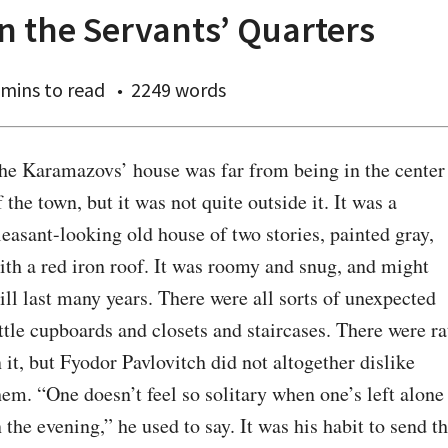
In the Servants’ Quarters
 mins
to read
2249 words
he Karamazovs’ house was far from being in the center 
f the town, but it was not quite outside it. It was a 
leasant-looking old house of two stories, painted gray, 
ith a red iron roof. It was roomy and snug, and might 
till last many years. There were all sorts of unexpected 
ittle cupboards and closets and staircases. There were rat
n it, but Fyodor Pavlovitch did not altogether dislike 
hem. “One doesn’t feel so solitary when one’s left alone 
n the evening,” he used to say. It was his habit to send th