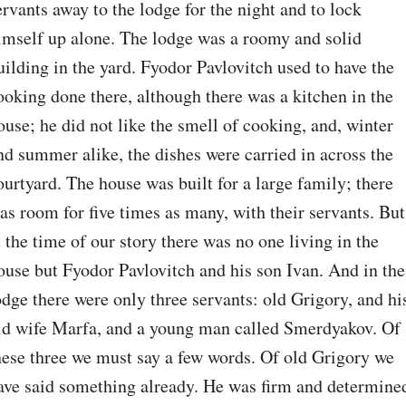
ervants away to the lodge for the night and to lock 
imself up alone. The lodge was a roomy and solid 
uilding in the yard. Fyodor Pavlovitch used to have the 
ooking done there, although there was a kitchen in the 
ouse; he did not like the smell of cooking, and, winter 
nd summer alike, the dishes were carried in across the 
ourtyard. The house was built for a large family; there 
as room for five times as many, with their servants. But 
t the time of our story there was no one living in the 
ouse but Fyodor Pavlovitch and his son Ivan. And in the 
odge there were only three servants: old Grigory, and his
ld wife Marfa, and a young man called Smerdyakov. Of 
hese three we must say a few words. Of old Grigory we 
ave said something already. He was firm and determined