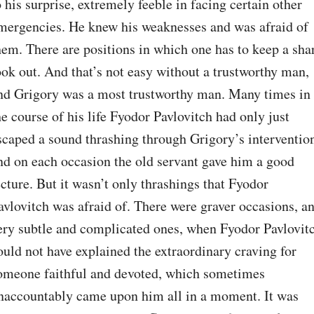
o his surprise, extremely feeble in facing certain other 
mergencies. He knew his weaknesses and was afraid of 
hem. There are positions in which one has to keep a shar
ook out. And that’s not easy without a trustworthy man, 
nd Grigory was a most trustworthy man. Many times in 
he course of his life Fyodor Pavlovitch had only just 
scaped a sound thrashing through Grigory’s intervention
nd on each occasion the old servant gave him a good 
ecture. But it wasn’t only thrashings that Fyodor 
avlovitch was afraid of. There were graver occasions, an
ery subtle and complicated ones, when Fyodor Pavlovitc
ould not have explained the extraordinary craving for 
omeone faithful and devoted, which sometimes 
naccountably came upon him all in a moment. It was 