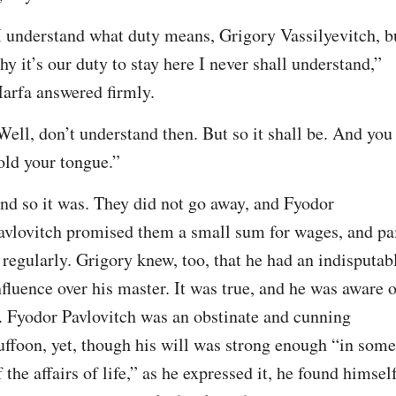
I understand what duty means, Grigory Vassilyevitch, bu
hy it’s our duty to stay here I never shall understand,” 
arfa answered firmly.
Well, don’t understand then. But so it shall be. And you 
old your tongue.”
nd so it was. They did not go away, and Fyodor 
avlovitch promised them a small sum for wages, and pai
t regularly. Grigory knew, too, that he had an indisputabl
nfluence over his master. It was true, and he was aware o
t. Fyodor Pavlovitch was an obstinate and cunning 
uffoon, yet, though his will was strong enough “in some 
f the affairs of life,” as he expressed it, he found himself,