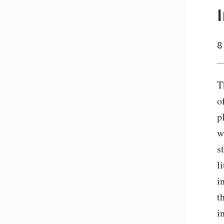
8
T
o
p
w
s
l
i
t
i