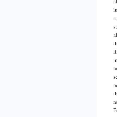
a
l
s
s
a
t
l
i
h
s
n
t
n
F