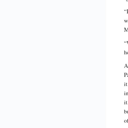
“
w
M
“
h
A
P
i
i
i
b
o