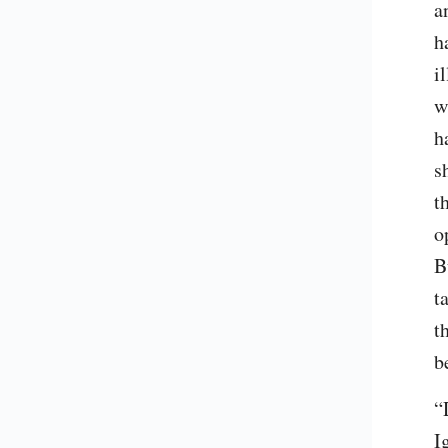
a
h
i
w
h
s
t
o
B
t
t
b
“
I