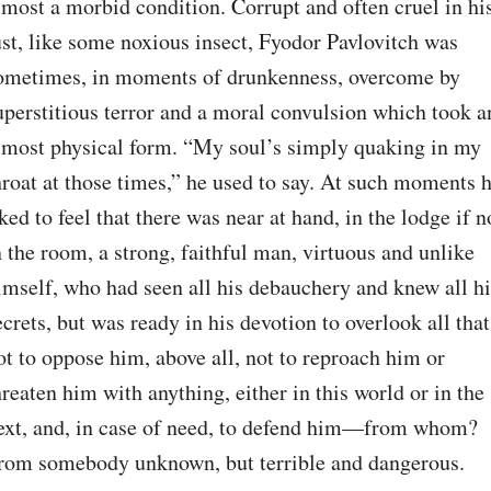
lmost a morbid condition. Corrupt and often cruel in his
ust, like some noxious insect, Fyodor Pavlovitch was 
ometimes, in moments of drunkenness, overcome by 
uperstitious terror and a moral convulsion which took an
lmost physical form. “My soul’s simply quaking in my 
hroat at those times,” he used to say. At such moments h
iked to feel that there was near at hand, in the lodge if no
n the room, a strong, faithful man, virtuous and unlike 
imself, who had seen all his debauchery and knew all his
ecrets, but was ready in his devotion to overlook all that,
ot to oppose him, above all, not to reproach him or 
hreaten him with anything, either in this world or in the 
ext, and, in case of need, to defend him⁠—from whom? 
rom somebody unknown, but terrible and dangerous. 