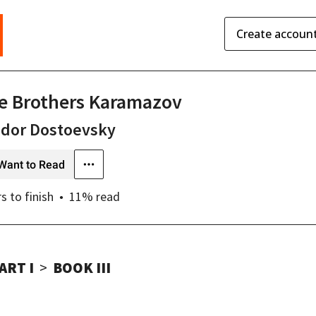
Create accoun
e Brothers Karamazov
odor Dostoevsky
Want to Read
rs
to finish
11
% read
ART I
BOOK III