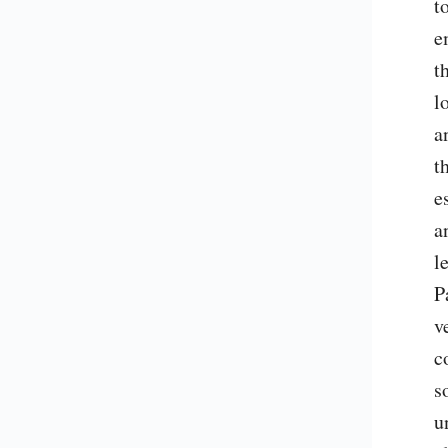
t
e
t
l
a
t
e
a
l
P
v
c
s
u