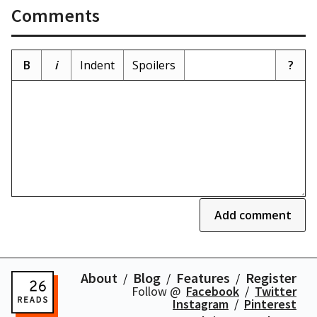
Comments
B
i
Indent
Spoilers
?
Add comment
About
Blog
Features
Register
Follow @
Facebook
Twitter
Instagram
Pinterest