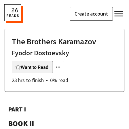
Create account
The Brothers Karamazov
Fyodor Dostoevsky
Want to Read
23 hrs
to finish
0
% read
PART I
BOOK II