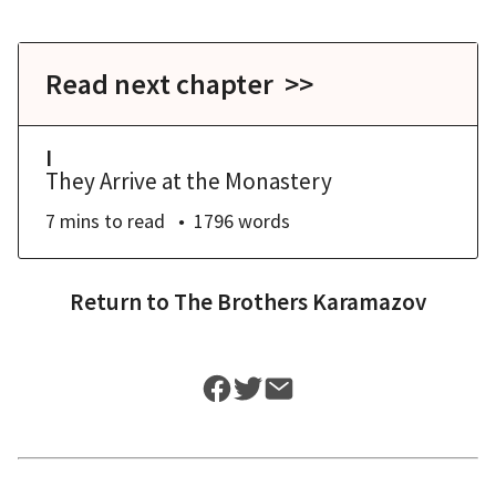
Read next chapter >>
I
They Arrive at the Monastery
7 mins
to read
1796
words
Return to
The Brothers Karamazov