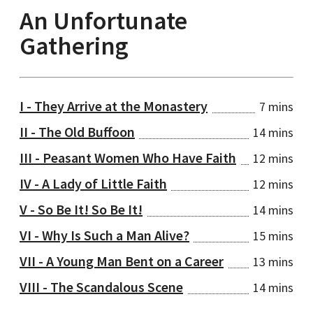
An Unfortunate
Gathering
I - They Arrive at the Monastery
7 mins
II - The Old Buffoon
14 mins
III - Peasant Women Who Have Faith
12 mins
IV - A Lady of Little Faith
12 mins
V - So Be It! So Be It!
14 mins
VI - Why Is Such a Man Alive?
15 mins
VII - A Young Man Bent on a Career
13 mins
VIII - The Scandalous Scene
14 mins