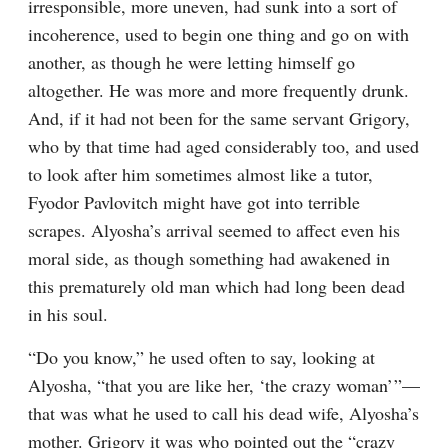
irresponsible, more uneven, had sunk into a sort of 
incoherence, used to begin one thing and go on with 
another, as though he were letting himself go 
altogether. He was more and more frequently drunk. 
And, if it had not been for the same servant Grigory, 
who by that time had aged considerably too, and used 
to look after him sometimes almost like a tutor, 
Fyodor Pavlovitch might have got into terrible 
scrapes. Alyosha’s arrival seemed to affect even his 
moral side, as though something had awakened in 
this prematurely old man which had long been dead 
in his soul.
“Do you know,” he used often to say, looking at 
Alyosha, “that you are like her, ‘the crazy woman’ ”⁠—
that was what he used to call his dead wife, Alyosha’s 
mother. Grigory it was who pointed out the “crazy 