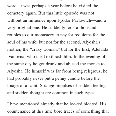
word. It was perhaps a year before he visited the 
cemetery again. But this little episode was not 
without an influence upon Fyodor Pavlovitch⁠—and a 
very original one. He suddenly took a thousand 
roubles to our monastery to pay for requiems for the 
soul of his wife; but not for the second, Alyosha’s 
mother, the “crazy woman,” but for the first, Adelaïda 
Ivanovna, who used to thrash him. In the evening of 
the same day he got drunk and abused the monks to 
Alyosha. He himself was far from being religious; he 
had probably never put a penny candle before the 
image of a saint. Strange impulses of sudden feeling 
and sudden thought are common in such types.
I have mentioned already that he looked bloated. His 
countenance at this time bore traces of something that 