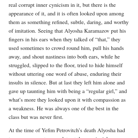
real corrupt inner cynicism in it, but there is the 
appearance of it, and it is often looked upon among 
them as something refined, subtle, daring, and worthy 
of imitation. Seeing that Alyosha Karamazov put his 
fingers in his ears when they talked of “that,” they 
used sometimes to crowd round him, pull his hands 
away, and shout nastiness into both ears, while he 
struggled, slipped to the floor, tried to hide himself 
without uttering one word of abuse, enduring their 
insults in silence. But at last they left him alone and 
gave up taunting him with being a “regular girl,” and 
what’s more they looked upon it with compassion as 
a weakness. He was always one of the best in the 
class but was never first.
At the time of Yefim Petrovitch’s death Alyosha had 