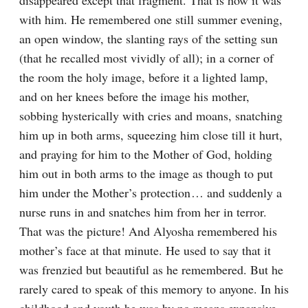
disappeared except that fragment. That is how it was 
with him. He remembered one still summer evening, 
an open window, the slanting rays of the setting sun 
(that he recalled most vividly of all); in a corner of 
the room the holy image, before it a lighted lamp, 
and on her knees before the image his mother, 
sobbing hysterically with cries and moans, snatching 
him up in both arms, squeezing him close till it hurt, 
and praying for him to the Mother of God, holding 
him out in both arms to the image as though to put 
him under the Mother’s protection⁠ ⁠… and suddenly a 
nurse runs in and snatches him from her in terror. 
That was the picture! And Alyosha remembered his 
mother’s face at that minute. He used to say that it 
was frenzied but beautiful as he remembered. But he 
rarely cared to speak of this memory to anyone. In his 