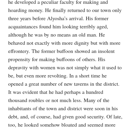
he developed a peculiar faculty for making and 
hoarding money. He finally returned to our town only 
three years before Alyosha’s arrival. His former 
acquaintances found him looking terribly aged, 
although he was by no means an old man. He 
behaved not exactly with more dignity but with more 
effrontery. The former buffoon showed an insolent 
propensity for making buffoons of others. His 
depravity with women was not simply what it used to 
be, but even more revolting. In a short time he 
opened a great number of new taverns in the district. 
It was evident that he had perhaps a hundred 
thousand roubles or not much less. Many of the 
inhabitants of the town and district were soon in his 
debt, and, of course, had given good security. Of late, 
too, he looked somehow bloated and seemed more 