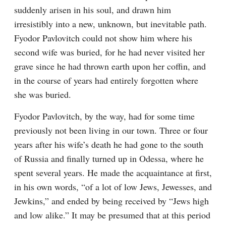
suddenly arisen in his soul, and drawn him 
irresistibly into a new, unknown, but inevitable path. 
Fyodor Pavlovitch could not show him where his 
second wife was buried, for he had never visited her 
grave since he had thrown earth upon her coffin, and 
in the course of years had entirely forgotten where 
she was buried.
Fyodor Pavlovitch, by the way, had for some time 
previously not been living in our town. Three or four 
years after his wife’s death he had gone to the south 
of Russia and finally turned up in Odessa, where he 
spent several years. He made the acquaintance at first, 
in his own words, “of a lot of low Jews, Jewesses, and 
Jewkins,” and ended by being received by “Jews high 
and low alike.” It may be presumed that at this period 