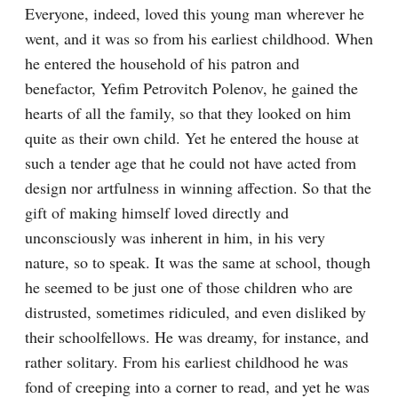
Everyone, indeed, loved this young man wherever he 
went, and it was so from his earliest childhood. When 
he entered the household of his patron and 
benefactor, Yefim Petrovitch Polenov, he gained the 
hearts of all the family, so that they looked on him 
quite as their own child. Yet he entered the house at 
such a tender age that he could not have acted from 
design nor artfulness in winning affection. So that the 
gift of making himself loved directly and 
unconsciously was inherent in him, in his very 
nature, so to speak. It was the same at school, though 
he seemed to be just one of those children who are 
distrusted, sometimes ridiculed, and even disliked by 
their schoolfellows. He was dreamy, for instance, and 
rather solitary. From his earliest childhood he was 
fond of creeping into a corner to read, and yet he was 