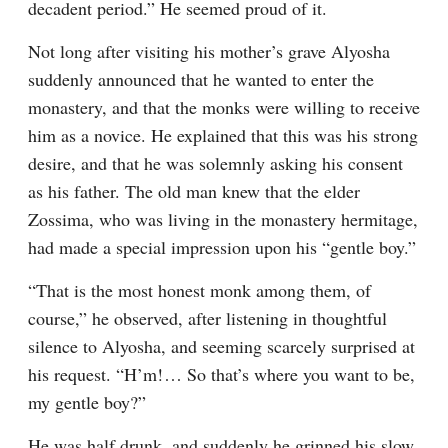
decadent period.” He seemed proud of it.
Not long after visiting his mother’s grave Alyosha 
suddenly announced that he wanted to enter the 
monastery, and that the monks were willing to receive 
him as a novice. He explained that this was his strong 
desire, and that he was solemnly asking his consent 
as his father. The old man knew that the elder 
Zossima, who was living in the monastery hermitage, 
had made a special impression upon his “gentle boy.”
“That is the most honest monk among them, of 
course,” he observed, after listening in thoughtful 
silence to Alyosha, and seeming scarcely surprised at 
his request. “H’m!⁠ ⁠… So that’s where you want to be, 
my gentle boy?”
He was half drunk, and suddenly he grinned his slow 