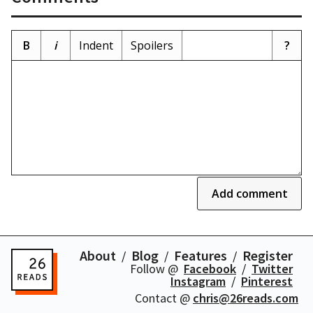
B
i
Indent
Spoilers
?
Add comment
About
Blog
Features
Register
Follow @
Facebook
Twitter
Instagram
Pinterest
Contact @
chris@26reads.com