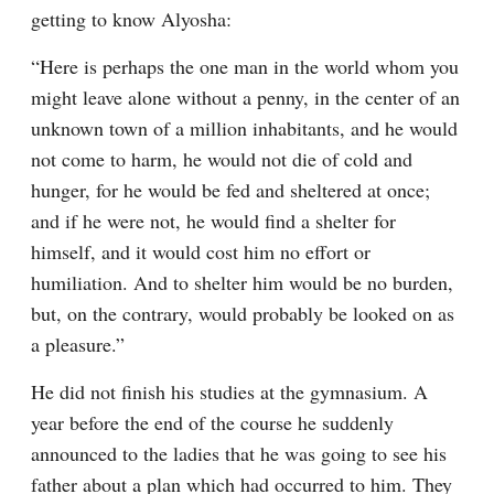
getting to know Alyosha:
“Here is perhaps the one man in the world whom you 
might leave alone without a penny, in the center of an 
unknown town of a million inhabitants, and he would 
not come to harm, he would not die of cold and 
hunger, for he would be fed and sheltered at once; 
and if he were not, he would find a shelter for 
himself, and it would cost him no effort or 
humiliation. And to shelter him would be no burden, 
but, on the contrary, would probably be looked on as 
a pleasure.”
He did not finish his studies at the gymnasium. A 
year before the end of the course he suddenly 
announced to the ladies that he was going to see his 
father about a plan which had occurred to him. They 