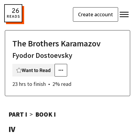
Create account
The Brothers Karamazov
Fyodor Dostoevsky
Want to Read
23 hrs
to finish
2
% read
PART I
BOOK I
IV