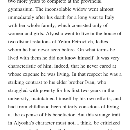
two more years to complete at the provincial 
gymnasium. The inconsolable widow went almost 
immediately after his death for a long visit to Italy 
with her whole family, which consisted only of 
women and girls. Alyosha went to live in the house of 
two distant relations of Yefim Petrovitch, ladies 
whom he had never seen before. On what terms he 
lived with them he did not know himself. It was very 
characteristic of him, indeed, that he never cared at 
whose expense he was living. In that respect he was a 
striking contrast to his elder brother Ivan, who 
struggled with poverty for his first two years in the 
university, maintained himself by his own efforts, and 
had from childhood been bitterly conscious of living 
at the expense of his benefactor. But this strange trait 
in Alyosha’s character must not, I think, be criticized 