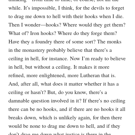
while. It’s impossible, I think, for the devils to forget 
to drag me down to hell with their hooks when I die. 
Then I wonder⁠—hooks? Where would they get them? 
What of? Iron hooks? Where do they forge them? 
Have they a foundry there of some sort? The monks 
in the monastery probably believe that there’s a 
ceiling in hell, for instance. Now I’m ready to believe 
in hell, but without a ceiling. It makes it more 
refined, more enlightened, more Lutheran that is. 
And, after all, what does it matter whether it has a 
ceiling or hasn’t? But, do you know, there’s a 
damnable question involved in it? If there’s no ceiling 
there can be no hooks, and if there are no hooks it all 
breaks down, which is unlikely again, for then there 
would be none to drag me down to hell, and if they 
don’t drag me down what justice is there in the 