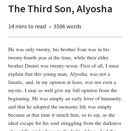
The Third Son, Alyosha
14 mins
to read
3506 words
He was only twenty, his brother Ivan was in his 
twenty-fourth year at the time, while their elder 
brother Dmitri was twenty-seven. First of all, I must 
explain that this young man, Alyosha, was not a 
fanatic, and, in my opinion at least, was not even a 
mystic. I may as well give my full opinion from the 
beginning. He was simply an early lover of humanity, 
and that he adopted the monastic life was simply 
because at that time it struck him, so to say, as the 
ideal escape for his soul struggling from the darkness 