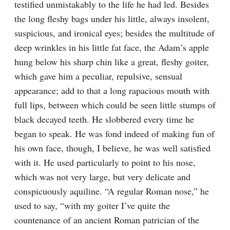
testified unmistakably to the life he had led. Besides 
the long fleshy bags under his little, always insolent, 
suspicious, and ironical eyes; besides the multitude of 
deep wrinkles in his little fat face, the Adam’s apple 
hung below his sharp chin like a great, fleshy goiter, 
which gave him a peculiar, repulsive, sensual 
appearance; add to that a long rapacious mouth with 
full lips, between which could be seen little stumps of 
black decayed teeth. He slobbered every time he 
began to speak. He was fond indeed of making fun of 
his own face, though, I believe, he was well satisfied 
with it. He used particularly to point to his nose, 
which was not very large, but very delicate and 
conspicuously aquiline. “A regular Roman nose,” he 
used to say, “with my goiter I’ve quite the 
countenance of an ancient Roman patrician of the 