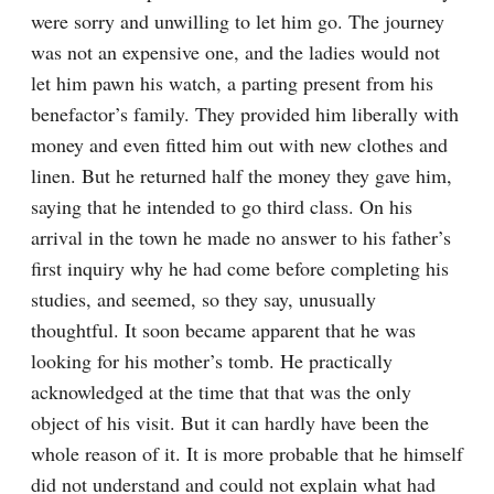
were sorry and unwilling to let him go. The journey 
was not an expensive one, and the ladies would not 
let him pawn his watch, a parting present from his 
benefactor’s family. They provided him liberally with 
money and even fitted him out with new clothes and 
linen. But he returned half the money they gave him, 
saying that he intended to go third class. On his 
arrival in the town he made no answer to his father’s 
first inquiry why he had come before completing his 
studies, and seemed, so they say, unusually 
thoughtful. It soon became apparent that he was 
looking for his mother’s tomb. He practically 
acknowledged at the time that that was the only 
object of his visit. But it can hardly have been the 
whole reason of it. It is more probable that he himself 
did not understand and could not explain what had 