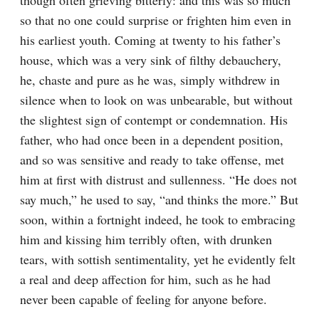
though often grieving bitterly: and this was so much 
so that no one could surprise or frighten him even in 
his earliest youth. Coming at twenty to his father’s 
house, which was a very sink of filthy debauchery, 
he, chaste and pure as he was, simply withdrew in 
silence when to look on was unbearable, but without 
the slightest sign of contempt or condemnation. His 
father, who had once been in a dependent position, 
and so was sensitive and ready to take offense, met 
him at first with distrust and sullenness. “He does not 
say much,” he used to say, “and thinks the more.” But 
soon, within a fortnight indeed, he took to embracing 
him and kissing him terribly often, with drunken 
tears, with sottish sentimentality, yet he evidently felt 
a real and deep affection for him, such as he had 
never been capable of feeling for anyone before.