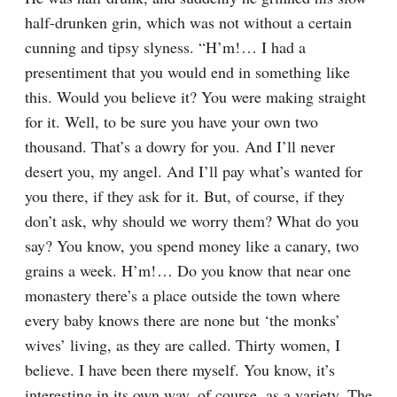
half-drunken grin, which was not without a certain 
cunning and tipsy slyness. “H’m!⁠ ⁠… I had a 
presentiment that you would end in something like 
this. Would you believe it? You were making straight 
for it. Well, to be sure you have your own two 
thousand. That’s a dowry for you. And I’ll never 
desert you, my angel. And I’ll pay what’s wanted for 
you there, if they ask for it. But, of course, if they 
don’t ask, why should we worry them? What do you 
say? You know, you spend money like a canary, two 
grains a week. H’m!⁠ ⁠… Do you know that near one 
monastery there’s a place outside the town where 
every baby knows there are none but ‘the monks’ 
wives’ living, as they are called. Thirty women, I 
believe. I have been there myself. You know, it’s 
interesting in its own way, of course, as a variety. The 