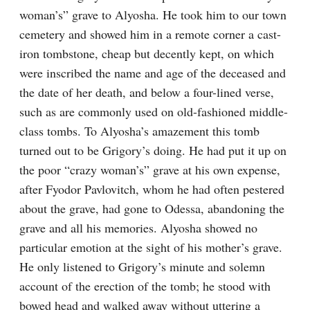
woman’s” grave to Alyosha. He took him to our town 
cemetery and showed him in a remote corner a cast-
iron tombstone, cheap but decently kept, on which 
were inscribed the name and age of the deceased and 
the date of her death, and below a four-lined verse, 
such as are commonly used on old-fashioned middle-
class tombs. To Alyosha’s amazement this tomb 
turned out to be Grigory’s doing. He had put it up on 
the poor “crazy woman’s” grave at his own expense, 
after Fyodor Pavlovitch, whom he had often pestered 
about the grave, had gone to Odessa, abandoning the 
grave and all his memories. Alyosha showed no 
particular emotion at the sight of his mother’s grave. 
He only listened to Grigory’s minute and solemn 
account of the erection of the tomb; he stood with 
bowed head and walked away without uttering a 