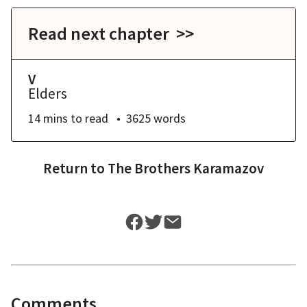
Read next chapter >>
V
Elders
14 mins
to read
3625
words
Return to
The Brothers Karamazov
Comments