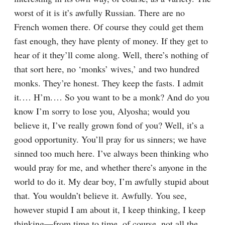
worst of it is it’s awfully Russian. There are no 
French women there. Of course they could get them 
fast enough, they have plenty of money. If they get to 
hear of it they’ll come along. Well, there’s nothing of 
that sort here, no ‘monks’ wives,’ and two hundred 
monks. They’re honest. They keep the fasts. I admit 
it.⁠ ⁠… H’m.⁠ ⁠… So you want to be a monk? And do you 
know I’m sorry to lose you, Alyosha; would you 
believe it, I’ve really grown fond of you? Well, it’s a 
good opportunity. You’ll pray for us sinners; we have 
sinned too much here. I’ve always been thinking who 
would pray for me, and whether there’s anyone in the 
world to do it. My dear boy, I’m awfully stupid about 
that. You wouldn’t believe it. Awfully. You see, 
however stupid I am about it, I keep thinking, I keep 
thinking⁠—from time to time, of course, not all the 