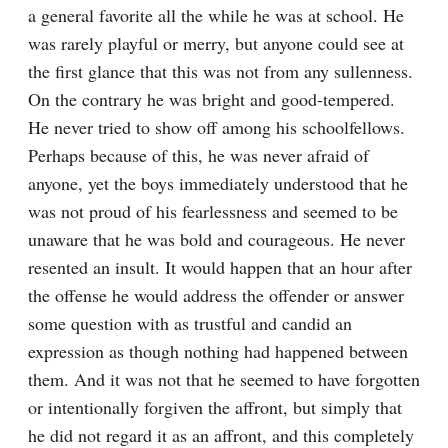
a general favorite all the while he was at school. He 
was rarely playful or merry, but anyone could see at 
the first glance that this was not from any sullenness. 
On the contrary he was bright and good-tempered. 
He never tried to show off among his schoolfellows. 
Perhaps because of this, he was never afraid of 
anyone, yet the boys immediately understood that he 
was not proud of his fearlessness and seemed to be 
unaware that he was bold and courageous. He never 
resented an insult. It would happen that an hour after 
the offense he would address the offender or answer 
some question with as trustful and candid an 
expression as though nothing had happened between 
them. And it was not that he seemed to have forgotten 
or intentionally forgiven the affront, but simply that 
he did not regard it as an affront, and this completely 