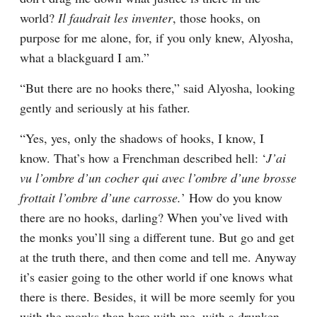
world? 
Il faudrait les inventer
, those hooks, on 
purpose for me alone, for, if you only knew, Alyosha, 
what a blackguard I am.”
“But there are no hooks there,” said Alyosha, looking 
gently and seriously at his father.
“Yes, yes, only the shadows of hooks, I know, I 
know. That’s how a Frenchman described hell: ‘
J’ai 
vu l’ombre d’un cocher qui avec l’ombre d’une brosse 
frottait l’ombre d’une carrosse.
’ How do you know 
there are no hooks, darling? When you’ve lived with 
the monks you’ll sing a different tune. But go and get 
at the truth there, and then come and tell me. Anyway 
it’s easier going to the other world if one knows what 
there is there. Besides, it will be more seemly for you 
with the monks than here with me, with a drunken 