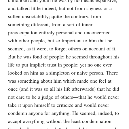
childhood and youth he was by no means expansive, 
and talked little indeed, but not from shyness or a 
sullen unsociability; quite the contrary, from 
something different, from a sort of inner 
preoccupation entirely personal and unconcerned 
with other people, but so important to him that he 
seemed, as it were, to forget others on account of it. 
But he was fond of people: he seemed throughout his 
life to put implicit trust in people: yet no one ever 
looked on him as a simpleton or naive person. There 
was something about him which made one feel at 
once (and it was so all his life afterwards) that he did 
not care to be a judge of others⁠—that he would never 
take it upon himself to criticize and would never 
condemn anyone for anything. He seemed, indeed, to 
accept everything without the least condemnation 