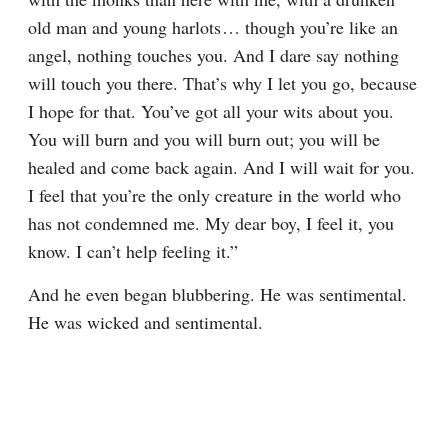
old man and young harlots⁠ ⁠… though you’re like an 
angel, nothing touches you. And I dare say nothing 
will touch you there. That’s why I let you go, because 
I hope for that. You’ve got all your wits about you. 
You will burn and you will burn out; you will be 
healed and come back again. And I will wait for you. 
I feel that you’re the only creature in the world who 
has not condemned me. My dear boy, I feel it, you 
know. I can’t help feeling it.”
And he even began blubbering. He was sentimental. 
He was wicked and sentimental.