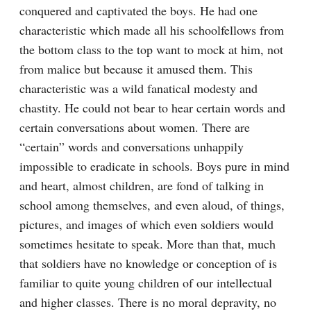
conquered and captivated the boys. He had one 
characteristic which made all his schoolfellows from 
the bottom class to the top want to mock at him, not 
from malice but because it amused them. This 
characteristic was a wild fanatical modesty and 
chastity. He could not bear to hear certain words and 
certain conversations about women. There are 
“certain” words and conversations unhappily 
impossible to eradicate in schools. Boys pure in mind 
and heart, almost children, are fond of talking in 
school among themselves, and even aloud, of things, 
pictures, and images of which even soldiers would 
sometimes hesitate to speak. More than that, much 
that soldiers have no knowledge or conception of is 
familiar to quite young children of our intellectual 
and higher classes. There is no moral depravity, no 