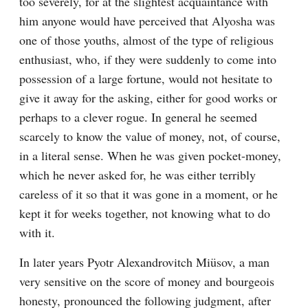
too severely, for at the slightest acquaintance with 
him anyone would have perceived that Alyosha was 
one of those youths, almost of the type of religious 
enthusiast, who, if they were suddenly to come into 
possession of a large fortune, would not hesitate to 
give it away for the asking, either for good works or 
perhaps to a clever rogue. In general he seemed 
scarcely to know the value of money, not, of course, 
in a literal sense. When he was given pocket-money, 
which he never asked for, he was either terribly 
careless of it so that it was gone in a moment, or he 
kept it for weeks together, not knowing what to do 
with it.
In later years Pyotr Alexandrovitch Miüsov, a man 
very sensitive on the score of money and bourgeois 
honesty, pronounced the following judgment, after 