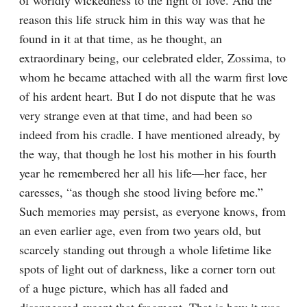
of worldly wickedness to the light of love. And the 
reason this life struck him in this way was that he 
found in it at that time, as he thought, an 
extraordinary being, our celebrated elder, Zossima, to 
whom he became attached with all the warm first love 
of his ardent heart. But I do not dispute that he was 
very strange even at that time, and had been so 
indeed from his cradle. I have mentioned already, by 
the way, that though he lost his mother in his fourth 
year he remembered her all his life⁠—her face, her 
caresses, “as though she stood living before me.” 
Such memories may persist, as everyone knows, from 
an even earlier age, even from two years old, but 
scarcely standing out through a whole lifetime like 
spots of light out of darkness, like a corner torn out 
of a huge picture, which has all faded and 