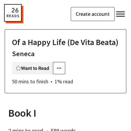
Create account
Of a Happy Life (De Vita Beata)
Seneca
Want to Read
50 mins
to finish
1
% read
Book I
2 mins
to read
589 words