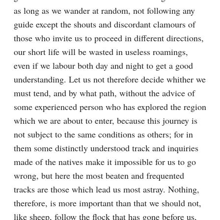
as long as we wander at random, not following any 
guide except the shouts and discordant clamours of 
those who invite us to proceed in different directions, 
our short life will be wasted in useless roamings, 
even if we labour both day and night to get a good 
understanding. Let us not therefore decide whither we 
must tend, and by what path, without the advice of 
some experienced person who has explored the region 
which we are about to enter, because this journey is 
not subject to the same conditions as others; for in 
them some distinctly understood track and inquiries 
made of the natives make it impossible for us to go 
wrong, but here the most beaten and frequented 
tracks are those which lead us most astray. Nothing, 
therefore, is more important than that we should not, 
like sheep, follow the flock that has gone before us, 