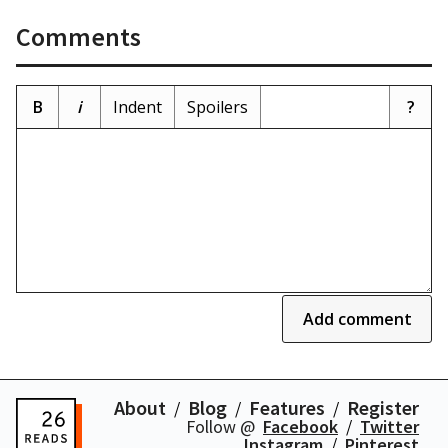
Comments
B
i
Indent
Spoilers
?
Add comment
About
Blog
Features
Register
Follow @
Facebook
Twitter
Instagram
Pinterest