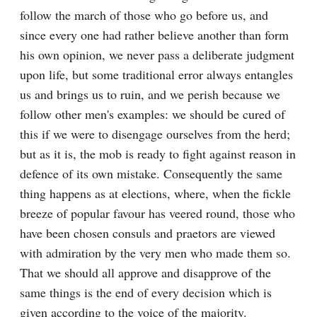
follow the march of those who go before us, and 
since every one had rather believe another than form 
his own opinion, we never pass a deliberate judgment 
upon life, but some traditional error always entangles 
us and brings us to ruin, and we perish because we 
follow other men's examples: we should be cured of 
this if we were to disengage ourselves from the herd; 
but as it is, the mob is ready to fight against reason in 
defence of its own mistake. Consequently the same 
thing happens as at elections, where, when the fickle 
breeze of popular favour has veered round, those who 
have been chosen consuls and praetors are viewed 
with admiration by the very men who made them so. 
That we should all approve and disapprove of the 
same things is the end of every decision which is 
given according to the voice of the majority.