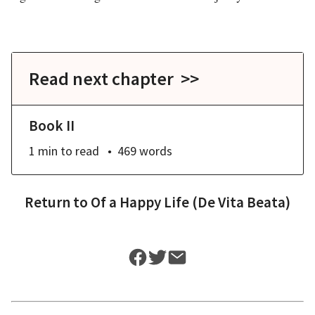
Read next chapter >>
Book II
1 min
to read
469
words
Return to
Of a Happy Life (De Vita Beata)