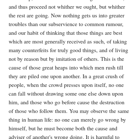
and thus proceed not whither we ought, but whither 
the rest are going. Now nothing gets us into greater 
troubles than our subservience to common rumour, 
and our habit of thinking that those things are best 
which are most generally received as such, of taking 
many counterfeits for truly good things, and of living 
not by reason but by imitation of others. This is the 
cause of those great heaps into which men rush till 
they are piled one upon another. In a great crush of 
people, when the crowd presses upon itself, no one 
can fall without drawing some one else down upon 
him, and those who go before cause the destruction 
of those who follow them. You may observe the same 
thing in human life: no one can merely go wrong by 
himself, but he must become both the cause and 
adviser of another's wrong doing. It is harmful to 