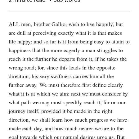
ALL men, brother Gallio, wish to live happily, but 
are dull at perceiving exactly what it is that makes 
life happy: and so far is it from being easy to attain to 
happiness that the more eagerly a man struggles to 
reach it the further he departs from it, if he takes the 
wrong road; for, since this leads in the opposite 
direction, his very swiftness carries him all the 
further away. We must therefore first define clearly 
what it is at which we aim: next we must consider by 
what path we may most speedily reach it, for on our 
journey itself, provided it be made in the right 
direction, we shall learn how much progress we have 
made each day, and how much nearer we are to the 
goal towards which our natural desires urge us. But 