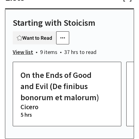
Starting with Stoicism
Want to Read
View list
9 items
37 hrs
to read
On the Ends of Good
O
C
and Evil (De finibus
bonorum et malorum)
Cicero
5 hrs
4 