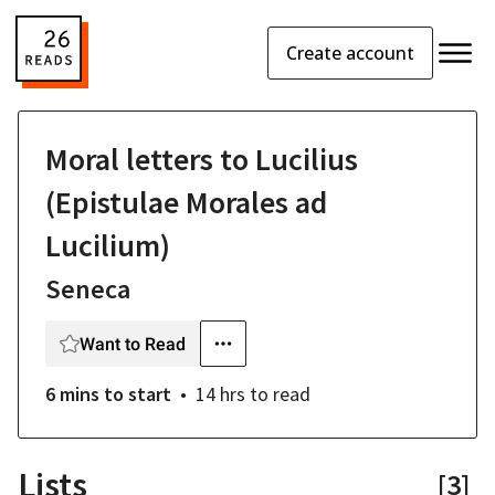
Create account
Moral letters to Lucilius
(Epistulae Morales ad
Lucilium)
Seneca
Want to Read
6 mins
to start
14 hrs
to read
Lists
[
3
]