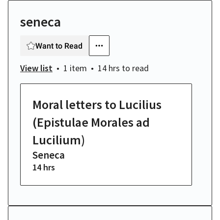
seneca
Want to Read
View list
1 item
14 hrs
to read
Moral letters to Lucilius
(Epistulae Morales ad
Lucilium)
Seneca
14 hrs