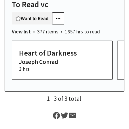
To Read vc
Want to Read
View list
377 items
1657 hrs
to read
Heart of Darkness
M
Joseph Conrad
H
3 hrs
14
1
- 3
of
3
total