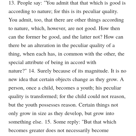
13. People say: "You admit that that which is good is 
according to nature; for this is its peculiar quality. 
You admit, too, that there are other things according 
to nature, which, however, are not good. How then 
can the former be good, and the latter not? How can 
there be an alteration in the peculiar quality of a 
thing, when each has, in common with the other, the 
special attribute of being in accord with 
nature?" 14. Surely because of its magnitude. It is no 
new idea that certain objects change as they grow. A 
person, once a child, becomes a youth; his peculiar 
quality is transformed; for the child could not reason, 
but the youth possesses reason. Certain things not 
only grow in size as they develop, but grow into 
something else. 15. Some reply: "But that which 
becomes greater does not necessarily become 