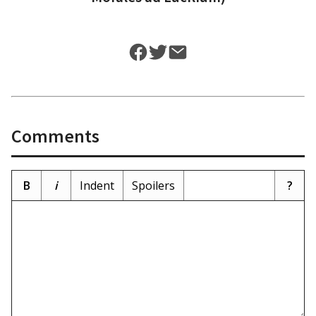
Comments
B
i
Indent
Spoilers
?