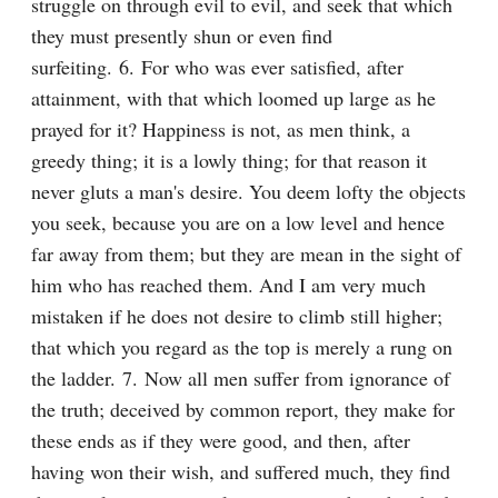
struggle on through evil to evil, and seek that which 
they must presently shun or even find 
surfeiting. 6. For who was ever satisfied, after 
attainment, with that which loomed up large as he 
prayed for it? Happiness is not, as men think, a 
greedy thing; it is a lowly thing; for that reason it 
never gluts a man's desire. You deem lofty the objects 
you seek, because you are on a low level and hence 
far away from them; but they are mean in the sight of 
him who has reached them. And I am very much 
mistaken if he does not desire to climb still higher; 
that which you regard as the top is merely a rung on 
the ladder. 7. Now all men suffer from ignorance of 
the truth; deceived by common report, they make for 
these ends as if they were good, and then, after 
having won their wish, and suffered much, they find 