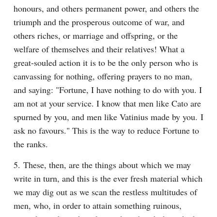
honours, and others permanent power, and others the 
triumph and the prosperous outcome of war, and 
others riches, or marriage and offspring, or the 
welfare of themselves and their relatives! What a 
great-souled action it is to be the only person who is 
canvassing for nothing, offering prayers to no man, 
and saying: "Fortune, I have nothing to do with you. I 
am not at your service. I know that men like Cato are 
spurned by you, and men like Vatinius made by you. I 
ask no favours." This is the way to reduce Fortune to 
the ranks.
5. These, then, are the things about which we may 
write in turn, and this is the ever fresh material which 
we may dig out as we scan the restless multitudes of 
men, who, in order to attain something ruinous, 