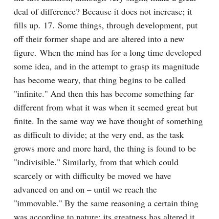
deal of difference? Because it does not increase; it 
fills up. 17. Some things, through development, put 
off their former shape and are altered into a new 
figure. When the mind has for a long time developed 
some idea, and in the attempt to grasp its magnitude 
has become weary, that thing begins to be called 
"infinite." And then this has become something far 
different from what it was when it seemed great but 
finite. In the same way we have thought of something 
as difficult to divide; at the very end, as the task 
grows more and more hard, the thing is found to be 
"indivisible." Similarly, from that which could 
scarcely or with difficulty be moved we have 
advanced on and on – until we reach the 
"immovable." By the same reasoning a certain thing 
was according to nature; its greatness has altered it 