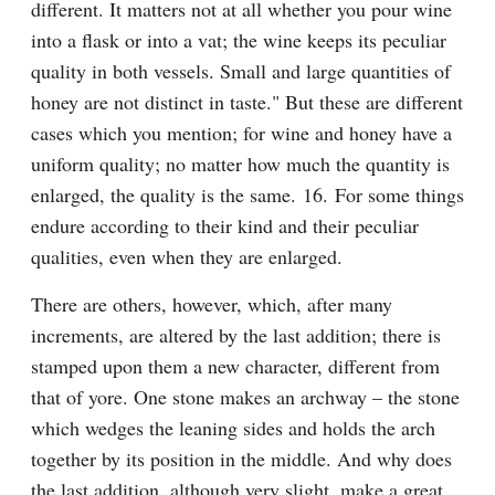
different. It matters not at all whether you pour wine 
into a flask or into a vat; the wine keeps its peculiar 
quality in both vessels. Small and large quantities of 
honey are not distinct in taste." But these are different 
cases which you mention; for wine and honey have a 
uniform quality; no matter how much the quantity is 
enlarged, the quality is the same. 16. For some things 
endure according to their kind and their peculiar 
qualities, even when they are enlarged.
There are others, however, which, after many 
increments, are altered by the last addition; there is 
stamped upon them a new character, different from 
that of yore. One stone makes an archway – the stone 
which wedges the leaning sides and holds the arch 
together by its position in the middle. And why does 
the last addition, although very slight, make a great 