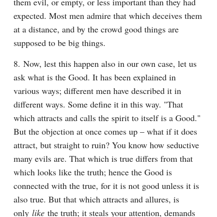
them evil, or empty, or less important than they had 
expected. Most men admire that which deceives them 
at a distance, and by the crowd good things are 
supposed to be big things.
8. Now, lest this happen also in our own case, let us 
ask what is the Good. It has been explained in 
various ways; different men have described it in 
different ways. Some define it in this way. "That 
which attracts and calls the spirit to itself is a Good." 
But the objection at once comes up – what if it does 
attract, but straight to ruin? You know how seductive 
many evils are. That which is true differs from that 
which looks like the truth; hence the Good is 
connected with the true, for it is not good unless it is 
also true. But that which attracts and allures, is 
only 
like
 the truth; it steals your attention, demands 