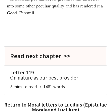
into some other peculiar quality and has rendered it a 
Good. Farewell.

Read next chapter >>
Letter 119
On nature as our best provider
5 mins
to read
1481
words
Return to
Moral letters to Lucilius (Epistulae
Morales ad Lucilium)