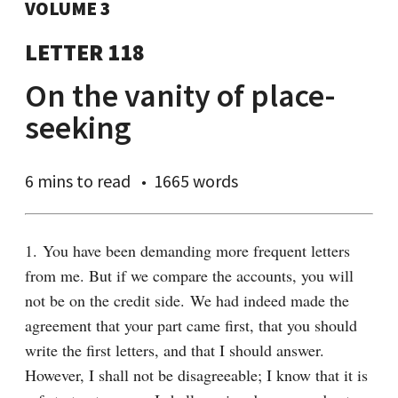
VOLUME 3
LETTER 118
On the vanity of place-
seeking
6 mins
to read
1665 words
1. You have been demanding more frequent letters 
from me. But if we compare the accounts, you will 
not be on the credit side. We had indeed made the 
agreement that your part came first, that you should 
write the first letters, and that I should answer. 
However, I shall not be disagreeable; I know that it is 