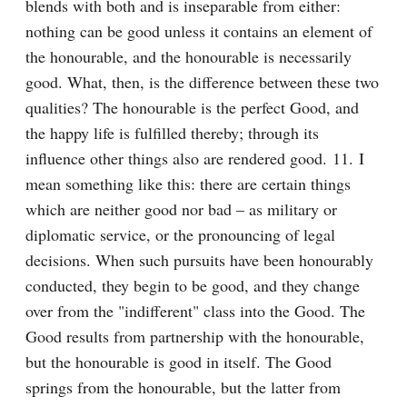
blends with both and is inseparable from either: 
nothing can be good unless it contains an element of 
the honourable, and the honourable is necessarily 
good. What, then, is the difference between these two 
qualities? The honourable is the perfect Good, and 
the happy life is fulfilled thereby; through its 
influence other things also are rendered good. 11. I 
mean something like this: there are certain things 
which are neither good nor bad – as military or 
diplomatic service, or the pronouncing of legal 
decisions. When such pursuits have been honourably 
conducted, they begin to be good, and they change 
over from the "indifferent" class into the Good. The 
Good results from partnership with the honourable, 
but the honourable is good in itself. The Good 
springs from the honourable, but the latter from 