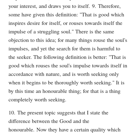
your interest, and draws you to itself. 9. Therefore, 
some have given this definition: "That is good which 
inspires desire for itself, or rouses towards itself the 
impulse of a struggling soul." There is the same 
objection to this idea; for many things rouse the soul's 
impulses, and yet the search for them is harmful to 
the seeker. The following definition is better: "That is 
good which rouses the soul's impulse towards itself in 
accordance with nature, and is worth seeking only 
when it begins to be thoroughly worth seeking." It is 
by this time an honourable thing; for that is a thing 
completely worth seeking.
10. The present topic suggests that I state the 
difference between the Good and the 
honourable. Now they have a certain quality which 