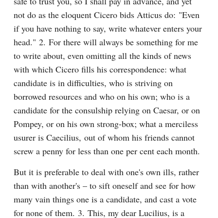
safe to trust you, so I shall pay in advance, and yet 
not do as the eloquent Cicero bids Atticus do: "Even 
if you have nothing to say, write whatever enters your 
head." 2. For there will always be something for me 
to write about, even omitting all the kinds of news 
with which Cicero fills his correspondence: what 
candidate is in difficulties, who is striving on 
borrowed resources and who on his own; who is a 
candidate for the consulship relying on Caesar, or on 
Pompey, or on his own strong-box; what a merciless 
usurer is Caecilius, out of whom his friends cannot 
screw a penny for less than one per cent each month.
But it is preferable to deal with one's own ills, rather 
than with another's – to sift oneself and see for how 
many vain things one is a candidate, and cast a vote 
for none of them. 3. This, my dear Lucilius, is a 