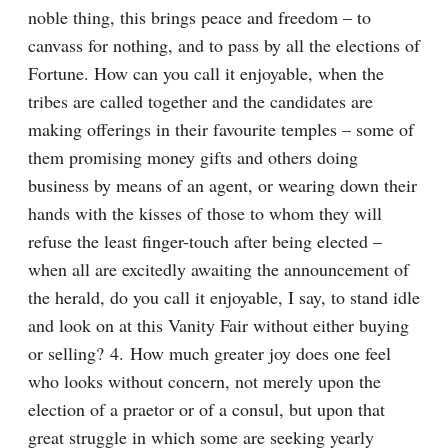
noble thing, this brings peace and freedom – to 
canvass for nothing, and to pass by all the elections of 
Fortune. How can you call it enjoyable, when the 
tribes are called together and the candidates are 
making offerings in their favourite temples – some of 
them promising money gifts and others doing 
business by means of an agent, or wearing down their 
hands with the kisses of those to whom they will 
refuse the least finger-touch after being elected – 
when all are excitedly awaiting the announcement of 
the herald, do you call it enjoyable, I say, to stand idle 
and look on at this Vanity Fair without either buying 
or selling? 4. How much greater joy does one feel 
who looks without concern, not merely upon the 
election of a praetor or of a consul, but upon that 
great struggle in which some are seeking yearly 