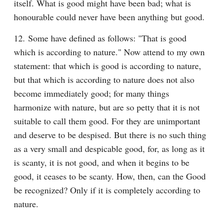
itself. What is good might have been bad; what is 
honourable could never have been anything but good.
12. Some have defined as follows: "That is good 
which is according to nature." Now attend to my own 
statement: that which is good is according to nature, 
but that which is according to nature does not also 
become immediately good; for many things 
harmonize with nature, but are so petty that it is not 
suitable to call them good. For they are unimportant 
and deserve to be despised. But there is no such thing 
as a very small and despicable good, for, as long as it 
is scanty, it is not good, and when it begins to be 
good, it ceases to be scanty. How, then, can the Good 
be recognized? Only if it is completely according to 
nature.