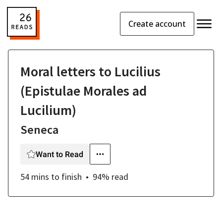
Create account
Moral letters to Lucilius
(Epistulae Morales ad
Lucilium)
Seneca
Want to Read
54 mins
to finish
94
% read