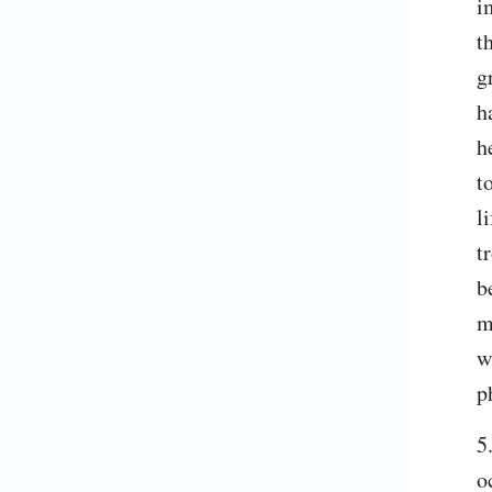
i
t
g
h
h
t
l
t
b
m
w
p
5
o