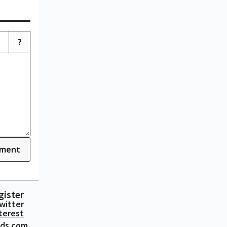
?
ment
gister
witter
terest
ads.com