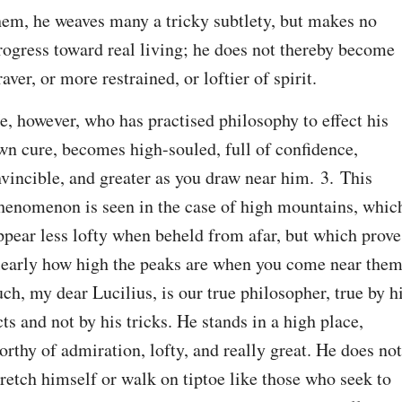
hem, he weaves many a tricky subtlety, but makes no 
rogress toward real living; he does not thereby become 
raver, or more restrained, or loftier of spirit.
e, however, who has practised philosophy to effect his 
wn cure, becomes high-souled, full of confidence, 
nvincible, and greater as you draw near him. 3. This 
henomenon is seen in the case of high mountains, which
ppear less lofty when beheld from afar, but which prove 
learly how high the peaks are when you come near them;
uch, my dear Lucilius, is our true philosopher, true by hi
cts and not by his tricks. He stands in a high place, 
orthy of admiration, lofty, and really great. He does not 
tretch himself or walk on tiptoe like those who seek to 