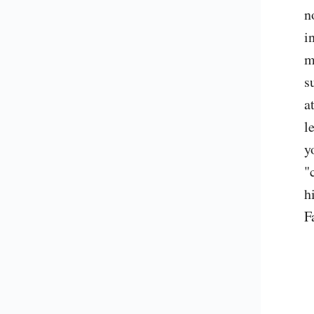
n
i
m
s
a
l
y
"
h
F