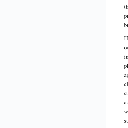
t
p
b
H
o
i
p
a
c
s
a
w
s