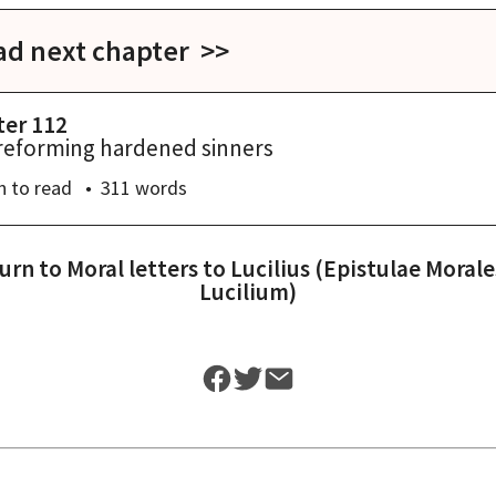
ad next chapter >>
ter 112
reforming hardened sinners
n
to read
311
words
urn to
Moral letters to Lucilius (Epistulae Morale
Lucilium)