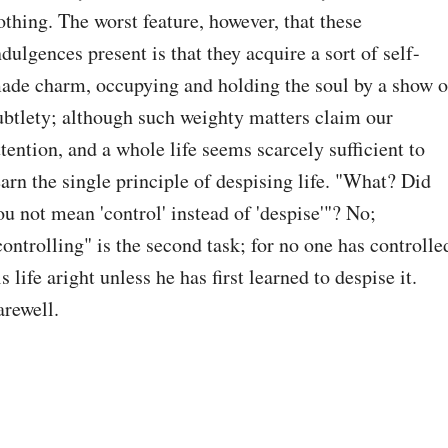
othing. The worst feature, however, that these 
ndulgences present is that they acquire a sort of self-
ade charm, occupying and holding the soul by a show of
ubtlety; although such weighty matters claim our 
ttention, and a whole life seems scarcely sufficient to 
earn the single principle of despising life. "What? Did 
ou not mean 'control' instead of 'despise'"? No; 
controlling" is the second task; for no one has controlled
is life aright unless he has first learned to despise it. 
arewell.
