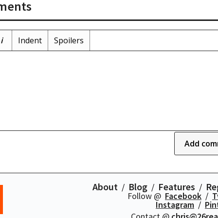
ments
i
Indent
Spoilers
Add com
About
Blog
Features
Re
Follow @
Facebook
T
Instagram
Pin
Contact @
chris@26re