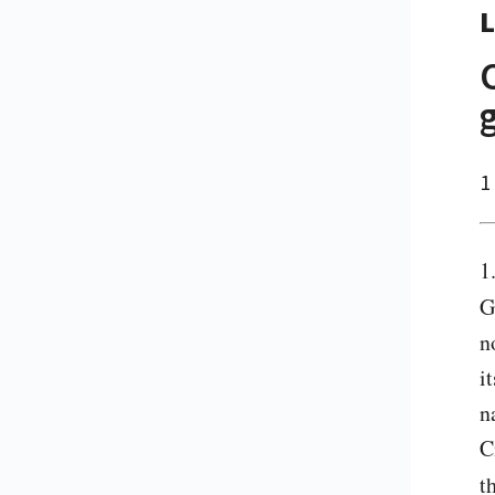
L
1
1
G
n
i
n
C
t