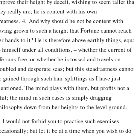
mprove their height by deceit, wishing to seem taller tha
hey really are; he is content with his own 
reatness. 4. And why should he not be content with 
aving grown to such a height that Fortune cannot reach 
er hands to it? He is therefore above earthly things, equa
o himself under all conditions, – whether the current of 
ife runs free, or whether he is tossed and travels on 
roubled and desperate seas; but this steadfastness cannot
e gained through such hair-splittings as I have just 
entioned. The mind plays with them, but profits not a 
hit; the mind in such cases is simply dragging 
hilosophy down from her heights to the level ground.
. I would not forbid you to practise such exercises 
ccasionally; but let it be at a time when you wish to do 