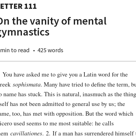
ETTER 111
On the vanity of mental
gymnastics
 min
to read
425 words
. You have asked me to give you a Latin word for the 
reek 
sophismata
. Many have tried to define the term, bu
o name has stuck. This is natural, inasmuch as the thing
tself has not been admitted to general use by us; the 
ame, too, has met with opposition. But the word which 
icero used seems to me most suitable: he calls 
hem 
cavillationes
. 2. If a man has surrendered himself t