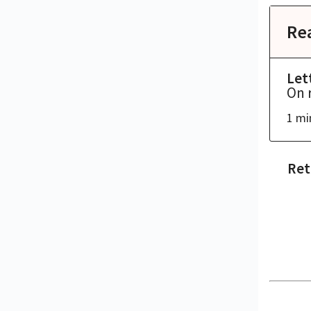
Re
Let
On 
1 mi
Ret