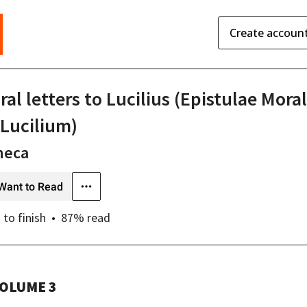
Create accoun
al letters to Lucilius (Epistulae Mora
 Lucilium)
neca
Want to Read
s
to finish
87
% read
OLUME 3