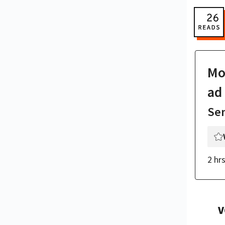
Mor
ad
Se
2 hr
V