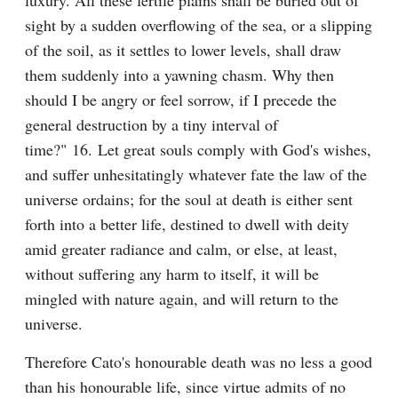
luxury. All these fertile plains shall be buried out of 
sight by a sudden overflowing of the sea, or a slipping 
of the soil, as it settles to lower levels, shall draw 
them suddenly into a yawning chasm. Why then 
should I be angry or feel sorrow, if I precede the 
general destruction by a tiny interval of 
time?" 16. Let great souls comply with God's wishes, 
and suffer unhesitatingly whatever fate the law of the 
universe ordains; for the soul at death is either sent 
forth into a better life, destined to dwell with deity 
amid greater radiance and calm, or else, at least, 
without suffering any harm to itself, it will be 
mingled with nature again, and will return to the 
universe.
Therefore Cato's honourable death was no less a good 
than his honourable life, since virtue admits of no 