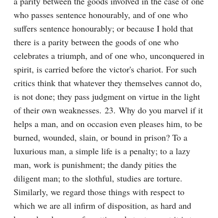
a parity between the goods involved in the case of one 
who passes sentence honourably, and of one who 
suffers sentence honourably; or because I hold that 
there is a parity between the goods of one who 
celebrates a triumph, and of one who, unconquered in 
spirit, is carried before the victor's chariot. For such 
critics think that whatever they themselves cannot do, 
is not done; they pass judgment on virtue in the light 
of their own weaknesses. 23. Why do you marvel if it 
helps a man, and on occasion even pleases him, to be 
burned, wounded, slain, or bound in prison? To a 
luxurious man, a simple life is a penalty; to a lazy 
man, work is punishment; the dandy pities the 
diligent man; to the slothful, studies are torture. 
Similarly, we regard those things with respect to 
which we are all infirm of disposition, as hard and 