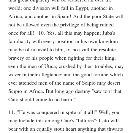
world; one division will fall in Egypt, another in 
Africa, and another in Spain! And the poor State will 
not be allowed even the privilege of being ruined 
once for all!" 10. Yes, all this may happen; Juba's 
familiarity with every position in his own kingdom 
may be of no avail to him, of no avail the resolute 
bravery of his people when fighting for their king; 
even the men of Utica, crushed by their troubles, may 
waver in their allegiance; and the good fortune which 
ever attended men of the name of Scipio may desert 
Scipio in Africa. But long ago destiny "saw to it that 
Cato should come to no harm."
11. "He was conquered in spite of it all!" Well, you 
may include this among Cato's "failures"; Cato will 
bear with an equally stout heart anything that thwarts 