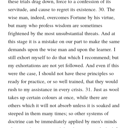
these trials drag down, force to a confession of its 
servitude, and cause to regret its existence. 30. The 
wise man, indeed, overcomes Fortune by his virtue, 
but many who profess wisdom are sometimes 
frightened by the most unsubstantial threats. And at 
this stage it is a mistake on our part to make the same 
demands upon the wise man and upon the learner. I 
still exhort myself to do that which I recommend; but 
my exhortations are not yet followed. And even if this 
were the case, I should not have these principles so 
ready for practice, or so well trained, that they would 
rush to my assistance in every crisis. 31. Just as wool 
takes up certain colours at once, while there are 
others which it will not absorb unless it is soaked and 
steeped in them many times; so other systems of 
doctrine can be immediately applied by men's minds 