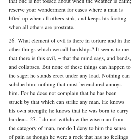
that one is not tossed about when the weather is calm; 
reserve your wonderment for cases where a man is 
lifted up when all others sink, and keeps his footing 
when all others are prostrate.
26. What element of evil is there in torture and in the 
other things which we call hardships? It seems to me 
that there is this evil, – that the mind sags, and bends, 
and collapses. But none of these things can happen to 
the sage; he stands erect under any load. Nothing can 
subdue him; nothing that must be endured annoys 
him. For he does not complain that he has been 
struck by that which can strike any man. He knows 
his own strength; he knows that he was born to carry 
burdens. 27. I do not withdraw the wise man from 
the category of man, nor do I deny to him the sense 
of pain as though he were a rock that has no feelings 