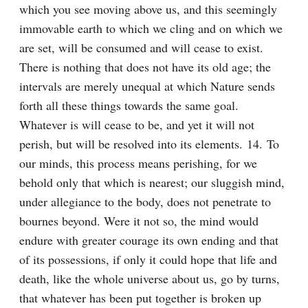
which you see moving above us, and this seemingly 
immovable earth to which we cling and on which we 
are set, will be consumed and will cease to exist. 
There is nothing that does not have its old age; the 
intervals are merely unequal at which Nature sends 
forth all these things towards the same goal. 
Whatever is will cease to be, and yet it will not 
perish, but will be resolved into its elements. 14. To 
our minds, this process means perishing, for we 
behold only that which is nearest; our sluggish mind, 
under allegiance to the body, does not penetrate to 
bournes beyond. Were it not so, the mind would 
endure with greater courage its own ending and that 
of its possessions, if only it could hope that life and 
death, like the whole universe about us, go by turns, 
that whatever has been put together is broken up 