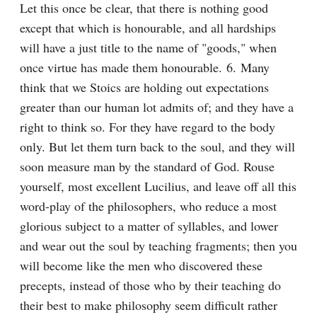
Let this once be clear, that there is nothing good 
except that which is honourable, and all hardships 
will have a just title to the name of "goods," when 
once virtue has made them honourable. 6. Many 
think that we Stoics are holding out expectations 
greater than our human lot admits of; and they have a 
right to think so. For they have regard to the body 
only. But let them turn back to the soul, and they will 
soon measure man by the standard of God. Rouse 
yourself, most excellent Lucilius, and leave off all this 
word-play of the philosophers, who reduce a most 
glorious subject to a matter of syllables, and lower 
and wear out the soul by teaching fragments; then you 
will become like the men who discovered these 
precepts, instead of those who by their teaching do 
their best to make philosophy seem difficult rather 