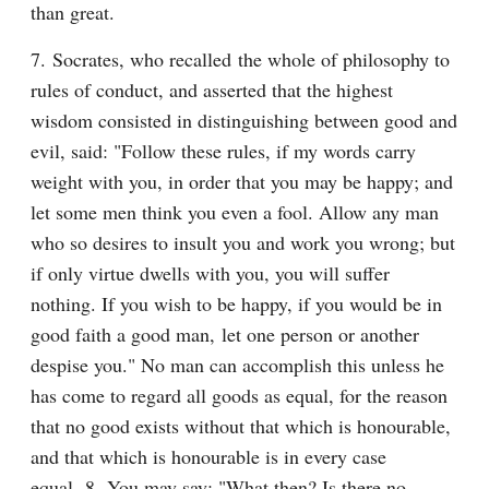
than great.
7. Socrates, who recalled the whole of philosophy to 
rules of conduct, and asserted that the highest 
wisdom consisted in distinguishing between good and 
evil, said: "Follow these rules, if my words carry 
weight with you, in order that you may be happy; and 
let some men think you even a fool. Allow any man 
who so desires to insult you and work you wrong; but 
if only virtue dwells with you, you will suffer 
nothing. If you wish to be happy, if you would be in 
good faith a good man, let one person or another 
despise you." No man can accomplish this unless he 
has come to regard all goods as equal, for the reason 
that no good exists without that which is honourable, 
and that which is honourable is in every case 
equal. 8. You may say: "What then? Is there no 