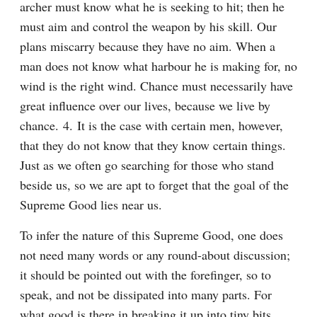
archer must know what he is seeking to hit; then he 
must aim and control the weapon by his skill. Our 
plans miscarry because they have no aim. When a 
man does not know what harbour he is making for, no 
wind is the right wind. Chance must necessarily have 
great influence over our lives, because we live by 
chance. 4. It is the case with certain men, however, 
that they do not know that they know certain things. 
Just as we often go searching for those who stand 
beside us, so we are apt to forget that the goal of the 
Supreme Good lies near us.
To infer the nature of this Supreme Good, one does 
not need many words or any round-about discussion; 
it should be pointed out with the forefinger, so to 
speak, and not be dissipated into many parts. For 
what good is there in breaking it up into tiny bits, 