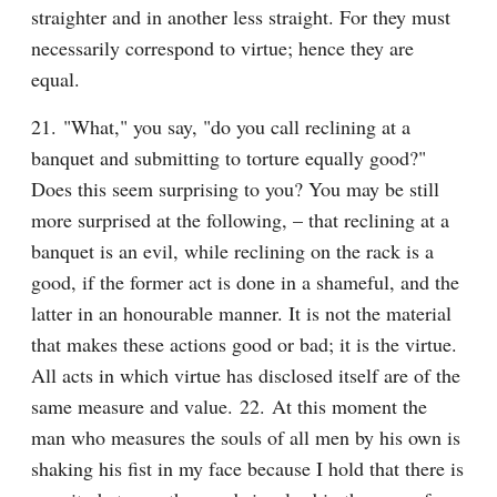
straighter and in another less straight. For they must 
necessarily correspond to virtue; hence they are 
equal.
21. "What," you say, "do you call reclining at a 
banquet and submitting to torture equally good?" 
Does this seem surprising to you? You may be still 
more surprised at the following, – that reclining at a 
banquet is an evil, while reclining on the rack is a 
good, if the former act is done in a shameful, and the 
latter in an honourable manner. It is not the material 
that makes these actions good or bad; it is the virtue. 
All acts in which virtue has disclosed itself are of the 
same measure and value. 22. At this moment the 
man who measures the souls of all men by his own is 
shaking his fist in my face because I hold that there is 