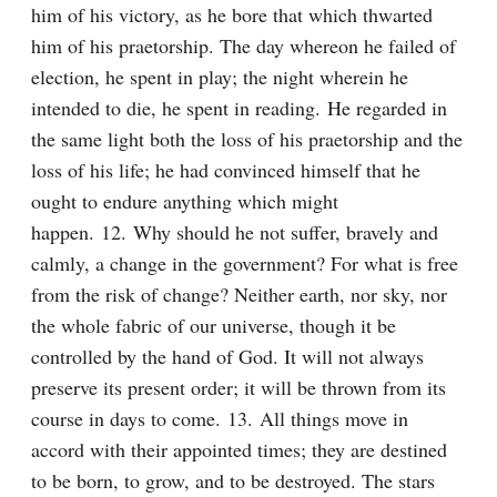
him of his victory, as he bore that which thwarted 
him of his praetorship. The day whereon he failed of 
election, he spent in play; the night wherein he 
intended to die, he spent in reading. He regarded in 
the same light both the loss of his praetorship and the 
loss of his life; he had convinced himself that he 
ought to endure anything which might 
happen. 12. Why should he not suffer, bravely and 
calmly, a change in the government? For what is free 
from the risk of change? Neither earth, nor sky, nor 
the whole fabric of our universe, though it be 
controlled by the hand of God. It will not always 
preserve its present order; it will be thrown from its 
course in days to come. 13. All things move in 
accord with their appointed times; they are destined 
to be born, to grow, and to be destroyed. The stars 