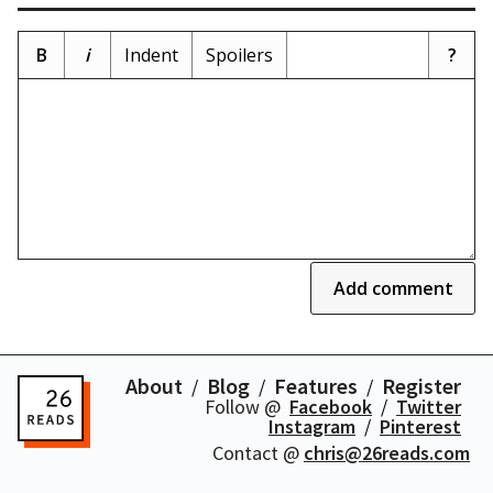
B
i
Indent
Spoilers
?
Add comment
About
Blog
Features
Register
Follow @
Facebook
Twitter
Instagram
Pinterest
Contact @
chris@26reads.com