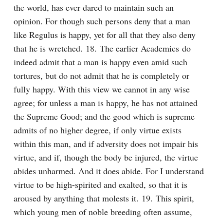
the world, has ever dared to maintain such an 
opinion. For though such persons deny that a man 
like Regulus is happy, yet for all that they also deny 
that he is wretched. 18. The earlier Academics do 
indeed admit that a man is happy even amid such 
tortures, but do not admit that he is completely or 
fully happy. With this view we cannot in any wise 
agree; for unless a man is happy, he has not attained 
the Supreme Good; and the good which is supreme 
admits of no higher degree, if only virtue exists 
within this man, and if adversity does not impair his 
virtue, and if, though the body be injured, the virtue 
abides unharmed. And it does abide. For I understand 
virtue to be high-spirited and exalted, so that it is 
aroused by anything that molests it. 19. This spirit, 
which young men of noble breeding often assume, 