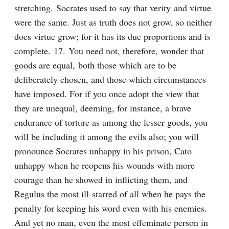
stretching. Socrates used to say that verity and virtue 
were the same. Just as truth does not grow, so neither 
does virtue grow; for it has its due proportions and is 
complete. 17. You need not, therefore, wonder that 
goods are equal, both those which are to be 
deliberately chosen, and those which circumstances 
have imposed. For if you once adopt the view that 
they are unequal, deeming, for instance, a brave 
endurance of torture as among the lesser goods, you 
will be including it among the evils also; you will 
pronounce Socrates unhappy in his prison, Cato 
unhappy when he reopens his wounds with more 
courage than he showed in inflicting them, and 
Regulus the most ill-starred of all when he pays the 
penalty for keeping his word even with his enemies. 
And yet no man, even the most effeminate person in 