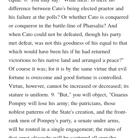
difference between Cato's being elected praetor and 
his failure at the polls? Or whether Cato is conquered 
or conqueror in the battle-line of Pharsalia? And 
when Cato could not be defeated, though his party 
met defeat, was not this goodness of his equal to that 
which would have been his if he had returned 
victorious to his native land and arranged a peace?" 
Of course it was; for it is by the same virtue that evil 
fortune is overcome and good fortune is controlled. 
Virtue, however, cannot be increased or decreased; its 
stature is uniform. 9. "But," you will object, "Gnaeus 
Pompey will lose his army; the patricians, those 
noblest patterns of the State's creation, and the front-
rank men of Pompey's party, a senate under arms, 
will be routed in a single engagement; the ruins of 
that great oligarchy will be scattered all over the 