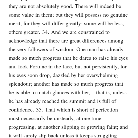
they are not absolutely good. There will indeed be 
some value in them; but they will possess no genuine 
merit, for they will differ greatly; some will be less, 
others greater. 34. And we are constrained to 
acknowledge that there are great differences among 
the very followers of wisdom. One man has already 
made so much progress that he dares to raise his eyes 
and look Fortune in the face, but not persistently, for 
his eyes soon drop, dazzled by her overwhelming 
splendour; another has made so much progress that 
he is able to match glances with her, – that is, unless 
he has already reached the summit and is full of 
confidence. 35. That which is short of perfection 
must necessarily be unsteady, at one time 
progressing, at another slipping or growing faint; and 
it will surely slip back unless it keeps struggling 