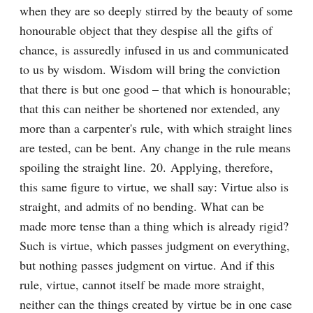
when they are so deeply stirred by the beauty of some 
honourable object that they despise all the gifts of 
chance, is assuredly infused in us and communicated 
to us by wisdom. Wisdom will bring the conviction 
that there is but one good – that which is honourable; 
that this can neither be shortened nor extended, any 
more than a carpenter's rule, with which straight lines 
are tested, can be bent. Any change in the rule means 
spoiling the straight line. 20. Applying, therefore, 
this same figure to virtue, we shall say: Virtue also is 
straight, and admits of no bending. What can be 
made more tense than a thing which is already rigid? 
Such is virtue, which passes judgment on everything, 
but nothing passes judgment on virtue. And if this 
rule, virtue, cannot itself be made more straight, 
neither can the things created by virtue be in one case 