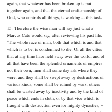
again, that whatever has been broken up is put 
together again, and that the eternal craftsmanship of 
God, who controls all things, is working at this task.
15. Therefore the wise man will say just what a 
Marcus Cato would say, after reviewing his past life: 
"The whole race of man, both that which is and that 
which is to be, is condemned to die. Of all the cities 
that at any time have held sway over the world, and of 
all that have been the splendid ornaments of empires 
not their own, men shall some day ask where they 
were, and they shall be swept away by destructions of 
various kinds; some shall be ruined by wars, others 
shall be wasted away by inactivity and by the kind of 
peace which ends in sloth, or by that vice which is 
fraught with destruction even for mighty dynasties, – 