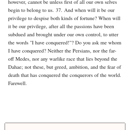
however, cannot be unless first of all our own selves 
begin to belong to us. 37. And when will it be our 
privilege to despise both kinds of fortune? When will 
it be our privilege, after all the passions have been 
subdued and brought under our own control, to utter 
the words "I have conquered!"? Do you ask me whom 
I have conquered? Neither the Persians, nor the far-
off Medes, nor any warlike race that lies beyond the 
Dahae; not these, but greed, ambition, and the fear of 
death that has conquered the conquerors of the world. 
Farewell.
