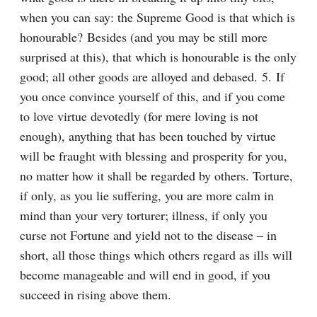
when you can say: the Supreme Good is that which is 
honourable? Besides (and you may be still more 
surprised at this), that which is honourable is the only 
good; all other goods are alloyed and debased. 5. If 
you once convince yourself of this, and if you come 
to love virtue devotedly (for mere loving is not 
enough), anything that has been touched by virtue 
will be fraught with blessing and prosperity for you, 
no matter how it shall be regarded by others. Torture, 
if only, as you lie suffering, you are more calm in 
mind than your very torturer; illness, if only you 
curse not Fortune and yield not to the disease – in 
short, all those things which others regard as ills will 
become manageable and will end in good, if you 
succeed in rising above them.