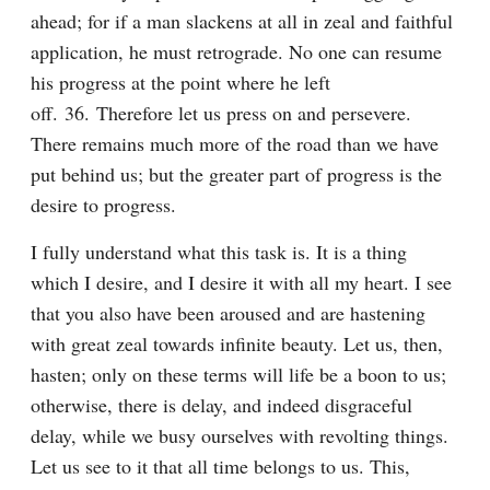
ahead; for if a man slackens at all in zeal and faithful 
application, he must retrograde. No one can resume 
his progress at the point where he left 
off. 36. Therefore let us press on and persevere. 
There remains much more of the road than we have 
put behind us; but the greater part of progress is the 
desire to progress.
I fully understand what this task is. It is a thing 
which I desire, and I desire it with all my heart. I see 
that you also have been aroused and are hastening 
with great zeal towards infinite beauty. Let us, then, 
hasten; only on these terms will life be a boon to us; 
otherwise, there is delay, and indeed disgraceful 
delay, while we busy ourselves with revolting things. 
Let us see to it that all time belongs to us. This, 