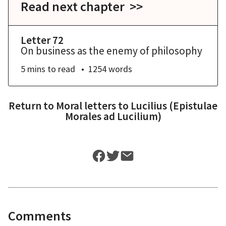
Read next chapter >>
Letter 72
On business as the enemy of philosophy
5 mins
to read
1254
words
Return to
Moral letters to Lucilius (Epistulae
Morales ad Lucilium)
Comments