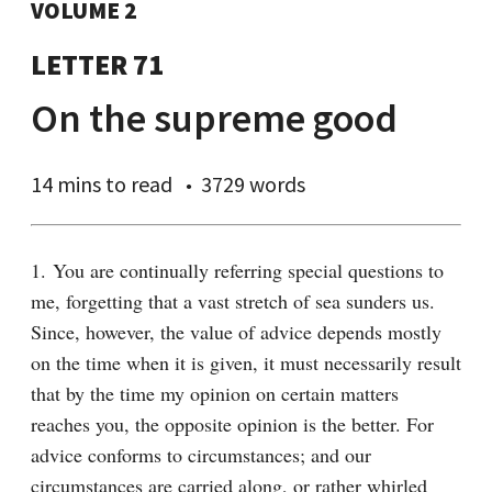
VOLUME 2
LETTER 71
On the supreme good
14 mins
to read
3729 words
1. You are continually referring special questions to 
me, forgetting that a vast stretch of sea sunders us. 
Since, however, the value of advice depends mostly 
on the time when it is given, it must necessarily result 
that by the time my opinion on certain matters 
reaches you, the opposite opinion is the better. For 
advice conforms to circumstances; and our 
circumstances are carried along, or rather whirled 