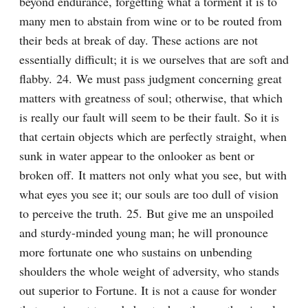
beyond endurance, forgetting what a torment it is to 
many men to abstain from wine or to be routed from 
their beds at break of day. These actions are not 
essentially difficult; it is we ourselves that are soft and 
flabby. 24. We must pass judgment concerning great 
matters with greatness of soul; otherwise, that which 
is really our fault will seem to be their fault. So it is 
that certain objects which are perfectly straight, when 
sunk in water appear to the onlooker as bent or 
broken off. It matters not only what you see, but with 
what eyes you see it; our souls are too dull of vision 
to perceive the truth. 25. But give me an unspoiled 
and sturdy-minded young man; he will pronounce 
more fortunate one who sustains on unbending 
shoulders the whole weight of adversity, who stands 
out superior to Fortune. It is not a cause for wonder 