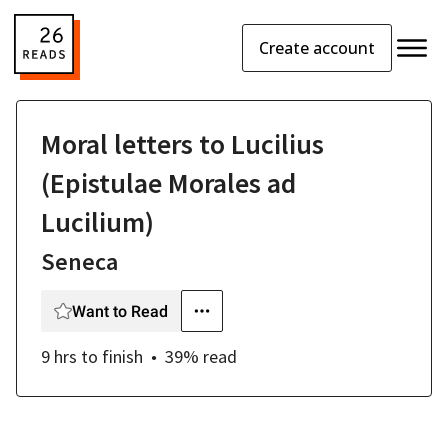
Create account
Moral letters to Lucilius
(Epistulae Morales ad
Lucilium)
Seneca
Want to Read
9 hrs
to finish
39
% read