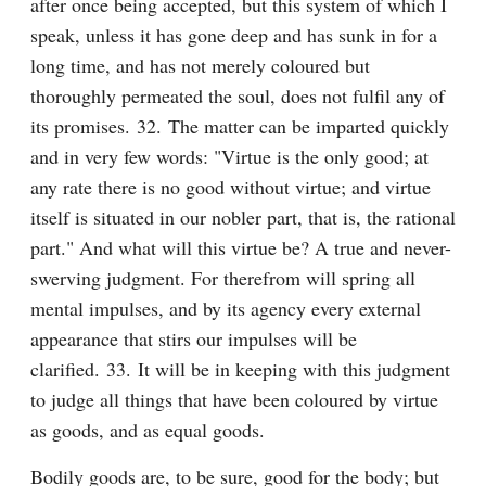
after once being accepted, but this system of which I 
speak, unless it has gone deep and has sunk in for a 
long time, and has not merely coloured but 
thoroughly permeated the soul, does not fulfil any of 
its promises. 32. The matter can be imparted quickly 
and in very few words: "Virtue is the only good; at 
any rate there is no good without virtue; and virtue 
itself is situated in our nobler part, that is, the rational 
part." And what will this virtue be? A true and never-
swerving judgment. For therefrom will spring all 
mental impulses, and by its agency every external 
appearance that stirs our impulses will be 
clarified. 33. It will be in keeping with this judgment 
to judge all things that have been coloured by virtue 
as goods, and as equal goods.
Bodily goods are, to be sure, good for the body; but 