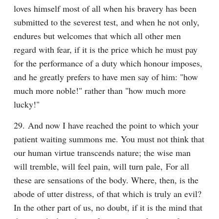
loves himself most of all when his bravery has been 
submitted to the severest test, and when he not only, 
endures but welcomes that which all other men 
regard with fear, if it is the price which he must pay 
for the performance of a duty which honour imposes, 
and he greatly prefers to have men say of him: "how 
much more noble!" rather than "how much more 
lucky!"
29. And now I have reached the point to which your 
patient waiting summons me. You must not think that 
our human virtue transcends nature; the wise man 
will tremble, will feel pain, will turn pale, For all 
these are sensations of the body. Where, then, is the 
abode of utter distress, of that which is truly an evil? 
In the other part of us, no doubt, if it is the mind that 