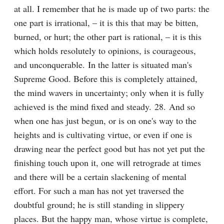
at all. I remember that he is made up of two parts: the 
one part is irrational, – it is this that may be bitten, 
burned, or hurt; the other part is rational, – it is this 
which holds resolutely to opinions, is courageous, 
and unconquerable. In the latter is situated man's 
Supreme Good. Before this is completely attained, 
the mind wavers in uncertainty; only when it is fully 
achieved is the mind fixed and steady. 28. And so 
when one has just begun, or is on one's way to the 
heights and is cultivating virtue, or even if one is 
drawing near the perfect good but has not yet put the 
finishing touch upon it, one will retrograde at times 
and there will be a certain slackening of mental 
effort. For such a man has not yet traversed the 
doubtful ground; he is still standing in slippery 
places. But the happy man, whose virtue is complete, 