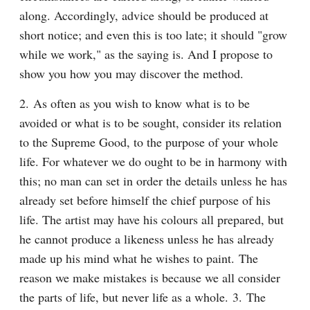
along. Accordingly, advice should be produced at 
short notice; and even this is too late; it should "grow 
while we work," as the saying is. And I propose to 
show you how you may discover the method.
2. As often as you wish to know what is to be 
avoided or what is to be sought, consider its relation 
to the Supreme Good, to the purpose of your whole 
life. For whatever we do ought to be in harmony with 
this; no man can set in order the details unless he has 
already set before himself the chief purpose of his 
life. The artist may have his colours all prepared, but 
he cannot produce a likeness unless he has already 
made up his mind what he wishes to paint. The 
reason we make mistakes is because we all consider 
the parts of life, but never life as a whole. 3. The 