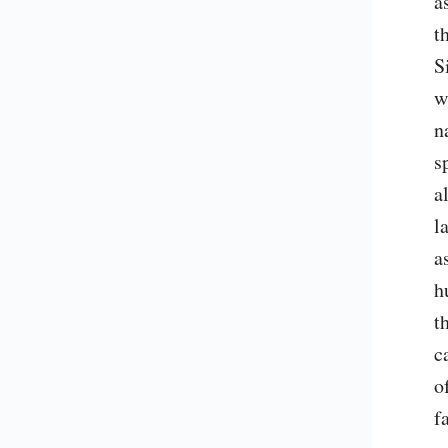
a
t
S
w
n
s
a
l
a
h
t
c
o
f