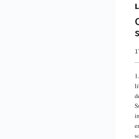
L
1
1
l
d
S
i
e
s