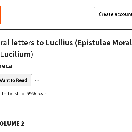
Create accoun
al letters to Lucilius (Epistulae Mora
 Lucilium)
neca
Want to Read
s
to finish
59
% read
OLUME 2