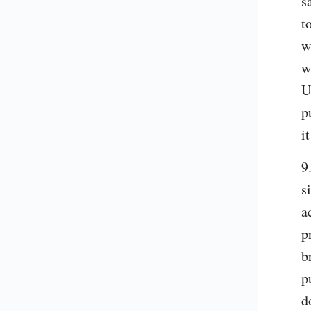
s
t
w
w
U
p
i
9
s
a
p
b
p
d