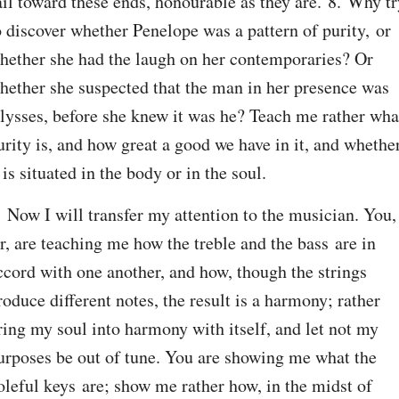
ail toward these ends, honourable as they are. 8. Why tr
o discover whether Penelope was a pattern of purity, or 
hether she had the laugh on her contemporaries? Or 
hether she suspected that the man in her presence was 
lysses, before she knew it was he? Teach me rather what
urity is, and how great a good we have in it, and whether
t is situated in the body or in the soul.
. Now I will transfer my attention to the musician. You, 
ir, are teaching me how the treble and the bass are in 
ccord with one another, and how, though the strings 
roduce different notes, the result is a harmony; rather 
ring my soul into harmony with itself, and let not my 
urposes be out of tune. You are showing me what the 
oleful keys are; show me rather how, in the midst of 