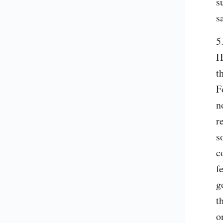
s
s
5
H
t
F
n
r
s
c
f
g
t
o