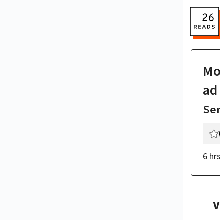
Mor
ad
Se
6 hr
V