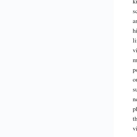
k
s
a
h
l
v
m
p
o
s
n
p
t
v