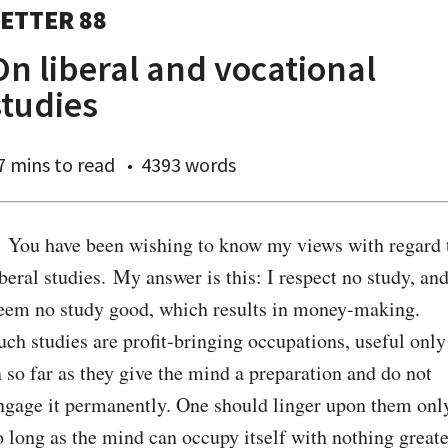
ETTER 88
On liberal and vocational
studies
7 mins
to read
4393 words
. You have been wishing to know my views with regard t
iberal studies. My answer is this: I respect no study, and
eem no study good, which results in money-making. 
uch studies are profit-bringing occupations, useful only 
n so far as they give the mind a preparation and do not 
ngage it permanently. One should linger upon them only
o long as the mind can occupy itself with nothing greater