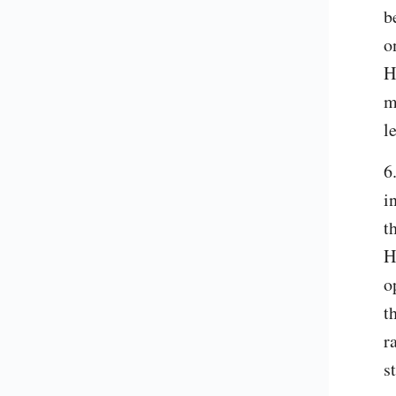
b
o
H
m
l
6
i
t
H
o
t
r
s