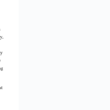
 
, 
y 
 
g 
t 