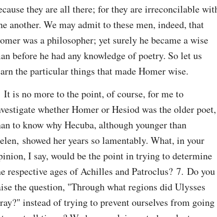
ecause they are all there; for they are irreconcilable with
ne another. We may admit to these men, indeed, that 
omer was a philosopher; yet surely he became a wise 
an before he had any knowledge of poetry. So let us 
earn the particular things that made Homer wise.
. It is no more to the point, of course, for me to 
nvestigate whether Homer or Hesiod was the older poet, 
han to know why Hecuba, although younger than 
elen, showed her years so lamentably. What, in your 
pinion, I say, would be the point in trying to determine 
he respective ages of Achilles and Patroclus? 7. Do you 
aise the question, "Through what regions did Ulysses 
tray?" instead of trying to prevent ourselves from going 