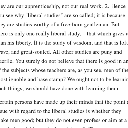
hey are our apprenticeship, not our real work. 2. Hence 
ou see why "liberal studies" are so called; it is because 
hey are studies worthy of a free-born gentleman. But 
here is only one really liberal study, – that which gives a
an his liberty. It is the study of wisdom, and that is lofty
rave, and great-souled. All other studies are puny and 
uerile. You surely do not believe that there is good in an
f the subjects whose teachers are, as you see, men of the
ost ignoble and base stamp? We ought not to be learnin
uch things; we should have done with learning them.
ertain persons have made up their minds that the point a
ssue with regard to the liberal studies is whether they 
ake men good; but they do not even profess or aim at a 