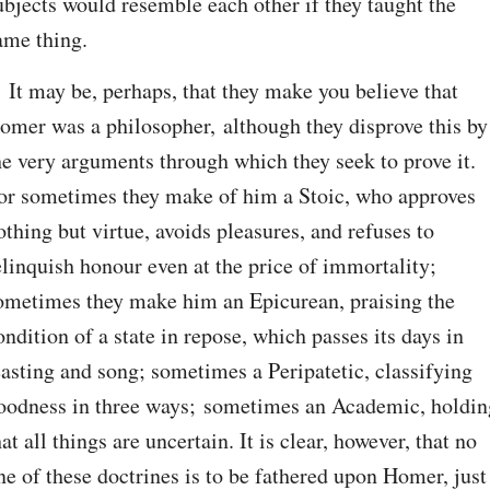
ubjects would resemble each other if they taught the 
ame thing.
. It may be, perhaps, that they make you believe that 
omer was a philosopher, although they disprove this by 
he very arguments through which they seek to prove it. 
or sometimes they make of him a Stoic, who approves 
othing but virtue, avoids pleasures, and refuses to 
elinquish honour even at the price of immortality; 
ometimes they make him an Epicurean, praising the 
ondition of a state in repose, which passes its days in 
easting and song; sometimes a Peripatetic, classifying 
oodness in three ways; sometimes an Academic, holding
hat all things are uncertain. It is clear, however, that no 
ne of these doctrines is to be fathered upon Homer, just 