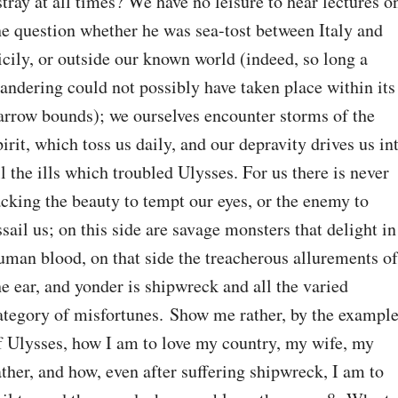
stray at all times? We have no leisure to hear lectures on
he question whether he was sea-tost between Italy and 
icily, or outside our known world (indeed, so long a 
andering could not possibly have taken place within its 
arrow bounds); we ourselves encounter storms of the 
pirit, which toss us daily, and our depravity drives us int
ll the ills which troubled Ulysses. For us there is never 
acking the beauty to tempt our eyes, or the enemy to 
ssail us; on this side are savage monsters that delight in 
uman blood, on that side the treacherous allurements of 
he ear, and yonder is shipwreck and all the varied 
ategory of misfortunes. Show me rather, by the example
f Ulysses, how I am to love my country, my wife, my 
ather, and how, even after suffering shipwreck, I am to 