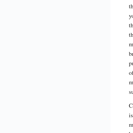
t
y
t
t
m
b
p
o
m
s
C
i
m