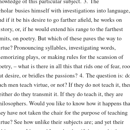
nowledge of this particular subject. 3. The 
cholar busies himself with investigations into language, 
nd if it be his desire to go farther afield, he works on 
istory, or, if he would extend his range to the farthest 
imits, on poetry. But which of these paves the way to 
irtue? Pronouncing syllables, investigating words, 
emorizing plays, or making rules for the scansion of 
oetry, – what is there in all this that rids one of fear, root
ut desire, or bridles the passions? 4. The question is: do
uch men teach virtue, or not? If they do not teach it, then
either do they transmit it. If they do teach it, they are 
hilosophers. Would you like to know how it happens that
hey have not taken the chair for the purpose of teaching 
irtue? See how unlike their subjects are; and yet their 