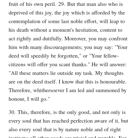
fruit of his own peril. 29. But that man also who is 
deprived of this joy, the joy which is afforded by the 
contemplation of some last noble effort, will leap to 
his death without a moment's hesitation, content to 
act rightly and dutifully. Moreover, you may confront 
him with many discouragements; you may say: "Your 
deed will speedily be forgotten," or "Your fellow-
citizens will offer you scant thanks." He will answer: 
"All these matters lie outside my task. My thoughts 
are on the deed itself. I know that this is honourable. 
Therefore, whithersoever I am led and summoned by 
honour, I will go."
30. This, therefore, is the only good, and not only is 
every soul that has reached perfection aware of it, but 
also every soul that is by nature noble and of right 
instincts; all other goods are trivial and mutable. For 