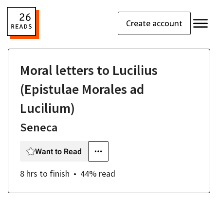
Create account
Moral letters to Lucilius
(Epistulae Morales ad
Lucilium)
Seneca
Want to Read
8 hrs
to finish
44
% read