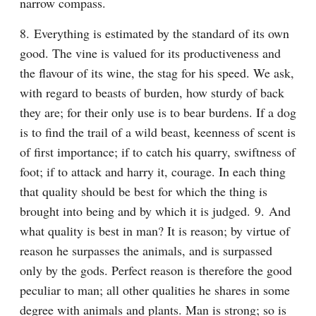
narrow compass.
8. Everything is estimated by the standard of its own 
good. The vine is valued for its productiveness and 
the flavour of its wine, the stag for his speed. We ask, 
with regard to beasts of burden, how sturdy of back 
they are; for their only use is to bear burdens. If a dog 
is to find the trail of a wild beast, keenness of scent is 
of first importance; if to catch his quarry, swiftness of 
foot; if to attack and harry it, courage. In each thing 
that quality should be best for which the thing is 
brought into being and by which it is judged. 9. And 
what quality is best in man? It is reason; by virtue of 
reason he surpasses the animals, and is surpassed 
only by the gods. Perfect reason is therefore the good 
peculiar to man; all other qualities he shares in some 
degree with animals and plants. Man is strong; so is 