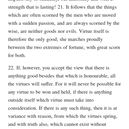
strength that is lasting! 21. It follows that the things 
which are often scorned by the men who are moved 
with a sudden passion, and are always scorned by the 
wise, are neither goods nor evils. Virtue itself is 
therefore the only good; she marches proudly 
between the two extremes of fortune, with great scorn 
for both.
22. If, however, you accept the view that there is 
anything good besides that which is honourable, all 
the virtues will suffer. For it will never be possible for 
any virtue to be won and held, if there is anything 
outside itself which virtue must take into 
consideration. If there is any such thing, then it is at 
variance with reason, from which the virtues spring, 
and with truth also, which cannot exist without 