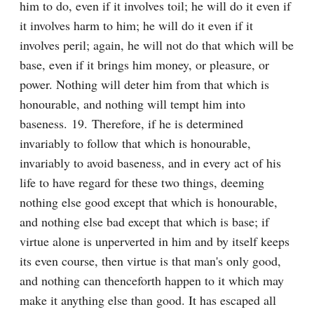
him to do, even if it involves toil; he will do it even if 
it involves harm to him; he will do it even if it 
involves peril; again, he will not do that which will be 
base, even if it brings him money, or pleasure, or 
power. Nothing will deter him from that which is 
honourable, and nothing will tempt him into 
baseness. 19. Therefore, if he is determined 
invariably to follow that which is honourable, 
invariably to avoid baseness, and in every act of his 
life to have regard for these two things, deeming 
nothing else good except that which is honourable, 
and nothing else bad except that which is base; if 
virtue alone is unperverted in him and by itself keeps 
its even course, then virtue is that man's only good, 
and nothing can thenceforth happen to it which may 
make it anything else than good. It has escaped all 