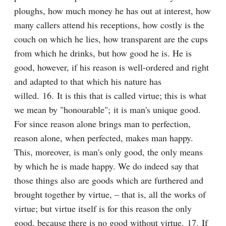
ploughs, how much money he has out at interest, how 
many callers attend his receptions, how costly is the 
couch on which he lies, how transparent are the cups 
from which he drinks, but how good he is. He is 
good, however, if his reason is well-ordered and right 
and adapted to that which his nature has 
willed. 16. It is this that is called virtue; this is what 
we mean by "honourable"; it is man's unique good. 
For since reason alone brings man to perfection, 
reason alone, when perfected, makes man happy. 
This, moreover, is man's only good, the only means 
by which he is made happy. We do indeed say that 
those things also are goods which are furthered and 
brought together by virtue, – that is, all the works of 
virtue; but virtue itself is for this reason the only 
good, because there is no good without virtue. 17. If 