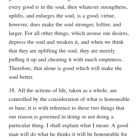
every good is in the soul, then whatever strengthens, 
uplifts, and enlarges the soul, is a good; virtue, 
however, does make the soul stronger, loftier, and 
larger. For all other things, which arouse our desires, 
depress the soul and weaken it, and when we think 
that they are uplifting the soul, they are merely 
puffing it up and cheating it with much emptiness. 
Therefore, that alone is good which will make the 
soul better.
18. All the actions of life, taken as a whole, are 
controlled by the consideration of what is honourable 
or base; it is with reference to these two things that 
our reason is governed in doing or not doing a 
particular thing. I shall explain what I mean: A good 
man will do what he thinks it will be honourable for 