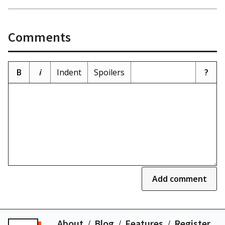
Comments
B
i
Indent
Spoilers
?
Add comment
About
Blog
Features
Register