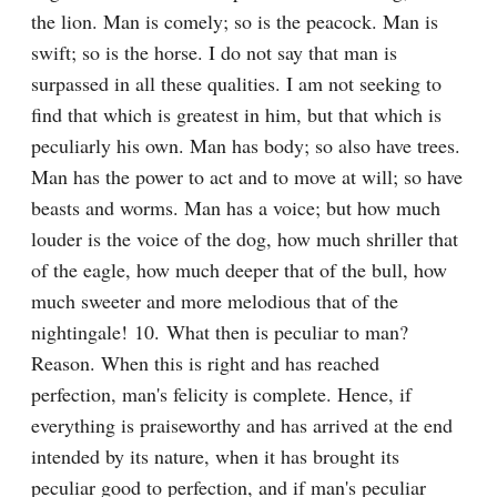
the lion. Man is comely; so is the peacock. Man is 
swift; so is the horse. I do not say that man is 
surpassed in all these qualities. I am not seeking to 
find that which is greatest in him, but that which is 
peculiarly his own. Man has body; so also have trees. 
Man has the power to act and to move at will; so have 
beasts and worms. Man has a voice; but how much 
louder is the voice of the dog, how much shriller that 
of the eagle, how much deeper that of the bull, how 
much sweeter and more melodious that of the 
nightingale! 10. What then is peculiar to man? 
Reason. When this is right and has reached 
perfection, man's felicity is complete. Hence, if 
everything is praiseworthy and has arrived at the end 
intended by its nature, when it has brought its 
peculiar good to perfection, and if man's peculiar 