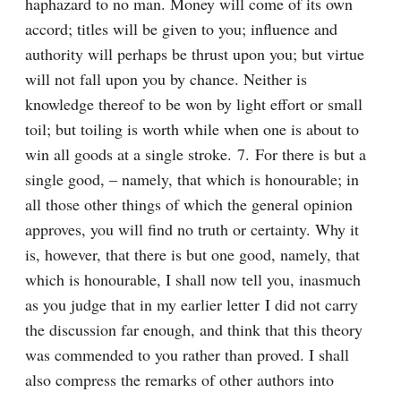
haphazard to no man. Money will come of its own 
accord; titles will be given to you; influence and 
authority will perhaps be thrust upon you; but virtue 
will not fall upon you by chance. Neither is 
knowledge thereof to be won by light effort or small 
toil; but toiling is worth while when one is about to 
win all goods at a single stroke. 7. For there is but a 
single good, – namely, that which is honourable; in 
all those other things of which the general opinion 
approves, you will find no truth or certainty. Why it 
is, however, that there is but one good, namely, that 
which is honourable, I shall now tell you, inasmuch 
as you judge that in my earlier letter I did not carry 
the discussion far enough, and think that this theory 
was commended to you rather than proved. I shall 
also compress the remarks of other authors into 