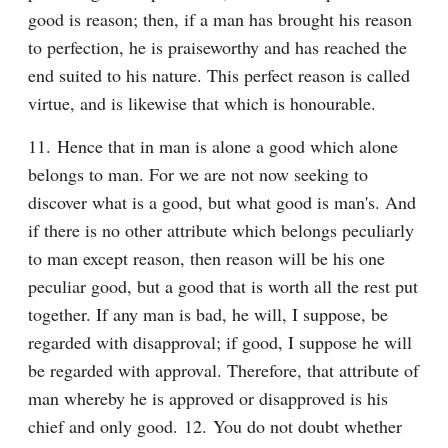
good is reason; then, if a man has brought his reason 
to perfection, he is praiseworthy and has reached the 
end suited to his nature. This perfect reason is called 
virtue, and is likewise that which is honourable.
11. Hence that in man is alone a good which alone 
belongs to man. For we are not now seeking to 
discover what is a good, but what good is man's. And 
if there is no other attribute which belongs peculiarly 
to man except reason, then reason will be his one 
peculiar good, but a good that is worth all the rest put 
together. If any man is bad, he will, I suppose, be 
regarded with disapproval; if good, I suppose he will 
be regarded with approval. Therefore, that attribute of 
man whereby he is approved or disapproved is his 
chief and only good. 12. You do not doubt whether 