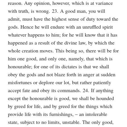
reason. Any opinion, however, which is at variance 
with truth, is wrong. 23. A good man, you will 
admit, must have the highest sense of duty toward the 
gods. Hence he will endure with an unruffled spirit 
whatever happens to him; for he will know that it has 
happened as a result of the divine law, by which the 
whole creation moves. This being so, there will be for 
him one good, and only one, namely, that which is 
honourable; for one of its dictates is that we shall 
obey the gods and not blaze forth in anger at sudden 
misfortunes or deplore our lot, but rather patiently 
accept fate and obey its commands. 24. If anything 
except the honourable is good, we shall be hounded 
by greed for life, and by greed for the things which 
provide life with its furnishings, – an intolerable 
state, subject to no limits, unstable. The only good, 