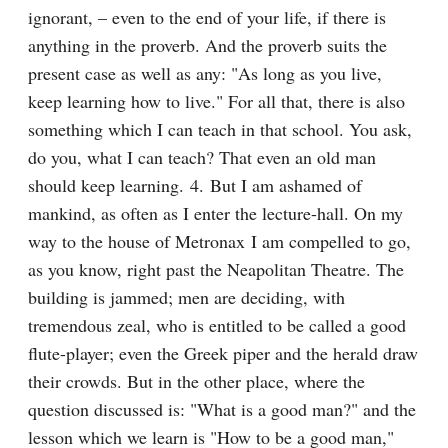
ignorant, – even to the end of your life, if there is 
anything in the proverb. And the proverb suits the 
present case as well as any: "As long as you live, 
keep learning how to live." For all that, there is also 
something which I can teach in that school. You ask, 
do you, what I can teach? That even an old man 
should keep learning. 4. But I am ashamed of 
mankind, as often as I enter the lecture-hall. On my 
way to the house of Metronax I am compelled to go, 
as you know, right past the Neapolitan Theatre. The 
building is jammed; men are deciding, with 
tremendous zeal, who is entitled to be called a good 
flute-player; even the Greek piper and the herald draw 
their crowds. But in the other place, where the 
question discussed is: "What is a good man?" and the 
lesson which we learn is "How to be a good man," 