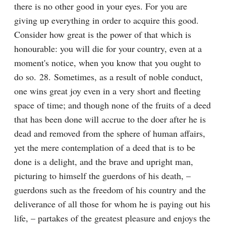
there is no other good in your eyes. For you are 
giving up everything in order to acquire this good. 
Consider how great is the power of that which is 
honourable: you will die for your country, even at a 
moment's notice, when you know that you ought to 
do so. 28. Sometimes, as a result of noble conduct, 
one wins great joy even in a very short and fleeting 
space of time; and though none of the fruits of a deed 
that has been done will accrue to the doer after he is 
dead and removed from the sphere of human affairs, 
yet the mere contemplation of a deed that is to be 
done is a delight, and the brave and upright man, 
picturing to himself the guerdons of his death, – 
guerdons such as the freedom of his country and the 
deliverance of all those for whom he is paying out his 
life, – partakes of the greatest pleasure and enjoys the 