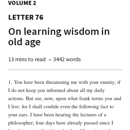
VOLUME 2
LETTER 76
On learning wisdom in
old age
13 mins
to read
3442 words
1. You have been threatening me with your enmity, if 
I do not keep you informed about all my daily 
actions. But see, now, upon what frank terms you and 
I live: for I shall confide even the following fact to 
your ears. I have been hearing the lectures of a 
philosopher; four days have already passed since I 