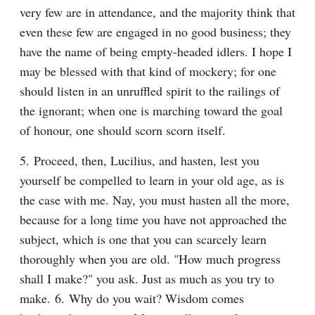
very few are in attendance, and the majority think that 
even these few are engaged in no good business; they 
have the name of being empty-headed idlers. I hope I 
may be blessed with that kind of mockery; for one 
should listen in an unruffled spirit to the railings of 
the ignorant; when one is marching toward the goal 
of honour, one should scorn scorn itself.
5. Proceed, then, Lucilius, and hasten, lest you 
yourself be compelled to learn in your old age, as is 
the case with me. Nay, you must hasten all the more, 
because for a long time you have not approached the 
subject, which is one that you can scarcely learn 
thoroughly when you are old. "How much progress 
shall I make?" you ask. Just as much as you try to 
make. 6. Why do you wait? Wisdom comes 