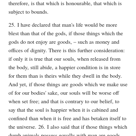
therefore, is that which is honourable, that which is 
subject to bounds.
25. I have declared that man's life would be more 
blest than that of the gods, if those things which the 
gods do not enjoy are goods, – such as money and 
offices of dignity. There is this further consideration: 
if only it is true that our souls, when released from 
the body, still abide, a happier condition is in store 
for them than is theirs while they dwell in the body. 
And yet, if those things are goods which we make use 
of for our bodies' sake, our souls will be worse off 
when set free; and that is contrary to our belief, to 
say that the soul is happier when it is cabined and 
confined than when it is free and has betaken itself to 
the universe. 26. I also said that if those things which 
dumb animals possess equally with man are goods, 