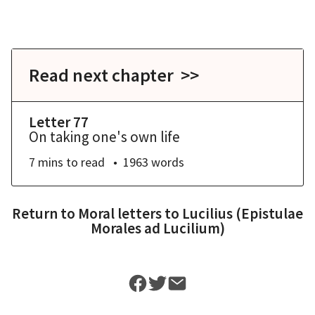
Read next chapter >>
Letter 77
On taking one's own life
7 mins
to read
1963
words
Return to
Moral letters to Lucilius (Epistulae
Morales ad Lucilium)