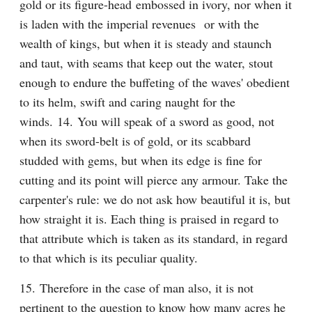
gold or its figure-head embossed in ivory, nor when it 
is laden with the imperial revenues  or with the 
wealth of kings, but when it is steady and staunch 
and taut, with seams that keep out the water, stout 
enough to endure the buffeting of the waves' obedient 
to its helm, swift and caring naught for the 
winds. 14. You will speak of a sword as good, not 
when its sword-belt is of gold, or its scabbard 
studded with gems, but when its edge is fine for 
cutting and its point will pierce any armour. Take the 
carpenter's rule: we do not ask how beautiful it is, but 
how straight it is. Each thing is praised in regard to 
that attribute which is taken as its standard, in regard 
to that which is its peculiar quality.
15. Therefore in the case of man also, it is not 
pertinent to the question to know how many acres he 