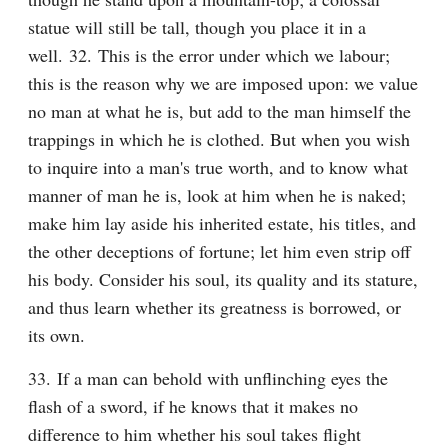
statue will still be tall, though you place it in a 
well. 32. This is the error under which we labour; 
this is the reason why we are imposed upon: we value 
no man at what he is, but add to the man himself the 
trappings in which he is clothed. But when you wish 
to inquire into a man's true worth, and to know what 
manner of man he is, look at him when he is naked; 
make him lay aside his inherited estate, his titles, and 
the other deceptions of fortune; let him even strip off 
his body. Consider his soul, its quality and its stature, 
and thus learn whether its greatness is borrowed, or 
its own.
33. If a man can behold with unflinching eyes the 
flash of a sword, if he knows that it makes no 
difference to him whether his soul takes flight 