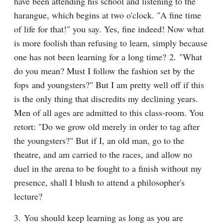
have been attending his school and listening to the 
harangue, which begins at two o'clock. "A fine time 
of life for that!" you say. Yes, fine indeed! Now what 
is more foolish than refusing to learn, simply because 
one has not been learning for a long time? 2. "What 
do you mean? Must I follow the fashion set by the 
fops and youngsters?" But I am pretty well off if this 
is the only thing that discredits my declining years. 
Men of all ages are admitted to this class-room. You 
retort: "Do we grow old merely in order to tag after 
the youngsters?" But if I, an old man, go to the 
theatre, and am carried to the races, and allow no 
duel in the arena to be fought to a finish without my 
presence, shall I blush to attend a philosopher's 
lecture?
3. You should keep learning as long as you are 