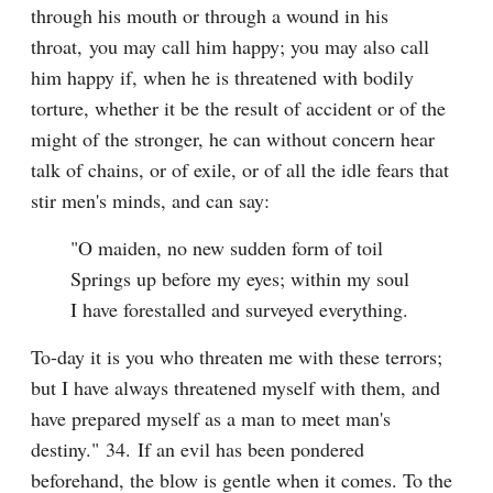
through his mouth or through a wound in his 
throat, you may call him happy; you may also call 
him happy if, when he is threatened with bodily 
torture, whether it be the result of accident or of the 
might of the stronger, he can without concern hear 
talk of chains, or of exile, or of all the idle fears that 
stir men's minds, and can say:
"O maiden, no new sudden form of toil

Springs up before my eyes; within my soul

I have forestalled and surveyed everything.
To-day it is you who threaten me with these terrors; 
but I have always threatened myself with them, and 
have prepared myself as a man to meet man's 
destiny." 34. If an evil has been pondered 
beforehand, the blow is gentle when it comes. To the 