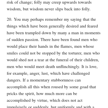
risk of change; folly may creep upwards towards 
wisdom, but wisdom never slips back into folly.
20. You may perhaps remember my saying that the 
things which have been generally desired and feared 
have been trampled down by many a man in moments 
of sudden passion. There have been found men who 
would place their hands in the flames, men whose 
smiles could not be stopped by the torturer, men who 
would shed not a tear at the funeral of their children, 
men who would meet death unflinchingly. It is love, 
for example, anger, lust, which have challenged 
dangers. If a momentary stubbornness can 
accomplish all this when roused by some goad that 
pricks the spirit, how much more can be 
accomplished by virtue, which does not act 
impulsively or suddenly, but uniformly and with a 