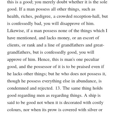
this is a good; you merely doubt whether it is the sole 
good. If a man possess all other things, such as 
health, riches, pedigree, a crowded reception-hall, but 
is confessedly bad, you will disapprove of him. 
Likewise, if a man possess none of the things which I 
have mentioned, and lacks money, or an escort of 
clients, or rank and a line of grandfathers and great-
grandfathers, but is confessedly good, you will 
approve of him. Hence, this is man's one peculiar 
good, and the possessor of it is to be praised even if 
he lacks other things; but he who does not possess it, 
though he possess everything else in abundance, is 
condemned and rejected. 13. The same thing holds 
good regarding men as regarding things. A ship is 
said to be good not when it is decorated with costly 
colours, nor when its prow is covered with silver or 