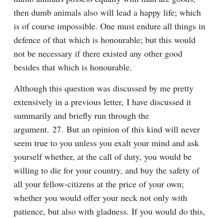
then dumb animals also will lead a happy life; which 
is of course impossible. One must endure all things in 
defence of that which is honourable; but this would 
not be necessary if there existed any other good 
besides that which is honourable.
Although this question was discussed by me pretty 
extensively in a previous letter, I have discussed it 
summarily and briefly run through the 
argument. 27. But an opinion of this kind will never 
seem true to you unless you exalt your mind and ask 
yourself whether, at the call of duty, you would be 
willing to die for your country, and buy the safety of 
all your fellow-citizens at the price of your own; 
whether you would offer your neck not only with 
patience, but also with gladness. If you would do this, 