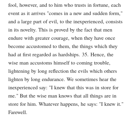
fool, however, and to him who trusts in fortune, each 
event as it arrives "comes in a new and sudden form," 
and a large part of evil, to the inexperienced, consists 
in its novelty. This is proved by the fact that men 
endure with greater courage, when they have once 
become accustomed to them, the things which they 
had at first regarded as hardships. 35. Hence, the 
wise man accustoms himself to coming trouble, 
lightening by long reflection the evils which others 
lighten by long endurance. We sometimes hear the 
inexperienced say: "I knew that this was in store for 
me." But the wise man knows that all things are in 
store for him. Whatever happens, he says: "I knew it." 
Farewell.
