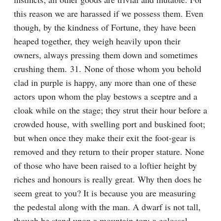
this reason we are harassed if we possess them. Even 
though, by the kindness of Fortune, they have been 
heaped together, they weigh heavily upon their 
owners, always pressing them down and sometimes 
crushing them. 31. None of those whom you behold 
clad in purple is happy, any more than one of these 
actors upon whom the play bestows a sceptre and a 
cloak while on the stage; they strut their hour before a 
crowded house, with swelling port and buskined foot; 
but when once they make their exit the foot-gear is 
removed and they return to their proper stature. None 
of those who have been raised to a loftier height by 
riches and honours is really great. Why then does he 
seem great to you? It is because you are measuring 
the pedestal along with the man. A dwarf is not tall, 
though he stand upon a mountain-top; a colossal 