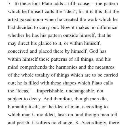
7. To these four Plato adds a fifth cause, – the pattern 
which he himself calls the "idea"; for it is this that the 
artist gazed upon when he created the work which he 
had decided to carry out. Now it makes no difference 
whether he has his pattern outside himself, that he 
may direct his glance to it, or within himself, 
conceived and placed there by himself. God has 
within himself these patterns of all things, and his 
mind comprehends the harmonies and the measures 
of the whole totality of things which are to be carried 
out; he is filled with these shapes which Plato calls 
the "ideas," – imperishable, unchangeable, not 
subject to decay. And therefore, though men die, 
humanity itself, or the idea of man, according to 
which man is moulded, lasts on, and though men toil 
and perish, it suffers no change. 8. Accordingly, there 