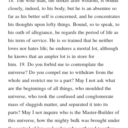
18. The wise man, the seeker after wisdom, is bound 
closely, indeed, to his body, but he is an absentee so 
far as his better self is concerned, and he concentrates 
his thoughts upon lofty things. Bound, so to speak, to 
his oath of allegiance, he regards the period of life as 
his term of service. He is so trained that he neither 
loves nor hates life; he endures a mortal lot, although 
he knows that an ampler lot is in store for 
him. 19. Do you forbid me to contemplate the 
universe? Do you compel me to withdraw from the 
whole and restrict me to a part? May I not ask what 
are the beginnings of all things, who moulded the 
universe, who took the confused and conglomerate 
mass of sluggish matter, and separated it into its 
parts? May I not inquire who is the Master-Builder of 
this universe, how the mighty bulk was brought under 