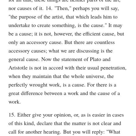
nor causes of it. 14. "Then," perhaps you will say, 
"the purpose of the artist, that which leads him to 
undertake to create something, is the cause." It may 
be a cause; it is not, however, the efficient cause, but 
only an accessory cause. But there are countless 
accessory causes; what we are discussing is the 
general cause. Now the statement of Plato and 
Aristotle is not in accord with their usual penetration, 
when they maintain that the whole universe, the 
perfectly wrought work, is a cause. For there is a 
great difference between a work and the cause of a 
work.
15. Either give your opinion, or, as is easier in cases 
of this kind, declare that the matter is not clear and 
call for another hearing. But you will reply: "What 