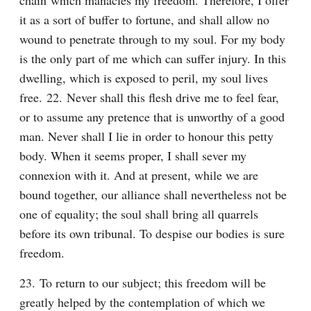
chain which manacles my freedom. Therefore, I offer 
it as a sort of buffer to fortune, and shall allow no 
wound to penetrate through to my soul. For my body 
is the only part of me which can suffer injury. In this 
dwelling, which is exposed to peril, my soul lives 
free. 22. Never shall this flesh drive me to feel fear, 
or to assume any pretence that is unworthy of a good 
man. Never shall I lie in order to honour this petty 
body. When it seems proper, I shall sever my 
connexion with it. And at present, while we are 
bound together, our alliance shall nevertheless not be 
one of equality; the soul shall bring all quarrels 
before its own tribunal. To despise our bodies is sure 
freedom.
23. To return to our subject; this freedom will be 
greatly helped by the contemplation of which we 