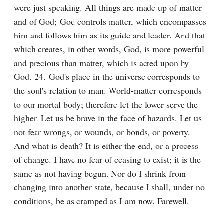
were just speaking. All things are made up of matter 
and of God; God controls matter, which encompasses 
him and follows him as its guide and leader. And that 
which creates, in other words, God, is more powerful 
and precious than matter, which is acted upon by 
God. 24. God's place in the universe corresponds to 
the soul's relation to man. World-matter corresponds 
to our mortal body; therefore let the lower serve the 
higher. Let us be brave in the face of hazards. Let us 
not fear wrongs, or wounds, or bonds, or poverty. 
And what is death? It is either the end, or a process 
of change. I have no fear of ceasing to exist; it is the 
same as not having begun. Nor do I shrink from 
changing into another state, because I shall, under no 
conditions, be as cramped as I am now. Farewell.
