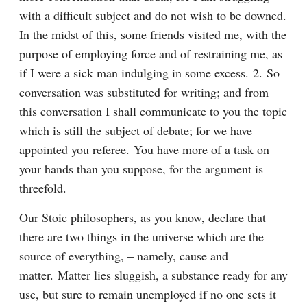
with a difficult subject and do not wish to be downed. 
In the midst of this, some friends visited me, with the 
purpose of employing force and of restraining me, as 
if I were a sick man indulging in some excess. 2. So 
conversation was substituted for writing; and from 
this conversation I shall communicate to you the topic 
which is still the subject of debate; for we have 
appointed you referee. You have more of a task on 
your hands than you suppose, for the argument is 
threefold.
Our Stoic philosophers, as you know, declare that 
there are two things in the universe which are the 
source of everything, – namely, cause and 
matter. Matter lies sluggish, a substance ready for any 
use, but sure to remain unemployed if no one sets it 