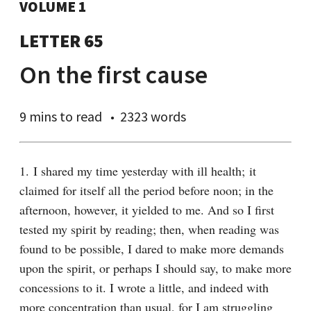
VOLUME 1
LETTER 65
On the first cause
9 mins
to read
2323 words
1. I shared my time yesterday with ill health; it 
claimed for itself all the period before noon; in the 
afternoon, however, it yielded to me. And so I first 
tested my spirit by reading; then, when reading was 
found to be possible, I dared to make more demands 
upon the spirit, or perhaps I should say, to make more 
concessions to it. I wrote a little, and indeed with 
more concentration than usual, for I am struggling 