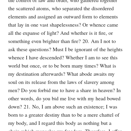
the control of law and order, who gathered together 
the scattered atoms, who separated the disordered 
elements and assigned an outward form to elements 
that lay in one vast shapelessness? Or whence came 
all the expanse of light? And whether is it fire, or 
something even brighter than fire? 20. Am I not to 
ask these questions? Must I be ignorant of the heights 
whence I have descended? Whether I am to see this 
world but once, or to be born many times? What is 
my destination afterwards? What abode awaits my 
soul on its release from the laws of slavery among 
men? Do you forbid me to have a share in heaven? In 
other words, do you bid me live with my head bowed 
down? 21. No, I am above such an existence; I was 
born to a greater destiny than to be a mere chattel of 
my body, and I regard this body as nothing but a 