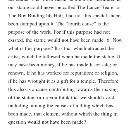
our statue could never be called The Lance-Bearer or 
The Boy Binding his Hair, had not this special shape 
been stamped upon it. The "fourth cause" is the 
purpose of the work. For if this purpose had not 
existed, the statue would not have been made. 6. Now 
what is this purpose? It is that which attracted the 
artist, which he followed when he made the statue. It 
may have been money, if he has made it for sale; or 
renown, if he has worked for reputation; or religion, 
if he has wrought it as a gift for a temple. Therefore 
this also is a cause contributing towards the making 
of the statue; or do you think that we should avoid 
including, among the causes of a thing which has 
been made, that element without which the thing in 
question would not have been made?