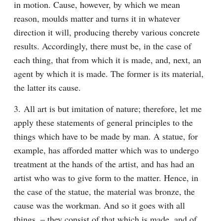
in motion. Cause, however, by which we mean 
reason, moulds matter and turns it in whatever 
direction it will, producing thereby various concrete 
results. Accordingly, there must be, in the case of 
each thing, that from which it is made, and, next, an 
agent by which it is made. The former is its material, 
the latter its cause.
3. All art is but imitation of nature; therefore, let me 
apply these statements of general principles to the 
things which have to be made by man. A statue, for 
example, has afforded matter which was to undergo 
treatment at the hands of the artist, and has had an 
artist who was to give form to the matter. Hence, in 
the case of the statue, the material was bronze, the 
cause was the workman. And so it goes with all 
things, – they consist of that which is made, and of 