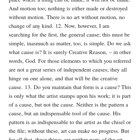
And motion too; nothing is either made or destroyed 
without motion. There is no art without motion, no 
change of any kind. 12. Now, however, I am 
searching for the first, the general cause; this must be 
simple, inasmuch as matter, too, is simple. Do we ask 
what cause is? It is surely Creative Reason, – in other 
words, God. For those elements to which you referred 
are not a great series of independent causes; they all 
hinge on one alone, and that will be the creative 
cause. 13. Do you maintain that form is a cause? This 
is only what the artist stamps upon his work; it is part 
of a cause, but not the cause. Neither is the pattern a 
cause, but an indispensable tool of the cause. His 
pattern is as indispensable to the artist as the chisel or 
the file; without these, art can make no progress. But 
for all that, these things are neither parts of the art, 