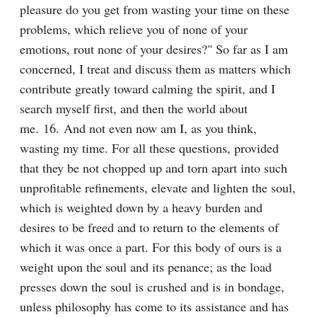
pleasure do you get from wasting your time on these 
problems, which relieve you of none of your 
emotions, rout none of your desires?" So far as I am 
concerned, I treat and discuss them as matters which 
contribute greatly toward calming the spirit, and I 
search myself first, and then the world about 
me. 16. And not even now am I, as you think, 
wasting my time. For all these questions, provided 
that they be not chopped up and torn apart into such 
unprofitable refinements, elevate and lighten the soul, 
which is weighted down by a heavy burden and 
desires to be freed and to return to the elements of 
which it was once a part. For this body of ours is a 
weight upon the soul and its penance; as the load 
presses down the soul is crushed and is in bondage, 
unless philosophy has come to its assistance and has 