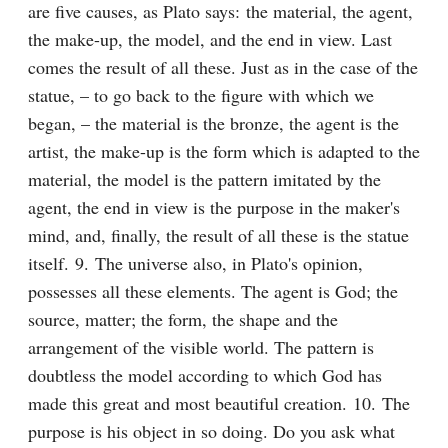
are five causes, as Plato says: the material, the agent, 
the make-up, the model, and the end in view. Last 
comes the result of all these. Just as in the case of the 
statue, – to go back to the figure with which we 
began, – the material is the bronze, the agent is the 
artist, the make-up is the form which is adapted to the 
material, the model is the pattern imitated by the 
agent, the end in view is the purpose in the maker's 
mind, and, finally, the result of all these is the statue 
itself. 9. The universe also, in Plato's opinion, 
possesses all these elements. The agent is God; the 
source, matter; the form, the shape and the 
arrangement of the visible world. The pattern is 
doubtless the model according to which God has 
made this great and most beautiful creation. 10. The 
purpose is his object in so doing. Do you ask what 