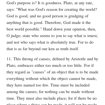
God's purpose is? It is goodness. Plato, at any rate, 
says: "What was God's reason for creating the world? 
God is good, and no good person is grudging of 
anything that is good. Therefore, God made it the 
best world possible." Hand down your opinion, then, 
O judge; state who seems to you to say what is truest, 
and not who says what is absolutely true. For to do 
that is as far beyond our ken as truth itself.
11. This throng of causes, defined by Aristotle and by 
Plato, embraces either too much or too little. For if 
they regard as "causes" of an object that is to be made 
everything without which the object cannot be made, 
they have named too few. Time must be included 
among the causes; for nothing can be made without 
time. They must also include place; for if there be no 
place where a thing can be made, it will not be made. 