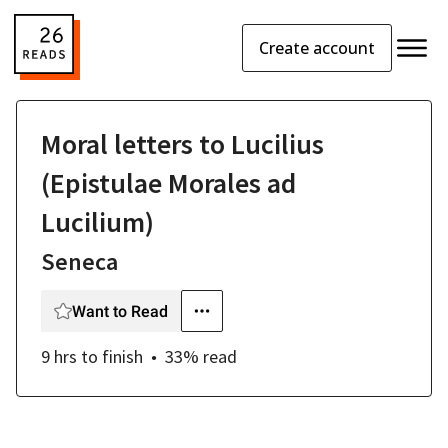
Create account
Moral letters to Lucilius
(Epistulae Morales ad
Lucilium)
Seneca
Want to Read
9 hrs
to finish
33
% read