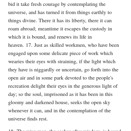
bid it take fresh courage by contemplating the 
universe, and has turned it from things earthly to 
things divine. There it has its liberty, there it can 
roam abroad; meantime it escapes the custody in 
which it is bound, and renews its life in 
heaven. 17. Just as skilled workmen, who have been 
engaged upon some delicate piece of work which 
wearies their eyes with straining, if the light which 
they have is niggardly or uncertain, go forth into the 
open air and in some park devoted to the people's 
recreation delight their eyes in the generous light of 
day; so the soul, imprisoned as it has been in this 
gloomy and darkened house, seeks the open sky 
whenever it can, and in the contemplation of the 
universe finds rest.