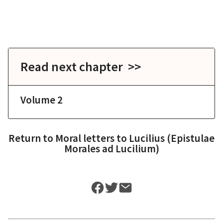
Read next chapter >>
Volume 2
Return to
Moral letters to Lucilius (Epistulae
Morales ad Lucilium)