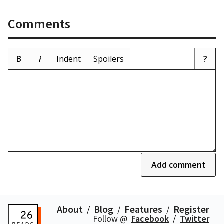
Comments
B
i
Indent
Spoilers
?
Add comment
About
Blog
Features
Register
Follow @
Facebook
Twitter