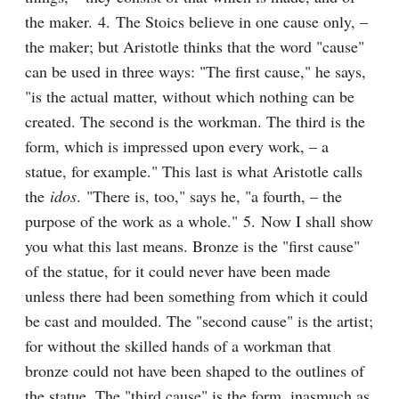
the maker. 4. The Stoics believe in one cause only, – 
the maker; but Aristotle thinks that the word "cause" 
can be used in three ways: "The first cause," he says, 
"is the actual matter, without which nothing can be 
created. The second is the workman. The third is the 
form, which is impressed upon every work, – a 
statue, for example." This last is what Aristotle calls 
the 
idos
. "There is, too," says he, "a fourth, – the 
purpose of the work as a whole." 5. Now I shall show 
you what this last means. Bronze is the "first cause" 
of the statue, for it could never have been made 
unless there had been something from which it could 
be cast and moulded. The "second cause" is the artist; 
for without the skilled hands of a workman that 
bronze could not have been shaped to the outlines of 
the statue. The "third cause" is the form, inasmuch as 