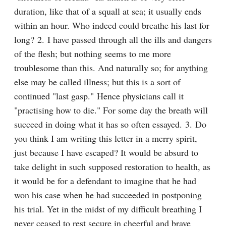
duration, like that of a squall at sea; it usually ends 
within an hour. Who indeed could breathe his last for 
long? 2. I have passed through all the ills and dangers 
of the flesh; but nothing seems to me more 
troublesome than this. And naturally so; for anything 
else may be called illness; but this is a sort of 
continued "last gasp." Hence physicians call it 
"practising how to die." For some day the breath will 
succeed in doing what it has so often essayed. 3. Do 
you think I am writing this letter in a merry spirit, 
just because I have escaped? It would be absurd to 
take delight in such supposed restoration to health, as 
it would be for a defendant to imagine that he had 
won his case when he had succeeded in postponing 
his trial. Yet in the midst of my difficult breathing I 
never ceased to rest secure in cheerful and brave 