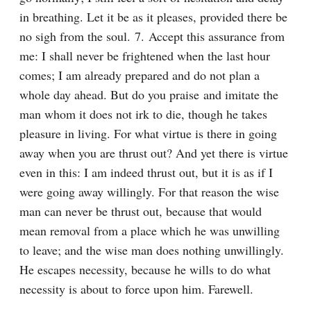
in breathing. Let it be as it pleases, provided there be 
no sigh from the soul. 7. Accept this assurance from 
me: I shall never be frightened when the last hour 
comes; I am already prepared and do not plan a 
whole day ahead. But do you praise and imitate the 
man whom it does not irk to die, though he takes 
pleasure in living. For what virtue is there in going 
away when you are thrust out? And yet there is virtue 
even in this: I am indeed thrust out, but it is as if I 
were going away willingly. For that reason the wise 
man can never be thrust out, because that would 
mean removal from a place which he was unwilling 
to leave; and the wise man does nothing unwillingly. 
He escapes necessity, because he wills to do what 
necessity is about to force upon him. Farewell.
