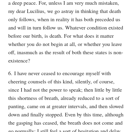
a deep peace. For, unless I am very much mistaken, 
my dear Lucilius, we go astray in thinking that death 
only follows, when in reality it has both preceded us 
and will in turn follow us. Whatever condition existed 
before our birth, is death. For what does it matter 
whether you do not begin at all, or whether you leave 
off, inasmuch as the result of both these states is non-
existence?
6. I have never ceased to encourage myself with 
cheering counsels of this kind, silently, of course, 
since I had not the power to speak; then little by little 
this shortness of breath, already reduced to a sort of 
panting, came on at greater intervals, and then slowed 
down and finally stopped. Even by this time, although 
the gasping has ceased, the breath does not come and 
go normally; I still feel a sort of hesitation and delay 