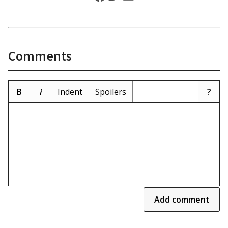
Comments
B
i
Indent
Spoilers
?
Add comment