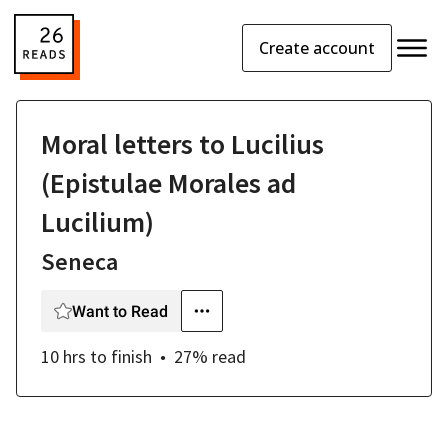
Create account
Moral letters to Lucilius
(Epistulae Morales ad
Lucilium)
Seneca
Want to Read
10 hrs
to finish
27
% read