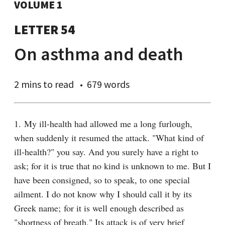
VOLUME 1
LETTER 54
On asthma and death
2 mins
to read
679 words
1. My ill-health had allowed me a long furlough, 
when suddenly it resumed the attack. "What kind of 
ill-health?" you say. And you surely have a right to 
ask; for it is true that no kind is unknown to me. But I 
have been consigned, so to speak, to one special 
ailment. I do not know why I should call it by its 
Greek name; for it is well enough described as 
"shortness of breath." Its attack is of very brief 