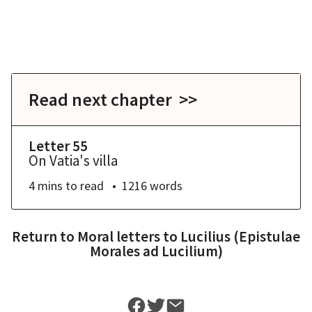
Read next chapter >>
Letter 55
On Vatia's villa
4 mins
to read
1216
words
Return to
Moral letters to Lucilius (Epistulae
Morales ad Lucilium)