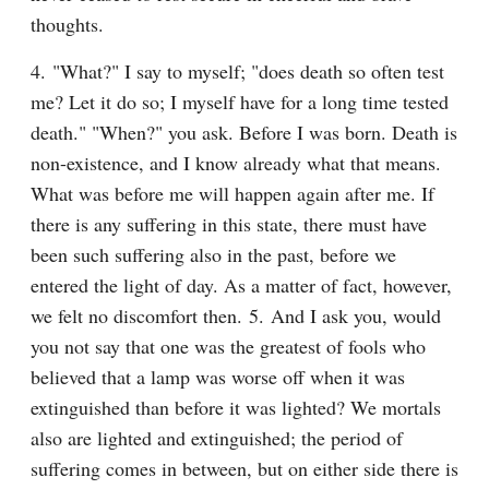
thoughts.
4. "What?" I say to myself; "does death so often test 
me? Let it do so; I myself have for a long time tested 
death." "When?" you ask. Before I was born. Death is 
non-existence, and I know already what that means. 
What was before me will happen again after me. If 
there is any suffering in this state, there must have 
been such suffering also in the past, before we 
entered the light of day. As a matter of fact, however, 
we felt no discomfort then. 5. And I ask you, would 
you not say that one was the greatest of fools who 
believed that a lamp was worse off when it was 
extinguished than before it was lighted? We mortals 
also are lighted and extinguished; the period of 
suffering comes in between, but on either side there is 