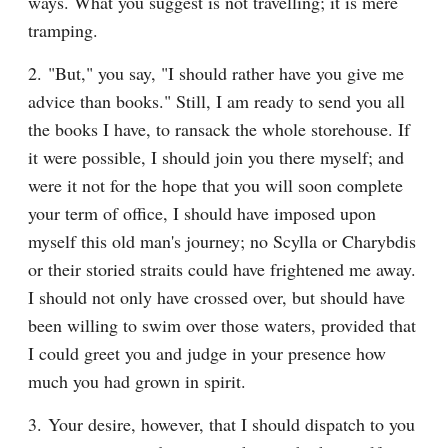
ways. What you suggest is not travelling; it is mere 
tramping.
2. "But," you say, "I should rather have you give me 
advice than books." Still, I am ready to send you all 
the books I have, to ransack the whole storehouse. If 
it were possible, I should join you there myself; and 
were it not for the hope that you will soon complete 
your term of office, I should have imposed upon 
myself this old man's journey; no Scylla or Charybdis 
or their storied straits could have frightened me away. 
I should not only have crossed over, but should have 
been willing to swim over those waters, provided that 
I could greet you and judge in your presence how 
much you had grown in spirit.
3. Your desire, however, that I should dispatch to you 