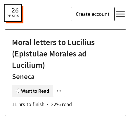
Create account
Moral letters to Lucilius
(Epistulae Morales ad
Lucilium)
Seneca
Want to Read
11 hrs
to finish
22
% read