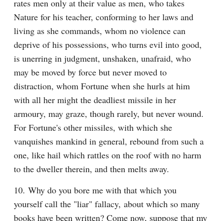
rates men only at their value as men, who takes 
Nature for his teacher, conforming to her laws and 
living as she commands, whom no violence can 
deprive of his possessions, who turns evil into good, 
is unerring in judgment, unshaken, unafraid, who 
may be moved by force but never moved to 
distraction, whom Fortune when she hurls at him 
with all her might the deadliest missile in her 
armoury, may graze, though rarely, but never wound. 
For Fortune's other missiles, with which she 
vanquishes mankind in general, rebound from such a 
one, like hail which rattles on the roof with no harm 
to the dweller therein, and then melts away.
10. Why do you bore me with that which you 
yourself call the "liar" fallacy, about which so many 
books have been written? Come now, suppose that my 