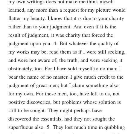
my own writings does not make me think myself 
learned, any more than a request for my picture would 
flatter my beauty. I know that it is due to your charity 
rather than to your judgment. And even if it is the 
result of judgment, it was charity that forced the 
judgment upon you. 4. But whatever the quality of 
my works may be, read them as if I were still seeking, 
and were not aware of, the truth, and were seeking it 
obstinately, too. For I have sold myself to no man; I 
bear the name of no master. I give much credit to the 
judgment of great men; but I claim something also 
for my own. For these men, too, have left to us, not 
positive discoveries, but problems whose solution is 
still to be sought. They might perhaps have 
discovered the essentials, had they not sought the 
superfluous also. 5. They lost much time in quibbling 