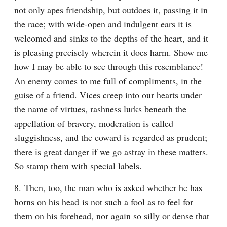
not only apes friendship, but outdoes it, passing it in 
the race; with wide-open and indulgent ears it is 
welcomed and sinks to the depths of the heart, and it 
is pleasing precisely wherein it does harm. Show me 
how I may be able to see through this resemblance! 
An enemy comes to me full of compliments, in the 
guise of a friend. Vices creep into our hearts under 
the name of virtues, rashness lurks beneath the 
appellation of bravery, moderation is called 
sluggishness, and the coward is regarded as prudent; 
there is great danger if we go astray in these matters. 
So stamp them with special labels.
8. Then, too, the man who is asked whether he has 
horns on his head is not such a fool as to feel for 
them on his forehead, nor again so silly or dense that 