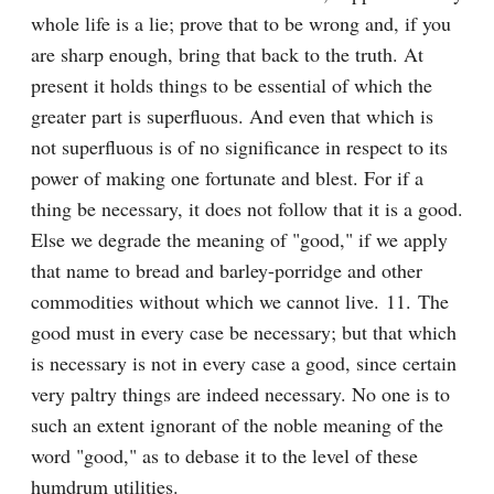
whole life is a lie; prove that to be wrong and, if you 
are sharp enough, bring that back to the truth. At 
present it holds things to be essential of which the 
greater part is superfluous. And even that which is 
not superfluous is of no significance in respect to its 
power of making one fortunate and blest. For if a 
thing be necessary, it does not follow that it is a good. 
Else we degrade the meaning of "good," if we apply 
that name to bread and barley-porridge and other 
commodities without which we cannot live. 11. The 
good must in every case be necessary; but that which 
is necessary is not in every case a good, since certain 
very paltry things are indeed necessary. No one is to 
such an extent ignorant of the noble meaning of the 
word "good," as to debase it to the level of these 
humdrum utilities.