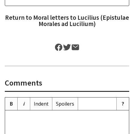
Return to
Moral letters to Lucilius (Epistulae
Morales ad Lucilium)
Comments
B
i
Indent
Spoilers
?