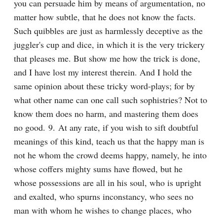
you can persuade him by means of argumentation, no 
matter how subtle, that he does not know the facts. 
Such quibbles are just as harmlessly deceptive as the 
juggler's cup and dice, in which it is the very trickery 
that pleases me. But show me how the trick is done, 
and I have lost my interest therein. And I hold the 
same opinion about these tricky word-plays; for by 
what other name can one call such sophistries? Not to 
know them does no harm, and mastering them does 
no good. 9. At any rate, if you wish to sift doubtful 
meanings of this kind, teach us that the happy man is 
not he whom the crowd deems happy, namely, he into 
whose coffers mighty sums have flowed, but he 
whose possessions are all in his soul, who is upright 
and exalted, who spurns inconstancy, who sees no 
man with whom he wishes to change places, who 