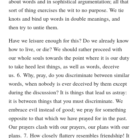
about words and in sophistical argumentation; all that 
sort of thing exercises the wit to no purpose. We tie 
knots and bind up words in double meanings, and 
then try to untie them.
Have we leisure enough for this? Do we already know 
how to live, or die? We should rather proceed with 
our whole souls towards the point where it is our duty 
to take heed lest things, as well as words, deceive 
us. 6. Why, pray, do you discriminate between similar 
words, when nobody is ever deceived by them except 
during the discussion? It is things that lead us astray: 
it is between things that you must discriminate. We 
embrace evil instead of good; we pray for something 
opposite to that which we have prayed for in the past. 
Our prayers clash with our prayers, our plans with our 
plans. 7. How closely flattery resembles friendship! It 