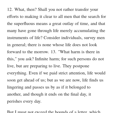
12. What, then? Shall you not rather transfer your 
efforts to making it clear to all men that the search for 
the superfluous means a great outlay of time, and that 
many have gone through life merely accumulating the 
instruments of life? Consider individuals, survey men 
in general; there is none whose life does not look 
forward to the morrow. 13. "What harm is there in 
this," you ask? Infinite harm; for such persons do not 
live, but are preparing to live. They postpone 
everything. Even if we paid strict attention, life would 
soon get ahead of us; but as we are now, life finds us 
lingering and passes us by as if it belonged to 
another, and though it ends on the final day, it 
perishes every day.
But I must not exceed the bounds of a letter, which 