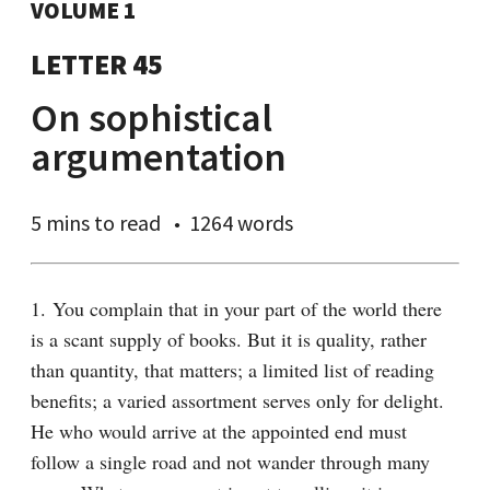
VOLUME 1
LETTER 45
On sophistical
argumentation
5 mins
to read
1264 words
1. You complain that in your part of the world there 
is a scant supply of books. But it is quality, rather 
than quantity, that matters; a limited list of reading 
benefits; a varied assortment serves only for delight. 
He who would arrive at the appointed end must 
follow a single road and not wander through many 