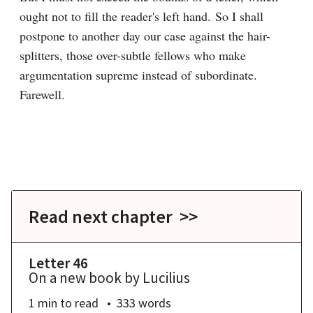
ought not to fill the reader's left hand. So I shall 
postpone to another day our case against the hair-
splitters, those over-subtle fellows who make 
argumentation supreme instead of subordinate. 
Farewell.

Read next chapter >>
Letter 46
On a new book by Lucilius
1 min
to read
333
words