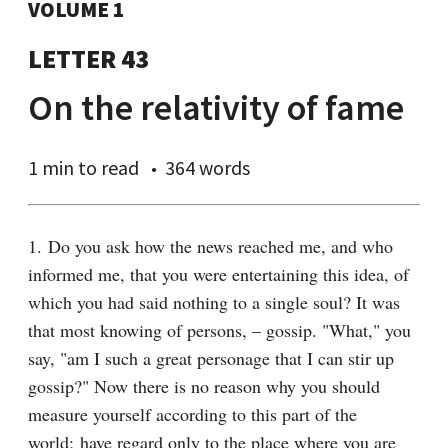
VOLUME 1
LETTER 43
On the relativity of fame
1 min
to read
364 words
1. Do you ask how the news reached me, and who 
informed me, that you were entertaining this idea, of 
which you had said nothing to a single soul? It was 
that most knowing of persons, – gossip. "What," you 
say, "am I such a great personage that I can stir up 
gossip?" Now there is no reason why you should 
measure yourself according to this part of the 
world; have regard only to the place where you are 