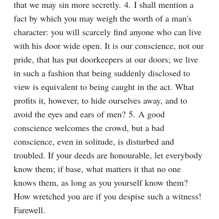
that we may sin more secretly. 4. I shall mention a 
fact by which you may weigh the worth of a man's 
character: you will scarcely find anyone who can live 
with his door wide open. It is our conscience, not our 
pride, that has put doorkeepers at our doors; we live 
in such a fashion that being suddenly disclosed to 
view is equivalent to being caught in the act. What 
profits it, however, to hide ourselves away, and to 
avoid the eyes and ears of men? 5. A good 
conscience welcomes the crowd, but a bad 
conscience, even in solitude, is disturbed and 
troubled. If your deeds are honourable, let everybody 
know them; if base, what matters it that no one 
knows them, as long as you yourself know them? 
How wretched you are if you despise such a witness! 
Farewell.
