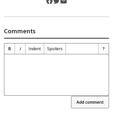
Comments
B
i
Indent
Spoilers
?
Add comment