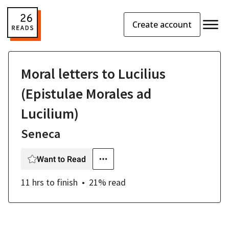
Create account
Moral letters to Lucilius
(Epistulae Morales ad
Lucilium)
Seneca
Want to Read
11 hrs
to finish
21
% read