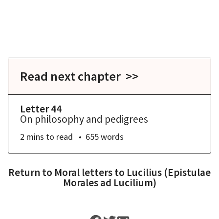
Read next chapter >>
Letter 44
On philosophy and pedigrees
2 mins
to read
655
words
Return to
Moral letters to Lucilius (Epistulae
Morales ad Lucilium)