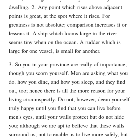
dwelling. 2. Any point which rises above adjacent 
points is great, at the spot where it rises. For 
greatness is not absolute; comparison increases it or 
lessens it. A ship which looms large in the river 
seems tiny when on the ocean. A rudder which is 
large for one vessel, is small for another.
3. So you in your province are really of importance, 
though you scorn yourself. Men are asking what you 
do, how you dine, and how you sleep, and they find 
out, too; hence there is all the more reason for your 
living circumspectly. Do not, however, deem yourself 
truly happy until you find that you can live before 
men's eyes, until your walls protect but do not hide 
you; although we are apt to believe that these walls 
surround us, not to enable us to live more safely, but 