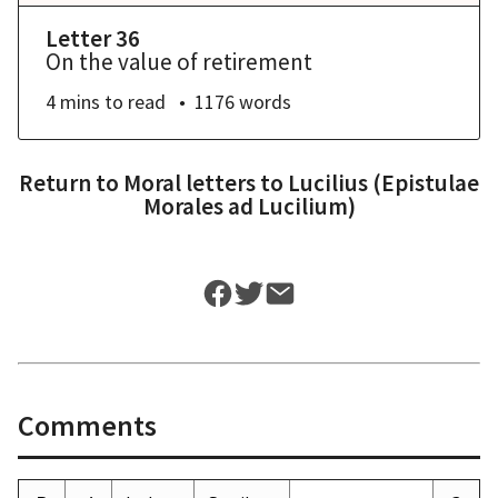
Letter 36
On the value of retirement
4 mins
to read
1176
words
Return to
Moral letters to Lucilius (Epistulae
Morales ad Lucilium)
Comments