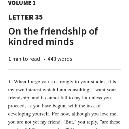
VOLUME 1
LETTER 35
On the friendship of
kindred minds
1 min
to read
443 words
1. When I urge you so strongly to your studies, it is 
my own interest which I am consulting; I want your 
friendship, and it cannot fall to my lot unless you 
proceed, as you have begun, with the task of 
developing yourself. For now, although you love me, 
you are not yet my friend. "But," you reply, "are these 