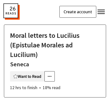
Create account
Moral letters to Lucilius
(Epistulae Morales ad
Lucilium)
Seneca
Want to Read
12 hrs
to finish
18
% read