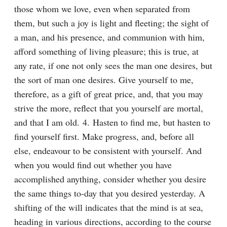
those whom we love, even when separated from 
them, but such a joy is light and fleeting; the sight of 
a man, and his presence, and communion with him, 
afford something of living pleasure; this is true, at 
any rate, if one not only sees the man one desires, but 
the sort of man one desires. Give yourself to me, 
therefore, as a gift of great price, and, that you may 
strive the more, reflect that you yourself are mortal, 
and that I am old. 4. Hasten to find me, but hasten to 
find yourself first. Make progress, and, before all 
else, endeavour to be consistent with yourself. And 
when you would find out whether you have 
accomplished anything, consider whether you desire 
the same things to-day that you desired yesterday. A 
shifting of the will indicates that the mind is at sea, 
heading in various directions, according to the course 