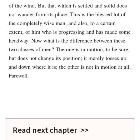
of the wind. But that which is settled and solid does 
not wander from its place. This is the blessed lot of 
the completely wise man, and also, to a certain 
extent, of him who is progressing and has made some 
headway. Now what is the difference between these 
two classes of men? The one is in motion, to be sure, 
but does not change its position; it merely tosses up 
and down where it is; the other is not in motion at all. 
Farewell.

Read next chapter >>