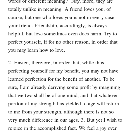
words of different meaning?" Nay, more, they are 
totally unlike in meaning. A friend loves you, of 
course; but one who loves you is not in every case 
your friend. Friendship, accordingly, is always 
helpful, but love sometimes even does harm. Try to 
perfect yourself, if for no other reason, in order that 
you may learn how to love.
2. Hasten, therefore, in order that, while thus 
perfecting yourself for my benefit, you may not have 
learned perfection for the benefit of another. To be 
sure, I am already deriving some profit by imagining 
that we two shall be of one mind, and that whatever 
portion of my strength has yielded to age will return 
to me from your strength, although there is not so 
very much difference in our ages. 3. But yet I wish to 
rejoice in the accomplished fact. We feel a joy over 