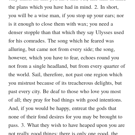
the plans which you have had in mind. 2. In short, 
you will be a wise man, if you stop up your ears; nor 
is it enough to close them with wax; you need a 
denser stopple than that which they say Ulysses used 
for his comrades. The song which he feared was 
alluring, but came not from every side; the song, 
however, which you have to fear, echoes round you 
not from a single headland, but from every quarter of 
the world. Sail, therefore, not past one region which 
you mistrust because of its treacherous delights, but 
past every city. Be deaf to those who love you most 
of all; they pray for bad things with good intentions. 
And, if you would be happy, entreat the gods that 
none of their fond desires for you may be brought to 
pass. 3. What they wish to have heaped upon you are 
not really good things; there is only one good, the 