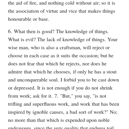
the aid of fire, and nothing cold without air; so it is 
the association of virtue and vice that makes things 
honourable or base.
6. What then is good? The knowledge of things. 
What is evil? The lack of knowledge of things. Your 
wise man, who is also a craftsman, will reject or 
choose in each case as it suits the occasion; but he 
does not fear that which he rejects, nor does he 
admire that which he chooses, if only he has a stout 
and unconquerable soul. I forbid you to be cast down 
or depressed. It is not enough if you do not shrink 
from work; ask for it. 7. "But," you say, "is not 
trifling and superfluous work, and work that has been 
inspired by ignoble causes, a bad sort of work?" No; 
no more than that which is expended upon noble 
endeavours, since the very quality that endures toil 