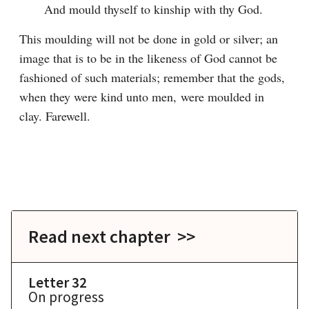
And mould thyself to kinship with thy God.
This moulding will not be done in gold or silver; an 
image that is to be in the likeness of God cannot be 
fashioned of such materials; remember that the gods, 
when they were kind unto men, were moulded in 
clay. Farewell.

Read next chapter >>
Letter 32
On progress