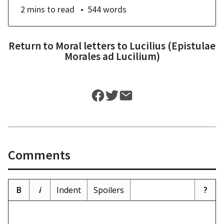
2 mins
to read
544
words
Return to
Moral letters to Lucilius (Epistulae
Morales ad Lucilium)
Comments
B
i
Indent
Spoilers
?