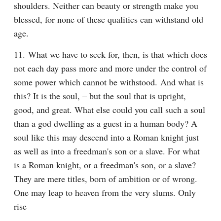
shoulders. Neither can beauty or strength make you 
blessed, for none of these qualities can withstand old 
age.
11. What we have to seek for, then, is that which does 
not each day pass more and more under the control of 
some power which cannot be withstood. And what is 
this? It is the soul, – but the soul that is upright, 
good, and great. What else could you call such a soul 
than a god dwelling as a guest in a human body? A 
soul like this may descend into a Roman knight just 
as well as into a freedman's son or a slave. For what 
is a Roman knight, or a freedman's son, or a slave? 
They are mere titles, born of ambition or of wrong. 
One may leap to heaven from the very slums. Only 
rise