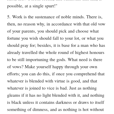
possible, at a single spurt!"
5. Work is the sustenance of noble minds. There is, 
then, no reason why, in accordance with that old vow 
of your parents, you should pick and choose what 
fortune you wish should fall to your lot, or what you 
should pray for; besides, it is base for a man who has 
already travelled the whole round of highest honours 
to be still importuning the gods. What need is there 
of vows? Make yourself happy through your own 
efforts; you can do this, if once you comprehend that 
whatever is blended with virtue is good, and that 
whatever is joined to vice is bad. Just as nothing 
gleams if it has no light blended with it, and nothing 
is black unless it contains darkness or draws to itself 
something of dimness, and as nothing is hot without 