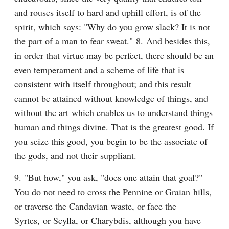
and rouses itself to hard and uphill effort, is of the 
spirit, which says: "Why do you grow slack? It is not 
the part of a man to fear sweat." 8. And besides this, 
in order that virtue may be perfect, there should be an 
even temperament and a scheme of life that is 
consistent with itself throughout; and this result 
cannot be attained without knowledge of things, and 
without the art which enables us to understand things 
human and things divine. That is the greatest good. If 
you seize this good, you begin to be the associate of 
the gods, and not their suppliant.
9. "But how," you ask, "does one attain that goal?" 
You do not need to cross the Pennine or Graian hills, 
or traverse the Candavian waste, or face the 
Syrtes, or Scylla, or Charybdis, although you have 