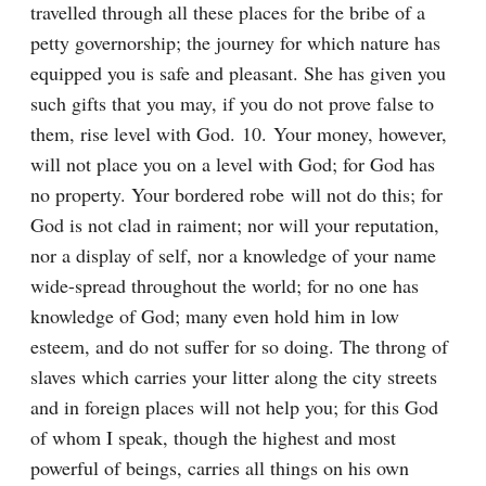
travelled through all these places for the bribe of a 
petty governorship; the journey for which nature has 
equipped you is safe and pleasant. She has given you 
such gifts that you may, if you do not prove false to 
them, rise level with God. 10. Your money, however, 
will not place you on a level with God; for God has 
no property. Your bordered robe will not do this; for 
God is not clad in raiment; nor will your reputation, 
nor a display of self, nor a knowledge of your name 
wide-spread throughout the world; for no one has 
knowledge of God; many even hold him in low 
esteem, and do not suffer for so doing. The throng of 
slaves which carries your litter along the city streets 
and in foreign places will not help you; for this God 
of whom I speak, though the highest and most 
powerful of beings, carries all things on his own 