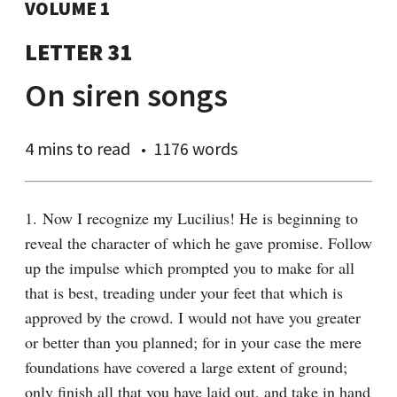
VOLUME 1
LETTER 31
On siren songs
4 mins
to read
1176 words
1. Now I recognize my Lucilius! He is beginning to 
reveal the character of which he gave promise. Follow 
up the impulse which prompted you to make for all 
that is best, treading under your feet that which is 
approved by the crowd. I would not have you greater 
or better than you planned; for in your case the mere 
foundations have covered a large extent of ground; 
only finish all that you have laid out, and take in hand 