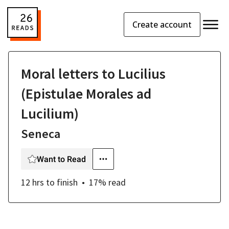
Create account
Moral letters to Lucilius
(Epistulae Morales ad
Lucilium)
Seneca
Want to Read
12 hrs
to finish
17
% read