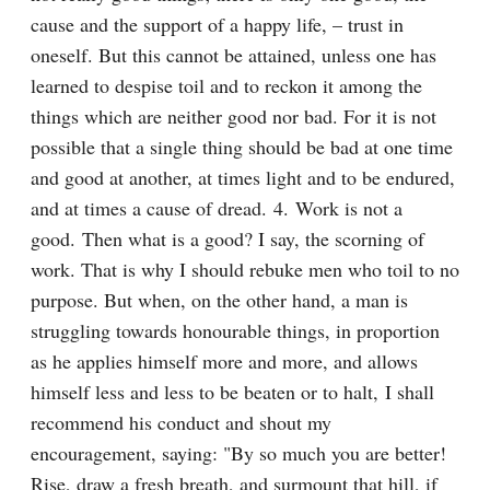
cause and the support of a happy life, – trust in 
oneself. But this cannot be attained, unless one has 
learned to despise toil and to reckon it among the 
things which are neither good nor bad. For it is not 
possible that a single thing should be bad at one time 
and good at another, at times light and to be endured, 
and at times a cause of dread. 4. Work is not a 
good. Then what is a good? I say, the scorning of 
work. That is why I should rebuke men who toil to no 
purpose. But when, on the other hand, a man is 
struggling towards honourable things, in proportion 
as he applies himself more and more, and allows 
himself less and less to be beaten or to halt, I shall 
recommend his conduct and shout my 
encouragement, saying: "By so much you are better! 
Rise, draw a fresh breath, and surmount that hill, if 