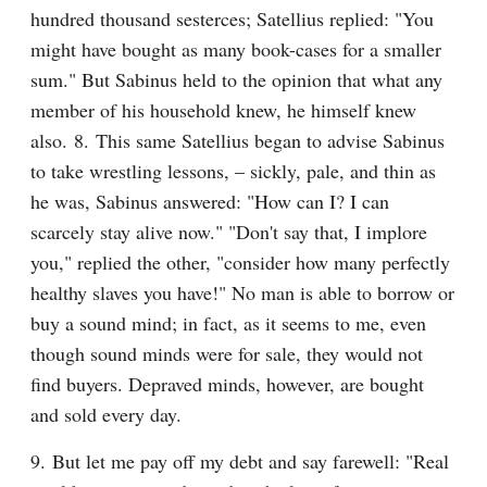
hundred thousand sesterces; Satellius replied: "You 
might have bought as many book-cases for a smaller 
sum." But Sabinus held to the opinion that what any 
member of his household knew, he himself knew 
also. 8. This same Satellius began to advise Sabinus 
to take wrestling lessons, – sickly, pale, and thin as 
he was, Sabinus answered: "How can I? I can 
scarcely stay alive now." "Don't say that, I implore 
you," replied the other, "consider how many perfectly 
healthy slaves you have!" No man is able to borrow or 
buy a sound mind; in fact, as it seems to me, even 
though sound minds were for sale, they would not 
find buyers. Depraved minds, however, are bought 
and sold every day.
9. But let me pay off my debt and say farewell: "Real 