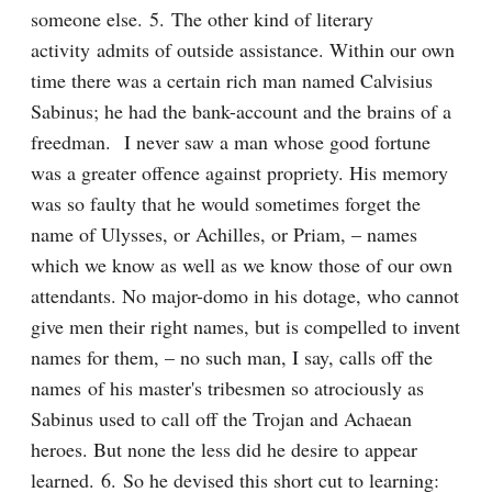
someone else. 5. The other kind of literary 
activity admits of outside assistance. Within our own 
time there was a certain rich man named Calvisius 
Sabinus; he had the bank-account and the brains of a 
freedman.  I never saw a man whose good fortune 
was a greater offence against propriety. His memory 
was so faulty that he would sometimes forget the 
name of Ulysses, or Achilles, or Priam, – names 
which we know as well as we know those of our own 
attendants. No major-domo in his dotage, who cannot 
give men their right names, but is compelled to invent 
names for them, – no such man, I say, calls off the 
names of his master's tribesmen so atrociously as 
Sabinus used to call off the Trojan and Achaean 
heroes. But none the less did he desire to appear 
learned. 6. So he devised this short cut to learning: 