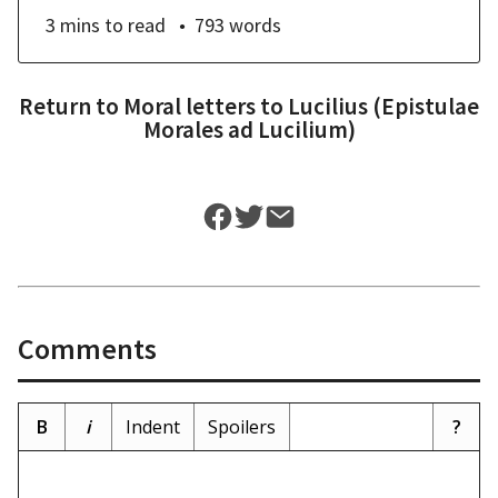
3 mins
to read
793
words
Return to
Moral letters to Lucilius (Epistulae
Morales ad Lucilium)
Comments
B
i
Indent
Spoilers
?