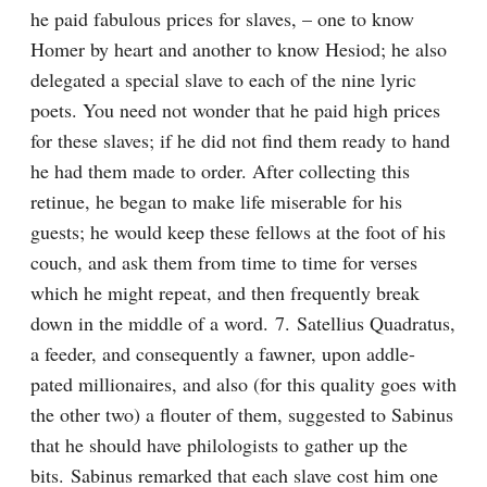
he paid fabulous prices for slaves, – one to know 
Homer by heart and another to know Hesiod; he also 
delegated a special slave to each of the nine lyric 
poets. You need not wonder that he paid high prices 
for these slaves; if he did not find them ready to hand 
he had them made to order. After collecting this 
retinue, he began to make life miserable for his 
guests; he would keep these fellows at the foot of his 
couch, and ask them from time to time for verses 
which he might repeat, and then frequently break 
down in the middle of a word. 7. Satellius Quadratus, 
a feeder, and consequently a fawner, upon addle-
pated millionaires, and also (for this quality goes with 
the other two) a flouter of them, suggested to Sabinus 
that he should have philologists to gather up the 
bits. Sabinus remarked that each slave cost him one 