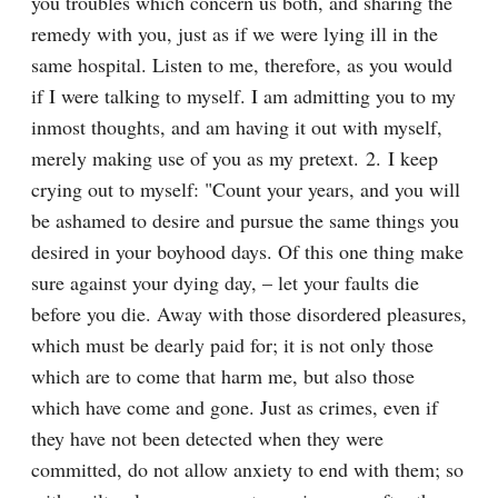
you troubles which concern us both, and sharing the 
remedy with you, just as if we were lying ill in the 
same hospital. Listen to me, therefore, as you would 
if I were talking to myself. I am admitting you to my 
inmost thoughts, and am having it out with myself, 
merely making use of you as my pretext. 2. I keep 
crying out to myself: "Count your years, and you will 
be ashamed to desire and pursue the same things you 
desired in your boyhood days. Of this one thing make 
sure against your dying day, – let your faults die 
before you die. Away with those disordered pleasures, 
which must be dearly paid for; it is not only those 
which are to come that harm me, but also those 
which have come and gone. Just as crimes, even if 
they have not been detected when they were 
committed, do not allow anxiety to end with them; so 