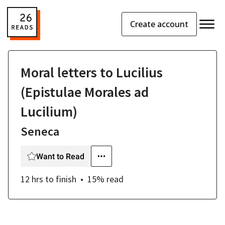
Create account
Moral letters to Lucilius
(Epistulae Morales ad
Lucilium)
Seneca
Want to Read
12 hrs
to finish
15
% read