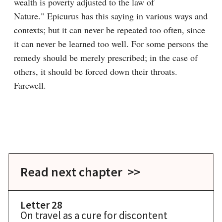
wealth is poverty adjusted to the law of 
Nature." Epicurus has this saying in various ways and 
contexts; but it can never be repeated too often, since 
it can never be learned too well. For some persons the 
remedy should be merely prescribed; in the case of 
others, it should be forced down their throats. 
Farewell.

Read next chapter >>
Letter 28
On travel as a cure for discontent