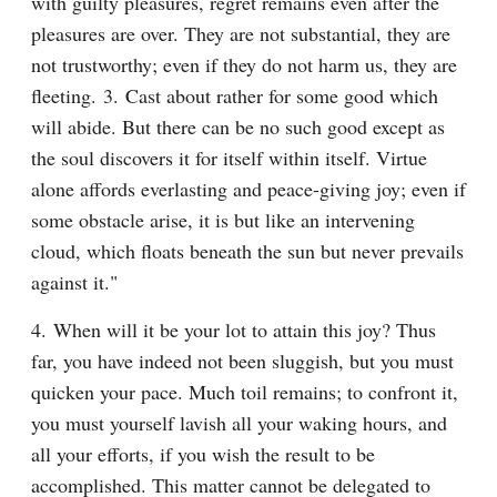
with guilty pleasures, regret remains even after the 
pleasures are over. They are not substantial, they are 
not trustworthy; even if they do not harm us, they are 
fleeting. 3. Cast about rather for some good which 
will abide. But there can be no such good except as 
the soul discovers it for itself within itself. Virtue 
alone affords everlasting and peace-giving joy; even if 
some obstacle arise, it is but like an intervening 
cloud, which floats beneath the sun but never prevails 
against it."
4. When will it be your lot to attain this joy? Thus 
far, you have indeed not been sluggish, but you must 
quicken your pace. Much toil remains; to confront it, 
you must yourself lavish all your waking hours, and 
all your efforts, if you wish the result to be 
accomplished. This matter cannot be delegated to 