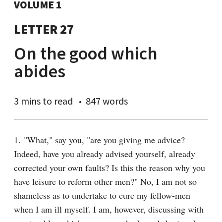
VOLUME 1
LETTER 27
On the good which
abides
3 mins
to read
847 words
1. "What," say you, "are you giving me advice? 
Indeed, have you already advised yourself, already 
corrected your own faults? Is this the reason why you 
have leisure to reform other men?" No, I am not so 
shameless as to undertake to cure my fellow-men 
when I am ill myself. I am, however, discussing with 