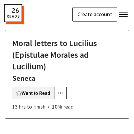
Create account
Moral letters to Lucilius
(Epistulae Morales ad
Lucilium)
Seneca
Want to Read
13 hrs
to finish
10
% read