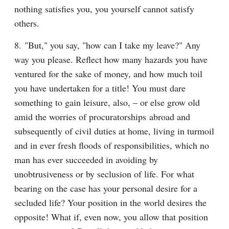
nothing satisfies you, you yourself cannot satisfy 
others.
8. "But," you say, "how can I take my leave?" Any 
way you please. Reflect how many hazards you have 
ventured for the sake of money, and how much toil 
you have undertaken for a title! You must dare 
something to gain leisure, also, – or else grow old 
amid the worries of procuratorships abroad and 
subsequently of civil duties at home, living in turmoil 
and in ever fresh floods of responsibilities, which no 
man has ever succeeded in avoiding by 
unobtrusiveness or by seclusion of life. For what 
bearing on the case has your personal desire for a 
secluded life? Your position in the world desires the 
opposite! What if, even now, you allow that position 