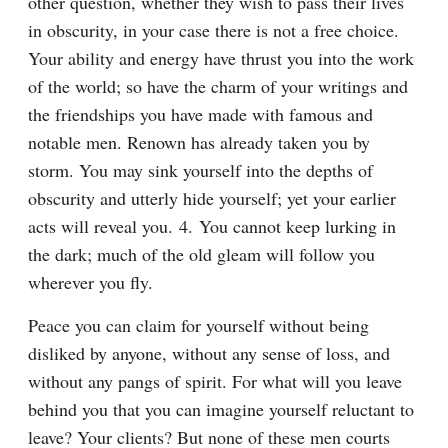
other question, whether they wish to pass their lives 
in obscurity, in your case there is not a free choice. 
Your ability and energy have thrust you into the work 
of the world; so have the charm of your writings and 
the friendships you have made with famous and 
notable men. Renown has already taken you by 
storm. You may sink yourself into the depths of 
obscurity and utterly hide yourself; yet your earlier 
acts will reveal you. 4. You cannot keep lurking in 
the dark; much of the old gleam will follow you 
wherever you fly.
Peace you can claim for yourself without being 
disliked by anyone, without any sense of loss, and 
without any pangs of spirit. For what will you leave 
behind you that you can imagine yourself reluctant to 
leave? Your clients? But none of these men courts 