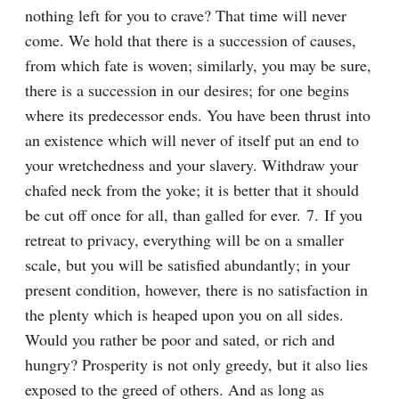
nothing left for you to crave? That time will never 
come. We hold that there is a succession of causes, 
from which fate is woven; similarly, you may be sure, 
there is a succession in our desires; for one begins 
where its predecessor ends. You have been thrust into 
an existence which will never of itself put an end to 
your wretchedness and your slavery. Withdraw your 
chafed neck from the yoke; it is better that it should 
be cut off once for all, than galled for ever. 7. If you 
retreat to privacy, everything will be on a smaller 
scale, but you will be satisfied abundantly; in your 
present condition, however, there is no satisfaction in 
the plenty which is heaped upon you on all sides. 
Would you rather be poor and sated, or rich and 
hungry? Prosperity is not only greedy, but it also lies 
exposed to the greed of others. And as long as 