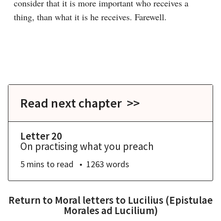
consider that it is more important who receives a 
thing, than what it is he receives. Farewell.

Read next chapter >>
Letter 20
On practising what you preach
5 mins
to read
1263
words
Return to
Moral letters to Lucilius (Epistulae
Morales ad Lucilium)