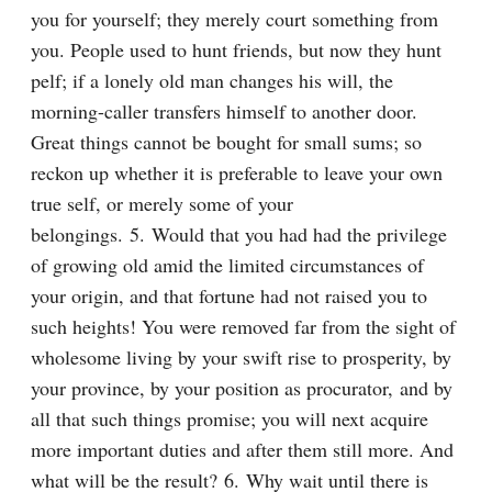
you for yourself; they merely court something from 
you. People used to hunt friends, but now they hunt 
pelf; if a lonely old man changes his will, the 
morning-caller transfers himself to another door. 
Great things cannot be bought for small sums; so 
reckon up whether it is preferable to leave your own 
true self, or merely some of your 
belongings. 5. Would that you had had the privilege 
of growing old amid the limited circumstances of 
your origin, and that fortune had not raised you to 
such heights! You were removed far from the sight of 
wholesome living by your swift rise to prosperity, by 
your province, by your position as procurator, and by 
all that such things promise; you will next acquire 
more important duties and after them still more. And 
what will be the result? 6. Why wait until there is 