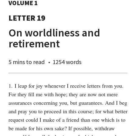
VOLUME 1
LETTER 19
On worldliness and
retirement
5 mins
to read
1254 words
1. I leap for joy whenever I receive letters from you. 
For they fill me with hope; they are now not mere 
assurances concerning you, but guarantees. And I beg 
and pray you to proceed in this course; for what better 
request could I make of a friend than one which is to 
be made for his own sake? If possible, withdraw 