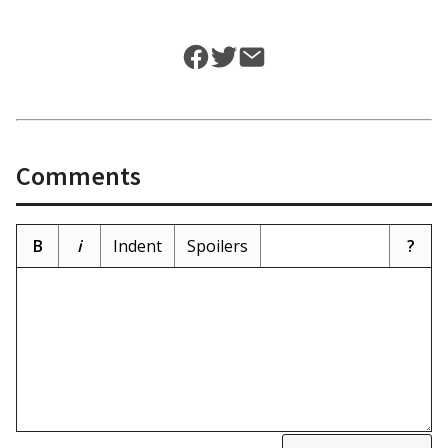
Comments
B
i
Indent
Spoilers
?