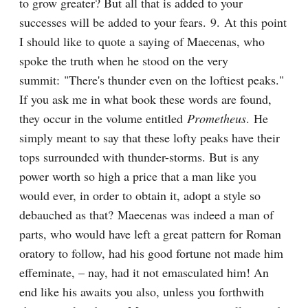
to grow greater? But all that is added to your 
successes will be added to your fears. 9. At this point 
I should like to quote a saying of Maecenas, who 
spoke the truth when he stood on the very 
summit: "There's thunder even on the loftiest peaks." 
If you ask me in what book these words are found, 
they occur in the volume entitled 
Prometheus
. He 
simply meant to say that these lofty peaks have their 
tops surrounded with thunder-storms. But is any 
power worth so high a price that a man like you 
would ever, in order to obtain it, adopt a style so 
debauched as that? Maecenas was indeed a man of 
parts, who would have left a great pattern for Roman 
oratory to follow, had his good fortune not made him 
effeminate, – nay, had it not emasculated him! An 
end like his awaits you also, unless you forthwith 