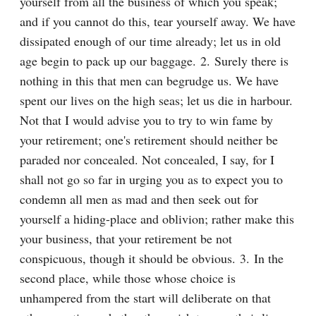
yourself from all the business of which you speak; 
and if you cannot do this, tear yourself away. We have 
dissipated enough of our time already; let us in old 
age begin to pack up our baggage. 2. Surely there is 
nothing in this that men can begrudge us. We have 
spent our lives on the high seas; let us die in harbour. 
Not that I would advise you to try to win fame by 
your retirement; one's retirement should neither be 
paraded nor concealed. Not concealed, I say, for I 
shall not go so far in urging you as to expect you to 
condemn all men as mad and then seek out for 
yourself a hiding-place and oblivion; rather make this 
your business, that your retirement be not 
conspicuous, though it should be obvious. 3. In the 
second place, while those whose choice is 
unhampered from the start will deliberate on that 