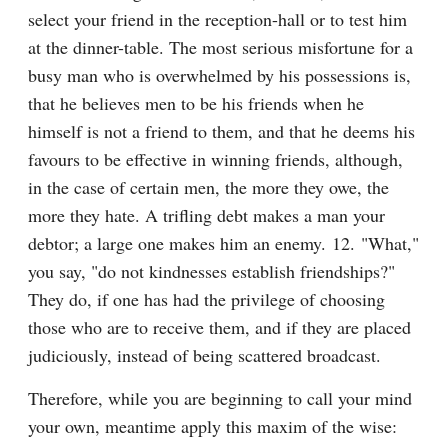
select your friend in the reception-hall or to test him 
at the dinner-table. The most serious misfortune for a 
busy man who is overwhelmed by his possessions is, 
that he believes men to be his friends when he 
himself is not a friend to them, and that he deems his 
favours to be effective in winning friends, although, 
in the case of certain men, the more they owe, the 
more they hate. A trifling debt makes a man your 
debtor; a large one makes him an enemy. 12. "What," 
you say, "do not kindnesses establish friendships?" 
They do, if one has had the privilege of choosing 
those who are to receive them, and if they are placed 
judiciously, instead of being scattered broadcast.
Therefore, while you are beginning to call your mind 
your own, meantime apply this maxim of the wise: 