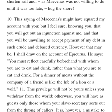
shorten sail and, – as Maecenas was not willing to do 
until it was too late, – hug the shore!
10. This saying of Maecenas's might have squared my 
account with you; but I feel sure, knowing you, that 
you will get out an injunction against me, and that 
you will be unwilling to accept payment of my debt in 
such crude and debased currency. However that may 
be, I shall draw on the account of Epicurus. He says: 
"You must reflect carefully beforehand with whom 
you are to eat and drink, rather than what you are to 
eat and drink. For a dinner of meats without the 
company of a friend is like the life of a lion or a 
wolf." 11. This privilege will not be yours unless you 
withdraw from the world; otherwise, you will have as 
guests only those whom your slave-secretary sorts out 
from the throng of callers. It is, however, a mistake to 