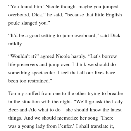
“You found him! Nicole thought maybe you jumped 
overboard, Dick,” he said, “because that little English 
poule slanged you.”
“It’d be a good setting to jump overboard,” said Dick 
mildly.
“Wouldn’t it?” agreed Nicole hastily. “Let’s borrow 
life-preservers and jump over. I think we should do 
something spectacular. I feel that all our lives have 
been too restrained.”
Tommy sniffed from one to the other trying to breathe 
in the situation with the night. “We’ll go ask the Lady 
Beer-and-Ale what to do—she should know the latest 
things. And we should memorize her song ‘There 
was a young lady from l’enfer.’ I shall translate it, 