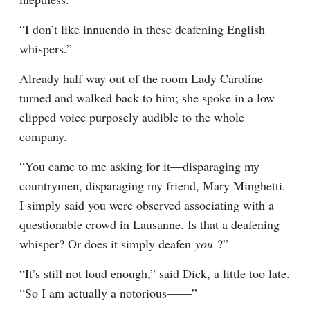
“I don’t like innuendo in these deafening English 
whispers.”
Already half way out of the room Lady Caroline 
turned and walked back to him; she spoke in a low 
clipped voice purposely audible to the whole 
company.
“You came to me asking for it—disparaging my 
countrymen, disparaging my friend, Mary Minghetti. 
I simply said you were observed associating with a 
questionable crowd in Lausanne. Is that a deafening 
whisper? Or does it simply deafen 
you 
?”
“It’s still not loud enough,” said Dick, a little too late. 
“So I am actually a notorious——”