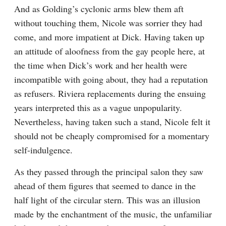
And as Golding’s cyclonic arms blew them aft 
without touching them, Nicole was sorrier they had 
come, and more impatient at Dick. Having taken up 
an attitude of aloofness from the gay people here, at 
the time when Dick’s work and her health were 
incompatible with going about, they had a reputation 
as refusers. Riviera replacements during the ensuing 
years interpreted this as a vague unpopularity. 
Nevertheless, having taken such a stand, Nicole felt it 
should not be cheaply compromised for a momentary 
self-indulgence.
As they passed through the principal salon they saw 
ahead of them figures that seemed to dance in the 
half light of the circular stern. This was an illusion 
made by the enchantment of the music, the unfamiliar 