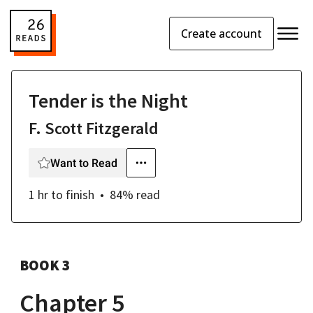
Create account
Tender is the Night
F. Scott Fitzgerald
Want to Read
1 hr
to finish
84
% read
BOOK 3
Chapter 5