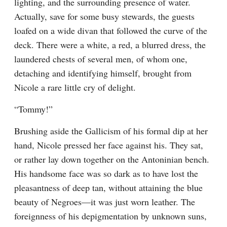
lighting, and the surrounding presence of water. 
Actually, save for some busy stewards, the guests 
loafed on a wide divan that followed the curve of the 
deck. There were a white, a red, a blurred dress, the 
laundered chests of several men, of whom one, 
detaching and identifying himself, brought from 
Nicole a rare little cry of delight.
“Tommy!”
Brushing aside the Gallicism of his formal dip at her 
hand, Nicole pressed her face against his. They sat, 
or rather lay down together on the Antoninian bench. 
His handsome face was so dark as to have lost the 
pleasantness of deep tan, without attaining the blue 
beauty of Negroes—it was just worn leather. The 
foreignness of his depigmentation by unknown suns, 