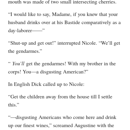
mouth was made of two small intersecting cherries.
“I would like to say, Madame, if you knew that your 
husband drinks over at his Bastide comparatively as a 
day-laborer——”
“Shut-up and get out!” interrupted Nicole. “We’ll get 
the gendarmes.”
“ 
You’ll 
get the gendarmes! With my brother in the 
corps! You—a disgusting American?”
In English Dick called up to Nicole:
“Get the children away from the house till I settle 
this.”
“—disgusting Americans who come here and drink 
up our finest wines,” screamed Augustine with the 