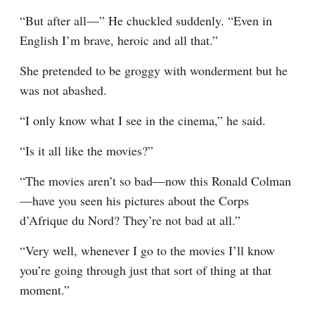
“But after all—” He chuckled suddenly. “Even in 
English I’m brave, heroic and all that.”
She pretended to be groggy with wonderment but he 
was not abashed.
“I only know what I see in the cinema,” he said.
“Is it all like the movies?”
“The movies aren’t so bad—now this Ronald Colman
—have you seen his pictures about the Corps 
d’Afrique du Nord? They’re not bad at all.”
“Very well, whenever I go to the movies I’ll know 
you’re going through just that sort of thing at that 
moment.”