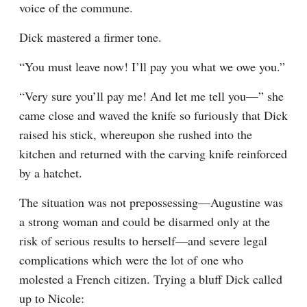
voice of the commune.
Dick mastered a firmer tone.
“You must leave now! I’ll pay you what we owe you.”
“Very sure you’ll pay me! And let me tell you—” she 
came close and waved the knife so furiously that Dick 
raised his stick, whereupon she rushed into the 
kitchen and returned with the carving knife reinforced 
by a hatchet.
The situation was not prepossessing—Augustine was 
a strong woman and could be disarmed only at the 
risk of serious results to herself—and severe legal 
complications which were the lot of one who 
molested a French citizen. Trying a bluff Dick called 
up to Nicole: