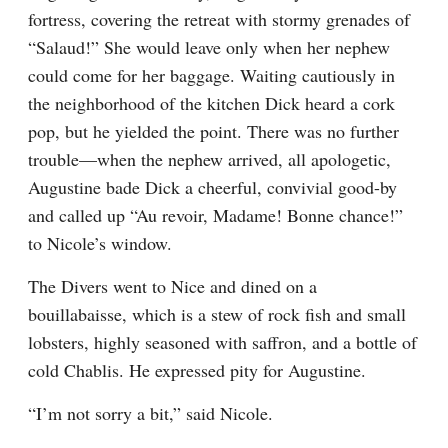
fortress, covering the retreat with stormy grenades of 
“Salaud!” She would leave only when her nephew 
could come for her baggage. Waiting cautiously in 
the neighborhood of the kitchen Dick heard a cork 
pop, but he yielded the point. There was no further 
trouble—when the nephew arrived, all apologetic, 
Augustine bade Dick a cheerful, convivial good-by 
and called up “Au revoir, Madame! Bonne chance!” 
to Nicole’s window.
The Divers went to Nice and dined on a 
bouillabaisse, which is a stew of rock fish and small 
lobsters, highly seasoned with saffron, and a bottle of 
cold Chablis. He expressed pity for Augustine.
“I’m not sorry a bit,” said Nicole.