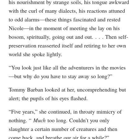
his nourishment by strange soils, his tongue awkward 
with the curl of many dialects, his reactions attuned 
to odd alarms—these things fascinated and rested 
Nicole—in the moment of meeting she lay on his 
bosom, spiritually, going out and out. . . . Then self-
preservation reasserted itself and retiring to her own 
world she spoke lightly.
“You look just like all the adventurers in the movies
—but why do you have to stay away so long?”
Tommy Barban looked at her, uncomprehending but 
alert; the pupils of his eyes flashed.
“Five years,” she continued, in throaty mimicry of 
nothing. “ 
Much 
too long. Couldn’t you only 
slaughter a certain number of creatures and then 
come back, and breathe our air for a while?”