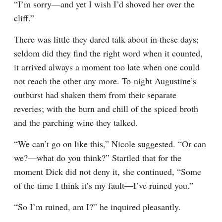
“I’m sorry—and yet I wish I’d shoved her over the 
cliff.”
There was little they dared talk about in these days; 
seldom did they find the right word when it counted, 
it arrived always a moment too late when one could 
not reach the other any more. To-night Augustine’s 
outburst had shaken them from their separate 
reveries; with the burn and chill of the spiced broth 
and the parching wine they talked.
“We can’t go on like this,” Nicole suggested. “Or can 
we?—what do you think?” Startled that for the 
moment Dick did not deny it, she continued, “Some 
of the time I think it’s my fault—I’ve ruined you.”
“So I’m ruined, am I?” he inquired pleasantly.