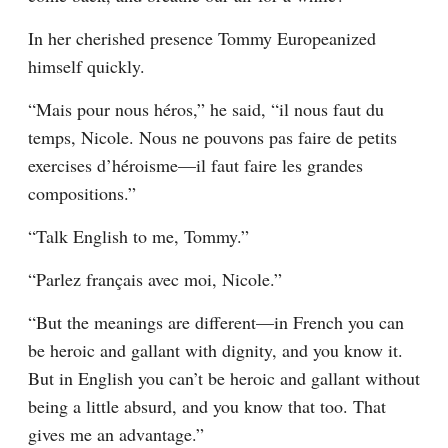
In her cherished presence Tommy Europeanized 
himself quickly.
“Mais pour nous héros,” he said, “il nous faut du 
temps, Nicole. Nous ne pouvons pas faire de petits 
exercises d’héroisme—il faut faire les grandes 
compositions.”
“Talk English to me, Tommy.”
“Parlez français avec moi, Nicole.”
“But the meanings are different—in French you can 
be heroic and gallant with dignity, and you know it. 
But in English you can’t be heroic and gallant without 
being a little absurd, and you know that too. That 
gives me an advantage.”