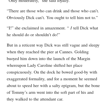
“Only moderately,” she said loyally.
“There are those who can drink and those who can’t. 
Obviously Dick can’t. You ought to tell him not to.”
“I!” she exclaimed in amazement. “ 
I 
tell Dick what 
he should do or shouldn’t do!”
But in a reticent way Dick was still vague and sleepy 
when they reached the pier at Cannes. Golding 
buoyed him down into the launch of the Margin 
whereupon Lady Caroline shifted her place 
conspicuously. On the dock he bowed good-by with 
exaggerated formality, and for a moment he seemed 
about to speed her with a salty epigram, but the bone 
of Tommy’s arm went into the soft part of his and 
they walked to the attendant car.