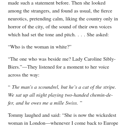
made such a statement before. Then she looked 
among the strangers, and found as usual, the fierce 
neurotics, pretending calm, liking the country only in 
horror of the city, of the sound of their own voices 
which had set the tone and pitch. . . . She asked:
“Who is the woman in white?”
“The one who was beside me? Lady Caroline Sibly-
Biers.”—They listened for a moment to her voice 
across the way:
“ 
The man’s a scoundrel, but he’s a cat of the stripe. 
We sat up all night playing two-handed chemin-de-
fer, and he owes me a mille Swiss. 
”
Tommy laughed and said: “She is now the wickedest 
woman in London—whenever I come back to Europe 