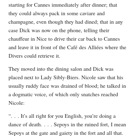
starting for Cannes immediately after dinner; that 
they could always pack in some caviare and 
champagne, even though they had dined; that in any 
case Dick was now on the phone, telling their 
chauffeur in Nice to drive their car back to Cannes 
and leave it in front of the Café des Alliées where the 
Divers could retrieve it.
They moved into the dining salon and Dick was 
placed next to Lady Sibly-Biers. Nicole saw that his 
usually ruddy face was drained of blood; he talked in 
a dogmatic voice, of which only snatches reached 
Nicole:
“. . . It’s all right for you English, you’re doing a 
dance of death. . . . Sepoys in the ruined fort, I mean 
Sepoys at the gate and gaiety in the fort and all that. 