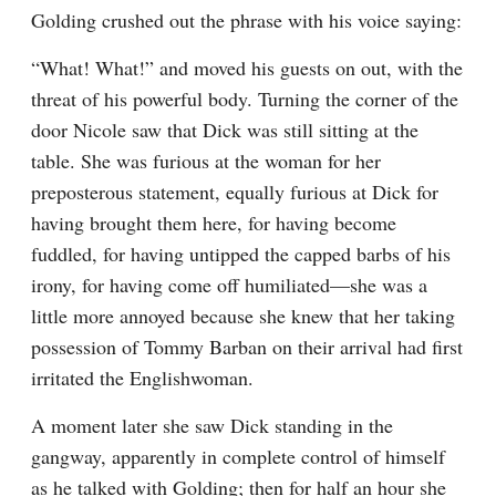
Golding crushed out the phrase with his voice saying:
“What! What!” and moved his guests on out, with the 
threat of his powerful body. Turning the corner of the 
door Nicole saw that Dick was still sitting at the 
table. She was furious at the woman for her 
preposterous statement, equally furious at Dick for 
having brought them here, for having become 
fuddled, for having untipped the capped barbs of his 
irony, for having come off humiliated—she was a 
little more annoyed because she knew that her taking 
possession of Tommy Barban on their arrival had first 
irritated the Englishwoman.
A moment later she saw Dick standing in the 
gangway, apparently in complete control of himself 
as he talked with Golding; then for half an hour she 