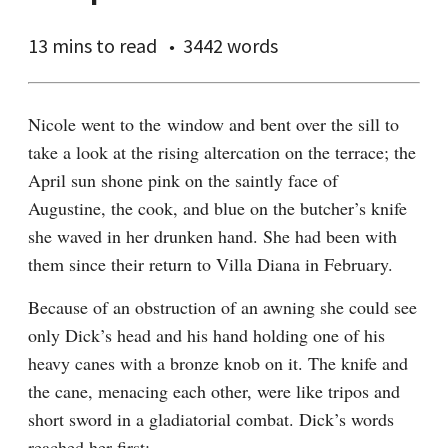
13 mins
to read
3442 words
Nicole went to the window and bent over the sill to 
take a look at the rising altercation on the terrace; the 
April sun shone pink on the saintly face of 
Augustine, the cook, and blue on the butcher’s knife 
she waved in her drunken hand. She had been with 
them since their return to Villa Diana in February.
Because of an obstruction of an awning she could see 
only Dick’s head and his hand holding one of his 
heavy canes with a bronze knob on it. The knife and 
the cane, menacing each other, were like tripos and 
short sword in a gladiatorial combat. Dick’s words 
reached her first: