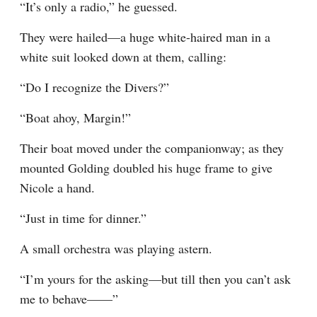
“It’s only a radio,” he guessed.
They were hailed—a huge white-haired man in a 
white suit looked down at them, calling:
“Do I recognize the Divers?”
“Boat ahoy, Margin!”
Their boat moved under the companionway; as they 
mounted Golding doubled his huge frame to give 
Nicole a hand.
“Just in time for dinner.”
A small orchestra was playing astern.
“I’m yours for the asking—but till then you can’t ask 
me to behave——”