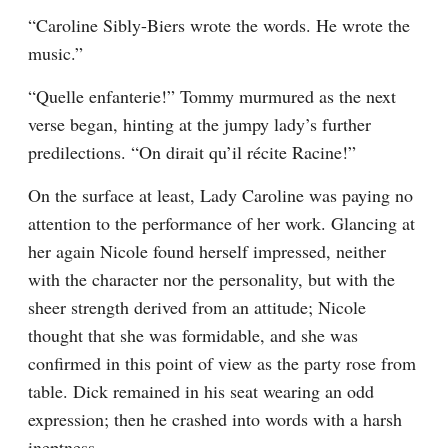
“Caroline Sibly-Biers wrote the words. He wrote the 
music.”
“Quelle enfanterie!” Tommy murmured as the next 
verse began, hinting at the jumpy lady’s further 
predilections. “On dirait qu’il récite Racine!”
On the surface at least, Lady Caroline was paying no 
attention to the performance of her work. Glancing at 
her again Nicole found herself impressed, neither 
with the character nor the personality, but with the 
sheer strength derived from an attitude; Nicole 
thought that she was formidable, and she was 
confirmed in this point of view as the party rose from 
table. Dick remained in his seat wearing an odd 
expression; then he crashed into words with a harsh 
ineptness.