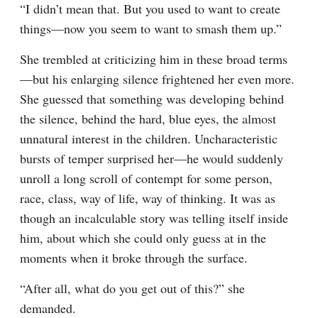
“I didn’t mean that. But you used to want to create 
things—now you seem to want to smash them up.”
She trembled at criticizing him in these broad terms
—but his enlarging silence frightened her even more. 
She guessed that something was developing behind 
the silence, behind the hard, blue eyes, the almost 
unnatural interest in the children. Uncharacteristic 
bursts of temper surprised her—he would suddenly 
unroll a long scroll of contempt for some person, 
race, class, way of life, way of thinking. It was as 
though an incalculable story was telling itself inside 
him, about which she could only guess at in the 
moments when it broke through the surface.
“After all, what do you get out of this?” she 
demanded.