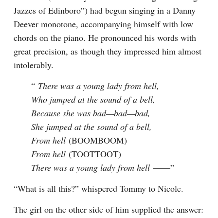
Jazzes of Edinboro”) had begun singing in a Danny 
Deever monotone, accompanying himself with low 
chords on the piano. He pronounced his words with 
great precision, as though they impressed him almost 
intolerably.
“ 
There was a young lady from hell,

Who jumped at the sound of a bell,

Because she was bad—bad—bad,

She jumped at the sound of a bell,

From hell 
(BOOMBOOM)
From hell 
(TOOTTOOT)
There was a young lady from hell 
——”
“What is all this?” whispered Tommy to Nicole.
The girl on the other side of him supplied the answer: