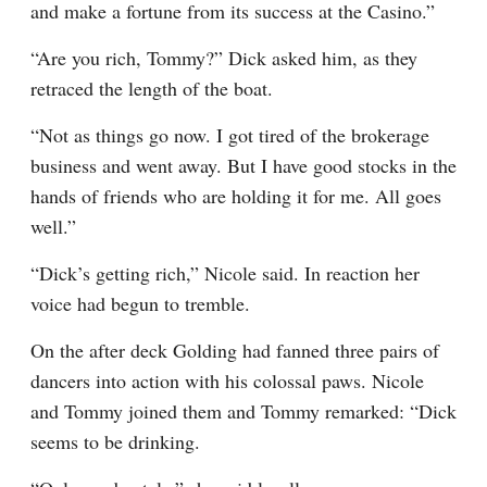
and make a fortune from its success at the Casino.”
“Are you rich, Tommy?” Dick asked him, as they 
retraced the length of the boat.
“Not as things go now. I got tired of the brokerage 
business and went away. But I have good stocks in the 
hands of friends who are holding it for me. All goes 
well.”
“Dick’s getting rich,” Nicole said. In reaction her 
voice had begun to tremble.
On the after deck Golding had fanned three pairs of 
dancers into action with his colossal paws. Nicole 
and Tommy joined them and Tommy remarked: “Dick 
seems to be drinking.