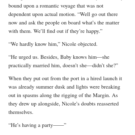
bound upon a romantic voyage that was not 
dependent upon actual motion. “Well go out there 
now and ask the people on board what’s the matter 
with them. We’ll find out if they’re happy.”
“We hardly know him,” Nicole objected.
“He urged us. Besides, Baby knows him—she 
practically married him, doesn’t she—didn’t she?”
When they put out from the port in a hired launch it 
was already summer dusk and lights were breaking 
out in spasms along the rigging of the Margin. As 
they drew up alongside, Nicole’s doubts reasserted 
themselves.
“He’s having a party——”