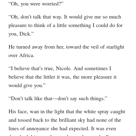
“Oh, you were worried?”
“Oh, don’t talk that way. It would give me so much 
pleasure to think of a little something I could do for 
you, Dick.”
He turned away from her, toward the veil of starlight 
over Africa.
“I believe that’s true, Nicole. And sometimes I 
believe that the littler it was, the more pleasure it 
would give you.”
“Don’t talk like that—don’t say such things.”
His face, wan in the light that the white spray caught 
and tossed back to the brilliant sky had none of the 
lines of annoyance she had expected. It was even 