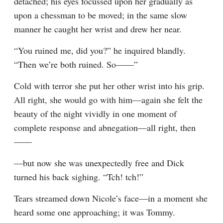
detached; his eyes focussed upon her gradually as 
upon a chessman to be moved; in the same slow 
manner he caught her wrist and drew her near.
“You ruined me, did you?” he inquired blandly. 
“Then we’re both ruined. So——”
Cold with terror she put her other wrist into his grip. 
All right, she would go with him—again she felt the 
beauty of the night vividly in one moment of 
complete response and abnegation—all right, then
——
—but now she was unexpectedly free and Dick 
turned his back sighing. “Tch! tch!”
Tears streamed down Nicole’s face—in a moment she 
heard some one approaching; it was Tommy.