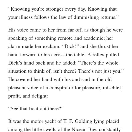
“Knowing you’re stronger every day. Knowing that 
your illness follows the law of diminishing returns.”
His voice came to her from far off, as though he were 
speaking of something remote and academic; her 
alarm made her exclaim, “Dick!” and she thrust her 
hand forward to his across the table. A reflex pulled 
Dick’s hand back and he added: “There’s the whole 
situation to think of, isn’t there? There’s not just you.” 
He covered her hand with his and said in the old 
pleasant voice of a conspirator for pleasure, mischief, 
profit, and delight:
“See that boat out there?”
It was the motor yacht of T. F. Golding lying placid 
among the little swells of the Nicean Bay, constantly 