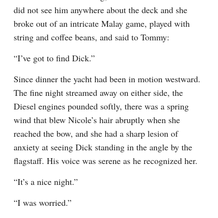
did not see him anywhere about the deck and she 
broke out of an intricate Malay game, played with 
string and coffee beans, and said to Tommy:
“I’ve got to find Dick.”
Since dinner the yacht had been in motion westward. 
The fine night streamed away on either side, the 
Diesel engines pounded softly, there was a spring 
wind that blew Nicole’s hair abruptly when she 
reached the bow, and she had a sharp lesion of 
anxiety at seeing Dick standing in the angle by the 
flagstaff. His voice was serene as he recognized her.
“It’s a nice night.”
“I was worried.”