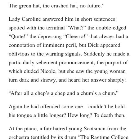
The green hat, the crushed hat, no future.”
Lady Caroline answered him in short sentences 
spotted with the terminal “What?” the double-edged 
“Quite!” the depressing “Cheerio!” that always had a 
connotation of imminent peril, but Dick appeared 
oblivious to the warning signals. Suddenly he made a 
particularly vehement pronouncement, the purport of 
which eluded Nicole, but she saw the young woman 
turn dark and sinewy, and heard her answer sharply:
“After all a chep’s a chep and a chum’s a chum.”
Again he had offended some one—couldn’t he hold 
his tongue a little longer? How long? To death then.
At the piano, a fair-haired young Scotsman from the 
orchestra (entitled by its drum “The Ragtime College 