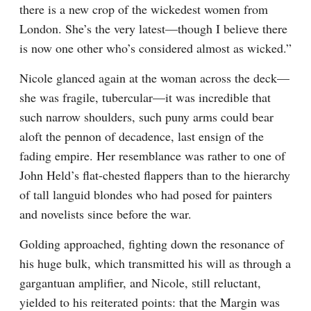
there is a new crop of the wickedest women from 
London. She’s the very latest—though I believe there 
is now one other who’s considered almost as wicked.”
Nicole glanced again at the woman across the deck—
she was fragile, tubercular—it was incredible that 
such narrow shoulders, such puny arms could bear 
aloft the pennon of decadence, last ensign of the 
fading empire. Her resemblance was rather to one of 
John Held’s flat-chested flappers than to the hierarchy 
of tall languid blondes who had posed for painters 
and novelists since before the war.
Golding approached, fighting down the resonance of 
his huge bulk, which transmitted his will as through a 
gargantuan amplifier, and Nicole, still reluctant, 
yielded to his reiterated points: that the Margin was 