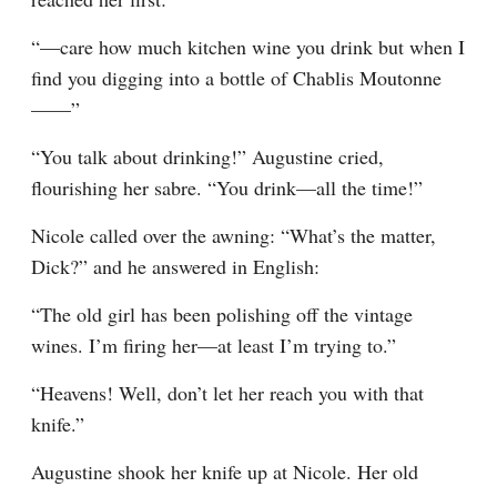
“—care how much kitchen wine you drink but when I 
find you digging into a bottle of Chablis Moutonne
——”
“You talk about drinking!” Augustine cried, 
flourishing her sabre. “You drink—all the time!”
Nicole called over the awning: “What’s the matter, 
Dick?” and he answered in English:
“The old girl has been polishing off the vintage 
wines. I’m firing her—at least I’m trying to.”
“Heavens! Well, don’t let her reach you with that 
knife.”
Augustine shook her knife up at Nicole. Her old 