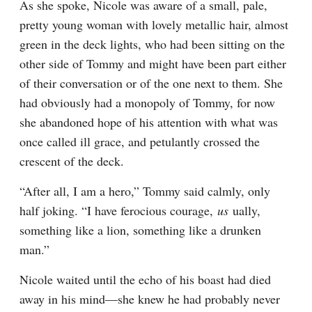
As she spoke, Nicole was aware of a small, pale, 
pretty young woman with lovely metallic hair, almost 
green in the deck lights, who had been sitting on the 
other side of Tommy and might have been part either 
of their conversation or of the one next to them. She 
had obviously had a monopoly of Tommy, for now 
she abandoned hope of his attention with what was 
once called ill grace, and petulantly crossed the 
crescent of the deck.
“After all, I am a hero,” Tommy said calmly, only 
half joking. “I have ferocious courage, 
us 
ually, 
something like a lion, something like a drunken 
man.”
Nicole waited until the echo of his boast had died 
away in his mind—she knew he had probably never 