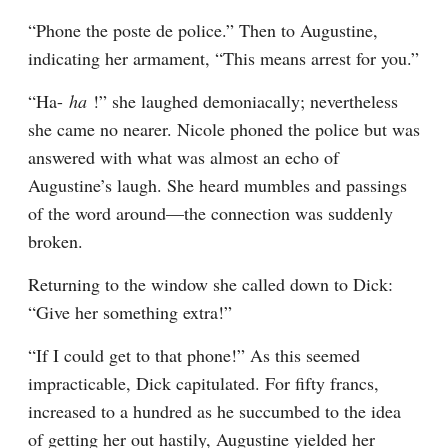
“Phone the poste de police.” Then to Augustine, 
indicating her armament, “This means arrest for you.”
“Ha- 
ha 
!” she laughed demoniacally; nevertheless 
she came no nearer. Nicole phoned the police but was 
answered with what was almost an echo of 
Augustine’s laugh. She heard mumbles and passings 
of the word around—the connection was suddenly 
broken.
Returning to the window she called down to Dick: 
“Give her something extra!”
“If I could get to that phone!” As this seemed 
impracticable, Dick capitulated. For fifty francs, 
increased to a hundred as he succumbed to the idea 
of getting her out hastily, Augustine yielded her 