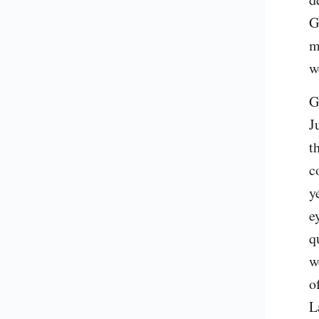
G
m
w
G
J
t
c
y
e
q
w
o
L