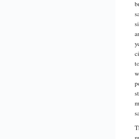
b
s
s
a
y
c
t
w
p
s
m
s
T
m