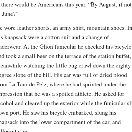
f there would be Americans this year. “By August, if not 
n June?”
e wore leather shorts, an army shirt, mountain shoes. In
is knapsack were a cotton suit and a change of 
nderwear. At the Glion funicular he checked his bicycle 
nd took a small beer on the terrace of the station buffet, 
eanwhile watching the little bug crawl down the eighty
egree slope of the hill. His ear was full of dried blood 
rom La Tour de Pelz, where he had sprinted under the 
mpression that he was a spoiled athlete. He asked for 
lcohol and cleared up the exterior while the funicular sli
own port. He saw his bicycle embarked, slung his 
napsack into the lower compartment of the car, and 
ollowed it in.