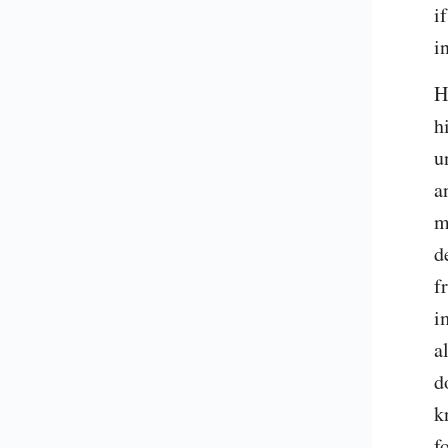
i
i
H
h
u
a
m
d
f
i
a
d
k
f