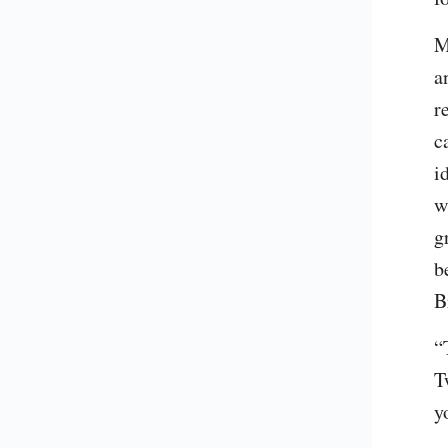
M
a
r
c
i
w
g
b
B
“
T
y