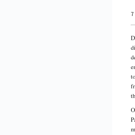
7
D
d
d
e
t
f
t
O
P
m