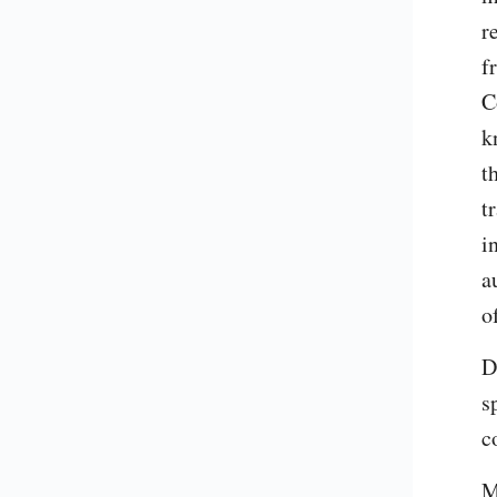
r
f
C
k
t
t
i
a
o
D
s
c
M