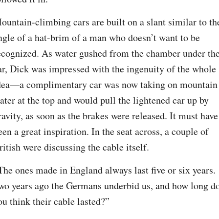
ountain-climbing cars are built on a slant similar to the
ngle of a hat-brim of a man who doesn’t want to be 
ecognized. As water gushed from the chamber under the
ar, Dick was impressed with the ingenuity of the whole 
dea—a complimentary car was now taking on mountain 
ater at the top and would pull the lightened car up by 
ravity, as soon as the brakes were released. It must have 
een a great inspiration. In the seat across, a couple of 
ritish were discussing the cable itself.
The ones made in England always last five or six years. 
wo years ago the Germans underbid us, and how long do
ou think their cable lasted?”