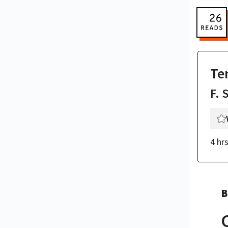
Te
F. 
4 hr
B