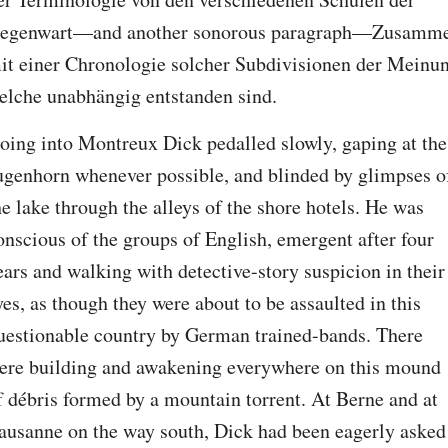
egenwart—and another sonorous paragraph—Zusamme
it einer Chronologie solcher Subdivisionen der Meinun
elche unabhängig entstanden sind.
oing into Montreux Dick pedalled slowly, gaping at the 
ugenhorn whenever possible, and blinded by glimpses of
he lake through the alleys of the shore hotels. He was 
onscious of the groups of English, emergent after four 
ears and walking with detective-story suspicion in their 
yes, as though they were about to be assaulted in this 
uestionable country by German trained-bands. There 
ere building and awakening everywhere on this mound 
f débris formed by a mountain torrent. At Berne and at 
ausanne on the way south, Dick had been eagerly asked 