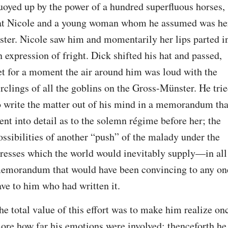
uoyed up by the power of a hundred superfluous horses, 
at Nicole and a young woman whom he assumed was her
ister. Nicole saw him and momentarily her lips parted in
n expression of fright. Dick shifted his hat and passed, 
et for a moment the air around him was loud with the 
irclings of all the goblins on the Gross-Münster. He trie
o write the matter out of his mind in a memorandum that
ent into detail as to the solemn régime before her; the 
ossibilities of another “push” of the malady under the 
tresses which the world would inevitably supply—in all 
emorandum that would have been convincing to any one
ave to him who had written it.
he total value of this effort was to make him realize onc
ore how far his emotions were involved; thenceforth he 