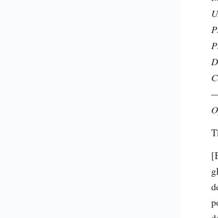
U
P
P
D
C
—
O
T
[
g
d
p
d