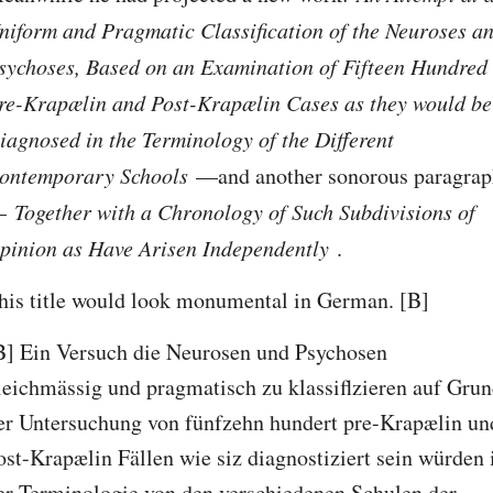
niform and Pragmatic Classification of the Neuroses an
sychoses, Based on an Examination of Fifteen Hundred 
re-Krapælin and Post-Krapælin Cases as they would be 
iagnosed in the Terminology of the Different 
ontemporary Schools 
—and another sonorous paragrap
 
Together with a Chronology of Such Subdivisions of 
pinion as Have Arisen Independently 
.
his title would look monumental in German. [B]
B] Ein Versuch die Neurosen und Psychosen 
leichmässig und pragmatisch zu klassiflzieren auf Grun
er Untersuchung von fünfzehn hundert pre-Krapælin und
ost-Krapælin Fällen wie siz diagnostiziert sein würden i
er Terminologie von den verschiedenen Schulen der 