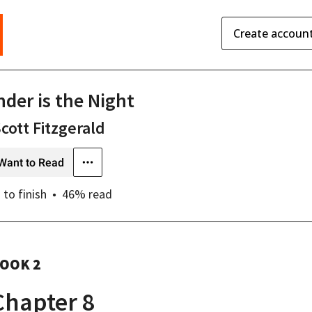
Create accoun
nder is the Night
Scott Fitzgerald
Want to Read
s
to finish
46
% read
OOK 2
Chapter 8