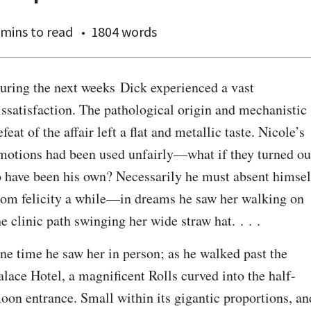
 mins
to read
1804 words
uring the next weeks Dick experienced a vast 
issatisfaction. The pathological origin and mechanistic 
efeat of the affair left a flat and metallic taste. Nicole’s 
motions had been used unfairly—what if they turned out
o have been his own? Necessarily he must absent himself
rom felicity a while—in dreams he saw her walking on 
he clinic path swinging her wide straw hat. . . .
ne time he saw her in person; as he walked past the 
alace Hotel, a magnificent Rolls curved into the half-
oon entrance. Small within its gigantic proportions, and