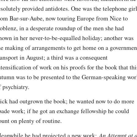
esolutely provided antidotes. One was the telephone girl
rom Bar-sur-Aube, now touring Europe from Nice to 
oblenz, in a desperate roundup of the men she had 
nown in her never-to-be-equalled holiday; another was 
he making of arrangements to get home on a government
ransport in August; a third was a consequent 
ntensification of work on his proofs for the book that this
utumn was to be presented to the German-speaking worl
f psychiatry.
ick had outgrown the book; he wanted now to do more 
pade work; if he got an exchange fellowship he could 
ount on plenty of routine.
eanwhile he had projected a new work: 
An Attempt at a