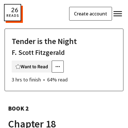
Create account
Tender is the Night
F. Scott Fitzgerald
Want to Read
3 hrs
to finish
64
% read
BOOK 2
Chapter 18