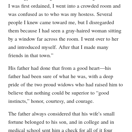
I was first ordained, I went into a crowded room and 
was confused as to who was my hostess. Several 
people I knew came toward me, but I disregarded 
them because I had seen a gray-haired woman sitting 
by a window far across the room. I went over to her 
and introduced myself. After that I made many 
friends in that town.”
His father had done that from a good heart—his 
father had been sure of what he was, with a deep 
pride of the two proud widows who had raised him to 
believe that nothing could be superior to “good 
instincts,” honor, courtesy, and courage.
The father always considered that his wife’s small 
fortune belonged to his son, and in college and in 
medical school sent him a check for all of it four 