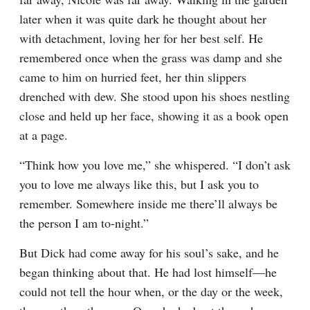
later when it was quite dark he thought about her 
with detachment, loving her for her best self. He 
remembered once when the grass was damp and she 
came to him on hurried feet, her thin slippers 
drenched with dew. She stood upon his shoes nestling 
close and held up her face, showing it as a book open 
at a page.
“Think how you love me,” she whispered. “I don’t ask 
you to love me always like this, but I ask you to 
remember. Somewhere inside me there’ll always be 
the person I am to-night.”
But Dick had come away for his soul’s sake, and he 
began thinking about that. He had lost himself—he 
could not tell the hour when, or the day or the week, 