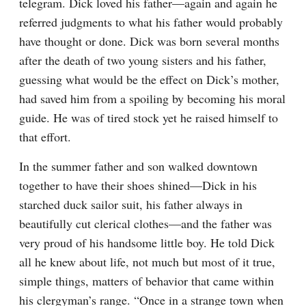
telegram. Dick loved his father—again and again he 
referred judgments to what his father would probably 
have thought or done. Dick was born several months 
after the death of two young sisters and his father, 
guessing what would be the effect on Dick’s mother, 
had saved him from a spoiling by becoming his moral 
guide. He was of tired stock yet he raised himself to 
that effort.
In the summer father and son walked downtown 
together to have their shoes shined—Dick in his 
starched duck sailor suit, his father always in 
beautifully cut clerical clothes—and the father was 
very proud of his handsome little boy. He told Dick 
all he knew about life, not much but most of it true, 
simple things, matters of behavior that came within 
his clergyman’s range. “Once in a strange town when 