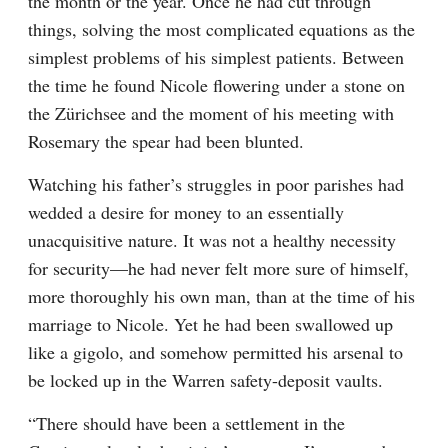
the month or the year. Once he had cut through 
things, solving the most complicated equations as the 
simplest problems of his simplest patients. Between 
the time he found Nicole flowering under a stone on 
the Zürichsee and the moment of his meeting with 
Rosemary the spear had been blunted.
Watching his father’s struggles in poor parishes had 
wedded a desire for money to an essentially 
unacquisitive nature. It was not a healthy necessity 
for security—he had never felt more sure of himself, 
more thoroughly his own man, than at the time of his 
marriage to Nicole. Yet he had been swallowed up 
like a gigolo, and somehow permitted his arsenal to 
be locked up in the Warren safety-deposit vaults.
“There should have been a settlement in the 