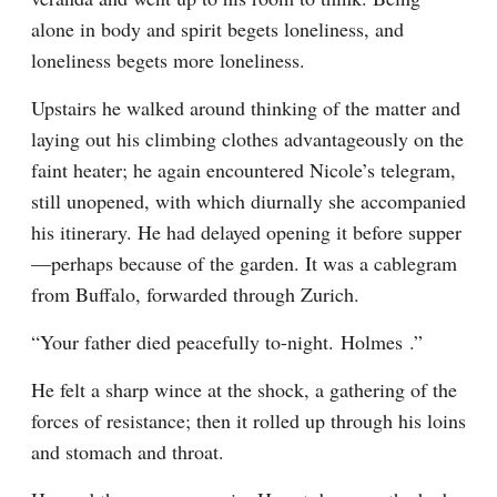
alone in body and spirit begets loneliness, and 
loneliness begets more loneliness.
Upstairs he walked around thinking of the matter and 
laying out his climbing clothes advantageously on the 
faint heater; he again encountered Nicole’s telegram, 
still unopened, with which diurnally she accompanied 
his itinerary. He had delayed opening it before supper
—perhaps because of the garden. It was a cablegram 
from Buffalo, forwarded through Zurich.
“Your father died peacefully to-night. Holmes .”
He felt a sharp wince at the shock, a gathering of the 
forces of resistance; then it rolled up through his loins 
and stomach and throat.