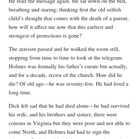
He read the message again. He sat down on the bed, 
breathing and staring; thinking first the old selfish 
child’s thought that comes with the death of a parent, 
how will it affect me now that this earliest and 
strongest of protections is gone?
The atavism passed and he walked the room still, 
stopping from time to time to look at the telegram. 
Holmes was formally his father’s curate but actually, 
and for a decade, rector of the church. How did he 
die? Of old age—he was seventy-five. He had lived a 
long time.
Dick felt sad that he had died alone—he had survived 
his wife, and his brothers and sisters; there were 
cousins in Virginia but they were poor and not able to 
come North, and Holmes had had to sign the 