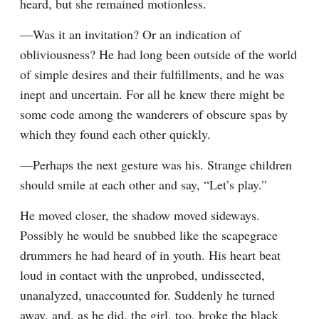
heard, but she remained motionless.
—Was it an invitation? Or an indication of 
obliviousness? He had long been outside of the world 
of simple desires and their fulfillments, and he was 
inept and uncertain. For all he knew there might be 
some code among the wanderers of obscure spas by 
which they found each other quickly.
—Perhaps the next gesture was his. Strange children 
should smile at each other and say, “Let’s play.”
He moved closer, the shadow moved sideways. 
Possibly he would be snubbed like the scapegrace 
drummers he had heard of in youth. His heart beat 
loud in contact with the unprobed, undissected, 
unanalyzed, unaccounted for. Suddenly he turned 
away, and, as he did, the girl, too, broke the black 