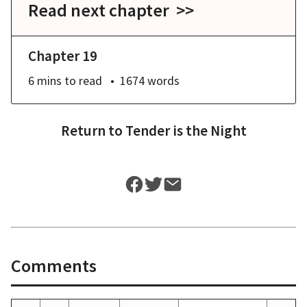
Read next chapter >>
Chapter 19
6 mins
to read
1674
words
Return to
Tender is the Night
Comments