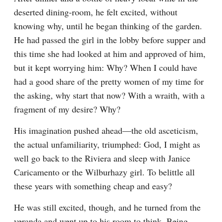
deserted dining-room, he felt excited, without 
knowing why, until he began thinking of the garden. 
He had passed the girl in the lobby before supper and 
this time she had looked at him and approved of him, 
but it kept worrying him: Why? When I could have 
had a good share of the pretty women of my time for 
the asking, why start that now? With a wraith, with a 
fragment of my desire? Why?
His imagination pushed ahead—the old asceticism, 
the actual unfamiliarity, triumphed: God, I might as 
well go back to the Riviera and sleep with Janice 
Caricamento or the Wilburhazy girl. To belittle all 
these years with something cheap and easy?
He was still excited, though, and he turned from the 
veranda and went up to his room to think. Being 