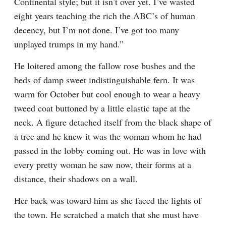
Continental style; but it isn’t over yet. I’ve wasted 
eight years teaching the rich the ABC’s of human 
decency, but I’m not done. I’ve got too many 
unplayed trumps in my hand.”
He loitered among the fallow rose bushes and the 
beds of damp sweet indistinguishable fern. It was 
warm for October but cool enough to wear a heavy 
tweed coat buttoned by a little elastic tape at the 
neck. A figure detached itself from the black shape of 
a tree and he knew it was the woman whom he had 
passed in the lobby coming out. He was in love with 
every pretty woman he saw now, their forms at a 
distance, their shadows on a wall.
Her back was toward him as she faced the lights of 
the town. He scratched a match that she must have 