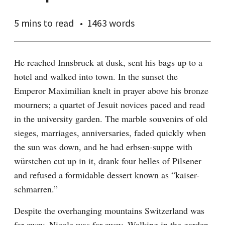
5 mins
to read
1463 words
He reached Innsbruck at dusk, sent his bags up to a 
hotel and walked into town. In the sunset the 
Emperor Maximilian knelt in prayer above his bronze 
mourners; a quartet of Jesuit novices paced and read 
in the university garden. The marble souvenirs of old 
sieges, marriages, anniversaries, faded quickly when 
the sun was down, and he had erbsen-suppe with 
würstchen cut up in it, drank four helles of Pilsener 
and refused a formidable dessert known as “kaiser-
schmarren.”
Despite the overhanging mountains Switzerland was 
far away, Nicole was far away. Walking in the garden 