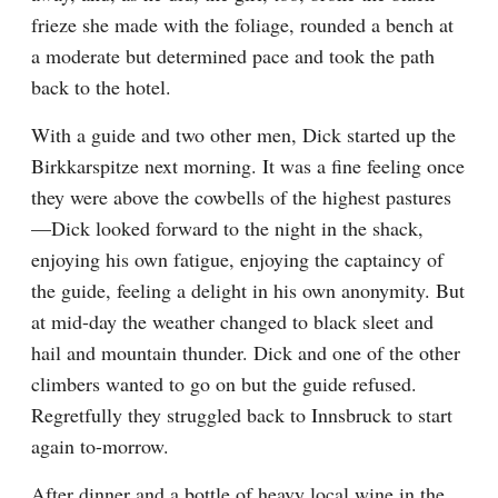
frieze she made with the foliage, rounded a bench at 
a moderate but determined pace and took the path 
back to the hotel.
With a guide and two other men, Dick started up the 
Birkkarspitze next morning. It was a fine feeling once 
they were above the cowbells of the highest pastures
—Dick looked forward to the night in the shack, 
enjoying his own fatigue, enjoying the captaincy of 
the guide, feeling a delight in his own anonymity. But 
at mid-day the weather changed to black sleet and 
hail and mountain thunder. Dick and one of the other 
climbers wanted to go on but the guide refused. 
Regretfully they struggled back to Innsbruck to start 
again to-morrow.
After dinner and a bottle of heavy local wine in the 