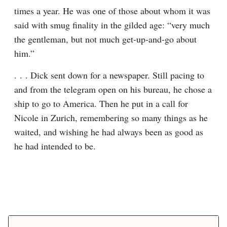
times a year. He was one of those about whom it was 
said with smug finality in the gilded age: “very much 
the gentleman, but not much get-up-and-go about 
him.”
. . . Dick sent down for a newspaper. Still pacing to 
and from the telegram open on his bureau, he chose a 
ship to go to America. Then he put in a call for 
Nicole in Zurich, remembering so many things as he 
waited, and wishing he had always been as good as 
he had intended to be.
