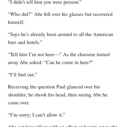
“I didn’t tell him you were present.”
“Who did?” Abe fell over his glasses but recovered 
himself.
“Says he’s already been around to all the American 
bars and hotels.”
“Tell him I’m not here—” As the chasseur turned 
away Abe asked: “Can he come in here?”
“I’ll find out.”
Receiving the question Paul glanced over his 
shoulder; he shook his head, then seeing Abe he 
came over.
“I’m sorry; I can’t allow it.”
Abe got himself up with an effort and went out to the 