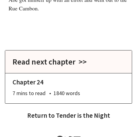
Rue Cambon.

Read next chapter >>
Chapter 24
7 mins
to read
1840
words
Return to
Tender is the Night