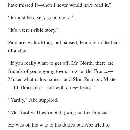
have missed it—then I never would have read it.”
“It must be a very good story.”
“It’s a terr-r-rible story.”
Paul arose chuckling and paused, leaning on the back 
of a chair:
“If you really want to get off, Mr. North, there are 
friends of yours going to-morrow on the France—
Mister what is his name—and Slim Pearson. Mister
—I’ll think of it—tall with a new beard.”
“Yardly,” Abe supplied.
“Mr. Yardly. They’re both going on the France.”
He was on his way to his duties but Abe tried to 