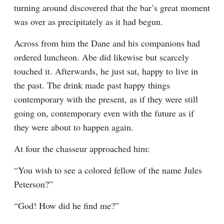
turning around discovered that the bar’s great moment 
was over as precipitately as it had begun.
Across from him the Dane and his companions had 
ordered luncheon. Abe did likewise but scarcely 
touched it. Afterwards, he just sat, happy to live in 
the past. The drink made past happy things 
contemporary with the present, as if they were still 
going on, contemporary even with the future as if 
they were about to happen again.
At four the chasseur approached him:
“You wish to see a colored fellow of the name Jules 
Peterson?”
“God! How did he find me?”