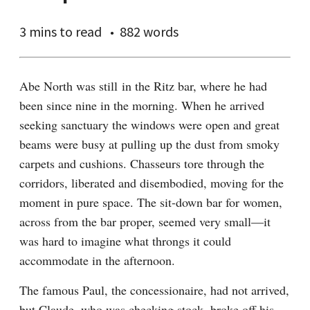
3 mins
to read
882 words
Abe North was still in the Ritz bar, where he had 
been since nine in the morning. When he arrived 
seeking sanctuary the windows were open and great 
beams were busy at pulling up the dust from smoky 
carpets and cushions. Chasseurs tore through the 
corridors, liberated and disembodied, moving for the 
moment in pure space. The sit-down bar for women, 
across from the bar proper, seemed very small—it 
was hard to imagine what throngs it could 
accommodate in the afternoon.
The famous Paul, the concessionaire, had not arrived, 
but Claude, who was checking stock, broke off his 