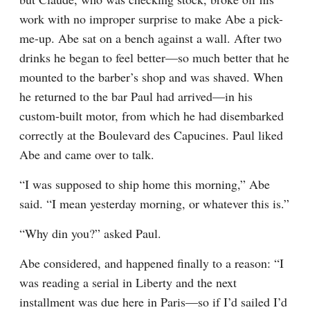
work with no improper surprise to make Abe a pick-
me-up. Abe sat on a bench against a wall. After two 
drinks he began to feel better—so much better that he 
mounted to the barber’s shop and was shaved. When 
he returned to the bar Paul had arrived—in his 
custom-built motor, from which he had disembarked 
correctly at the Boulevard des Capucines. Paul liked 
Abe and came over to talk.
“I was supposed to ship home this morning,” Abe 
said. “I mean yesterday morning, or whatever this is.”
“Why din you?” asked Paul.
Abe considered, and happened finally to a reason: “I 
was reading a serial in Liberty and the next 
installment was due here in Paris—so if I’d sailed I’d 