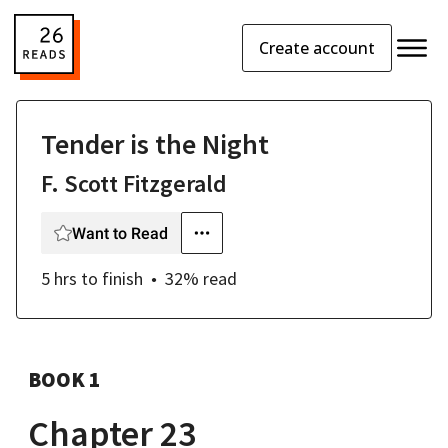
Create account
Tender is the Night
F. Scott Fitzgerald
Want to Read
5 hrs
to finish
32
% read
BOOK 1
Chapter 23