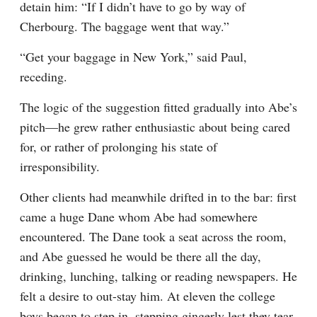
detain him: “If I didn’t have to go by way of 
Cherbourg. The baggage went that way.”
“Get your baggage in New York,” said Paul, 
receding.
The logic of the suggestion fitted gradually into Abe’s 
pitch—he grew rather enthusiastic about being cared 
for, or rather of prolonging his state of 
irresponsibility.
Other clients had meanwhile drifted in to the bar: first 
came a huge Dane whom Abe had somewhere 
encountered. The Dane took a seat across the room, 
and Abe guessed he would be there all the day, 
drinking, lunching, talking or reading newspapers. He 
felt a desire to out-stay him. At eleven the college 
boys began to step in, stepping gingerly lest they tear 