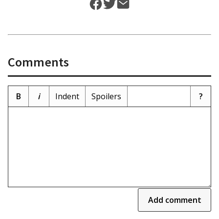
Comments
B
i
Indent
Spoilers
?
Add comment