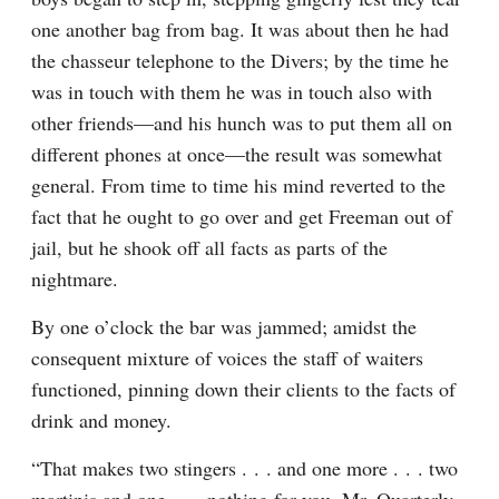
one another bag from bag. It was about then he had 
the chasseur telephone to the Divers; by the time he 
was in touch with them he was in touch also with 
other friends—and his hunch was to put them all on 
different phones at once—the result was somewhat 
general. From time to time his mind reverted to the 
fact that he ought to go over and get Freeman out of 
jail, but he shook off all facts as parts of the 
nightmare.
By one o’clock the bar was jammed; amidst the 
consequent mixture of voices the staff of waiters 
functioned, pinning down their clients to the facts of 
drink and money.
“That makes two stingers . . . and one more . . . two 