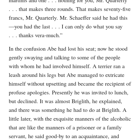
martinis and one . . . nothing for you, Mr. Quarterly 
. . . that makes three rounds. That makes seventy-five 
francs, Mr. Quarterly. Mr. Schaeffer said he had this
—you had the last . . . I can only do what you say 
. . . thanks vera-much.”
In the confusion Abe had lost his seat; now he stood 
gently swaying and talking to some of the people 
with whom he had involved himself. A terrier ran a 
leash around his legs but Abe managed to extricate 
himself without upsetting and became the recipient of 
profuse apologies. Presently he was invited to lunch, 
but declined. It was almost Briglith, he explained, 
and there was something he had to do at Briglith. A 
little later, with the exquisite manners of the alcoholic 
that are like the manners of a prisoner or a family 
servant, he said good-by to an acquaintance, and 