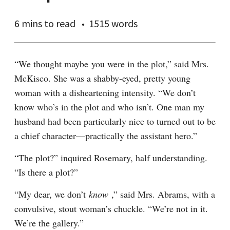
6 mins
to read
1515 words
“We thought maybe you were in the plot,” said Mrs. 
McKisco. She was a shabby-eyed, pretty young 
woman with a disheartening intensity. “We don’t 
know who’s in the plot and who isn’t. One man my 
husband had been particularly nice to turned out to be 
a chief character—practically the assistant hero.”
“The plot?” inquired Rosemary, half understanding. 
“Is there a plot?”
“My dear, we don’t 
know 
,” said Mrs. Abrams, with a 
convulsive, stout woman’s chuckle. “We’re not in it. 
We’re the gallery.”