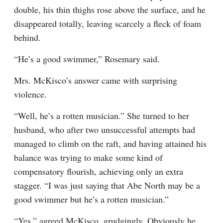
double, his thin thighs rose above the surface, and he 
disappeared totally, leaving scarcely a fleck of foam 
behind.
“He’s a good swimmer,” Rosemary said.
Mrs. McKisco’s answer came with surprising 
violence.
“Well, he’s a rotten musician.” She turned to her 
husband, who after two unsuccessful attempts had 
managed to climb on the raft, and having attained his 
balance was trying to make some kind of 
compensatory flourish, achieving only an extra 
stagger. “I was just saying that Abe North may be a 
good swimmer but he’s a rotten musician.”
“Yes,” agreed McKisco, grudgingly. Obviously he 