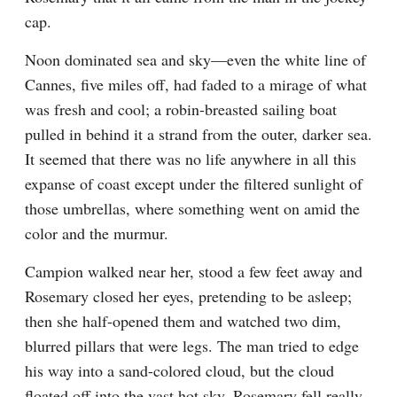
cap.
Noon dominated sea and sky—even the white line of 
Cannes, five miles off, had faded to a mirage of what 
was fresh and cool; a robin-breasted sailing boat 
pulled in behind it a strand from the outer, darker sea. 
It seemed that there was no life anywhere in all this 
expanse of coast except under the filtered sunlight of 
those umbrellas, where something went on amid the 
color and the murmur.
Campion walked near her, stood a few feet away and 
Rosemary closed her eyes, pretending to be asleep; 
then she half-opened them and watched two dim, 
blurred pillars that were legs. The man tried to edge 
his way into a sand-colored cloud, but the cloud 
floated off into the vast hot sky. Rosemary fell really 