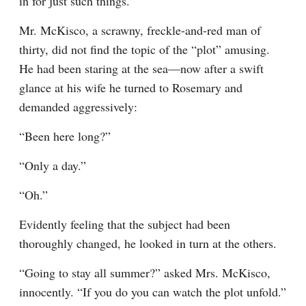
in for just such things.
Mr. McKisco, a scrawny, freckle-and-red man of 
thirty, did not find the topic of the “plot” amusing. 
He had been staring at the sea—now after a swift 
glance at his wife he turned to Rosemary and 
demanded aggressively:
“Been here long?”
“Only a day.”
“Oh.”
Evidently feeling that the subject had been 
thoroughly changed, he looked in turn at the others.
“Going to stay all summer?” asked Mrs. McKisco, 
innocently. “If you do you can watch the plot unfold.”