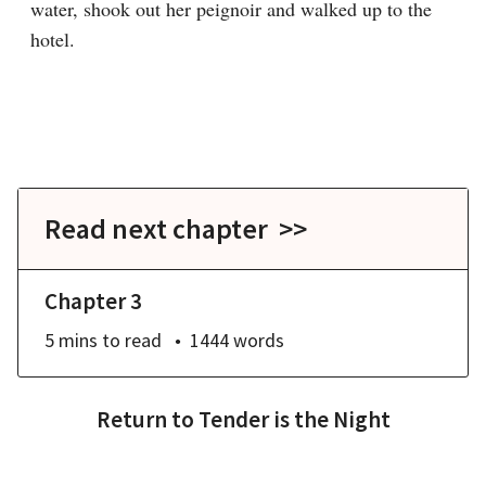
water, shook out her peignoir and walked up to the 
hotel.

Read next chapter >>
Chapter 3
5 mins
to read
1444
words
Return to
Tender is the Night