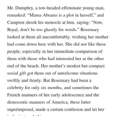
Mr. Dumphry, a tow-headed effeminate young man, 
remarked: “Mama Abrams is a plot in herself,” and 
Campion shook his monocle at him, saying: “Now, 
Royal, don’t be too ghastly for words.” Rosemary 
looked at them all uncomfortably, wishing her mother 
had come down here with her. She did not like these 
people, especially in her immediate comparison of 
them with those who had interested her at the other 
end of the beach. Her mother’s modest but compact 
social gift got them out of unwelcome situations 
swiftly and firmly. But Rosemary had been a 
celebrity for only six months, and sometimes the 
French manners of her early adolescence and the 
democratic manners of America, these latter 
superimposed, made a certain confusion and let her 