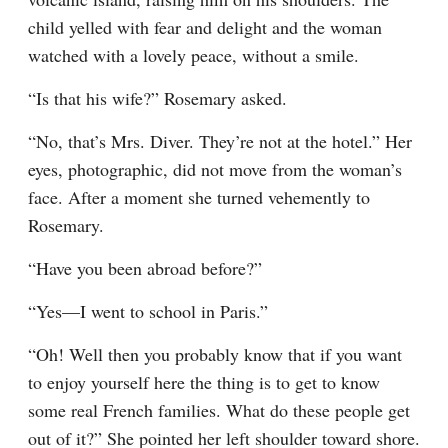
child yelled with fear and delight and the woman 
watched with a lovely peace, without a smile.
“Is that his wife?” Rosemary asked.
“No, that’s Mrs. Diver. They’re not at the hotel.” Her 
eyes, photographic, did not move from the woman’s 
face. After a moment she turned vehemently to 
Rosemary.
“Have you been abroad before?”
“Yes—I went to school in Paris.”
“Oh! Well then you probably know that if you want 
to enjoy yourself here the thing is to get to know 
some real French families. What do these people get 
out of it?” She pointed her left shoulder toward shore. 