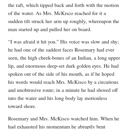
the raft, which tipped back and forth with the motion 
of the water. As Mrs. McKisco reached for it a 
sudden tilt struck her arm up roughly, whereupon the 
man started up and pulled her on board.
“I was afraid it hit you.” His voice was slow and shy; 
he had one of the saddest faces Rosemary had ever 
seen, the high cheek-bones of an Indian, a long upper 
lip, and enormous deep-set dark golden eyes. He had 
spoken out of the side of his mouth, as if he hoped 
his words would reach Mrs. McKisco by a circuitous 
and unobtrusive route; in a minute he had shoved off 
into the water and his long body lay motionless 
toward shore.
Rosemary and Mrs. McKisco watched him. When he 
had exhausted his momentum he abruptly bent 