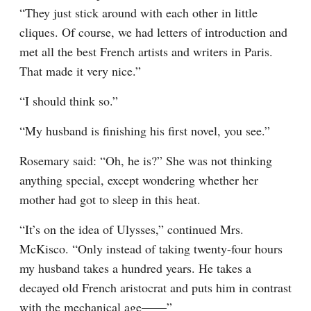
“They just stick around with each other in little 
cliques. Of course, we had letters of introduction and 
met all the best French artists and writers in Paris. 
That made it very nice.”
“I should think so.”
“My husband is finishing his first novel, you see.”
Rosemary said: “Oh, he is?” She was not thinking 
anything special, except wondering whether her 
mother had got to sleep in this heat.
“It’s on the idea of Ulysses,” continued Mrs. 
McKisco. “Only instead of taking twenty-four hours 
my husband takes a hundred years. He takes a 
decayed old French aristocrat and puts him in contrast 
with the mechanical age——”