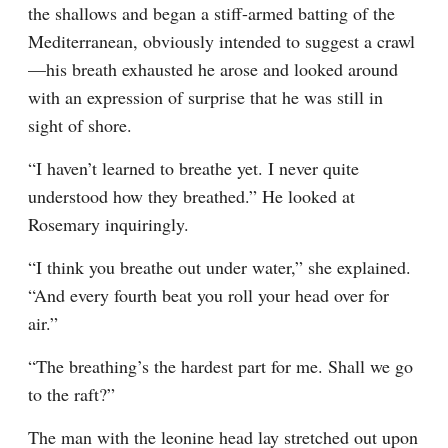
the shallows and began a stiff-armed batting of the 
Mediterranean, obviously intended to suggest a crawl
—his breath exhausted he arose and looked around 
with an expression of surprise that he was still in 
sight of shore.
“I haven’t learned to breathe yet. I never quite 
understood how they breathed.” He looked at 
Rosemary inquiringly.
“I think you breathe out under water,” she explained. 
“And every fourth beat you roll your head over for 
air.”
“The breathing’s the hardest part for me. Shall we go 
to the raft?”
The man with the leonine head lay stretched out upon 