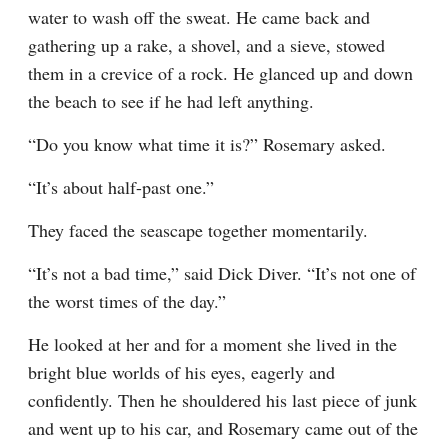
water to wash off the sweat. He came back and 
gathering up a rake, a shovel, and a sieve, stowed 
them in a crevice of a rock. He glanced up and down 
the beach to see if he had left anything.
“Do you know what time it is?” Rosemary asked.
“It’s about half-past one.”
They faced the seascape together momentarily.
“It’s not a bad time,” said Dick Diver. “It’s not one of 
the worst times of the day.”
He looked at her and for a moment she lived in the 
bright blue worlds of his eyes, eagerly and 
confidently. Then he shouldered his last piece of junk 
and went up to his car, and Rosemary came out of the 