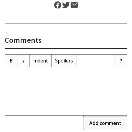
Comments
B
i
Indent
Spoilers
?
Add comment