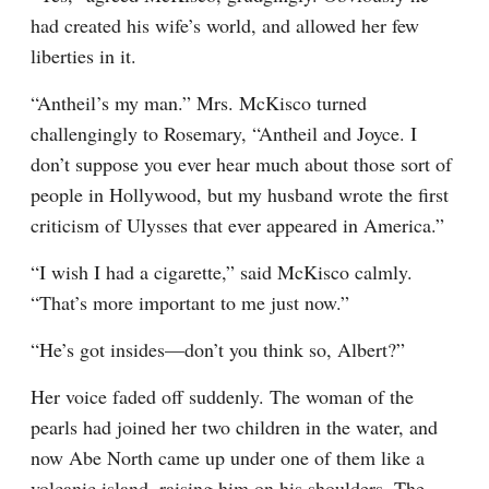
had created his wife’s world, and allowed her few 
liberties in it.
“Antheil’s my man.” Mrs. McKisco turned 
challengingly to Rosemary, “Antheil and Joyce. I 
don’t suppose you ever hear much about those sort of 
people in Hollywood, but my husband wrote the first 
criticism of Ulysses that ever appeared in America.”
“I wish I had a cigarette,” said McKisco calmly. 
“That’s more important to me just now.”
“He’s got insides—don’t you think so, Albert?”
Her voice faded off suddenly. The woman of the 
pearls had joined her two children in the water, and 
now Abe North came up under one of them like a 
volcanic island, raising him on his shoulders. The 