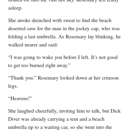
asleep.
She awoke drenched with sweat to find the beach 
deserted save for the man in the jockey cap, who was 
folding a last umbrella. As Rosemary lay blinking, he 
walked nearer and said:
“I was going to wake you before I left. It’s not good 
to get too burned right away.”
“Thank you.” Rosemary looked down at her crimson 
legs.
“Heavens!”
She laughed cheerfully, inviting him to talk, but Dick 
Diver was already carrying a tent and a beach 
umbrella up to a waiting car, so she went into the 