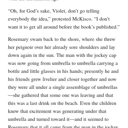
“Oh, for God’s sake, Violet, don’t go telling 
everybody the idea,” protested McKisco. “I don’t 
want it to get all around before the book’s published.”
Rosemary swam back to the shore, where she threw 
her peignoir over her already sore shoulders and lay 
down again in the sun. The man with the jockey cap 
was now going from umbrella to umbrella carrying a 
bottle and little glasses in his hands; presently he and 
his friends grew livelier and closer together and now 
they were all under a single assemblage of umbrellas
—she gathered that some one was leaving and that 
this was a last drink on the beach. Even the children 
knew that excitement was generating under that 
umbrella and turned toward it—and it seemed to 
Rosemary that it all came from the man in the jockey 