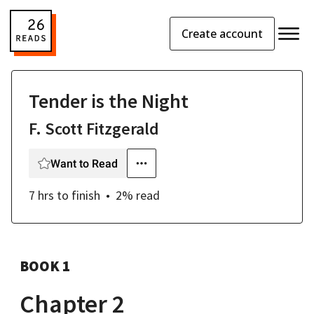
Create account
Tender is the Night
F. Scott Fitzgerald
Want to Read
7 hrs
to finish
2
% read
BOOK 1
Chapter 2