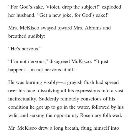
“For God’s sake, Violet, drop the subject!” exploded 
her husband. “Get a new joke, for God’s sake!”
Mrs. McKisco swayed toward Mrs. Abrams and 
breathed audibly:
“He’s nervous.”
“I’m not nervous,” disagreed McKisco. “It just 
happens I’m not nervous at all.”
He was burning visibly—a grayish flush had spread 
over his face, dissolving all his expressions into a vast 
ineffectuality. Suddenly remotely conscious of his 
condition he got up to go in the water, followed by his 
wife, and seizing the opportunity Rosemary followed.
Mr. McKisco drew a long breath, flung himself into 