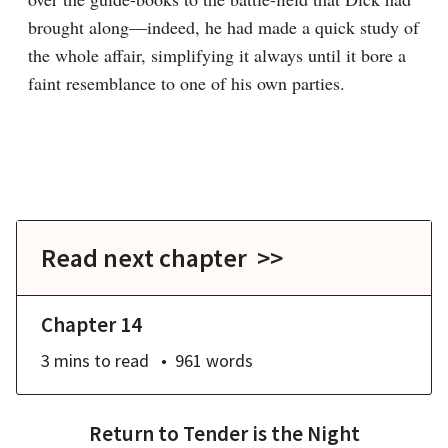
brought along—indeed, he had made a quick study of 
the whole affair, simplifying it always until it bore a 
faint resemblance to one of his own parties.

Read next chapter >>
Chapter 14
3 mins
to read
961
words
Return to
Tender is the Night