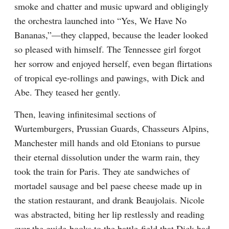
smoke and chatter and music upward and obligingly 
the orchestra launched into “Yes, We Have No 
Bananas,”—they clapped, because the leader looked 
so pleased with himself. The Tennessee girl forgot 
her sorrow and enjoyed herself, even began flirtations 
of tropical eye-rollings and pawings, with Dick and 
Abe. They teased her gently.
Then, leaving infinitesimal sections of 
Wurtemburgers, Prussian Guards, Chasseurs Alpins, 
Manchester mill hands and old Etonians to pursue 
their eternal dissolution under the warm rain, they 
took the train for Paris. They ate sandwiches of 
mortadel sausage and bel paese cheese made up in 
the station restaurant, and drank Beaujolais. Nicole 
was abstracted, biting her lip restlessly and reading 
over the guide-books to the battle-field that Dick had 