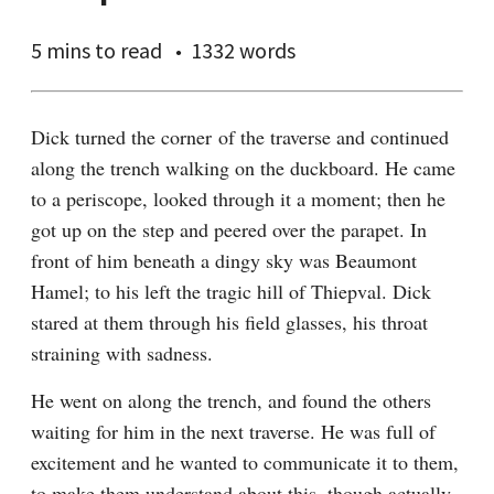
5 mins
to read
1332 words
Dick turned the corner of the traverse and continued 
along the trench walking on the duckboard. He came 
to a periscope, looked through it a moment; then he 
got up on the step and peered over the parapet. In 
front of him beneath a dingy sky was Beaumont 
Hamel; to his left the tragic hill of Thiepval. Dick 
stared at them through his field glasses, his throat 
straining with sadness.
He went on along the trench, and found the others 
waiting for him in the next traverse. He was full of 
excitement and he wanted to communicate it to them, 
to make them understand about this, though actually 