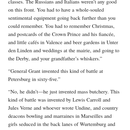
classes. The Russians and Italians weren’t any good 
on this front. You had to have a whole-souled 
sentimental equipment going back further than you 
could remember. You had to remember Christmas, 
and postcards of the Crown Prince and his fiancée, 
and little cafés in Valence and beer gardens in Unter 
den Linden and weddings at the mairie, and going to 
the Derby, and your grandfather’s whiskers.”
“General Grant invented this kind of battle at 
Petersburg in sixty-five.”
“No, he didn’t—he just invented mass butchery. This 
kind of battle was invented by Lewis Carroll and 
Jules Verne and whoever wrote Undine, and country 
deacons bowling and marraines in Marseilles and 
girls seduced in the back lanes of Wurtemburg and 