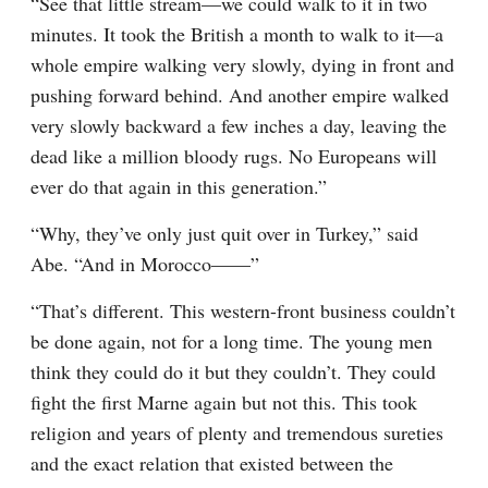
“See that little stream—we could walk to it in two 
minutes. It took the British a month to walk to it—a 
whole empire walking very slowly, dying in front and 
pushing forward behind. And another empire walked 
very slowly backward a few inches a day, leaving the 
dead like a million bloody rugs. No Europeans will 
ever do that again in this generation.”
“Why, they’ve only just quit over in Turkey,” said 
Abe. “And in Morocco——”
“That’s different. This western-front business couldn’t 
be done again, not for a long time. The young men 
think they could do it but they couldn’t. They could 
fight the first Marne again but not this. This took 
religion and years of plenty and tremendous sureties 
and the exact relation that existed between the 