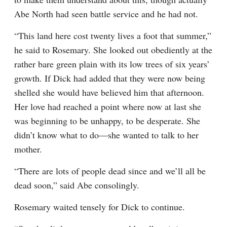
Abe North had seen battle service and he had not.
“This land here cost twenty lives a foot that summer,” 
he said to Rosemary. She looked out obediently at the 
rather bare green plain with its low trees of six years’ 
growth. If Dick had added that they were now being 
shelled she would have believed him that afternoon. 
Her love had reached a point where now at last she 
was beginning to be unhappy, to be desperate. She 
didn’t know what to do—she wanted to talk to her 
mother.
“There are lots of people dead since and we’ll all be 
dead soon,” said Abe consolingly.
Rosemary waited tensely for Dick to continue.