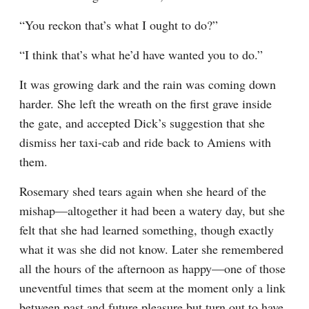
“You reckon that’s what I ought to do?”
“I think that’s what he’d have wanted you to do.”
It was growing dark and the rain was coming down 
harder. She left the wreath on the first grave inside 
the gate, and accepted Dick’s suggestion that she 
dismiss her taxi-cab and ride back to Amiens with 
them.
Rosemary shed tears again when she heard of the 
mishap—altogether it had been a watery day, but she 
felt that she had learned something, though exactly 
what it was she did not know. Later she remembered 
all the hours of the afternoon as happy—one of those 
uneventful times that seem at the moment only a link 
between past and future pleasure but turn out to have 