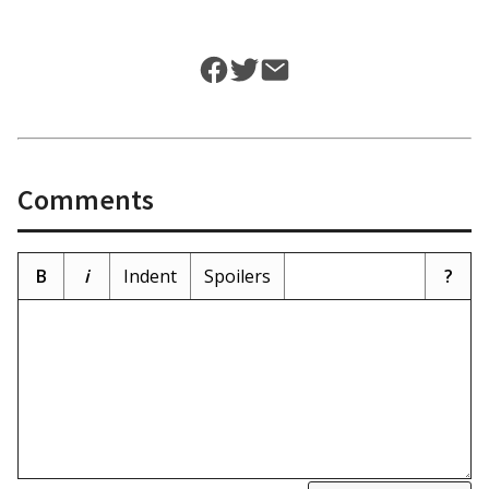
Comments
B
i
Indent
Spoilers
?