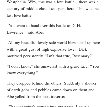
Westphalia. Why, this was a love battle—there was a 
century of middle-class love spent here. This was the 
last love battle.”
“You want to hand over this battle to D. H. 
Lawrence,” said Abe.
“All my beautiful lovely safe world blew itself up here 
with a great gust of high explosive love,” Dick 
mourned persistently. “Isn’t that true, Rosemary?”
“I don’t know,” she answered with a grave face. “You 
know everything.”
They dropped behind the others. Suddenly a shower 
of earth gobs and pebbles came down on them and 
Abe yelled from the next traverse:
“The war spirit’s getting into me again. I have a 