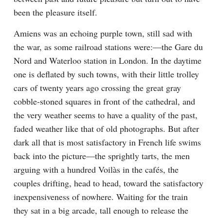
been the pleasure itself.
Amiens was an echoing purple town, still sad with 
the war, as some railroad stations were:—the Gare du 
Nord and Waterloo station in London. In the daytime 
one is deflated by such towns, with their little trolley 
cars of twenty years ago crossing the great gray 
cobble-stoned squares in front of the cathedral, and 
the very weather seems to have a quality of the past, 
faded weather like that of old photographs. But after 
dark all that is most satisfactory in French life swims 
back into the picture—the sprightly tarts, the men 
arguing with a hundred Voilàs in the cafés, the 
couples drifting, head to head, toward the satisfactory 
inexpensiveness of nowhere. Waiting for the train 
they sat in a big arcade, tall enough to release the 