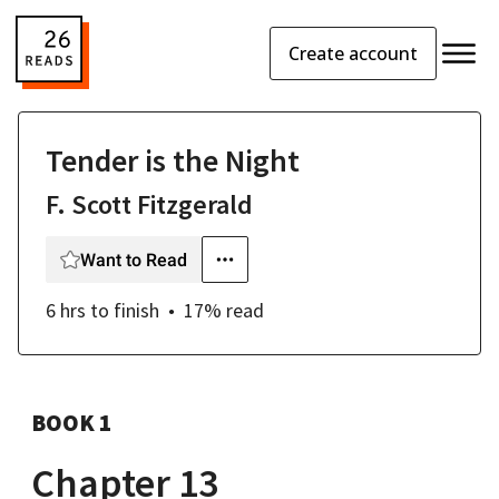
Create account
Tender is the Night
F. Scott Fitzgerald
Want to Read
6 hrs
to finish
17
% read
BOOK 1
Chapter 13