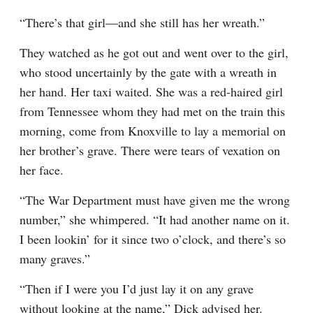
“There’s that girl—and she still has her wreath.”
They watched as he got out and went over to the girl, 
who stood uncertainly by the gate with a wreath in 
her hand. Her taxi waited. She was a red-haired girl 
from Tennessee whom they had met on the train this 
morning, come from Knoxville to lay a memorial on 
her brother’s grave. There were tears of vexation on 
her face.
“The War Department must have given me the wrong 
number,” she whimpered. “It had another name on it. 
I been lookin’ for it since two o’clock, and there’s so 
many graves.”
“Then if I were you I’d just lay it on any grave 
without looking at the name,” Dick advised her.