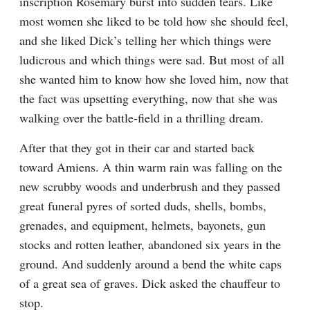
inscription Rosemary burst into sudden tears. Like 
most women she liked to be told how she should feel, 
and she liked Dick’s telling her which things were 
ludicrous and which things were sad. But most of all 
she wanted him to know how she loved him, now that 
the fact was upsetting everything, now that she was 
walking over the battle-field in a thrilling dream.
After that they got in their car and started back 
toward Amiens. A thin warm rain was falling on the 
new scrubby woods and underbrush and they passed 
great funeral pyres of sorted duds, shells, bombs, 
grenades, and equipment, helmets, bayonets, gun 
stocks and rotten leather, abandoned six years in the 
ground. And suddenly around a bend the white caps 
of a great sea of graves. Dick asked the chauffeur to 
stop.