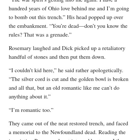
hundred years of Ohio love behind me and I’m going 
to bomb out this trench.” His head popped up over 
the embankment. “You’re dead—don’t you know the 
rules? That was a grenade.”
Rosemary laughed and Dick picked up a retaliatory 
handful of stones and then put them down.
“I couldn’t kid here,” he said rather apologetically. 
“The silver cord is cut and the golden bowl is broken 
and all that, but an old romantic like me can’t do 
anything about it.”
“I’m romantic too.”
They came out of the neat restored trench, and faced 
a memorial to the Newfoundland dead. Reading the 