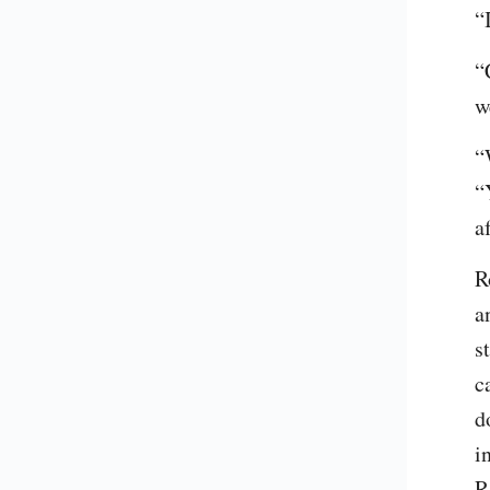
“
“
w
“
“
a
R
a
s
c
d
i
R