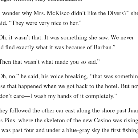
I wonder why Mrs. McKisco didn’t like the Divers?” she
aid. “They were very nice to her.”
Oh, it wasn’t that. It was something she saw. We never 
id find exactly what it was because of Barban.”
Then that wasn’t what made you so sad.”
Oh, no,” he said, his voice breaking, “that was somethin
lse that happened when we got back to the hotel. But no
 don’t care—I wash my hands of it completely.”
hey followed the other car east along the shore past Juan
es Pins, where the skeleton of the new Casino was rising.
t was past four and under a blue-gray sky the first fishing