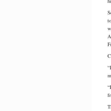
h
S
t
w
A
F
C
“
m
“
f
T