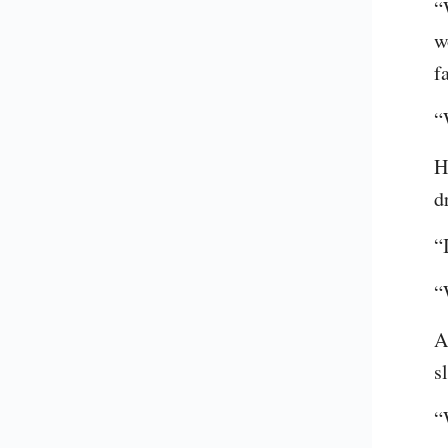
“
w
f
“
H
d
“
“
A
s
“