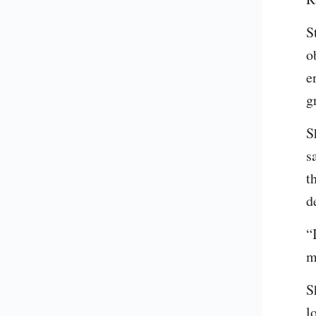
S
o
e
g
S
s
t
d
“
m
S
l