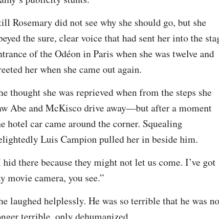
till Rosemary did not see why she should go, but she 
beyed the sure, clear voice that had sent her into the stag
ntrance of the Odéon in Paris when she was twelve and 
reeted her when she came out again.
he thought she was reprieved when from the steps she 
aw Abe and McKisco drive away—but after a moment 
he hotel car came around the corner. Squealing 
elightedly Luis Campion pulled her in beside him.
I hid there because they might not let us come. I’ve got 
y movie camera, you see.”
he laughed helplessly. He was so terrible that he was no
onger terrible, only dehumanized.