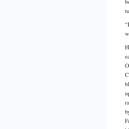
b
t
“
w
H
e
O
C
b
u
r
b
F