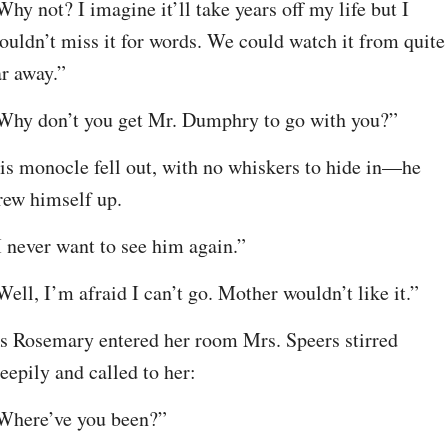
Why not? I imagine it’ll take years off my life but I 
ouldn’t miss it for words. We could watch it from quite 
ar away.”
Why don’t you get Mr. Dumphry to go with you?”
is monocle fell out, with no whiskers to hide in—he 
rew himself up.
I never want to see him again.”
Well, I’m afraid I can’t go. Mother wouldn’t like it.”
s Rosemary entered her room Mrs. Speers stirred 
leepily and called to her:
Where’ve you been?”