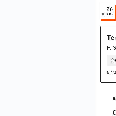
Te
F. 
6 hr
B