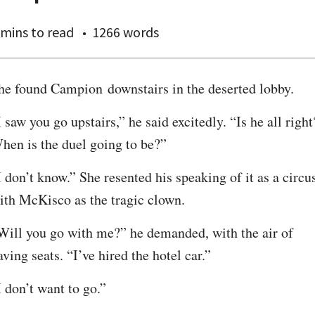
 mins
to read
1266 words
he found Campion downstairs in the deserted lobby.
I saw you go upstairs,” he said excitedly. “Is he all right?
hen is the duel going to be?”
I don’t know.” She resented his speaking of it as a circus
ith McKisco as the tragic clown.
Will you go with me?” he demanded, with the air of 
aving seats. “I’ve hired the hotel car.”
I don’t want to go.”