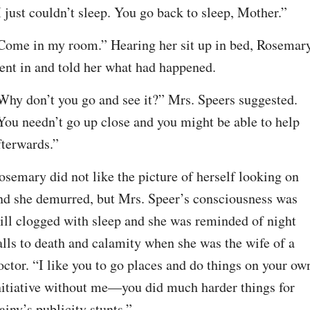
I just couldn’t sleep. You go back to sleep, Mother.”
Come in my room.” Hearing her sit up in bed, Rosemary
ent in and told her what had happened.
Why don’t you go and see it?” Mrs. Speers suggested. 
You needn’t go up close and you might be able to help 
fterwards.”
osemary did not like the picture of herself looking on 
nd she demurred, but Mrs. Speer’s consciousness was 
till clogged with sleep and she was reminded of night 
alls to death and calamity when she was the wife of a 
octor. “I like you to go places and do things on your own
nitiative without me—you did much harder things for 
ainy’s publicity stunts.”