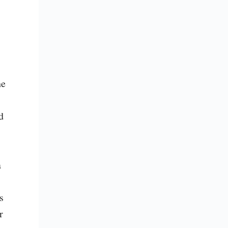
e 
 
 
 
 
 