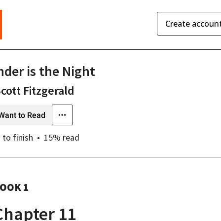
Create accoun
nder is the Night
Scott Fitzgerald
Want to Read
s
to finish
15
% read
OOK 1
Chapter 11