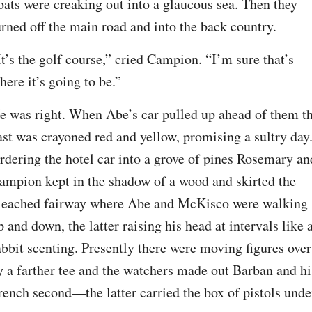
oats were creaking out into a glaucous sea. Then they 
urned off the main road and into the back country.
It’s the golf course,” cried Campion. “I’m sure that’s 
here it’s going to be.”
e was right. When Abe’s car pulled up ahead of them th
ast was crayoned red and yellow, promising a sultry day.
rdering the hotel car into a grove of pines Rosemary and
ampion kept in the shadow of a wood and skirted the 
leached fairway where Abe and McKisco were walking 
p and down, the latter raising his head at intervals like a
abbit scenting. Presently there were moving figures over 
y a farther tee and the watchers made out Barban and his
rench second—the latter carried the box of pistols under