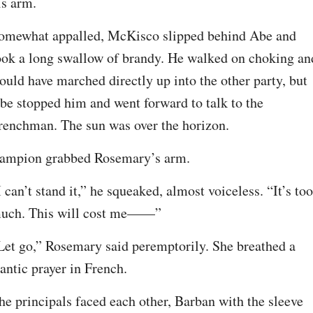
is arm.
omewhat appalled, McKisco slipped behind Abe and 
ook a long swallow of brandy. He walked on choking and
ould have marched directly up into the other party, but 
be stopped him and went forward to talk to the 
renchman. The sun was over the horizon.
ampion grabbed Rosemary’s arm.
I can’t stand it,” he squeaked, almost voiceless. “It’s too 
uch. This will cost me——”
Let go,” Rosemary said peremptorily. She breathed a 
rantic prayer in French.
he principals faced each other, Barban with the sleeve 