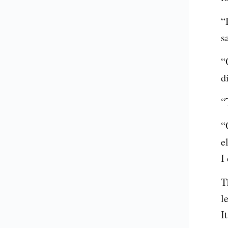
“
s
“
d
“
“
e
I
T
l
I