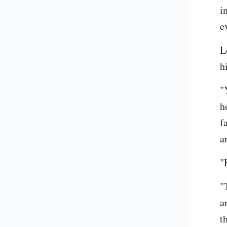
i
e
L
h
"
ho
f
an
"
"
a
t