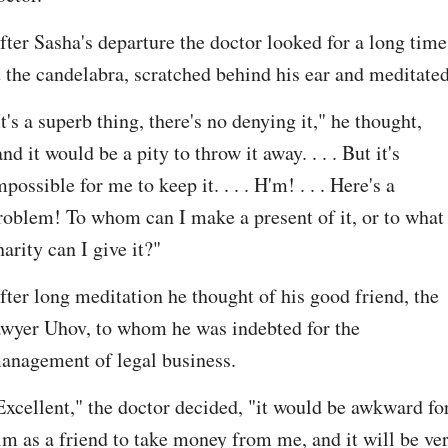
fter Sasha's departure the doctor looked for a long time 
t the candelabra, scratched behind his ear and meditated
It's a superb thing, there's no denying it," he thought, 
and it would be a pity to throw it away. . . . But it's 
mpossible for me to keep it. . . . H'm! . . . Here's a 
roblem! To whom can I make a present of it, or to what 
harity can I give it?"
fter long meditation he thought of his good friend, the 
awyer Uhov, to whom he was indebted for the 
anagement of legal business.
Excellent," the doctor decided, "it would be awkward for
im as a friend to take money from me, and it will be ver