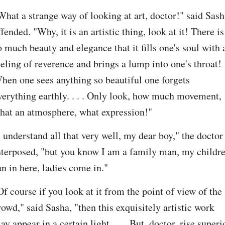
What a strange way of looking at art, doctor!" said Sasha
ffended. "Why, it is an artistic thing, look at it! There is 
o much beauty and elegance that it fills one's soul with a
eeling of reverence and brings a lump into one's throat! 
hen one sees anything so beautiful one forgets 
verything earthly. . . . Only look, how much movement, 
hat an atmosphere, what expression!"
I understand all that very well, my dear boy," the doctor 
nterposed, "but you know I am a family man, my childre
un in here, ladies come in."
Of course if you look at it from the point of view of the 
rowd," said Sasha, "then this exquisitely artistic work 
ay appear in a certain light. . . . But, doctor, rise superio