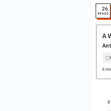
A 
An
6 mi
6