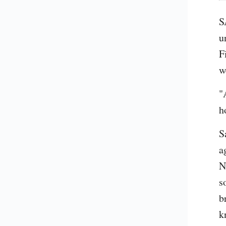
S
u
F
w
"
h
S
a
N
s
b
k