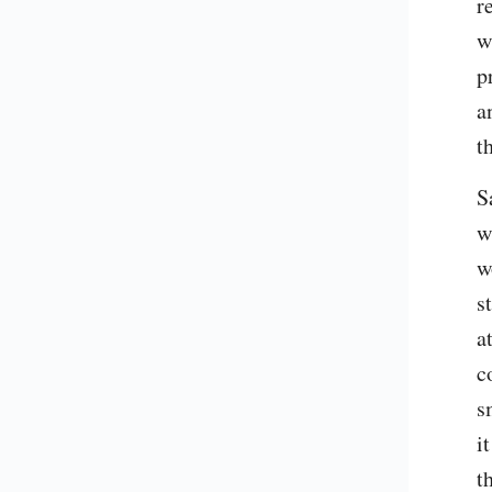
re
w
p
a
t
S
w
w
s
a
c
s
i
t