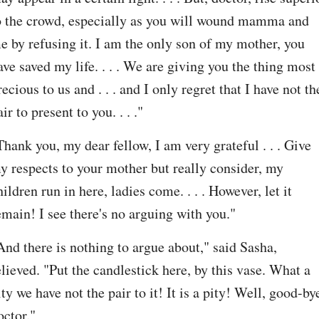
o the crowd, especially as you will wound mamma and 
e by refusing it. I am the only son of my mother, you 
ave saved my life. . . . We are giving you the thing most 
recious to us and . . . and I only regret that I have not the
air to present to you. . . ."
Thank you, my dear fellow, I am very grateful . . . Give 
y respects to your mother but really consider, my 
hildren run in here, ladies come. . . . However, let it 
emain! I see there's no arguing with you."
And there is nothing to argue about," said Sasha, 
elieved. "Put the candlestick here, by this vase. What a 
ity we have not the pair to it! It is a pity! Well, good-bye
octor."