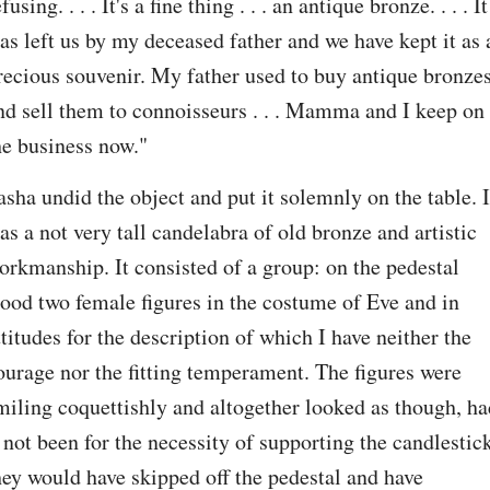
fusing. . . . It's a fine thing . . . an antique bronze. . . . It 
as left us by my deceased father and we have kept it as a
recious souvenir. My father used to buy antique bronzes
nd sell them to connoisseurs . . . Mamma and I keep on 
he business now."
asha undid the object and put it solemnly on the table. It
as a not very tall candelabra of old bronze and artistic 
orkmanship. It consisted of a group: on the pedestal 
tood two female figures in the costume of Eve and in 
ttitudes for the description of which I have neither the 
ourage nor the fitting temperament. The figures were 
miling coquettishly and altogether looked as though, had
t not been for the necessity of supporting the candlestick
hey would have skipped off the pedestal and have 