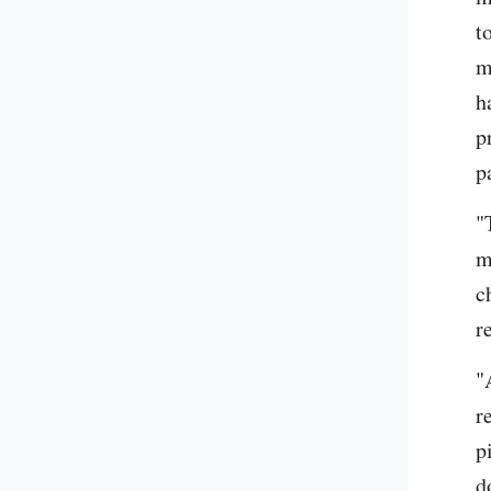
t
m
h
p
p
"
m
c
r
"
r
p
d