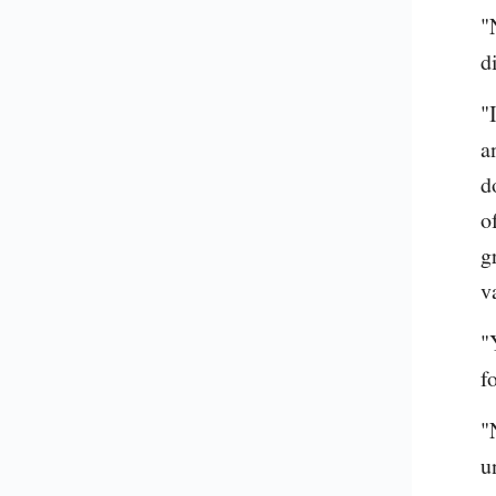
"
d
"
a
d
o
g
v
"
f
"
u