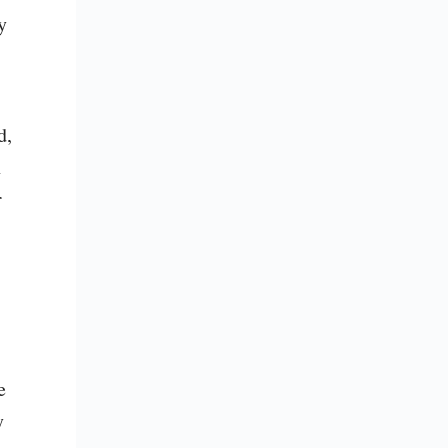
 
, 
 
 
 
 