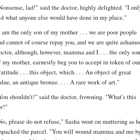
Nonsense, lad!" said the doctor, highly delighted. "I only
id what anyone else would have done in my place."
I am the only son of my mother . . . we are poor people 
nd cannot of course repay you, and we are quite ashamed
octor, although, however, mamma and I . . . the only son
f my mother, earnestly beg you to accept in token of our
ratitude . . . this object, which . . . An object of great 
alue, an antique bronze. . . . A rare work of art."
You shouldn't!" said the doctor, frowning. "What's this 
or!"
No, please do not refuse," Sasha went on muttering as he
npacked the parcel. "You will wound mamma and me by