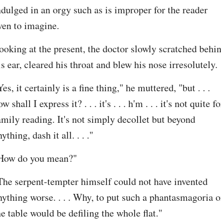
ndulged in an orgy such as is improper for the reader 
ven to imagine.
ooking at the present, the doctor slowly scratched behin
is ear, cleared his throat and blew his nose irresolutely.
Yes, it certainly is a fine thing," he muttered, "but . . . 
w shall I express it? . . . it's . . . h'm . . . it's not quite for
amily reading. It's not simply decollet but beyond 
ything, dash it all. . . ."
How do you mean?"
The serpent-tempter himself could not have invented 
nything worse. . . . Why, to put such a phantasmagoria o
he table would be defiling the whole flat."