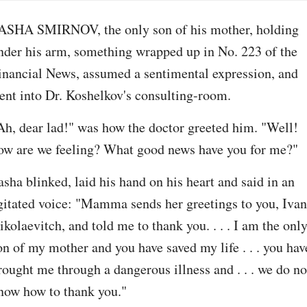
ASHA SMIRNOV, the only son of his mother, holding 
nder his arm, something wrapped up in No. 223 of the 
inancial News, assumed a sentimental expression, and 
ent into Dr. Koshelkov's consulting-room.
Ah, dear lad!" was how the doctor greeted him. "Well! 
ow are we feeling? What good news have you for me?"
asha blinked, laid his hand on his heart and said in an 
gitated voice: "Mamma sends her greetings to you, Ivan 
ikolaevitch, and told me to thank you. . . . I am the only
on of my mother and you have saved my life . . . you have
rought me through a dangerous illness and . . . we do not
now how to thank you."