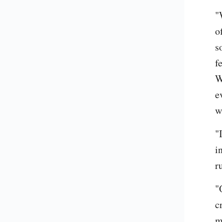
"
o
s
f
W
e
w
"
i
r
"
c
m