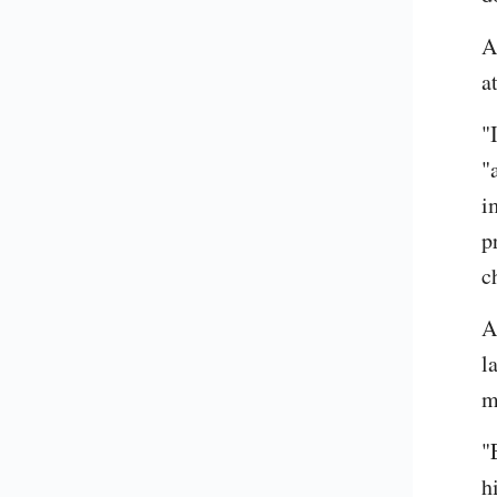
A
a
"
"
i
p
c
A
l
m
"
h