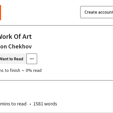
Create accoun
Work Of Art
ton Chekhov
Want to Read
ns
to finish
0
% read
 mins
to read
1581 words