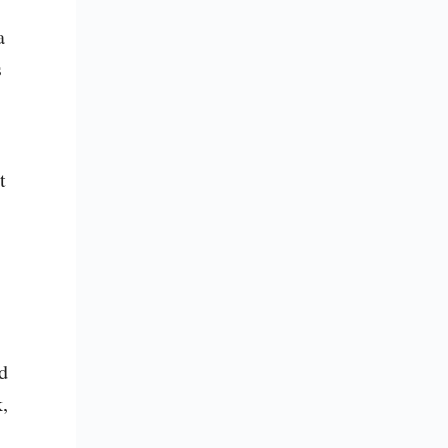
 
 
 
 
, 