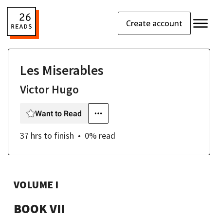
Create account
Les Miserables
Victor Hugo
Want to Read
37 hrs
to finish
0
% read
VOLUME I
BOOK VII