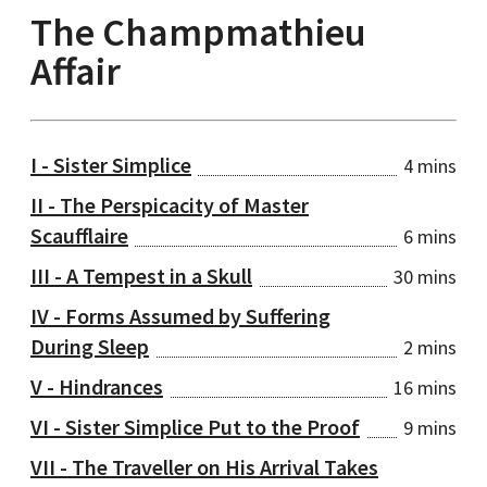
The Champmathieu
Affair
I - Sister Simplice
4 mins
II - The Perspicacity of Master
Scaufflaire
6 mins
III - A Tempest in a Skull
30 mins
IV - Forms Assumed by Suffering
During Sleep
2 mins
V - Hindrances
16 mins
VI - Sister Simplice Put to the Proof
9 mins
VII - The Traveller on His Arrival Takes