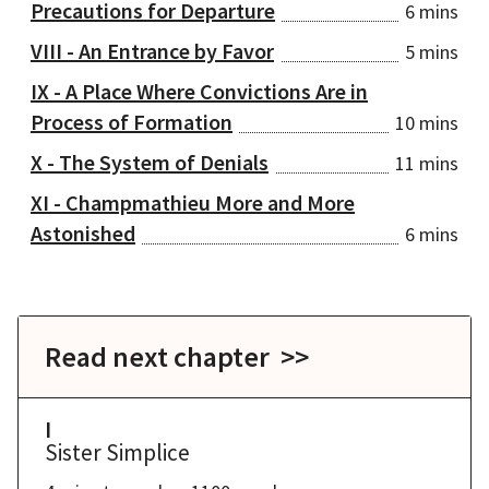
Precautions for Departure
6 mins
VIII - An Entrance by Favor
5 mins
IX - A Place Where Convictions Are in
Process of Formation
10 mins
X - The System of Denials
11 mins
XI - Champmathieu More and More
Astonished
6 mins
Read next chapter >>
I
Sister Simplice