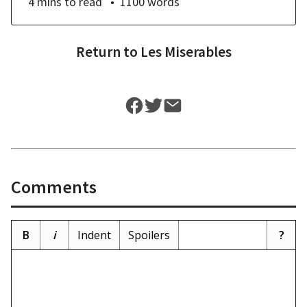
4 mins
to read
1100
words
Return to
Les Miserables
Comments
B
i
Indent
Spoilers
?