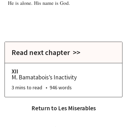
He is alone. His name is God.
Read next chapter >>
XII
M. Bamatabois’s Inactivity
3 mins
to read
946
words
Return to
Les Miserables