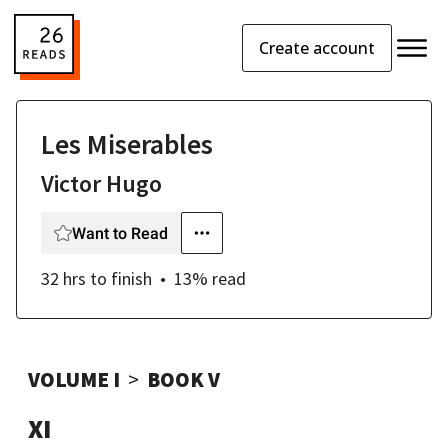
Create account
Les Miserables
Victor Hugo
Want to Read
32 hrs
to finish
13
% read
VOLUME I
BOOK V
XI