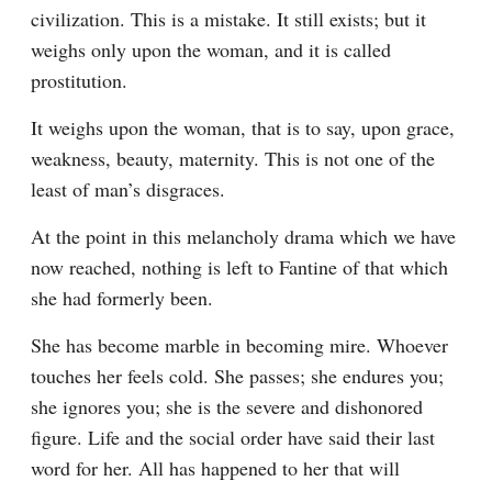
civilization. This is a mistake. It still exists; but it 
weighs only upon the woman, and it is called 
prostitution.
It weighs upon the woman, that is to say, upon grace, 
weakness, beauty, maternity. This is not one of the 
least of man’s disgraces.
At the point in this melancholy drama which we have 
now reached, nothing is left to Fantine of that which 
she had formerly been.
She has become marble in becoming mire. Whoever 
touches her feels cold. She passes; she endures you; 
she ignores you; she is the severe and dishonored 
figure. Life and the social order have said their last 
word for her. All has happened to her that will 