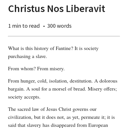
Christus Nos Liberavit
1 min
to read
300 words
What is this history of Fantine? It is society 
purchasing a slave.
From whom? From misery.
From hunger, cold, isolation, destitution. A dolorous 
bargain. A soul for a morsel of bread. Misery offers; 
society accepts.
The sacred law of Jesus Christ governs our 
civilization, but it does not, as yet, permeate it; it is 
said that slavery has disappeared from European 