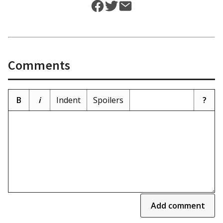
Comments
B
i
Indent
Spoilers
?
Add comment