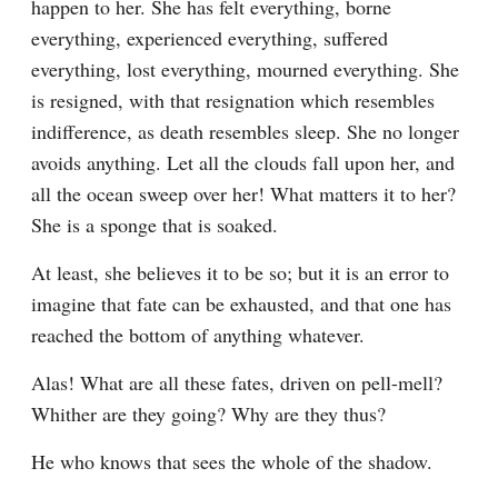
happen to her. She has felt everything, borne 
everything, experienced everything, suffered 
everything, lost everything, mourned everything. She 
is resigned, with that resignation which resembles 
indifference, as death resembles sleep. She no longer 
avoids anything. Let all the clouds fall upon her, and 
all the ocean sweep over her! What matters it to her? 
She is a sponge that is soaked.
At least, she believes it to be so; but it is an error to 
imagine that fate can be exhausted, and that one has 
reached the bottom of anything whatever.
Alas! What are all these fates, driven on pell-mell? 
Whither are they going? Why are they thus?
He who knows that sees the whole of the shadow.