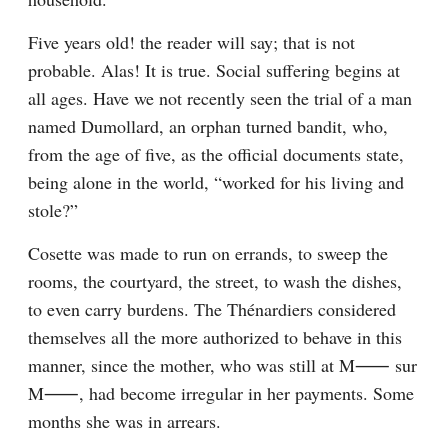
Five years old! the reader will say; that is not 
probable. Alas! It is true. Social suffering begins at 
all ages. Have we not recently seen the trial of a man 
named Dumollard, an orphan turned bandit, who, 
from the age of five, as the official documents state, 
being alone in the world, “worked for his living and 
stole?”
Cosette was made to run on errands, to sweep the 
rooms, the courtyard, the street, to wash the dishes, 
to even carry burdens. The Thénardiers considered 
themselves all the more authorized to behave in this 
manner, since the mother, who was still at M⁠⸺ sur 
M⁠⸺, had become irregular in her payments. Some 
months she was in arrears.