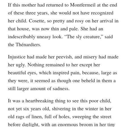
If this mother had returned to Montfermeil at the end 
of these three years, she would not have recognized 
her child. Cosette, so pretty and rosy on her arrival in 
that house, was now thin and pale. She had an 
indescribably uneasy look. “The sly creature,” said 
the Thénardiers.
Injustice had made her peevish, and misery had made 
her ugly. Nothing remained to her except her 
beautiful eyes, which inspired pain, because, large as 
they were, it seemed as though one beheld in them a 
still larger amount of sadness.
It was a heartbreaking thing to see this poor child, 
not yet six years old, shivering in the winter in her 
old rags of linen, full of holes, sweeping the street 
before daylight, with an enormous broom in her tiny 