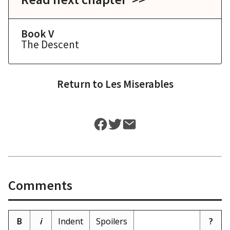
Book V
The Descent
Return to
Les Miserables
Comments
B
i
Indent
Spoilers
?