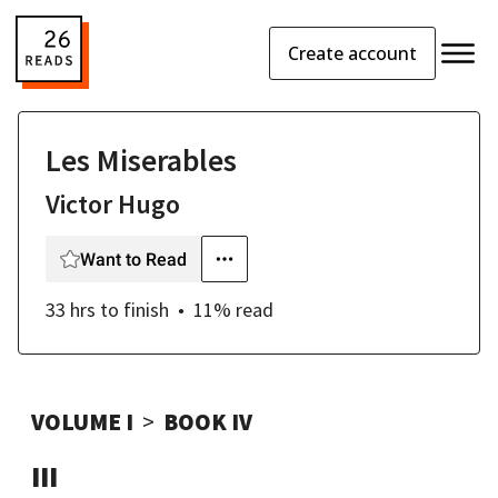
Create account
Les Miserables
Victor Hugo
Want to Read
33 hrs
to finish
11
% read
VOLUME I
BOOK IV
III