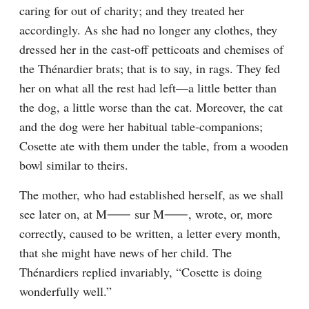
caring for out of charity; and they treated her 
accordingly. As she had no longer any clothes, they 
dressed her in the cast-off petticoats and chemises of 
the Thénardier brats; that is to say, in rags. They fed 
her on what all the rest had left⁠—a little better than 
the dog, a little worse than the cat. Moreover, the cat 
and the dog were her habitual table-companions; 
Cosette ate with them under the table, from a wooden 
bowl similar to theirs.
The mother, who had established herself, as we shall 
see later on, at M⁠⸺ sur M⁠⸺, wrote, or, more 
correctly, caused to be written, a letter every month, 
that she might have news of her child. The 
Thénardiers replied invariably, “Cosette is doing 
wonderfully well.”