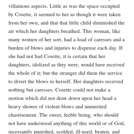
villainous aspects. Little as was the space occupied 
by Cosette, it seemed to her as though it were taken 
from her own, and that that little child diminished the 
air which her daughters breathed. This woman, like 
many women of her sort, had a load of caresses and a 
burden of blows and injuries to dispense each day. If 
she had not had Cosette, it is certain that her 
daughters, idolized as they were, would have received 
the whole of it; but the stranger did them the service 
to divert the blows to herself. Her daughters received 
nothing but caresses. Cosette could not make a 
motion which did not draw down upon her head a 
heavy shower of violent blows and unmerited 
chastisement. The sweet, feeble being, who should 
not have understood anything of this world or of God, 
incessantly punished, scolded, ill-used, beaten, and 