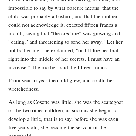
impossible to say by what obscure means, that the 
child was probably a bastard, and that the mother 
could not acknowledge it, exacted fifteen francs a 
month, saying that “the creature” was growing and 
“eating,” and threatening to send her away. “Let her 
not bother me,” he exclaimed, “or I’ll fire her brat 
right into the middle of her secrets. I must have an 
increase.” The mother paid the fifteen francs.
From year to year the child grew, and so did her 
wretchedness.
As long as Cosette was little, she was the scapegoat 
of the two other children; as soon as she began to 
develop a little, that is to say, before she was even 
five years old, she became the servant of the 
household.