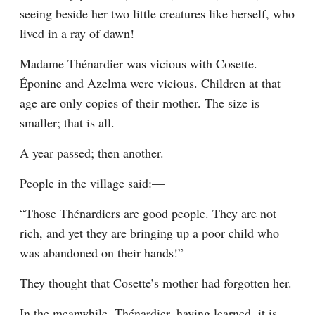
seeing beside her two little creatures like herself, who 
lived in a ray of dawn!
Madame Thénardier was vicious with Cosette. 
Éponine and Azelma were vicious. Children at that 
age are only copies of their mother. The size is 
smaller; that is all.
A year passed; then another.
People in the village said:⁠—
“Those Thénardiers are good people. They are not 
rich, and yet they are bringing up a poor child who 
was abandoned on their hands!”
They thought that Cosette’s mother had forgotten her.
In the meanwhile, Thénardier, having learned, it is 