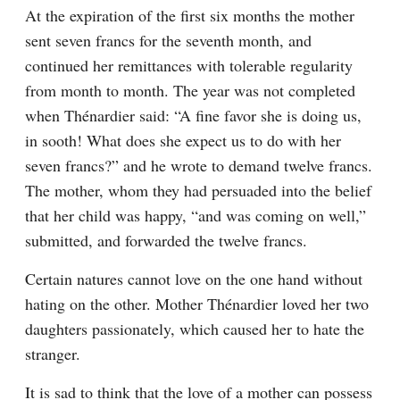
At the expiration of the first six months the mother 
sent seven francs for the seventh month, and 
continued her remittances with tolerable regularity 
from month to month. The year was not completed 
when Thénardier said: “A fine favor she is doing us, 
in sooth! What does she expect us to do with her 
seven francs?” and he wrote to demand twelve francs. 
The mother, whom they had persuaded into the belief 
that her child was happy, “and was coming on well,” 
submitted, and forwarded the twelve francs.
Certain natures cannot love on the one hand without 
hating on the other. Mother Thénardier loved her two 
daughters passionately, which caused her to hate the 
stranger.
It is sad to think that the love of a mother can possess 