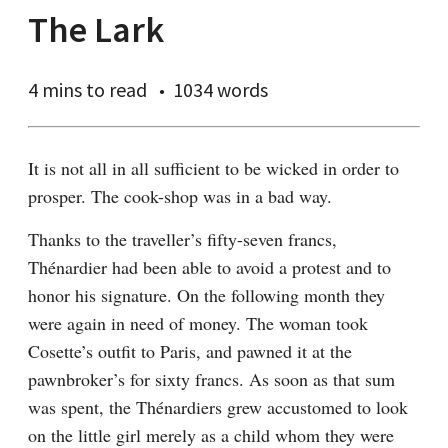
The Lark
4 mins
to read
1034 words
It is not all in all sufficient to be wicked in order to 
prosper. The cook-shop was in a bad way.
Thanks to the traveller’s fifty-seven francs, 
Thénardier had been able to avoid a protest and to 
honor his signature. On the following month they 
were again in need of money. The woman took 
Cosette’s outfit to Paris, and pawned it at the 
pawnbroker’s for sixty francs. As soon as that sum 
was spent, the Thénardiers grew accustomed to look 
on the little girl merely as a child whom they were 