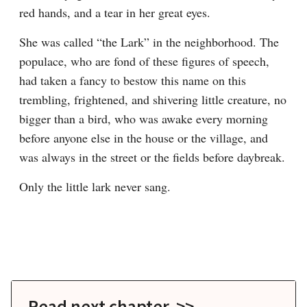
red hands, and a tear in her great eyes.
She was called “the Lark” in the neighborhood. The 
populace, who are fond of these figures of speech, 
had taken a fancy to bestow this name on this 
trembling, frightened, and shivering little creature, no 
bigger than a bird, who was awake every morning 
before anyone else in the house or the village, and 
was always in the street or the fields before daybreak.
Only the little lark never sang.
Read next chapter >>