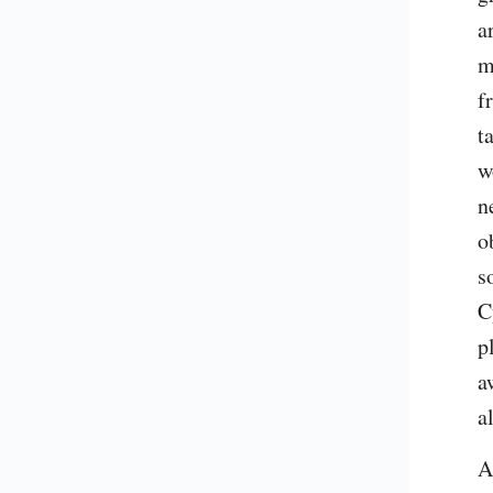
a
m
f
t
w
n
o
s
C
p
a
a
A