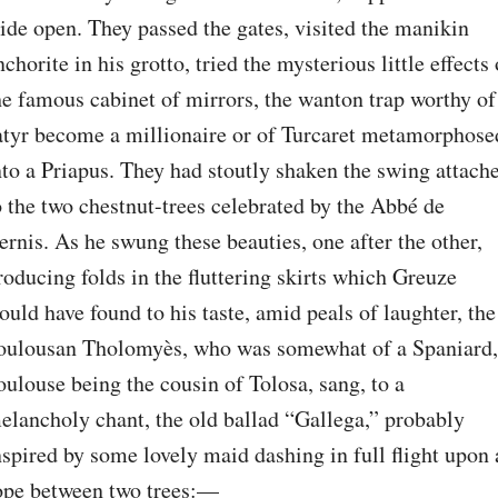
ide open. They passed the gates, visited the manikin 
nchorite in his grotto, tried the mysterious little effects o
he famous cabinet of mirrors, the wanton trap worthy of 
atyr become a millionaire or of Turcaret metamorphosed
nto a Priapus. They had stoutly shaken the swing attache
o the two chestnut-trees celebrated by the Abbé de 
ernis. As he swung these beauties, one after the other, 
roducing folds in the fluttering skirts which Greuze 
ould have found to his taste, amid peals of laughter, the 
oulousan Tholomyès, who was somewhat of a Spaniard, 
oulouse being the cousin of Tolosa, sang, to a 
elancholy chant, the old ballad “Gallega,” probably 
nspired by some lovely maid dashing in full flight upon a
ope between two trees:⁠—