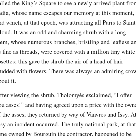
alled the King’s Square to see a newly arrived plant fro
ndia, whose name escapes our memory at this moment, 
nd which, at that epoch, was attracting all Paris to Saint
loud. It was an odd and charming shrub with a long 
tem, whose numerous branches, bristling and leafless an
s fine as threads, were covered with a million tiny white 
osettes; this gave the shrub the air of a head of hair 
tudded with flowers. There was always an admiring crow
bout it.
fter viewing the shrub, Tholomyès exclaimed, “I offer 
ou asses!” and having agreed upon a price with the owne
f the asses, they returned by way of Vanvres and Issy. At
ssy an incident occurred. The truly national park, at that 
ime owned by Bourguin the contractor, happened to be 