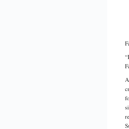
F
“
F
A
c
f
s
r
S