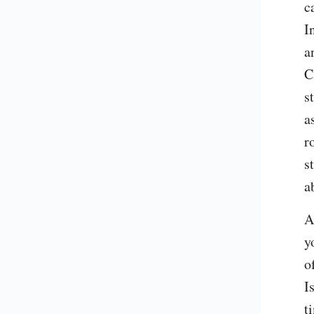
c
I
a
C
s
a
r
s
a
A
y
o
I
t