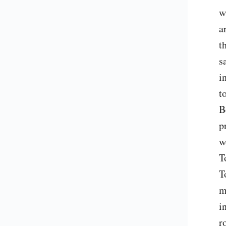
w
a
t
s
i
t
B
p
w
T
T
m
i
r