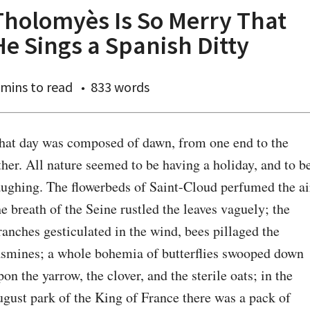
Tholomyès Is So Merry That
He Sings a Spanish Ditty
 mins
to read
833 words
hat day was composed of dawn, from one end to the 
ther. All nature seemed to be having a holiday, and to be
aughing. The flowerbeds of Saint-Cloud perfumed the air
he breath of the Seine rustled the leaves vaguely; the 
ranches gesticulated in the wind, bees pillaged the 
asmines; a whole bohemia of butterflies swooped down 
pon the yarrow, the clover, and the sterile oats; in the 
ugust park of the King of France there was a pack of 