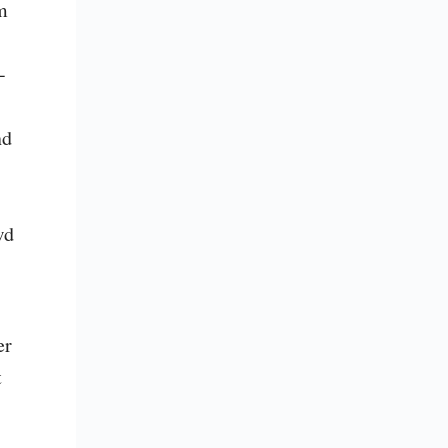
m 
-
d 
d 
r 
 