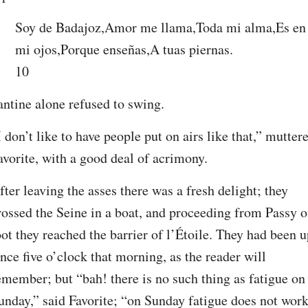
Soy de Badajoz,Amor me llama,Toda mi alma,Es en 
mi ojos,Porque enseñas,A tuas piernas.
10
antine alone refused to swing.
I don’t like to have people put on airs like that,” muttere
avorite, with a good deal of acrimony.
fter leaving the asses there was a fresh delight; they 
rossed the Seine in a boat, and proceeding from Passy o
oot they reached the barrier of l’Étoile. They had been u
ince five o’clock that morning, as the reader will 
emember; but “bah! there is no such thing as fatigue on 
unday,” said Favorite; “on Sunday fatigue does not work