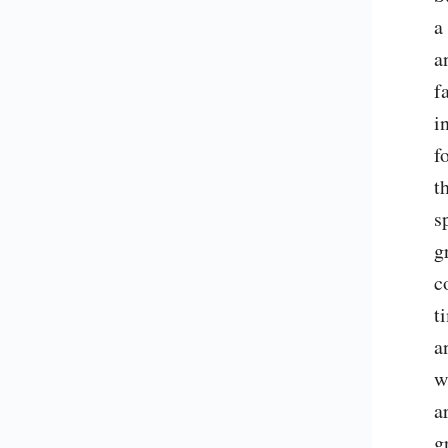
a
a
f
i
f
t
s
g
c
t
a
w
a
g