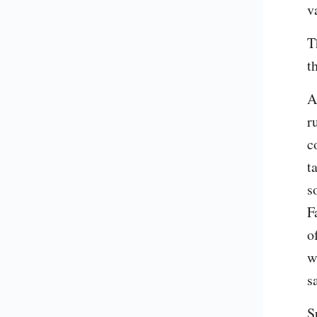
v
T
t
A
r
c
t
s
F
o
w
s
S