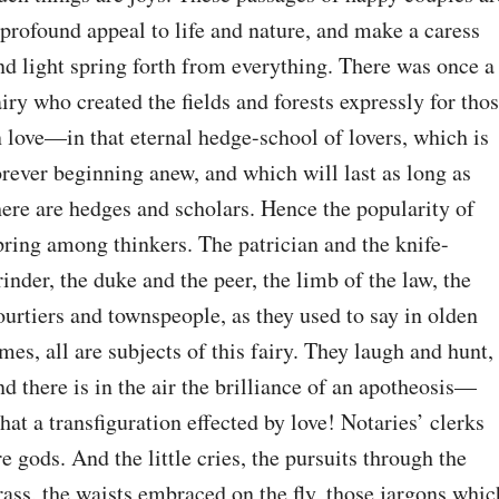
 profound appeal to life and nature, and make a caress 
nd light spring forth from everything. There was once a 
airy who created the fields and forests expressly for thos
n love⁠—in that eternal hedge-school of lovers, which is 
orever beginning anew, and which will last as long as 
here are hedges and scholars. Hence the popularity of 
pring among thinkers. The patrician and the knife-
rinder, the duke and the peer, the limb of the law, the 
ourtiers and townspeople, as they used to say in olden 
imes, all are subjects of this fairy. They laugh and hunt, 
nd there is in the air the brilliance of an apotheosis⁠—
hat a transfiguration effected by love! Notaries’ clerks 
re gods. And the little cries, the pursuits through the 
rass, the waists embraced on the fly, those jargons which