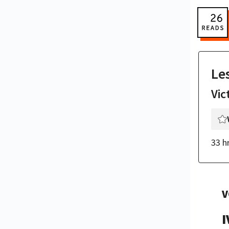
Le
Vic
33 h
V
I