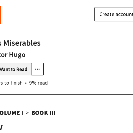
Create accoun
s Miserables
tor Hugo
Want to Read
rs
to finish
9
% read
OLUME I
BOOK III
V