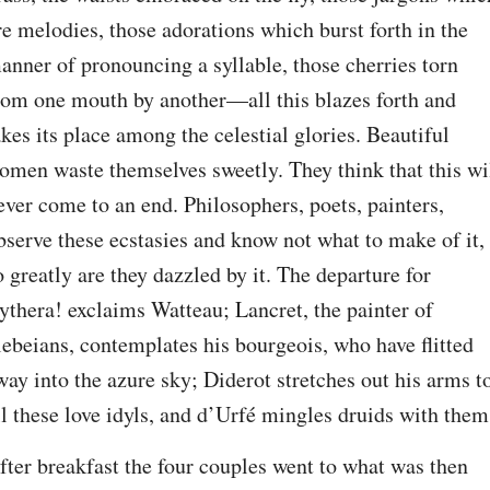
re melodies, those adorations which burst forth in the 
anner of pronouncing a syllable, those cherries torn 
rom one mouth by another⁠—all this blazes forth and 
akes its place among the celestial glories. Beautiful 
omen waste themselves sweetly. They think that this wil
ever come to an end. Philosophers, poets, painters, 
bserve these ecstasies and know not what to make of it, 
o greatly are they dazzled by it. The departure for 
ythera! exclaims Watteau; Lancret, the painter of 
lebeians, contemplates his bourgeois, who have flitted 
way into the azure sky; Diderot stretches out his arms to
ll these love idyls, and d’Urfé mingles druids with them
fter breakfast the four couples went to what was then 