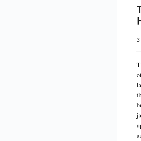
3
T
o
l
t
b
j
u
a