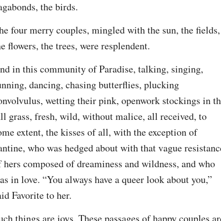
agabonds, the birds.
he four merry couples, mingled with the sun, the fields, 
he flowers, the trees, were resplendent.
nd in this community of Paradise, talking, singing, 
unning, dancing, chasing butterflies, plucking 
onvolvulus, wetting their pink, openwork stockings in th
all grass, fresh, wild, without malice, all received, to 
ome extent, the kisses of all, with the exception of 
antine, who was hedged about with that vague resistance
f hers composed of dreaminess and wildness, and who 
as in love. “You always have a queer look about you,” 
aid Favorite to her.
uch things are joys. These passages of happy couples are