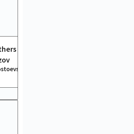
thers
Ulysses
James Joyce
zov
ostoevsky
19 hrs