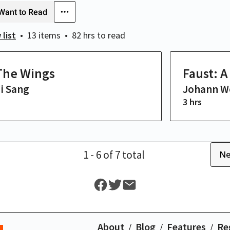
Want to Read
 list
13 items
82 hrs
to read
The Wings
Faust: 
i Sang
Johann W
3 hrs
1
- 6
of
7
total
Ne
About
Blog
Features
Re