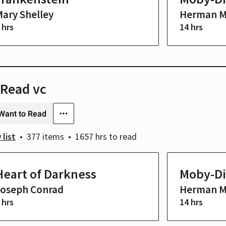
ary Shelley
Herman Me
 hrs
14 hrs
 Read vc
Want to Read
 list
377 items
1657 hrs
to read
Heart of Darkness
Moby-Di
Joseph Conrad
Herman Me
 hrs
14 hrs