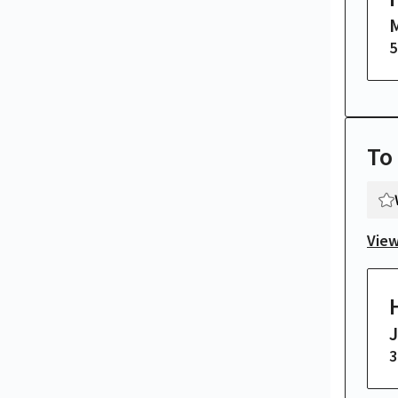
M
5
To
View
3