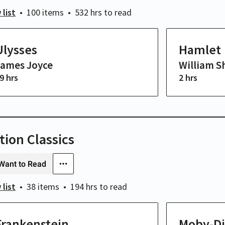
 list
100 items
532 hrs
to read
Ulysses
Hamlet
James Joyce
William S
9 hrs
2 hrs
tion Classics
Want to Read
 list
38 items
194 hrs
to read
Frankenstein
Moby-Di