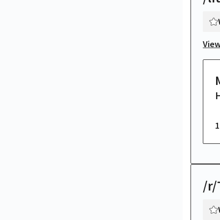
View
H
1
/r