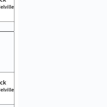
lville
Edgar Allan Poe
15 mins
ck
Ulysses
lville
James Joyce
19 hrs