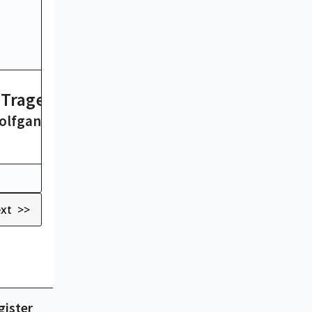
A Tragedy
Don Quixote
olfgang von Goethe
Miguel de Cervant
26 hrs
xt >>
gister