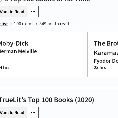
Want to Read
 list
100 items
549 hrs
to read
Moby-Dick
The Bro
erman Melville
Karama
Fyodor D
4 hrs
23 hrs
/TrueLit's Top 100 Books (2020)
Want to Read