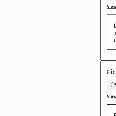
View
1
Fic
View