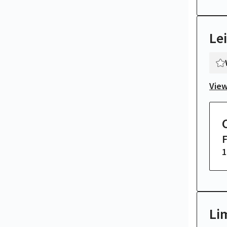
Le
View
1
Li