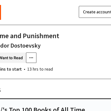
Create accoun
ime and Punishment
odor Dostoevsky
Want to Read
ins
to start
13 hrs
to read
s
t/'s Top 100 Books of All Time