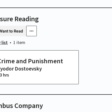
isure Reading
Want to Read
 list
1 item
Crime and Punishment
Fyodor Dostoevsky
3 hrs
mbus Company