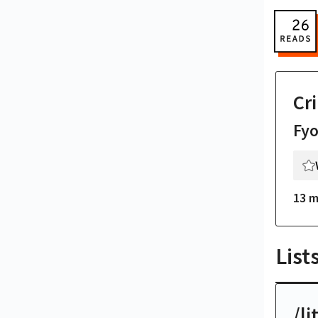
Cr
Fy
13 m
List
/li