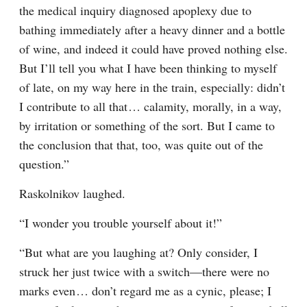
the medical inquiry diagnosed apoplexy due to 
bathing immediately after a heavy dinner and a bottle 
of wine, and indeed it could have proved nothing else. 
But I’ll tell you what I have been thinking to myself 
of late, on my way here in the train, especially: didn’t 
I contribute to all that⁠ ⁠… calamity, morally, in a way, 
by irritation or something of the sort. But I came to 
the conclusion that that, too, was quite out of the 
question.”
Raskolnikov laughed.
“I wonder you trouble yourself about it!”
“But what are you laughing at? Only consider, I 
struck her just twice with a switch⁠—there were no 
marks even⁠ ⁠… don’t regard me as a cynic, please; I 