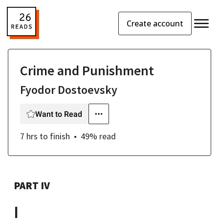
Create account
Crime and Punishment
Fyodor Dostoevsky
Want to Read
7 hrs
to finish
49
% read
PART IV
I