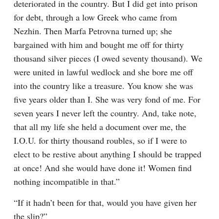
deteriorated in the country. But I did get into prison 
for debt, through a low Greek who came from 
Nezhin. Then Marfa Petrovna turned up; she 
bargained with him and bought me off for thirty 
thousand silver pieces (I owed seventy thousand). We 
were united in lawful wedlock and she bore me off 
into the country like a treasure. You know she was 
five years older than I. She was very fond of me. For 
seven years I never left the country. And, take note, 
that all my life she held a document over me, the 
I.O.U. for thirty thousand roubles, so if I were to 
elect to be restive about anything I should be trapped 
at once! And she would have done it! Women find 
nothing incompatible in that.”
“If it hadn’t been for that, would you have given her 
the slip?”