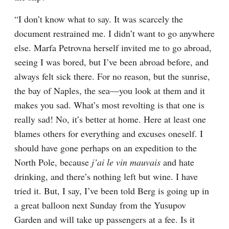
“I don’t know what to say. It was scarcely the 
document restrained me. I didn’t want to go anywhere 
else. Marfa Petrovna herself invited me to go abroad, 
seeing I was bored, but I’ve been abroad before, and 
always felt sick there. For no reason, but the sunrise, 
the bay of Naples, the sea⁠—you look at them and it 
makes you sad. What’s most revolting is that one is 
really sad! No, it’s better at home. Here at least one 
blames others for everything and excuses oneself. I 
should have gone perhaps on an expedition to the 
North Pole, because 
j’ai le vin mauvais
 and hate 
drinking, and there’s nothing left but wine. I have 
tried it. But, I say, I’ve been told Berg is going up in 
a great balloon next Sunday from the Yusupov 
Garden and will take up passengers at a fee. Is it 