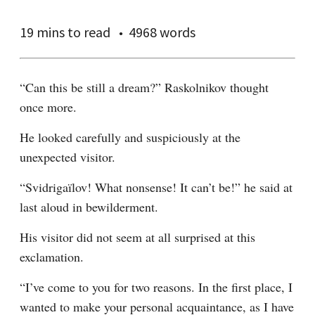
19 mins
to read
4968 words
“Can this be still a dream?” Raskolnikov thought 
once more.
He looked carefully and suspiciously at the 
unexpected visitor.
“Svidrigaïlov! What nonsense! It can’t be!” he said at 
last aloud in bewilderment.
His visitor did not seem at all surprised at this 
exclamation.
“I’ve come to you for two reasons. In the first place, I 
wanted to make your personal acquaintance, as I have 