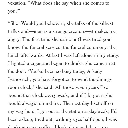
vexation. “What does she say when she comes to 
you?”
“She! Would you believe it, she talks of the silliest 
trifles and⁠—man is a strange creature⁠—it makes me 
angry. The first time she came in (I was tired you 
know: the funeral service, the funeral ceremony, the 
lunch afterwards. At last I was left alone in my study. 
I lighted a cigar and began to think), she came in at 
the door. ‘You’ve been so busy today, Arkady 
Ivanovitch, you have forgotten to wind the dining-
room clock,’ she said. All those seven years I’ve 
wound that clock every week, and if I forgot it she 
would always remind me. The next day I set off on 
my way here. I got out at the station at daybreak; I’d 
been asleep, tired out, with my eyes half open, I was 
drinking some coffee. I looked up and there was 