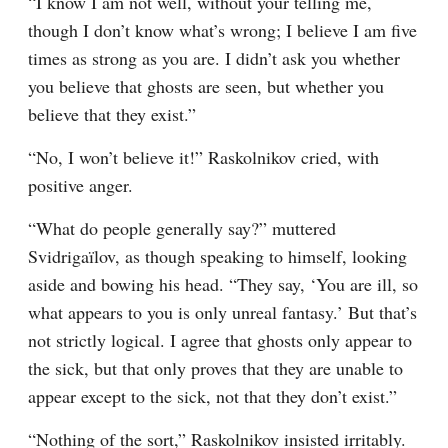
“I know I am not well, without your telling me, 
though I don’t know what’s wrong; I believe I am five 
times as strong as you are. I didn’t ask you whether 
you believe that ghosts are seen, but whether you 
believe that they exist.”
“No, I won’t believe it!” Raskolnikov cried, with 
positive anger.
“What do people generally say?” muttered 
Svidrigaïlov, as though speaking to himself, looking 
aside and bowing his head. “They say, ‘You are ill, so 
what appears to you is only unreal fantasy.’ But that’s 
not strictly logical. I agree that ghosts only appear to 
the sick, but that only proves that they are unable to 
appear except to the sick, not that they don’t exist.”
“Nothing of the sort,” Raskolnikov insisted irritably.