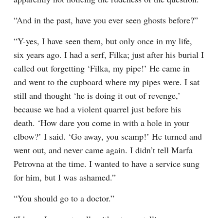
“And in the past, have you ever seen ghosts before?”
“Y-yes, I have seen them, but only once in my life, 
six years ago. I had a serf, Filka; just after his burial I 
called out forgetting ‘Filka, my pipe!’ He came in 
and went to the cupboard where my pipes were. I sat 
still and thought ‘he is doing it out of revenge,’ 
because we had a violent quarrel just before his 
death. ‘How dare you come in with a hole in your 
elbow?’ I said. ‘Go away, you scamp!’ He turned and 
went out, and never came again. I didn’t tell Marfa 
Petrovna at the time. I wanted to have a service sung 
for him, but I was ashamed.”
“You should go to a doctor.”