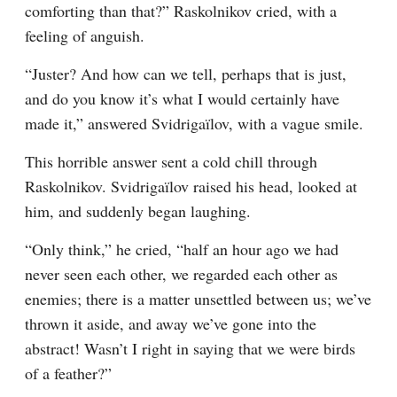
comforting than that?” Raskolnikov cried, with a 
feeling of anguish.
“Juster? And how can we tell, perhaps that is just, 
and do you know it’s what I would certainly have 
made it,” answered Svidrigaïlov, with a vague smile.
This horrible answer sent a cold chill through 
Raskolnikov. Svidrigaïlov raised his head, looked at 
him, and suddenly began laughing.
“Only think,” he cried, “half an hour ago we had 
never seen each other, we regarded each other as 
enemies; there is a matter unsettled between us; we’ve 
thrown it aside, and away we’ve gone into the 
abstract! Wasn’t I right in saying that we were birds 
of a feather?”