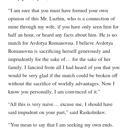
“I am sure that you must have formed your own 
opinion of this Mr. Luzhin, who is a connection of 
mine through my wife, if you have only seen him for 
half an hour, or heard any facts about him. He is no 
match for Avdotya Romanovna. I believe Avdotya 
Romanovna is sacrificing herself generously and 
imprudently for the sake of⁠ ⁠… for the sake of her 
family. I fancied from all I had heard of you that you 
would be very glad if the match could be broken off 
without the sacrifice of worldly advantages. Now I 
know you personally, I am convinced of it.”
“All this is very naive⁠ ⁠… excuse me, I should have 
said impudent on your part,” said Raskolnikov.
“You mean to say that I am seeking my own ends. 