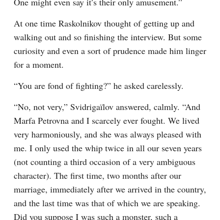
One might even say it’s their only amusement.”
At one time Raskolnikov thought of getting up and 
walking out and so finishing the interview. But some 
curiosity and even a sort of prudence made him linger 
for a moment.
“You are fond of fighting?” he asked carelessly.
“No, not very,” Svidrigaïlov answered, calmly. “And 
Marfa Petrovna and I scarcely ever fought. We lived 
very harmoniously, and she was always pleased with 
me. I only used the whip twice in all our seven years 
(not counting a third occasion of a very ambiguous 
character). The first time, two months after our 
marriage, immediately after we arrived in the country, 
and the last time was that of which we are speaking. 
Did you suppose I was such a monster, such a 