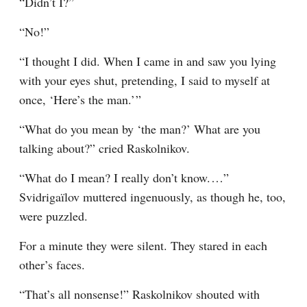
“Didn’t I?”
“No!”
“I thought I did. When I came in and saw you lying 
with your eyes shut, pretending, I said to myself at 
once, ‘Here’s the man.’ ”
“What do you mean by ‘the man?’ What are you 
talking about?” cried Raskolnikov.
“What do I mean? I really don’t know.⁠ ⁠…” 
Svidrigaïlov muttered ingenuously, as though he, too, 
were puzzled.
For a minute they were silent. They stared in each 
other’s faces.
“That’s all nonsense!” Raskolnikov shouted with 