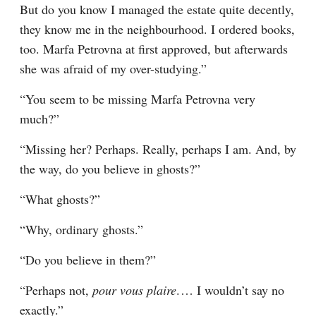
But do you know I managed the estate quite decently, 
they know me in the neighbourhood. I ordered books, 
too. Marfa Petrovna at first approved, but afterwards 
she was afraid of my over-studying.”
“You seem to be missing Marfa Petrovna very 
much?”
“Missing her? Perhaps. Really, perhaps I am. And, by 
the way, do you believe in ghosts?”
“What ghosts?”
“Why, ordinary ghosts.”
“Do you believe in them?”
“Perhaps not, 
pour vous plaire
.⁠ ⁠… I wouldn’t say no 
exactly.”