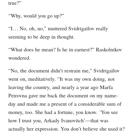
true?”
“Why, would you go up?”
“I⁠ ⁠… No, oh, no,” muttered Svidrigaïlov really 
seeming to be deep in thought.
“What does he mean? Is he in earnest?” Raskolnikov 
wondered.
“No, the document didn’t restrain me,” Svidrigaïlov 
went on, meditatively. “It was my own doing, not 
leaving the country, and nearly a year ago Marfa 
Petrovna gave me back the document on my name-
day and made me a present of a considerable sum of 
money, too. She had a fortune, you know. ‘You see 
how I trust you, Arkady Ivanovitch’⁠—that was 
actually her expression. You don’t believe she used it? 