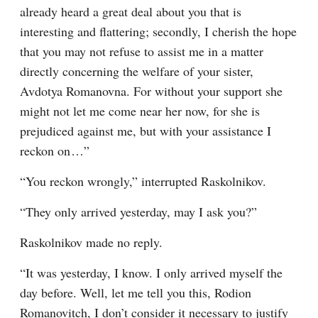
already heard a great deal about you that is 
interesting and flattering; secondly, I cherish the hope 
that you may not refuse to assist me in a matter 
directly concerning the welfare of your sister, 
Avdotya Romanovna. For without your support she 
might not let me come near her now, for she is 
prejudiced against me, but with your assistance I 
reckon on⁠ ⁠…”
“You reckon wrongly,” interrupted Raskolnikov.
“They only arrived yesterday, may I ask you?”
Raskolnikov made no reply.
“It was yesterday, I know. I only arrived myself the 
day before. Well, let me tell you this, Rodion 
Romanovitch, I don’t consider it necessary to justify 