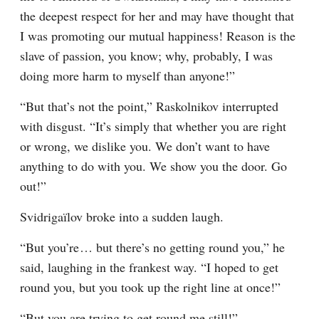
the deepest respect for her and may have thought that 
I was promoting our mutual happiness! Reason is the 
slave of passion, you know; why, probably, I was 
doing more harm to myself than anyone!”
“But that’s not the point,” Raskolnikov interrupted 
with disgust. “It’s simply that whether you are right 
or wrong, we dislike you. We don’t want to have 
anything to do with you. We show you the door. Go 
out!”
Svidrigaïlov broke into a sudden laugh.
“But you’re⁠ ⁠… but there’s no getting round you,” he 
said, laughing in the frankest way. “I hoped to get 
round you, but you took up the right line at once!”
“But you are trying to get round me still!”