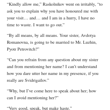
“Kindly allow me,” Raskolnikov went on irritably, “to 
ask you to explain why you have honoured me with 
your visit⁠ ⁠… and⁠ ⁠… and I am in a hurry, I have no 
time to waste. I want to go out.”
“By all means, by all means. Your sister, Avdotya 
Romanovna, is going to be married to Mr. Luzhin, 
Pyotr Petrovitch?”
“Can you refrain from any question about my sister 
and from mentioning her name? I can’t understand 
how you dare utter her name in my presence, if you 
really are Svidrigaïlov.”
“Why, but I’ve come here to speak about her; how 
can I avoid mentioning her?”
“Very good, speak, but make haste.”