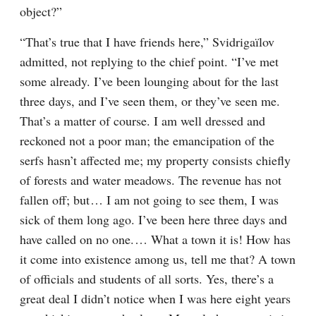
object?”
“That’s true that I have friends here,” Svidrigaïlov 
admitted, not replying to the chief point. “I’ve met 
some already. I’ve been lounging about for the last 
three days, and I’ve seen them, or they’ve seen me. 
That’s a matter of course. I am well dressed and 
reckoned not a poor man; the emancipation of the 
serfs hasn’t affected me; my property consists chiefly 
of forests and water meadows. The revenue has not 
fallen off; but⁠ ⁠… I am not going to see them, I was 
sick of them long ago. I’ve been here three days and 
have called on no one.⁠ ⁠… What a town it is! How has 
it come into existence among us, tell me that? A town 
of officials and students of all sorts. Yes, there’s a 
great deal I didn’t notice when I was here eight years 