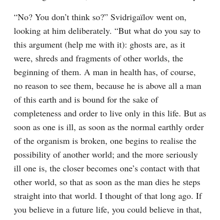
“No? You don’t think so?” Svidrigaïlov went on, 
looking at him deliberately. “But what do you say to 
this argument (help me with it): ghosts are, as it 
were, shreds and fragments of other worlds, the 
beginning of them. A man in health has, of course, 
no reason to see them, because he is above all a man 
of this earth and is bound for the sake of 
completeness and order to live only in this life. But as 
soon as one is ill, as soon as the normal earthly order 
of the organism is broken, one begins to realise the 
possibility of another world; and the more seriously 
ill one is, the closer becomes one’s contact with that 
other world, so that as soon as the man dies he steps 
straight into that world. I thought of that long ago. If 
you believe in a future life, you could believe in that, 