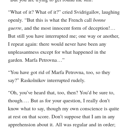
“What of it? What of it?” cried Svidrigaïlov, laughing 
openly. “But this is what the French call 
bonne 
guerre
, and the most innocent form of deception!⁠ ⁠… 
But still you have interrupted me; one way or another, 
I repeat again: there would never have been any 
unpleasantness except for what happened in the 
garden. Marfa Petrovna⁠ ⁠…”
“You have got rid of Marfa Petrovna, too, so they 
say?” Raskolnikov interrupted rudely.
“Oh, you’ve heard that, too, then? You’d be sure to, 
though.⁠ ⁠… But as for your question, I really don’t 
know what to say, though my own conscience is quite 
at rest on that score. Don’t suppose that I am in any 
apprehension about it. All was regular and in order; 