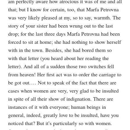
am perfectly aware how atrocious it was of me and all 
that; but I know for certain, too, that Marfa Petrovna 
was very likely pleased at my, so to say, warmth. The 
story of your sister had been wrung out to the last 
drop; for the last three days Marfa Petrovna had been 
forced to sit at home; she had nothing to show herself 
with in the town. Besides, she had bored them so 
with that letter (you heard about her reading the 
letter). And all of a sudden those two switches fell 
from heaven! Her first act was to order the carriage to 
be got out.⁠ ⁠… Not to speak of the fact that there are 
cases when women are very, very glad to be insulted 
in spite of all their show of indignation. There are 
instances of it with everyone; human beings in 
general, indeed, greatly love to be insulted, have you 
noticed that? But it’s particularly so with women. 