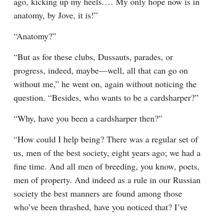
ago, kicking up my heels.⁠ ⁠… My only hope now is in 
anatomy, by Jove, it is!”
“Anatomy?”
“But as for these clubs, Dussauts, parades, or 
progress, indeed, maybe⁠—well, all that can go on 
without me,” he went on, again without noticing the 
question. “Besides, who wants to be a cardsharper?”
“Why, have you been a cardsharper then?”
“How could I help being? There was a regular set of 
us, men of the best society, eight years ago; we had a 
fine time. And all men of breeding, you know, poets, 
men of property. And indeed as a rule in our Russian 
society the best manners are found among those 
who’ve been thrashed, have you noticed that? I’ve 