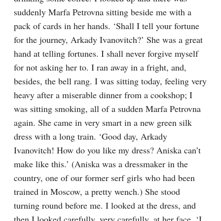
suddenly Marfa Petrovna sitting beside me with a 
pack of cards in her hands. ‘Shall I tell your fortune 
for the journey, Arkady Ivanovitch?’ She was a great 
hand at telling fortunes. I shall never forgive myself 
for not asking her to. I ran away in a fright, and, 
besides, the bell rang. I was sitting today, feeling very 
heavy after a miserable dinner from a cookshop; I 
was sitting smoking, all of a sudden Marfa Petrovna 
again. She came in very smart in a new green silk 
dress with a long train. ‘Good day, Arkady 
Ivanovitch! How do you like my dress? Aniska can’t 
make like this.’ (Aniska was a dressmaker in the 
country, one of our former serf girls who had been 
trained in Moscow, a pretty wench.) She stood 
turning round before me. I looked at the dress, and 
then I looked carefully, very carefully, at her face. ‘I 