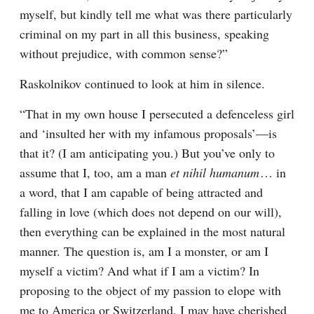
myself, but kindly tell me what was there particularly 
criminal on my part in all this business, speaking 
without prejudice, with common sense?”
Raskolnikov continued to look at him in silence.
“That in my own house I persecuted a defenceless girl 
and ‘insulted her with my infamous proposals’⁠—is 
that it? (I am anticipating you.) But you’ve only to 
assume that I, too, am a man 
et nihil humanum
⁠ ⁠… in 
a word, that I am capable of being attracted and 
falling in love (which does not depend on our will), 
then everything can be explained in the most natural 
manner. The question is, am I a monster, or am I 
myself a victim? And what if I am a victim? In 
proposing to the object of my passion to elope with 
me to America or Switzerland, I may have cherished 