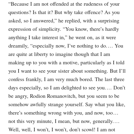
“Because I am not offended at the rudeness of your 
questions? Is that it? But why take offence? As you 
asked, so I answered,” he replied, with a surprising 
expression of simplicity. “You know, there’s hardly 
anything I take interest in,” he went on, as it were 
dreamily, “especially now, I’ve nothing to do.⁠ ⁠… You 
are quite at liberty to imagine though that I am 
making up to you with a motive, particularly as I told 
you I want to see your sister about something. But I’ll 
confess frankly, I am very much bored. The last three 
days especially, so I am delighted to see you.⁠ ⁠… Don’t 
be angry, Rodion Romanovitch, but you seem to be 
somehow awfully strange yourself. Say what you like, 
there’s something wrong with you, and now, too⁠ ⁠… 
not this very minute, I mean, but now, generally.⁠ ⁠… 
Well, well, I won’t, I won’t, don’t scowl! I am not 