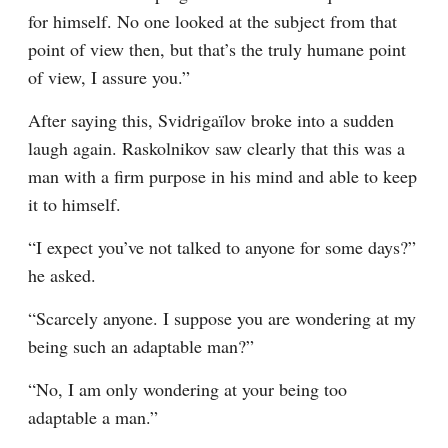
for himself. No one looked at the subject from that 
point of view then, but that’s the truly humane point 
of view, I assure you.”
After saying this, Svidrigaïlov broke into a sudden 
laugh again. Raskolnikov saw clearly that this was a 
man with a firm purpose in his mind and able to keep 
it to himself.
“I expect you’ve not talked to anyone for some days?” 
he asked.
“Scarcely anyone. I suppose you are wondering at my 
being such an adaptable man?”
“No, I am only wondering at your being too 
adaptable a man.”