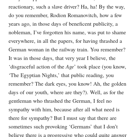
reactionary, such a slave driver? Ha, ha! By the way, 
do you remember, Rodion Romanovitch, how a few 
years ago, in those days of beneficent publicity, a 
nobleman, I’ve forgotten his name, was put to shame 
everywhere, in all the papers, for having thrashed a 
German woman in the railway train. You remember? 
It was in those days, that very year I believe, the 
‘disgraceful action of the 
Age
’ took place (you know, 
‘The Egyptian Nights,’ that public reading, you 
remember? The dark eyes, you know! Ah, the golden 
days of our youth, where are they?). Well, as for the 
gentleman who thrashed the German, I feel no 
sympathy with him, because after all what need is 
there for sympathy? But I must say that there are 
sometimes such provoking ‘Germans’ that I don’t 
believe there is a progressive who could quite answer 