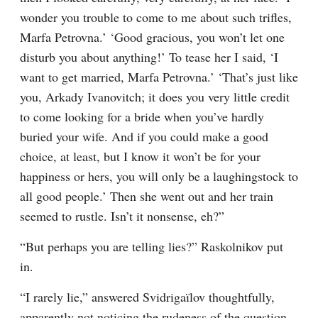
wonder you trouble to come to me about such trifles, 
Marfa Petrovna.’ ‘Good gracious, you won’t let one 
disturb you about anything!’ To tease her I said, ‘I 
want to get married, Marfa Petrovna.’ ‘That’s just like 
you, Arkady Ivanovitch; it does you very little credit 
to come looking for a bride when you’ve hardly 
buried your wife. And if you could make a good 
choice, at least, but I know it won’t be for your 
happiness or hers, you will only be a laughingstock to 
all good people.’ Then she went out and her train 
seemed to rustle. Isn’t it nonsense, eh?”
“But perhaps you are telling lies?” Raskolnikov put 
in.
“I rarely lie,” answered Svidrigaïlov thoughtfully, 
apparently not noticing the rudeness of the question.