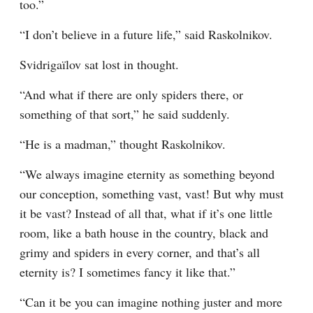
too.”
“I don’t believe in a future life,” said Raskolnikov.
Svidrigaïlov sat lost in thought.
“And what if there are only spiders there, or 
something of that sort,” he said suddenly.
“He is a madman,” thought Raskolnikov.
“We always imagine eternity as something beyond 
our conception, something vast, vast! But why must 
it be vast? Instead of all that, what if it’s one little 
room, like a bath house in the country, black and 
grimy and spiders in every corner, and that’s all 
eternity is? I sometimes fancy it like that.”
“Can it be you can imagine nothing juster and more 