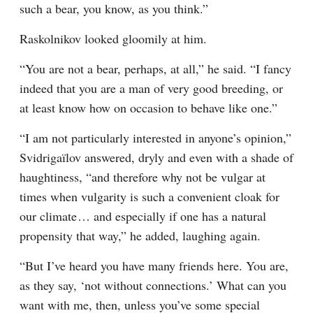
such a bear, you know, as you think.”
Raskolnikov looked gloomily at him.
“You are not a bear, perhaps, at all,” he said. “I fancy 
indeed that you are a man of very good breeding, or 
at least know how on occasion to behave like one.”
“I am not particularly interested in anyone’s opinion,” 
Svidrigaïlov answered, dryly and even with a shade of 
haughtiness, “and therefore why not be vulgar at 
times when vulgarity is such a convenient cloak for 
our climate⁠ ⁠… and especially if one has a natural 
propensity that way,” he added, laughing again.
“But I’ve heard you have many friends here. You are, 
as they say, ‘not without connections.’ What can you 
want with me, then, unless you’ve some special 