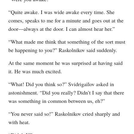
“Quite awake. I was wide awake every time. She 
comes, speaks to me for a minute and goes out at the 
door⁠—always at the door. I can almost hear her.”
“What made me think that something of the sort must 
be happening to you?” Raskolnikov said suddenly.
At the same moment he was surprised at having said 
it. He was much excited.
“What! Did you think so?” Svidrigaïlov asked in 
astonishment. “Did you really? Didn’t I say that there 
was something in common between us, eh?”
“You never said so!” Raskolnikov cried sharply and 
with heat.