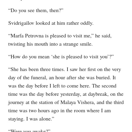
“Do you see them, then?”
Svidrigaïlov looked at him rather oddly.
“Marfa Petrovna is pleased to visit me,” he said, 
twisting his mouth into a strange smile.
“How do you mean ‘she is pleased to visit you’?”
“She has been three times. I saw her first on the very 
day of the funeral, an hour after she was buried. It 
was the day before I left to come here. The second 
time was the day before yesterday, at daybreak, on the 
journey at the station of Malaya Vishera, and the third 
time was two hours ago in the room where I am 
staying. I was alone.”
“Were you awake?”