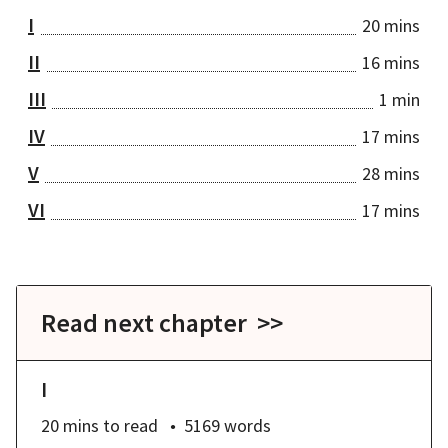
I
20 mins
II
16 mins
III
1 min
IV
17 mins
V
28 mins
VI
17 mins
Read next chapter >>
I
20 mins
to read
5169
words