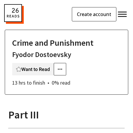
Create account
Crime and Punishment
Fyodor Dostoevsky
Want to Read
13 hrs
to finish
0
% read
Part III