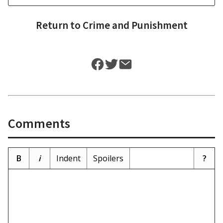
Return to
Crime and Punishment
Comments
B
i
Indent
Spoilers
?