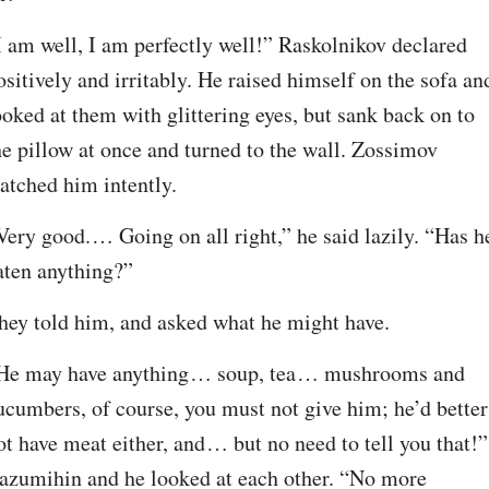
I am well, I am perfectly well!” Raskolnikov declared 
ositively and irritably. He raised himself on the sofa and
ooked at them with glittering eyes, but sank back on to 
he pillow at once and turned to the wall. Zossimov 
atched him intently.
Very good.⁠ ⁠… Going on all right,” he said lazily. “Has he
aten anything?”
hey told him, and asked what he might have.
He may have anything⁠ ⁠… soup, tea⁠ ⁠… mushrooms and 
ucumbers, of course, you must not give him; he’d better 
ot have meat either, and⁠ ⁠… but no need to tell you that!” 
azumihin and he looked at each other. “No more 