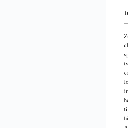
1
Z
c
s
t
c
l
i
h
t
h
A