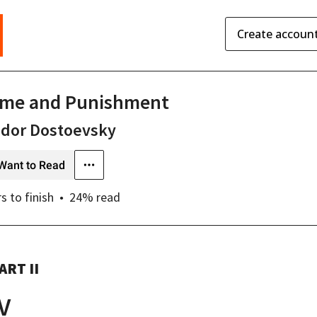
Create accoun
ime and Punishment
odor Dostoevsky
Want to Read
rs
to finish
24
% read
ART II
IV