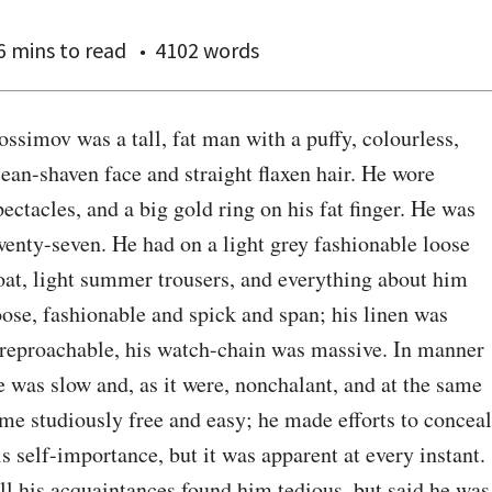
6 mins
to read
4102 words
ossimov was a tall, fat man with a puffy, colourless, 
lean-shaven face and straight flaxen hair. He wore 
pectacles, and a big gold ring on his fat finger. He was 
wenty-seven. He had on a light grey fashionable loose 
oat, light summer trousers, and everything about him 
oose, fashionable and spick and span; his linen was 
rreproachable, his watch-chain was massive. In manner 
e was slow and, as it were, nonchalant, and at the same 
ime studiously free and easy; he made efforts to conceal 
is self-importance, but it was apparent at every instant. 
ll his acquaintances found him tedious, but said he was 