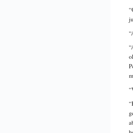
“
j
“
“
o
P
m
“
“
g
a
h