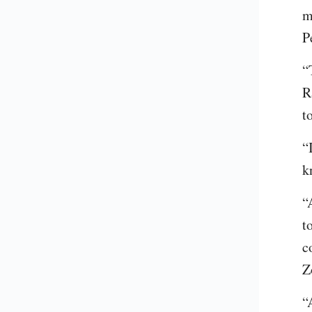
m
P
“
R
t
“
k
“
t
c
Z
“