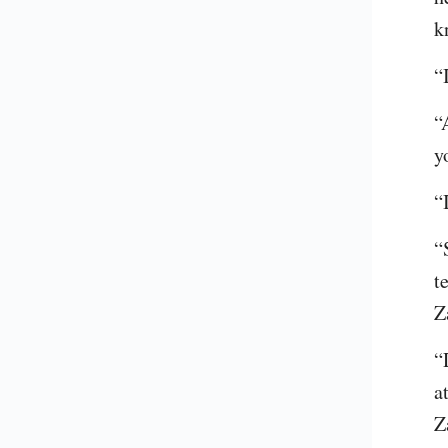
k
“
“
y
“
“
t
Z
“
a
Z