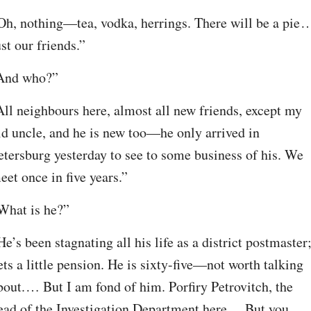
Oh, nothing⁠—tea, vodka, herrings. There will be a pie⁠ ⁠…
ust our friends.”
And who?”
All neighbours here, almost all new friends, except my 
ld uncle, and he is new too⁠—he only arrived in 
etersburg yesterday to see to some business of his. We 
eet once in five years.”
What is he?”
He’s been stagnating all his life as a district postmaster;
ets a little pension. He is sixty-five⁠—not worth talking 
bout.⁠ ⁠… But I am fond of him. Porfiry Petrovitch, the 
ead of the Investigation Department here⁠ ⁠… But you 