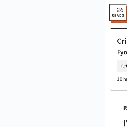
Cr
Fy
10 h
P