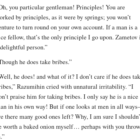
Oh, you particular gentleman! Principles! You are 
orked by principles, as it were by springs; you won’t 
enture to turn round on your own account. If a man is a 
ice fellow, that’s the only principle I go upon. Zametov i
 delightful person.”
Though he does take bribes.”
Well, he does! and what of it? I don’t care if he does tak
ribes,” Razumihin cried with unnatural irritability. “I 
on’t praise him for taking bribes. I only say he is a nice 
an in his own way! But if one looks at men in all ways
re there many good ones left? Why, I am sure I shouldn’t
e worth a baked onion myself⁠ ⁠… perhaps with you throw
n.”