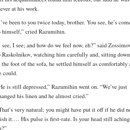
lever at his work.
I’ve been to you twice today, brother. You see, he’s come
o himself,” cried Razumihin.
I see, I see; and how do we feel now, eh?” said Zossimov
o Raskolnikov, watching him carefully and, sitting down 
t the foot of the sofa, he settled himself as comfortably a
e could.
He is still depressed,” Razumihin went on. “We’ve just 
hanged his linen and he almost cried.”
That’s very natural; you might have put it off if he did no
ish it.⁠ ⁠… His pulse is first-rate. Is your head still aching,
h?”