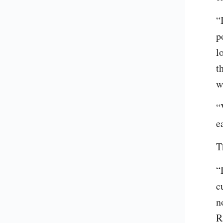
“
p
l
t
w
“
e
T
“
c
n
R