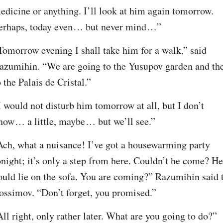
edicine or anything. I’ll look at him again tomorrow. 
erhaps, today even⁠ ⁠… but never mind⁠ ⁠…”
Tomorrow evening I shall take him for a walk,” said 
azumihin. “We are going to the Yusupov garden and the
o the Palais de Cristal.”
I would not disturb him tomorrow at all, but I don’t 
now⁠ ⁠… a little, maybe⁠ ⁠… but we’ll see.”
Ach, what a nuisance! I’ve got a housewarming party 
onight; it’s only a step from here. Couldn’t he come? He 
ould lie on the sofa. You are coming?” Razumihin said t
ossimov. “Don’t forget, you promised.”
All right, only rather later. What are you going to do?”