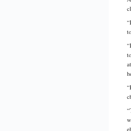
c
“
t
“
t
a
h
“
c
“
w
e