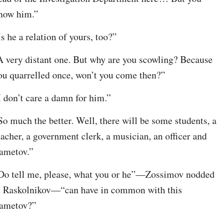
now him.”
Is he a relation of yours, too?”
A very distant one. But why are you scowling? Because 
ou quarrelled once, won’t you come then?”
I don’t care a damn for him.”
So much the better. Well, there will be some students, a 
eacher, a government clerk, a musician, an officer and 
ametov.”
Do tell me, please, what you or he”⁠—Zossimov nodded 
t Raskolnikov⁠—“can have in common with this 
ametov?”