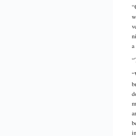
“
w
v
n
a
“
“
b
d
m
a
b
i