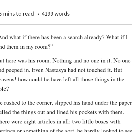
6 mins
to read
4199 words
And what if there has been a search already? What if I 
ind them in my room?”
ut here was his room. Nothing and no one in it. No one 
ad peeped in. Even Nastasya had not touched it. But 
eavens! how could he have left all those things in the 
ole?
e rushed to the corner, slipped his hand under the paper,
ulled the things out and lined his pockets with them. 
here were eight articles in all: two little boxes with 
arrings or something of the sort, he hardly looked to see