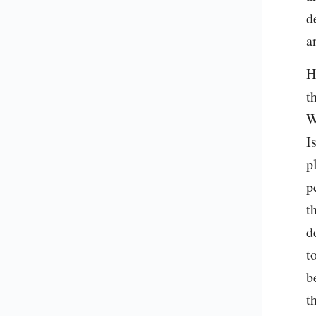
d
a
H
t
W
I
p
p
t
d
t
b
t