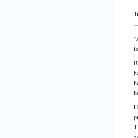
1
“
f
B
h
h
h
H
p
T
e