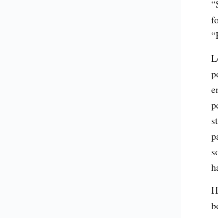
“
f
“
L
p
e
p
s
p
s
h
H
b