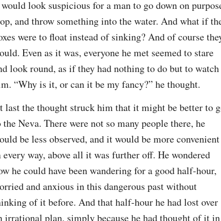
t would look suspicious for a man to go down on purpose
top, and throw something into the water. And what if the
oxes were to float instead of sinking? And of course they
ould. Even as it was, everyone he met seemed to stare 
nd look round, as if they had nothing to do but to watch 
im. “Why is it, or can it be my fancy?” he thought.
t last the thought struck him that it might be better to g
o the Neva. There were not so many people there, he 
ould be less observed, and it would be more convenient 
n every way, above all it was further off. He wondered 
ow he could have been wandering for a good half-hour, 
orried and anxious in this dangerous past without 
hinking of it before. And that half-hour he had lost over 
n irrational plan, simply because he had thought of it in 