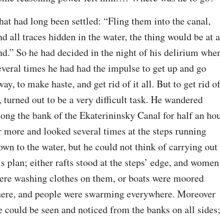
hat had long been settled: “Fling them into the canal, 
nd all traces hidden in the water, the thing would be at a
nd.” So he had decided in the night of his delirium when
everal times he had had the impulse to get up and go 
way, to make haste, and get rid of it all. But to get rid of
t, turned out to be a very difficult task. He wandered 
long the bank of the Ekaterininsky Canal for half an hou
r more and looked several times at the steps running 
own to the water, but he could not think of carrying out 
is plan; either rafts stood at the steps’ edge, and women 
ere washing clothes on them, or boats were moored 
here, and people were swarming everywhere. Moreover 
e could be seen and noticed from the banks on all sides;