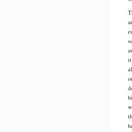
T
a
e
s
a
i
a
o
d
h
w
t
h