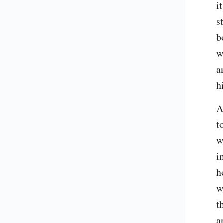
i
s
b
w
a
h
A
t
w
i
h
w
t
a