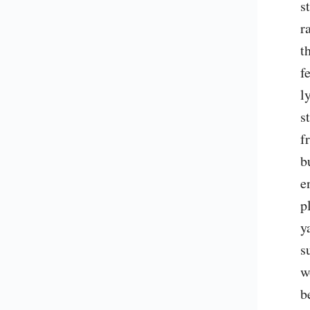
s
r
t
f
l
s
f
b
e
p
y
s
w
b