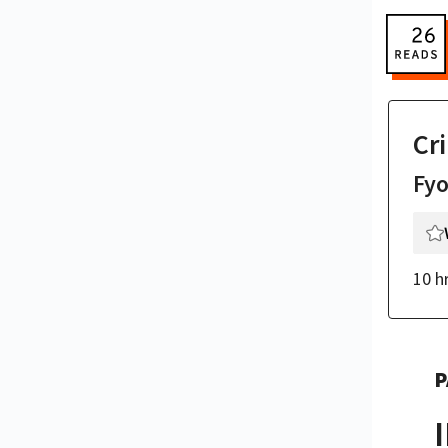
Cr
Fy
10 h
P
I