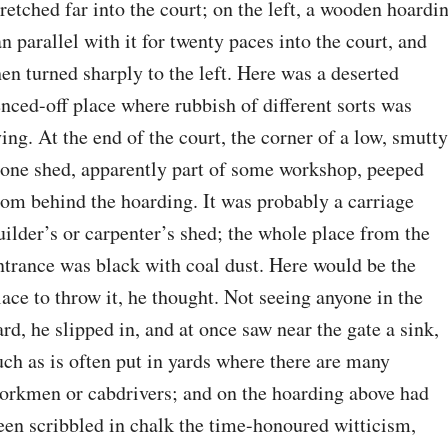
tretched far into the court; on the left, a wooden hoardin
an parallel with it for twenty paces into the court, and 
hen turned sharply to the left. Here was a deserted 
enced-off place where rubbish of different sorts was 
ying. At the end of the court, the corner of a low, smutty,
tone shed, apparently part of some workshop, peeped 
rom behind the hoarding. It was probably a carriage 
uilder’s or carpenter’s shed; the whole place from the 
ntrance was black with coal dust. Here would be the 
lace to throw it, he thought. Not seeing anyone in the 
ard, he slipped in, and at once saw near the gate a sink, 
uch as is often put in yards where there are many 
orkmen or cabdrivers; and on the hoarding above had 
een scribbled in chalk the time-honoured witticism, 