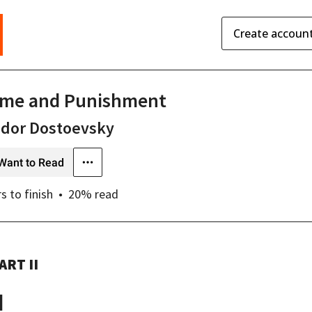
Create accoun
ime and Punishment
odor Dostoevsky
Want to Read
rs
to finish
20
% read
ART II
I