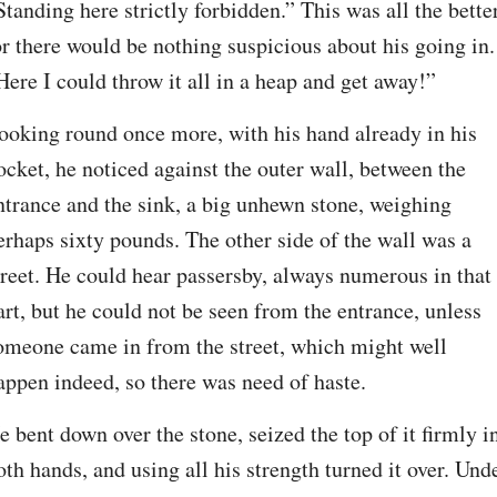
Standing here strictly forbidden.” This was all the better,
or there would be nothing suspicious about his going in. 
Here I could throw it all in a heap and get away!”
ooking round once more, with his hand already in his 
ocket, he noticed against the outer wall, between the 
ntrance and the sink, a big unhewn stone, weighing 
erhaps sixty pounds. The other side of the wall was a 
treet. He could hear passersby, always numerous in that 
art, but he could not be seen from the entrance, unless 
omeone came in from the street, which might well 
appen indeed, so there was need of haste.
e bent down over the stone, seized the top of it firmly in
oth hands, and using all his strength turned it over. Unde