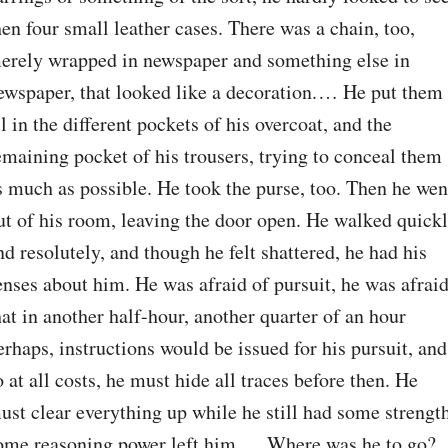
hen four small leather cases. There was a chain, too, 
erely wrapped in newspaper and something else in 
ewspaper, that looked like a decoration.⁠ ⁠… He put them 
ll in the different pockets of his overcoat, and the 
emaining pocket of his trousers, trying to conceal them 
s much as possible. He took the purse, too. Then he went
ut of his room, leaving the door open. He walked quickl
nd resolutely, and though he felt shattered, he had his 
enses about him. He was afraid of pursuit, he was afraid
hat in another half-hour, another quarter of an hour 
erhaps, instructions would be issued for his pursuit, and 
o at all costs, he must hide all traces before then. He 
ust clear everything up while he still had some strength
ome reasoning power left him.⁠ ⁠… Where was he to go?