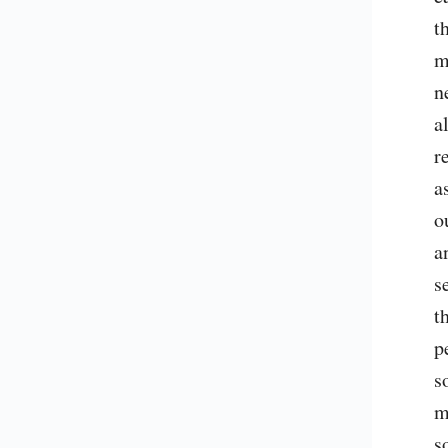
t
m
n
a
r
a
o
a
s
t
p
s
m
s