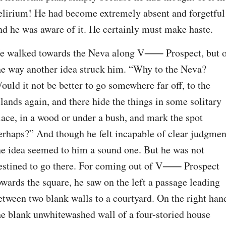
elirium! He had become extremely absent and forgetful 
nd he was aware of it. He certainly must make haste.
e walked towards the Neva along V⁠⸺ Prospect, but o
he way another idea struck him. “Why to the Neva? 
ould it not be better to go somewhere far off, to the 
slands again, and there hide the things in some solitary 
lace, in a wood or under a bush, and mark the spot 
erhaps?” And though he felt incapable of clear judgment
he idea seemed to him a sound one. But he was not 
estined to go there. For coming out of V⁠⸺ Prospect 
owards the square, he saw on the left a passage leading 
etween two blank walls to a courtyard. On the right hand
he blank unwhitewashed wall of a four-storied house 