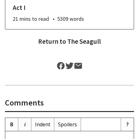
Act I
21 mins
to read
5309
words
Return to
The Seagull
Comments
B
i
Indent
Spoilers
?