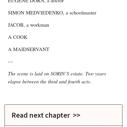
EUGENE DORN, a doctor
SIMON MEDVIEDENKO, a schoolmaster
JACOB, a workman
A COOK
A MAIDSERVANT
---
The scene is laid on SORIN’S estate. Two years 
elapse between the third and fourth acts
.
Read next chapter >>