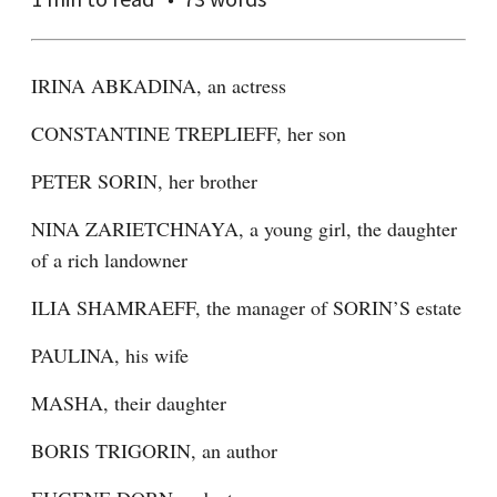
IRINA ABKADINA, an actress
CONSTANTINE TREPLIEFF, her son
PETER SORIN, her brother
NINA ZARIETCHNAYA, a young girl, the daughter 
of a rich landowner
ILIA SHAMRAEFF, the manager of SORIN’S estate
PAULINA, his wife
MASHA, their daughter
BORIS TRIGORIN, an author