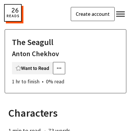
Create account
The Seagull
Anton Chekhov
Want to Read
1 hr
to finish
0
% read
Characters
1 min
to read
73 words