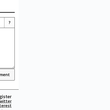
?
ment
gister
witter
terest