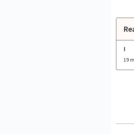
Re
I
19 m