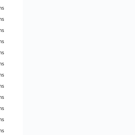
ns
ns
ns
ns
ns
ns
ns
ns
ns
ns
ns
ns