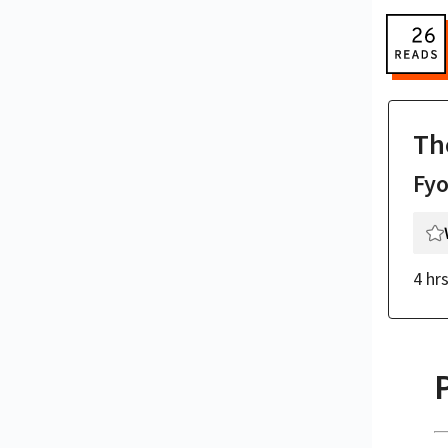
Th
Fy
4 hr