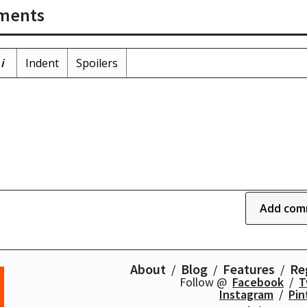
ments
i
Indent
Spoilers
Add com
About
Blog
Features
Re
Follow @
Facebook
T
Instagram
Pin