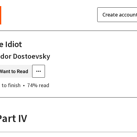
Create accoun
e Idiot
odor Dostoevsky
Want to Read
s
to finish
74
% read
Part IV