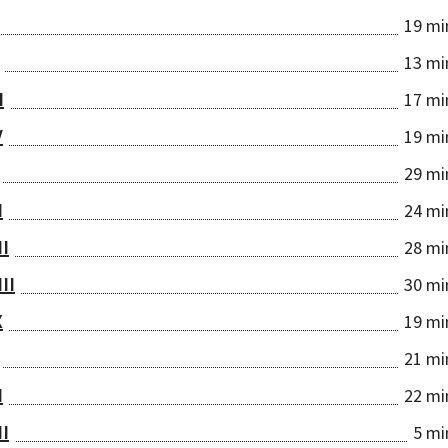
19 mi
13 mi
I
17 mi
V
19 mi
29 mi
I
24 mi
II
28 mi
III
30 mi
X
19 mi
21 mi
I
22 mi
II
5 mi