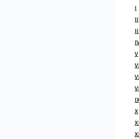
I
II
II
I
V
V
V
V
I
X
X
X