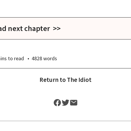
ad next chapter >>
ins
to read
4828
words
Return to
The Idiot