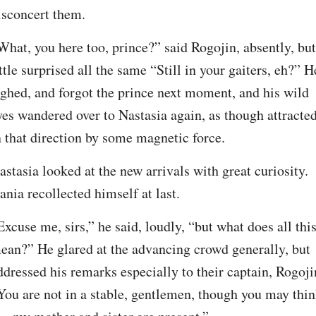
isconcert them.
What, you here too, prince?” said Rogojin, absently, but 
ittle surprised all the same “Still in your gaiters, eh?” He
ighed, and forgot the prince next moment, and his wild 
yes wandered over to Nastasia again, as though attracted
n that direction by some magnetic force.
astasia looked at the new arrivals with great curiosity. 
ania recollected himself at last.
Excuse me, sirs,” he said, loudly, “but what does all this
ean?” He glared at the advancing crowd generally, but 
ddressed his remarks especially to their captain, Rogojin
You are not in a stable, gentlemen, though you may thin