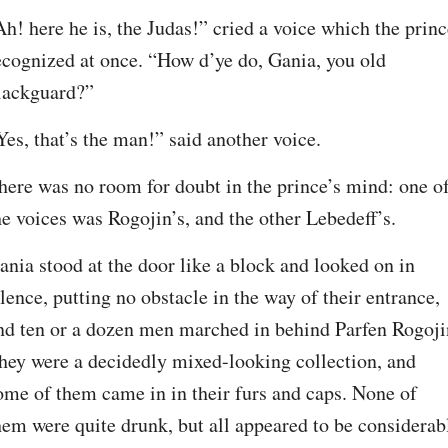
Ah! here he is, the Judas!” cried a voice which the princ
ecognized at once. “How d’ye do, Gania, you old 
lackguard?”
Yes, that’s the man!” said another voice.
here was no room for doubt in the prince’s mind: one of
he voices was Rogojin’s, and the other Lebedeff’s.
ania stood at the door like a block and looked on in 
ilence, putting no obstacle in the way of their entrance, 
nd ten or a dozen men marched in behind Parfen Rogojin
hey were a decidedly mixed-looking collection, and 
ome of them came in in their furs and caps. None of 
hem were quite drunk, but all appeared to be considerabl