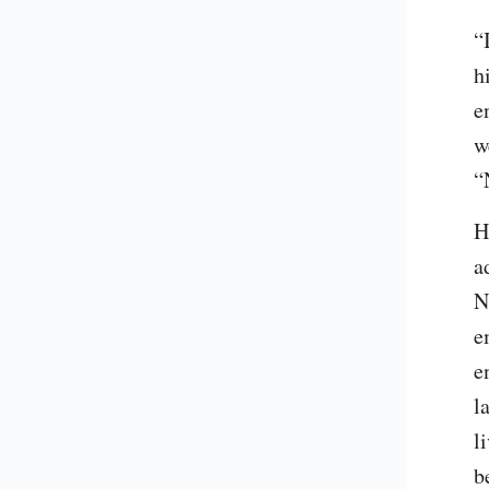
“
h
e
w
“
H
a
N
e
e
l
l
b