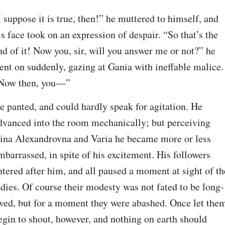
I suppose it is true, then!” he muttered to himself, and 
is face took on an expression of despair. “So that’s the 
nd of it! Now you, sir, will you answer me or not?” he 
ent on suddenly, gazing at Gania with ineffable malice. 
Now then, you—”
e panted, and could hardly speak for agitation. He 
dvanced into the room mechanically; but perceiving 
ina Alexandrovna and Varia he became more or less 
mbarrassed, in spite of his excitement. His followers 
ntered after him, and all paused a moment at sight of the
adies. Of course their modesty was not fated to be long-
ived, but for a moment they were abashed. Once let them
egin to shout, however, and nothing on earth should 