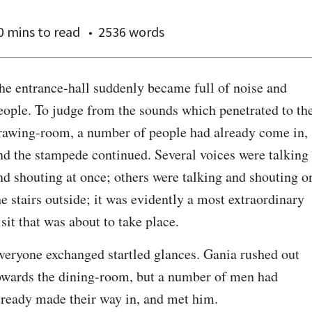
0 mins
to read
2536 words
he entrance-hall suddenly became full of noise and 
eople. To judge from the sounds which penetrated to the
rawing-room, a number of people had already come in, 
nd the stampede continued. Several voices were talking 
nd shouting at once; others were talking and shouting on
he stairs outside; it was evidently a most extraordinary 
isit that was about to take place.
veryone exchanged startled glances. Gania rushed out 
owards the dining-room, but a number of men had 
lready made their way in, and met him.