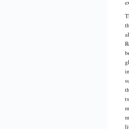
e
T
t
a
R
b
g
i
s
t
t
m
m
l