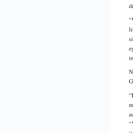
d
“
l
s
e
i
N
G
“
m
a
“