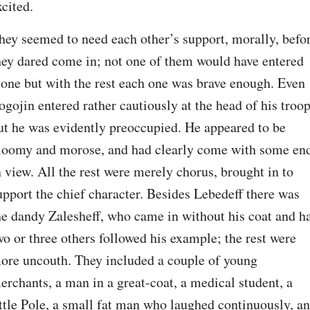
xcited.
hey seemed to need each other’s support, morally, befor
hey dared come in; not one of them would have entered 
lone but with the rest each one was brave enough. Even 
ogojin entered rather cautiously at the head of his troop;
ut he was evidently preoccupied. He appeared to be 
loomy and morose, and had clearly come with some end
n view. All the rest were merely chorus, brought in to 
upport the chief character. Besides Lebedeff there was 
he dandy Zalesheff, who came in without his coat and hat
wo or three others followed his example; the rest were 
ore uncouth. They included a couple of young 
erchants, a man in a great-coat, a medical student, a 
ittle Pole, a small fat man who laughed continuously, an