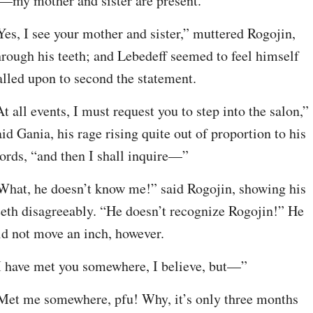
t—my mother and sister are present.”
Yes, I see your mother and sister,” muttered Rogojin, 
hrough his teeth; and Lebedeff seemed to feel himself 
alled upon to second the statement.
At all events, I must request you to step into the salon,” 
aid Gania, his rage rising quite out of proportion to his 
ords, “and then I shall inquire—”
What, he doesn’t know me!” said Rogojin, showing his 
eeth disagreeably. “He doesn’t recognize Rogojin!” He 
id not move an inch, however.
I have met you somewhere, I believe, but—”
Met me somewhere, pfu! Why, it’s only three months 