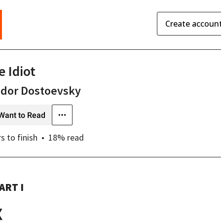
Create accoun
e Idiot
odor Dostoevsky
Want to Read
rs
to finish
18
% read
ART I
X