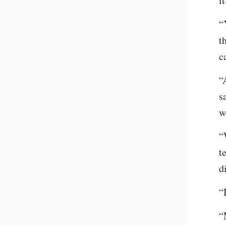
i
“
t
c
“
s
w
“
t
d
“
“