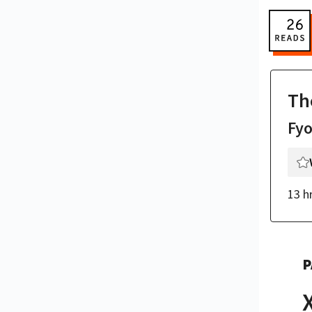
Th
Fy
13 h
P