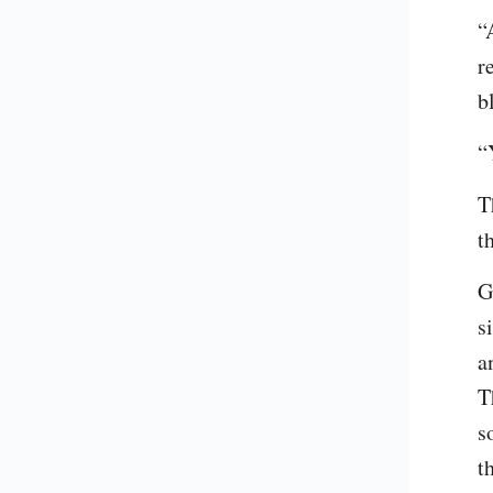
“
r
b
“
T
t
G
s
a
T
s
t