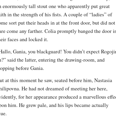
n enormously tall stout one who apparently put great 
aith in the strength of his fists. A couple of “ladies” of 
ome sort put their heads in at the front door, but did not 
are come any farther. Colia promptly banged the door in
heir faces and locked it.
Hallo, Gania, you blackguard! You didn’t expect Rogojin
h?” said the latter, entering the drawing-room, and 
topping before Gania.
ut at this moment he saw, seated before him, Nastasia 
hilipovna. He had not dreamed of meeting her here, 
vidently, for her appearance produced a marvellous effec
pon him. He grew pale, and his lips became actually 
lue.