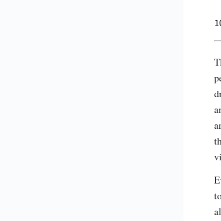
1
T
p
d
a
a
t
v
E
t
a