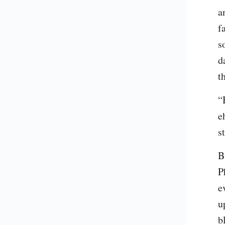
a
f
s
d
t
“
e
s
B
P
e
u
b