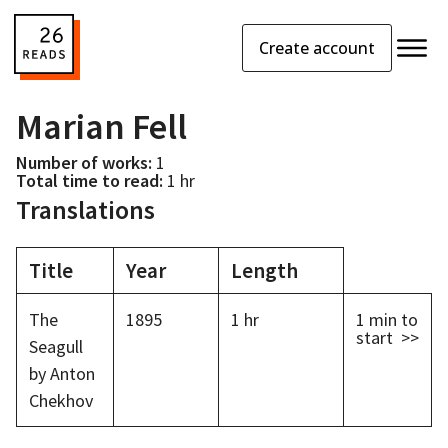
Create account
Marian Fell
Number of works:
1
Total time to read:
1 hr
Translations
Title
Year
Length
The
1895
1 hr
1 min
to
start >>
Seagull
by Anton
Chekhov