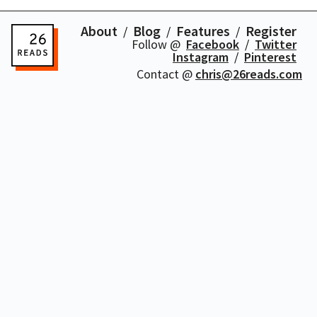
About
Blog
Features
Register
Follow @
Facebook
Twitter
Instagram
Pinterest
Contact @
chris@26reads.com