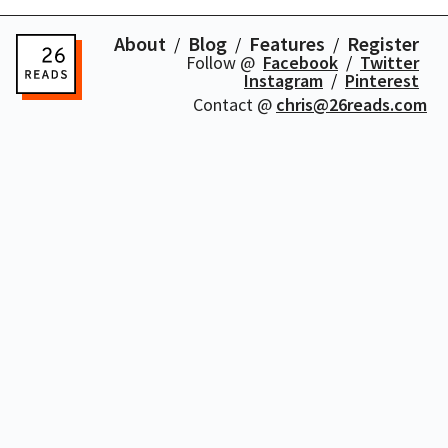
About
Blog
Features
Register
Follow @
Facebook
Twitter
Instagram
Pinterest
Contact @
chris@26reads.com