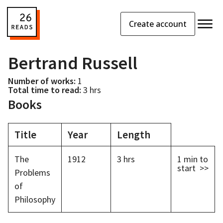
Create account
Bertrand Russell
Number of works:
1
Total time to read:
3 hrs
Books
Title
Year
Length
The
1912
3 hrs
1 min
to
start >>
Problems
of
Philosophy